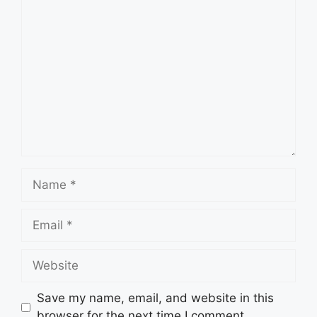
Comment
Name
Email
Website
Save my name, email, and website in this
browser for the next time I comment.