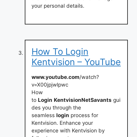
your personal details.
How To Login
Kentvision – YouTube
www.youtube.com
/watch?
v=X00jpjwIpwc
How
to
Login
KentvisionNetSavants
gui
des you through the
seamless
login
process for
Kentvision. Enhance your
experience with Kentvision by