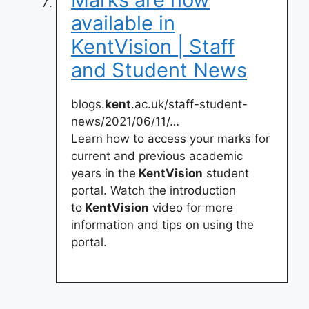
available in
KentVision | Staff
and Student News
blogs.
kent
.ac.uk/staff-student-
news/2021/06/11/…
Learn how to access your marks for
current and previous academic
years in the
KentVision
student
portal. Watch the introduction
to
KentVision
video for more
information and tips on using the
portal.