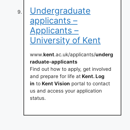
Undergraduate
applicants –
Applicants –
University of Kent
www.
kent
.ac.uk/applicants/
underg
raduate-applicants
Find out how to apply, get involved
and prepare for life at
Kent. Log
in
to
Kent Vision
portal to contact
us and access your application
status.