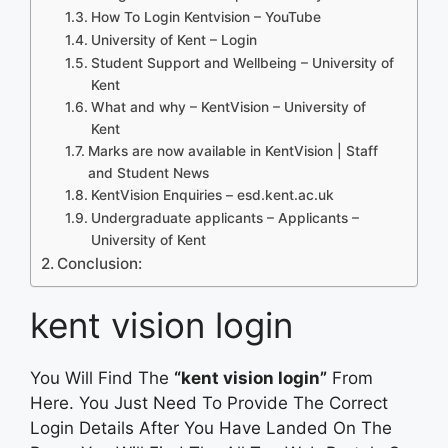
How To Login Kentvision – YouTube
University of Kent – Login
Student Support and Wellbeing – University of
Kent
What and why – KentVision – University of
Kent
Marks are now available in KentVision | Staff
and Student News
KentVision Enquiries – esd.kent.ac.uk
Undergraduate applicants – Applicants –
University of Kent
Conclusion:
kent vision login
You Will Find The
“kent vision login”
From
Here. You Just Need To Provide The Correct
Login Details After You Have Landed On The