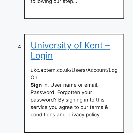
following our step…
University of Kent –
Login
ukc.aptem.co.uk/Users/Account/Log
On
Sign
in. User name or email.
Password. Forgotten your
password? By signing in to this
service you agree to our terms &
conditions and privacy policy.