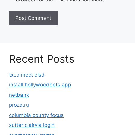
Recent Posts
txconnect eisd
install hollywoodbets app
netbanx
proza.ru
columbia county focus
sutter clairvia login