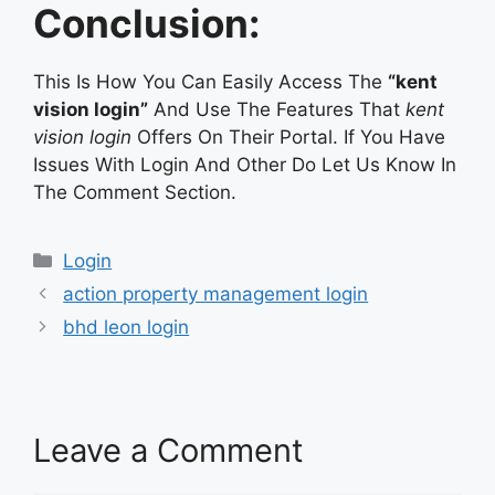
Conclusion:
This Is How You Can Easily Access The
“kent
vision login”
And Use The Features That
kent
vision login
Offers On Their Portal. If You Have
Issues With Login And Other Do Let Us Know In
The Comment Section.
Categories
Login
action property management login
bhd leon login
Leave a Comment