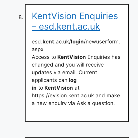
KentVision Enquiries
– esd.kent.ac.uk
esd.
kent
.ac.uk/
login
/newuserform.
aspx
Access to
KentVision
Enquiries has
changed and you will receive
updates via email. Current
applicants can
log
in
to
KentVision
at
https://evision.kent.ac.uk and make
a new enquiry via Ask a question.