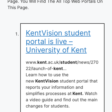
Page. You Will Find The All Top Web Portals On
This Page.
KentVision student
portal is live –
University of Kent
www.
kent
.ac.uk/
student
/news/270
22/launch-of-
kent
…
Learn how to use the
new
KentVision
student portal that
reports your information and
simplifies processes at
Kent.
Watch
a video guide and find out the main
changes for students.