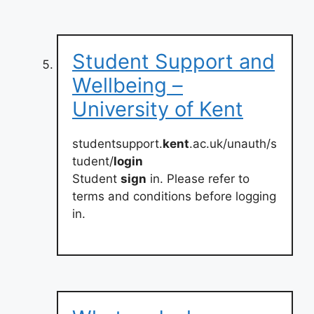
Student Support and
Wellbeing –
University of Kent
studentsupport.
kent
.ac.uk/unauth/s
tudent/
login
Student
sign
in. Please refer to
terms and conditions before logging
in.