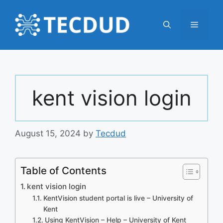
Skip
to
Menu
content
kent vision login
August 15, 2024
by
Tecdud
Table of Contents
kent vision login
KentVision student portal is live – University of
Kent
Using KentVision – Help – University of Kent