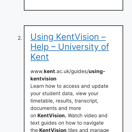
Using KentVision –
Help – University of
Kent
www.
kent
.ac.uk/guides/
using-
kentvision
Learn how to access and update
your student data, view your
timetable, results, transcript,
documents and more
on
KentVision.
Watch video and
text guides on how to navigate
the
KentVision
tiles and manage