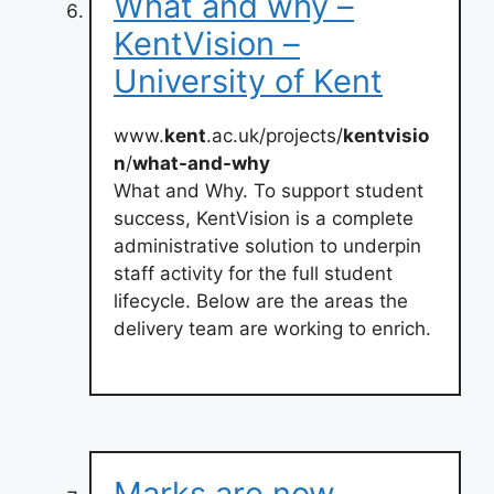
What and why –
KentVision –
University of Kent
www.
kent
.ac.uk/projects/
kentvisio
n
/
what-and-why
What and Why. To support student
success, KentVision is a complete
administrative solution to underpin
staff activity for the full student
lifecycle. Below are the areas the
delivery team are working to enrich.
Marks are now