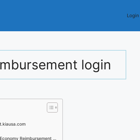
Login
eimbursement login
rt.kiausa.com
l Economy Reimbursement …