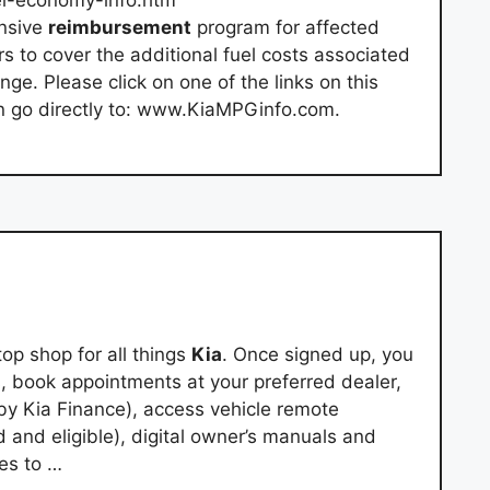
l-economy-info.htm
ensive
reimbursement
program for affected
s to cover the additional fuel costs associated
ge. Please click on one of the links on this
an go directly to: www.KiaMPGinfo.com.
op shop for all things
Kia
. Once signed up, you
 book appointments at your preferred dealer,
by Kia Finance), access vehicle remote
d and eligible), digital owner’s manuals and
es to …