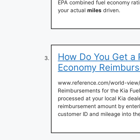
EPA combined fuel economy ratin
your actual
miles
driven.
How Do You Get a R
Economy Reimbur
www.reference.com/world-view/
Reimbursements for the Kia Fue
processed at your local Kia deal
reimbursement amount by entering
customer ID and mileage into th