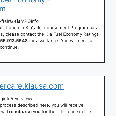
om
fairs/
Kia
MPGInfo
egistration in Kia’s Reimbursement Program has
ns, please contact the Kia Fuel Economy Ratings
55.912.5648
for assistance. You will need a
continue.
ercare.kiausa.com
ginfo/overview/…
e process described here, you will receive
 will
reimburse
you for the difference in the