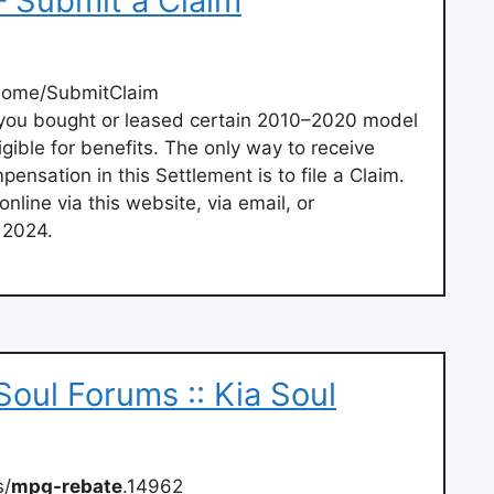
– Submit a Claim
Home/SubmitClaim
If you bought or leased certain 2010–2020 model
gible for benefits. The only way to receive
ensation in this Settlement is to file a Claim.
line via this website, via email, or
 2024.
Soul Forums :: Kia Soul
s/
mpg-rebate
.14962