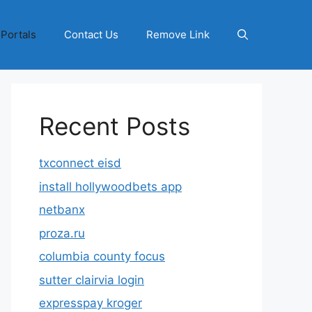
 Portals
Contact Us
Remove Link
Recent Posts
txconnect eisd
install hollywoodbets app
netbanx
proza.ru
columbia county focus
sutter clairvia login
expresspay kroger