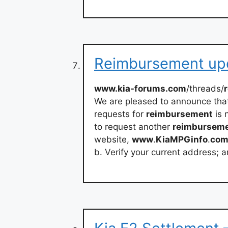
Reimbursement upd
www.kia-forums.com
/threads/
We are pleased to announce tha
requests for
reimbursement
is 
to request another
reimbursem
website,
www
.
KiaMPGinfo
.
co
b. Verify your current address; 