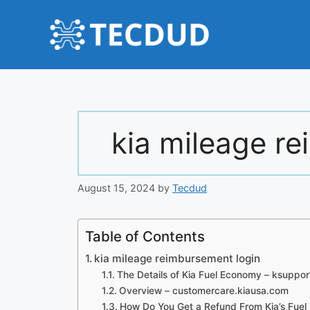
Skip
to
content
kia mileage r
August 15, 2024
by
Tecdud
Table of Contents
kia mileage reimbursement login
The Details of Kia Fuel Economy – ksuppo
Overview – customercare.kiausa.com
How Do You Get a Refund From Kia’s Fue