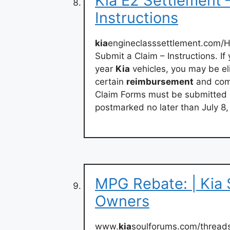
Kia E2 Settlement 
Instructions
kia
engineclasssettlement.com/
Submit a Claim – Instructions. 
year
Kia
vehicles, you may be eli
certain
reimbursement
and comp
Claim Forms must be submitted on
postmarked no later than July 8,
MPG Rebate: | Kia 
Owners
www.
kia
soulforums.com/thread