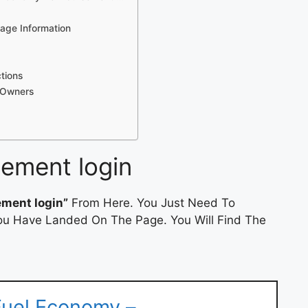
eage Information
ctions
l Owners
sement login
ement login”
From Here. You Just Need To
 You Have Landed On The Page. You Will Find The
 Fuel Economy –