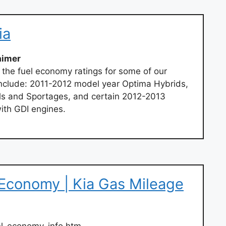
ia
aimer
 the fuel economy ratings for some of our
 include: 2011-2012 model year Optima Hybrids,
ls and Sportages, and certain 2012-2013
ith GDI engines.
 Economy | Kia Gas Mileage