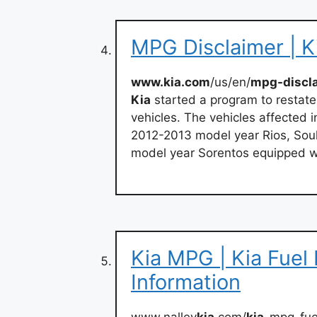
MPG Disclaimer | K
www.kia.com
/us/en/
mpg-discl
Kia
started a program to restate
vehicles. The vehicles affected
2012-2013 model year Rios, Sou
model year Sorentos equipped w
Kia MPG | Kia Fuel
Information