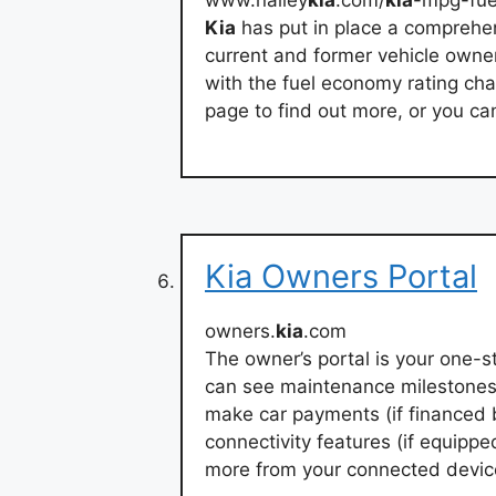
www.nalley
kia
.com/
kia
-mpg-fue
Kia
has put in place a compreh
current and former vehicle owner
with the fuel economy rating chan
page to find out more, or you c
Kia Owners Portal
owners.
kia
.com
The owner’s portal is your one-st
can see maintenance milestones,
make car payments (if financed 
connectivity features (if equippe
more from your connected devic