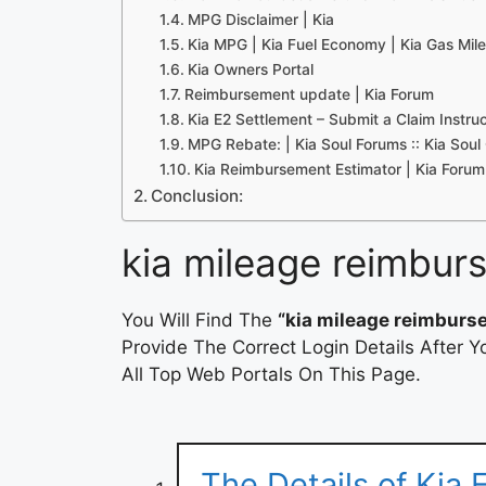
MPG Disclaimer | Kia
Kia MPG | Kia Fuel Economy | Kia Gas Mil
Kia Owners Portal
Reimbursement update | Kia Forum
Kia E2 Settlement – Submit a Claim Instru
MPG Rebate: | Kia Soul Forums :: Kia Sou
Kia Reimbursement Estimator | Kia Forum
Conclusion:
kia mileage reimbur
You Will Find The
“kia mileage reimburs
Provide The Correct Login Details After
All Top Web Portals On This Page.
The Details of Kia