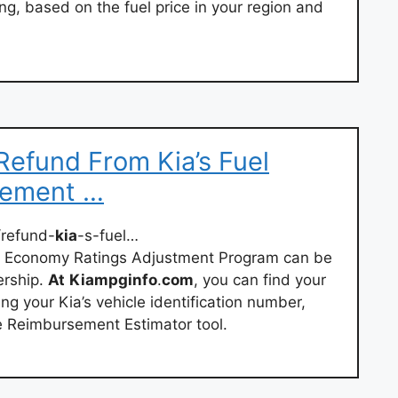
g, based on the fuel price in your region and
efund From Kia’s Fuel
sement …
refund-
kia
-s-fuel…
l Economy Ratings Adjustment Program can be
ership.
At
Kiampginfo
.
com
, you can find your
 your Kia’s vehicle identification number,
e Reimbursement Estimator tool.