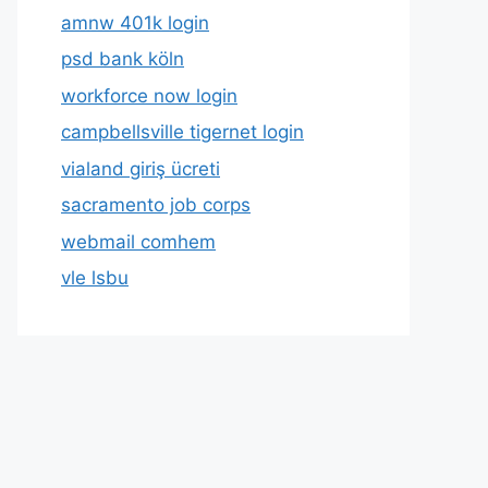
amnw 401k login
psd bank köln
workforce now login
campbellsville tigernet login
vialand giriş ücreti
sacramento job corps
webmail comhem
vle lsbu