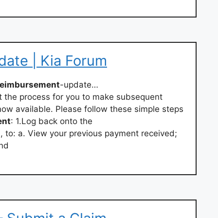
ate | Kia Forum
reimbursement
-update…
t the process for you to make subsequent
now available. Please follow these simple steps
ent
: 1.Log back onto the
m
, to: a. View your previous payment received;
and