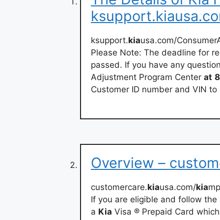
ksupport.kiausa.c
ksupport.
kia
usa.com/ConsumerAf
Please Note: The deadline for r
passed. If you have any questio
Adjustment Program Center
at
8
Customer ID number and VIN to 
Overview – custom
customercare.
kia
usa.com/
kia
mp
If you are eligible and follow th
a
Kia
Visa ® Prepaid Card which