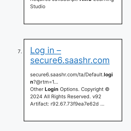
Studio
Log in –
secure6.saashr.com
secure6.saashr.com/ta/Default.
logi
n
?@rtm=1…
Other
Login
Options. Copyright ©
2024 All Rights Reserved. v92
Artifact: r92.67.73f9ea7e62d …