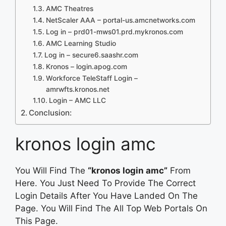
AMC Theatres
NetScaler AAA – portal-us.amcnetworks.com
Log in – prd01-mws01.prd.mykronos.com
AMC Learning Studio
Log in – secure6.saashr.com
Kronos – login.apog.com
Workforce TeleStaff Login –
amrwfts.kronos.net
Login – AMC LLC
Conclusion:
kronos login amc
You Will Find The
“kronos login amc”
From
Here. You Just Need To Provide The Correct
Login Details After You Have Landed On The
Page. You Will Find The All Top Web Portals On
This Page.