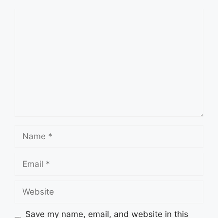
Comment
Name
Email
Website
Save my name, email, and website in this