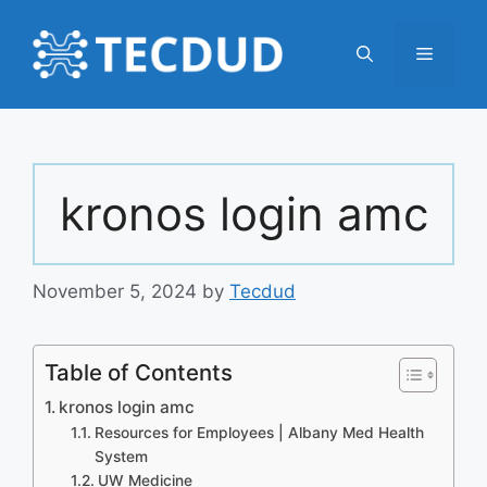
Skip
to
Menu
content
kronos login amc
November 5, 2024
by
Tecdud
Table of Contents
kronos login amc
Resources for Employees | Albany Med Health
System
UW Medicine