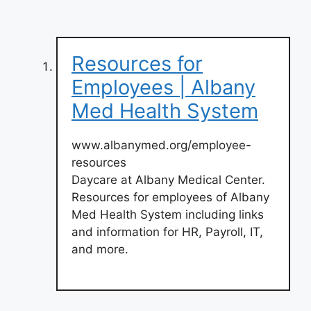
Resources for
Employees | Albany
Med Health System
www.albanymed.org/employee-
resources
Daycare at Albany Medical Center.
Resources for employees of Albany
Med Health System including links
and information for HR, Payroll, IT,
and more.