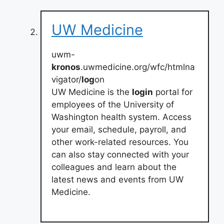
UW Medicine
uwm-
kronos
.uwmedicine.org/wfc/htmlna
vigator/
log
on
UW Medicine is the
login
portal for
employees of the University of
Washington health system. Access
your email, schedule, payroll, and
other work-related resources. You
can also stay connected with your
colleagues and learn about the
latest news and events from UW
Medicine.