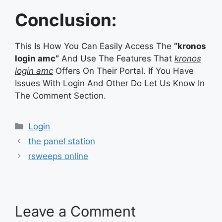
Conclusion:
This Is How You Can Easily Access The
“kronos
login amc”
And Use The Features That
kronos
login amc
Offers On Their Portal. If You Have
Issues With Login And Other Do Let Us Know In
The Comment Section.
Categories
Login
the panel station
rsweeps online
Leave a Comment