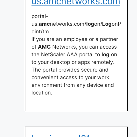
us.amcnetworks.com
portal-
us.
amc
networks.com/
log
on/
Log
onP
oint/tm…
If you are an employee or a partner
of
AMC
Networks, you can access
the NetScaler AAA portal to
log
on
to your desktop or apps remotely.
The portal provides secure and
convenient access to your work
environment from any device and
location.