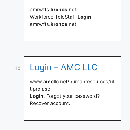
amrwfts.
kronos
.net
Workforce TeleStaff
Login
–
amrwfts.
kronos
.net
Login – AMC LLC
www.
amc
llc.net/humanresources/ul
tipro.asp
Login
. Forgot your password?
Recover account.