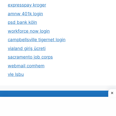
expresspay kroger
amnw 401k login
psd bank köln
workforce now login
campbellsville tigernet login
vialand giriş ücreti
sacramento job corps
webmail comhem
vle lsbu
About Us
Privacy Policy
© 2026 TECDUD