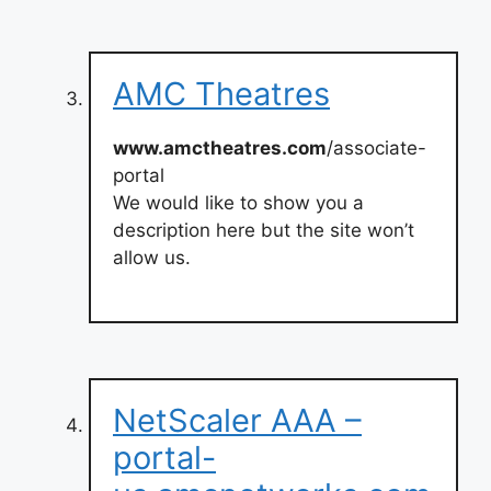
AMC Theatres
www.amctheatres.com
/associate-
portal
We would like to show you a
description here but the site won’t
allow us.
NetScaler AAA –
portal-