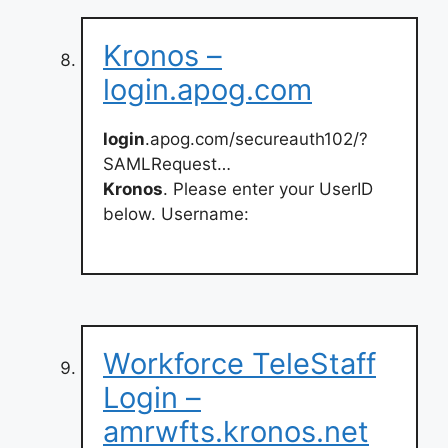
Kronos –
login.apog.com
login
.apog.com/secureauth102/?
SAMLRequest…
Kronos
. Please enter your UserID
below. Username:
Workforce TeleStaff
Login –
amrwfts.kronos.net