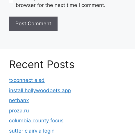
browser for the next time I comment.
Recent Posts
txconnect eisd
install hollywoodbets app
netbanx
proza.ru
columbia county focus
sutter clairvia login