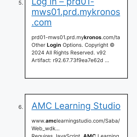
Log in – prd01-
mws01.prd.mykronos
.com
prd01-mws01.prd.my
kronos
.com/ta
Other
Login
Options. Copyright ©
2024 All Rights Reserved. v92
Artifact: r92.67.73f9ea7e62d …
AMC Learning Studio
www.
amc
learningstudio.com/Saba/
Web_wdk…
Requires JavaScript.
AMC
Learning