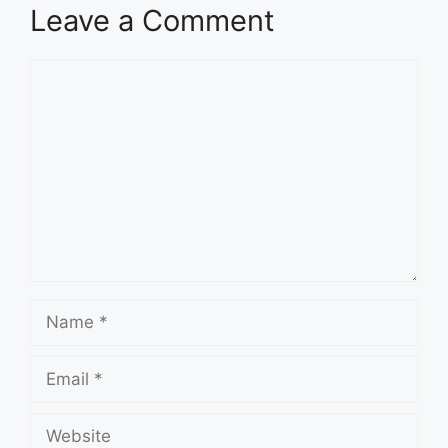
Leave a Comment
Comment
Name
Email
Website