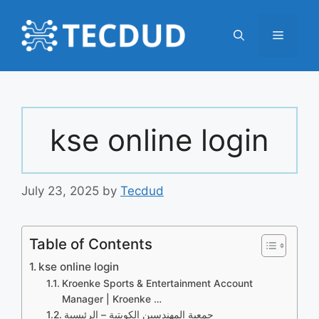
Skip
to
Menu
content
kse online login
July 23, 2025
by
Tecdud
Table of Contents
kse online login
Kroenke Sports & Entertainment Account
Manager | Kroenke …
جمعية المهندسين الكويتية – الرئيسية