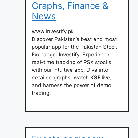
Graphs, Finance &
News
www.investify.pk
Discover Pakistan’s best and most
popular app for the Pakistan Stock
Exchange: Investify. Experience
real-time tracking of PSX stocks
with our intuitive app. Dive into
detailed graphs, watch
KSE
live,
and harness the power of demo
trading.