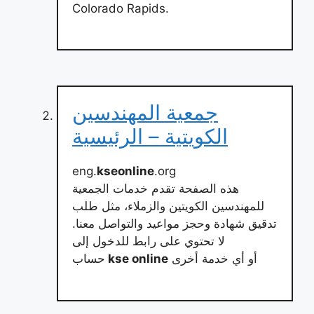
Colorado Rapids.
جمعية المهندسين
الكويتية – الرئيسية
eng.
kseonline
.org
هذه الصفحة تقدم خدمات الجمعية
للمهندسين الكويتين والزملاء، مثل طلب
تدقيق شهادة وحجز مواعيد والتواصل معنا.
لا تحتوي على رابط للدخول إلى
حساب
kse online
أو أي خدمة أخرى