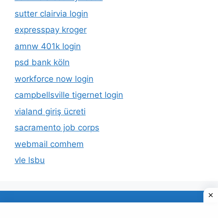
sutter clairvia login
expresspay kroger
amnw 401k login
psd bank köln
workforce now login
campbellsville tigernet login
vialand giriş ücreti
sacramento job corps
webmail comhem
vle lsbu
About Us
Privacy Policy