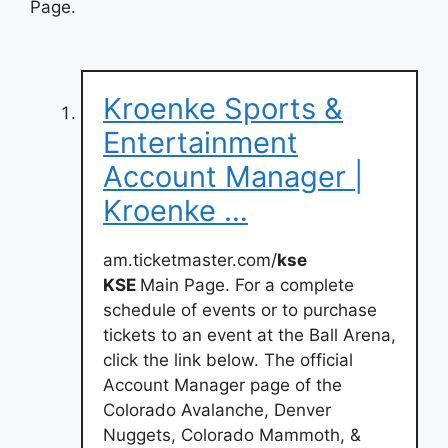
Page.
Kroenke Sports &
Entertainment
Account Manager |
Kroenke …
am.ticketmaster.com/
kse
KSE
Main Page. For a complete
schedule of events or to purchase
tickets to an event at the Ball Arena,
click the link below. The official
Account Manager page of the
Colorado Avalanche, Denver
Nuggets, Colorado Mammoth, &