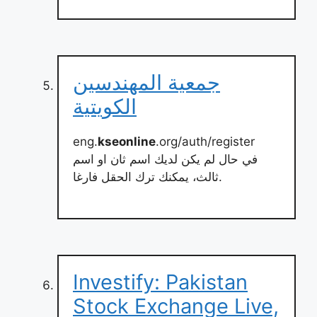
جمعية المهندسين
الكويتية
eng.
kseonline
.org/auth/register
في حال لم يكن لديك اسم ثان او اسم
ثالث، يمكنك ترك الحقل فارغا.
Investify: Pakistan
Stock Exchange Live,