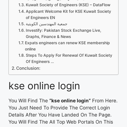
Kuwait Society of Engineers (KSE) – DataFlow
Applicant Welcome Kit for KSE Kuwait Society
of Engineers EN
جمعية المهندسين الكويتية
Investify: Pakistan Stock Exchange Live,
Graphs, Finance & News
Expats engineers can renew KSE membership
online
Steps To Apply For Renewal Of Kuwait Society
Of Engineers …
Conclusion:
kse online login
You Will Find The
“kse online login”
From Here.
You Just Need To Provide The Correct Login
Details After You Have Landed On The Page.
You Will Find The All Top Web Portals On This