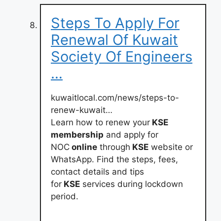
Steps To Apply For
Renewal Of Kuwait
Society Of Engineers
…
kuwaitlocal.com/news/steps-to-
renew-kuwait…
Learn how to renew your
KSE
membership
and apply for
NOC
online
through
KSE
website or
WhatsApp. Find the steps, fees,
contact details and tips
for
KSE
services during lockdown
period.