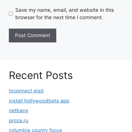
Save my name, email, and website in this
browser for the next time I comment.
Recent Posts
txconnect eisd
install hollywoodbets app
netbanx
proza.ru
columbia county focus