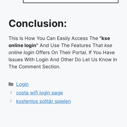
Conclusion:
This Is How You Can Easily Access The
“kse
online login”
And Use The Features That
kse
online login
Offers On Their Portal. If You Have
Issues With Login And Other Do Let Us Know In
The Comment Section.
Categories
Login
costa wifi login page
kostenlos solitär spielen