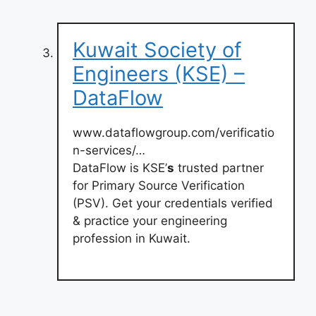
Kuwait Society of
Engineers (KSE) –
DataFlow
www.dataflowgroup.com/verificatio
n-services/…
DataFlow is KSE’
s
trusted partner
for Primary Source Verification
(PSV). Get your credentials verified
& practice your engineering
profession in Kuwait.