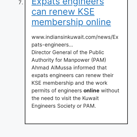
Expats engineers
can renew KSE
membership online
www.indiansinkuwait.com/news/Ex
pats-engineers…
Director General of the Public
Authority for Manpower (PAM)
Ahmad AlMussa informed that
expats engineers can renew their
KSE membership and the work
permits of engineers
online
without
the need to visit the Kuwait
Engineers Society or PAM.