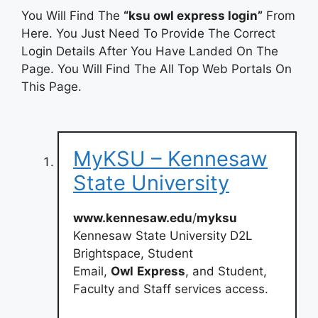
You Will Find The
“ksu owl express login”
From
Here. You Just Need To Provide The Correct
Login Details After You Have Landed On The
Page. You Will Find The All Top Web Portals On
This Page.
MyKSU – Kennesaw
State University
www.kennesaw.edu
/
myksu
Kennesaw State University D2L
Brightspace, Student
Email,
Owl
Express
, and Student,
Faculty and Staff services access.