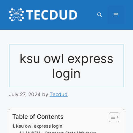
Skip
to
Menu
content
ksu owl express
login
July 27, 2024
by
Tecdud
Table of Contents
ksu owl express login
MyKSU – Kennesaw State University