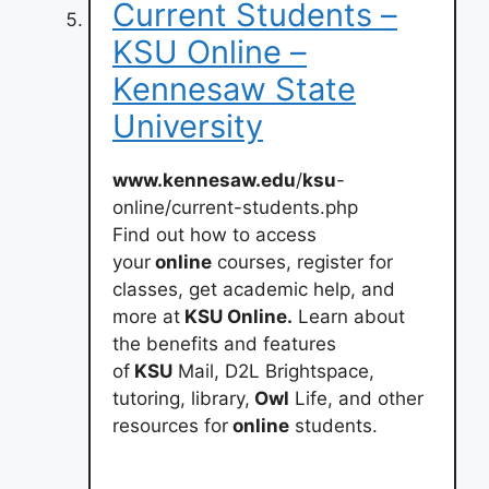
Current Students –
KSU Online –
Kennesaw State
University
www.kennesaw.edu
/
ksu
-
online/current-students.php
Find out how to access
your
online
courses, register for
classes, get academic help, and
more at
KSU Online.
Learn about
the benefits and features
of
KSU
Mail, D2L Brightspace,
tutoring, library,
Owl
Life, and other
resources for
online
students.