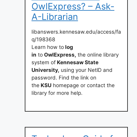
OwlExpress? – Ask-
A-Librarian
libanswers.kennesaw.edu/access/fa
q/198368
Learn how to
log
in
to
OwlExpress,
the online library
system of
Kennesaw State
University,
using your NetID and
password. Find the link on
the
KSU
homepage or contact the
library for more help.