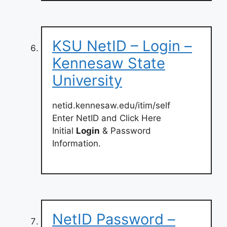
KSU NetID – Login –
Kennesaw State
University
netid.kennesaw.edu/itim/self
Enter NetID and Click Here
Initial
Login
& Password
Information.
NetID Password –