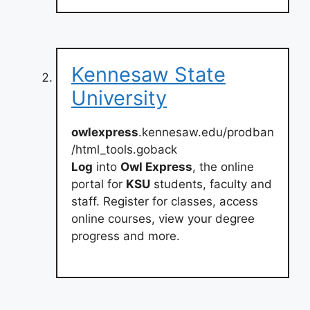
Kennesaw State
University
owlexpress
.kennesaw.edu/prodban
/html_tools.goback
Log
into
Owl Express
, the online
portal for
KSU
students, faculty and
staff. Register for classes, access
online courses, view your degree
progress and more.