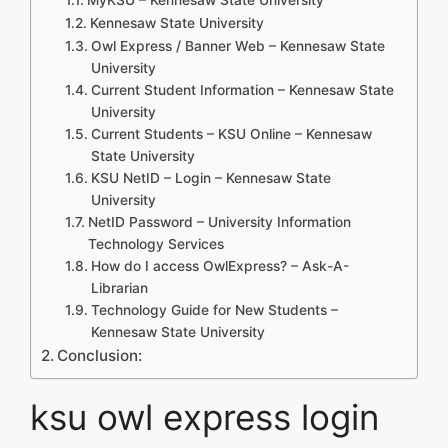
Kennesaw State University
Owl Express / Banner Web – Kennesaw State
University
Current Student Information – Kennesaw State
University
Current Students – KSU Online – Kennesaw
State University
KSU NetID – Login – Kennesaw State
University
NetID Password – University Information
Technology Services
How do I access OwlExpress? – Ask-A-
Librarian
Technology Guide for New Students –
Kennesaw State University
Conclusion:
ksu owl express login