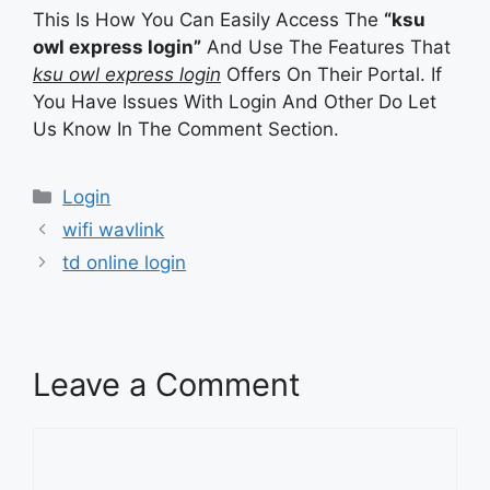
This Is How You Can Easily Access The
“ksu
owl express login”
And Use The Features That
ksu owl express login
Offers On Their Portal. If
You Have Issues With Login And Other Do Let
Us Know In The Comment Section.
Categories
Login
wifi wavlink
td online login
Leave a Comment
Comment