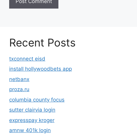
Recent Posts
txconnect eisd
install hollywoodbets app
netbanx
proza.ru
columbia county focus
sutter clairvia login
expresspay kroger
amnw 401k login