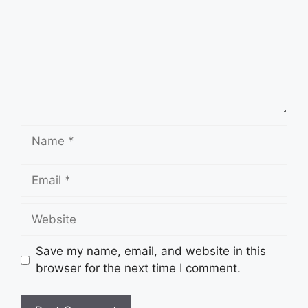
Name
Email
Website
Save my name, email, and website in this
browser for the next time I comment.