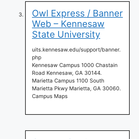
Owl Express / Banner
Web – Kennesaw
State University
uits.kennesaw.edu/support/banner.
php
Kennesaw Campus 1000 Chastain
Road Kennesaw, GA 30144.
Marietta Campus 1100 South
Marietta Pkwy Marietta, GA 30060.
Campus Maps