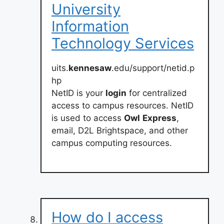
University
Information
Technology Services
uits.
kennesaw
.edu/support/netid.p
hp
NetID is your
login
for centralized
access to campus resources. NetID
is used to access
Owl
Express
,
email, D2L Brightspace, and other
campus computing resources.
How do I access