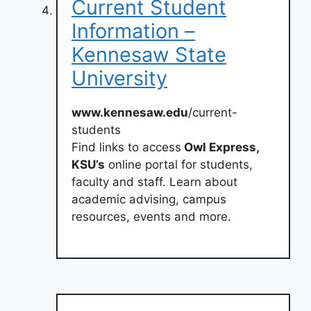
Current Student
Information –
Kennesaw State
University
www.kennesaw.edu
/current-
students
Find links to access
Owl Express,
KSU’s
online portal for students,
faculty and staff. Learn about
academic advising, campus
resources, events and more.