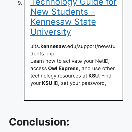
Technology Guide for
New Students –
Kennesaw State
University
uits.
kennesaw
.edu/support/newstu
dents.php
Learn how to activate your NetID,
access
Owl Express,
and use other
technology resources at
KSU.
Find
your
KSU
ID, set your password,
Conclusion: