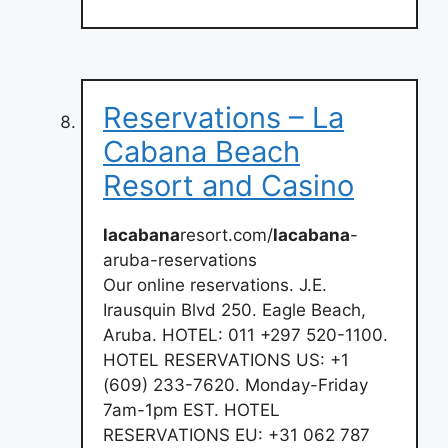
Reservations – La
Cabana Beach
Resort and Casino
lacabana
resort.com/
lacabana
-
aruba-reservations
Our online reservations. J.E.
Irausquin Blvd 250. Eagle Beach,
Aruba. HOTEL: 011 +297 520-1100.
HOTEL RESERVATIONS US: +1
(609) 233-7620. Monday-Friday
7am-1pm EST. HOTEL
RESERVATIONS EU: +31 062 787