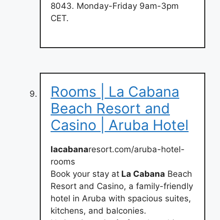
8043. Monday-Friday 9am-3pm
CET.
Rooms | La Cabana
Beach Resort and
Casino | Aruba Hotel
lacabana
resort.com/aruba-hotel-
rooms
Book your stay at
La Cabana
Beach
Resort and Casino, a family-friendly
hotel in Aruba with spacious suites,
kitchens, and balconies.