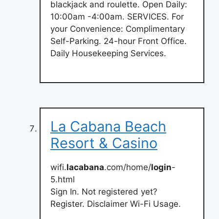
blackjack and roulette. Open Daily:
10:00am -4:00am. SERVICES. For
your Convenience: Complimentary
Self-Parking. 24-hour Front Office.
Daily Housekeeping Services.
La Cabana Beach
Resort & Casino
wifi.
lacabana
.com/home/
login
-
5.html
Sign In. Not registered yet?
Register. Disclaimer Wi-Fi Usage.