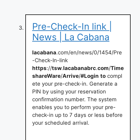
Pre-Check-In link |
News | La Cabana
lacabana
.com/en/news/0/1454/Pre
-Check-In-link
https
://
tsw
.
lacabanabrc
.
com
/
Time
shareWare
/
Arrive
/
#Login
to
compl
ete your pre-check-in. Generate a
PIN by using your reservation
confirmation number. The system
enables you to perform your pre-
check-in up to 7 days or less before
your scheduled arrival.