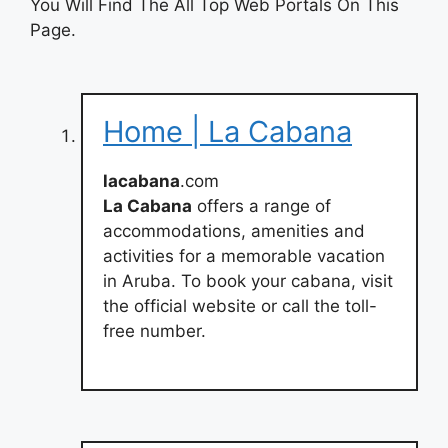
You Will Find The All Top Web Portals On This
Page.
Home | La Cabana
lacabana
.com
La Cabana
offers a range of
accommodations, amenities and
activities for a memorable vacation
in Aruba. To book your cabana, visit
the official website or call the toll-
free number.