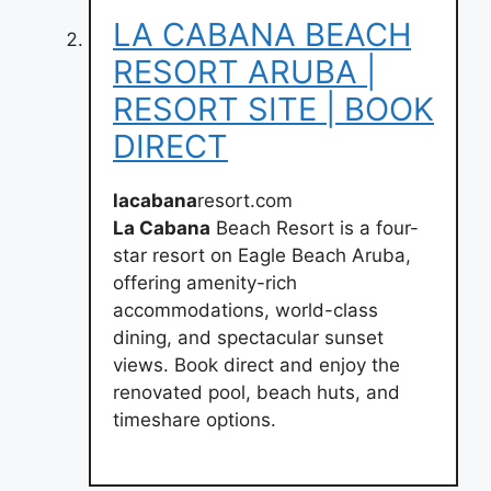
LA CABANA BEACH
RESORT ARUBA |
RESORT SITE | BOOK
DIRECT
lacabana
resort.com
La Cabana
Beach Resort is a four-
star resort on Eagle Beach Aruba,
offering amenity-rich
accommodations, world-class
dining, and spectacular sunset
views. Book direct and enjoy the
renovated pool, beach huts, and
timeshare options.