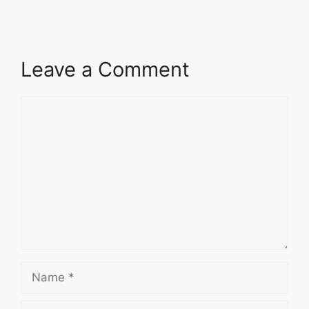
Leave a Comment
Comment
Name
Email