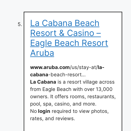
La Cabana Beach
Resort & Casino –
Eagle Beach Resort
Aruba
www.aruba.com
/us/stay-at/
la-
cabana
-beach-resort…
La Cabana
is a resort village across
from Eagle Beach with over 13,000
owners. It offers rooms, restaurants,
pool, spa, casino, and more.
No
login
required to view photos,
rates, and reviews.