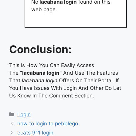
No
lacabana login
found on this
web page.
Conclusion:
This Is How You Can Easily Access
The
“lacabana login”
And Use The Features
That
lacabana login
Offers On Their Portal. If
You Have Issues With Login And Other Do Let
Us Know In The Comment Section.
Categories
Login
how to login to pebblego
ecats 911 login