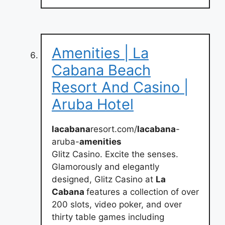
Amenities | La
Cabana Beach
Resort And Casino |
Aruba Hotel
lacabana
resort.com/
lacabana
-
aruba-
amenities
Glitz Casino. Excite the senses.
Glamorously and elegantly
designed, Glitz Casino at
La
Cabana
features a collection of over
200 slots, video poker, and over
thirty table games including