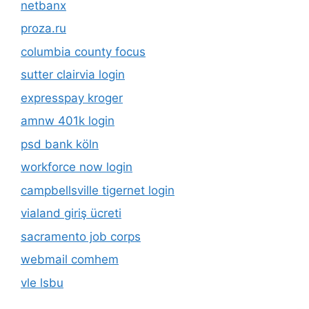
netbanx
proza.ru
columbia county focus
sutter clairvia login
expresspay kroger
amnw 401k login
psd bank köln
workforce now login
campbellsville tigernet login
vialand giriş ücreti
sacramento job corps
webmail comhem
vle lsbu