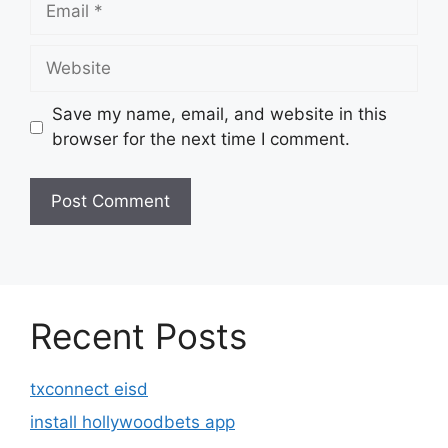
Website
Save my name, email, and website in this
browser for the next time I comment.
Recent Posts
txconnect eisd
install hollywoodbets app