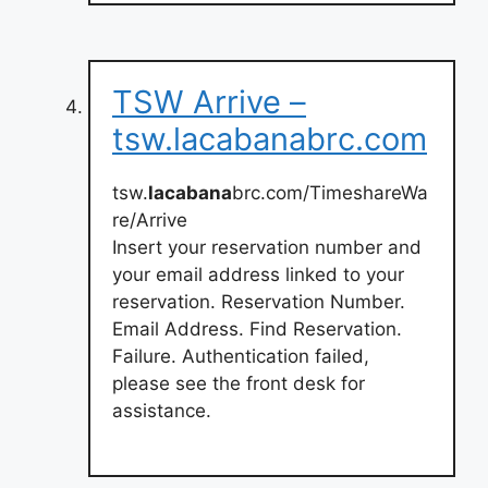
TSW Arrive –
tsw.lacabanabrc.com
tsw.
lacabana
brc.com/TimeshareWa
re/Arrive
Insert your reservation number and
your email address linked to your
reservation. Reservation Number.
Email Address. Find Reservation.
Failure. Authentication failed,
please see the front desk for
assistance.