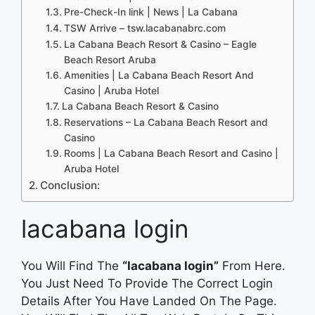
Pre-Check-In link | News | La Cabana
TSW Arrive – tsw.lacabanabrc.com
La Cabana Beach Resort & Casino – Eagle
Beach Resort Aruba
Amenities | La Cabana Beach Resort And
Casino | Aruba Hotel
La Cabana Beach Resort & Casino
Reservations – La Cabana Beach Resort and
Casino
Rooms | La Cabana Beach Resort and Casino |
Aruba Hotel
Conclusion:
lacabana login
You Will Find The
“lacabana login”
From Here.
You Just Need To Provide The Correct Login
Details After You Have Landed On The Page.