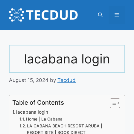
Skip
to
Menu
content
lacabana login
August 15, 2024
by
Tecdud
Table of Contents
lacabana login
Home | La Cabana
LA CABANA BEACH RESORT ARUBA |
RESORT SITE | BOOK DIRECT