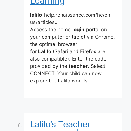
Learning
lalilo
-help.renaissance.com/hc/en-
us/articles…
Access the home
login
portal on
your computer or tablet via Chrome,
the optimal browser
for
Lalilo
(Safari and Firefox are
also compatible). Enter the code
provided by the
teacher
. Select
CONNECT. Your child can now
explore the Lalilo worlds.
Lalilo’s Teacher