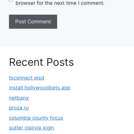
browser for the next time I comment.
Recent Posts
txconnect eisd
install hollywoodbets app
netbanx
proza.ru
columbia county focus
sutter clairvia login