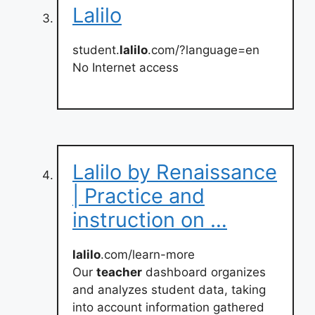
Lalilo
student.
lalilo
.com/?language=en
No Internet access
Lalilo by Renaissance
| Practice and
instruction on …
lalilo
.com/learn-more
Our
teacher
dashboard organizes
and analyzes student data, taking
into account information gathered