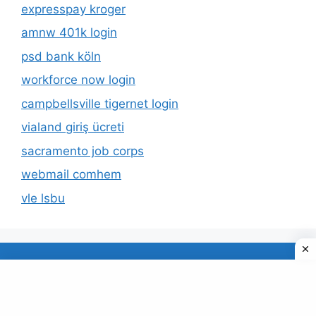
expresspay kroger
amnw 401k login
psd bank köln
workforce now login
campbellsville tigernet login
vialand giriş ücreti
sacramento job corps
webmail comhem
vle lsbu
About Us
Privacy Policy
© 2026 TECDUD