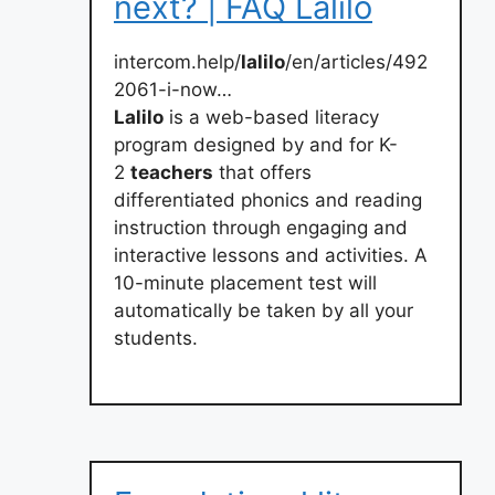
next? | FAQ Lalilo
intercom.help/
lalilo
/en/articles/492
2061-i-now…
Lalilo
is a web-based literacy
program designed by and for K-
2
teachers
that offers
differentiated phonics and reading
instruction through engaging and
interactive lessons and activities. A
10-minute placement test will
automatically be taken by all your
students.