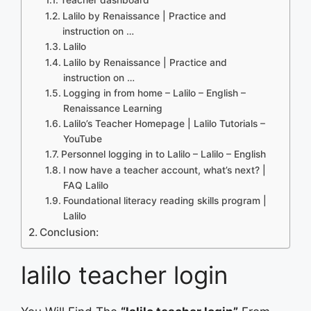
Lalilo by Renaissance | Practice and
instruction on …
Lalilo
Lalilo by Renaissance | Practice and
instruction on …
Logging in from home – Lalilo – English –
Renaissance Learning
Lalilo’s Teacher Homepage | Lalilo Tutorials –
YouTube
Personnel logging in to Lalilo – Lalilo – English
I now have a teacher account, what’s next? |
FAQ Lalilo
Foundational literacy reading skills program |
Lalilo
Conclusion:
lalilo teacher login