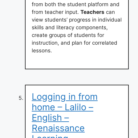
from both the student platform and
from teacher input.
Teachers
can
view students’ progress in individual
skills and literacy components,
create groups of students for
instruction, and plan for correlated
lessons.
Logging in from
home – Lalilo –
English –
Renaissance