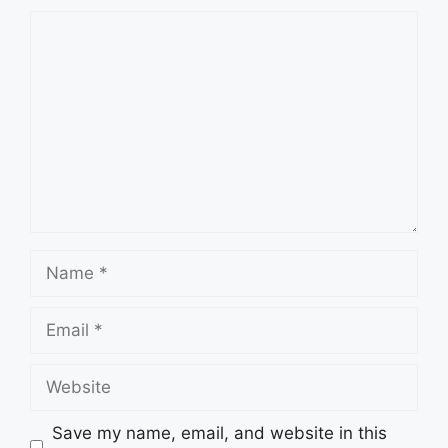
Comment
Name
Email
Website
Save my name, email, and website in this