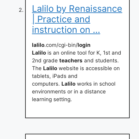
Lalilo by Renaissance
| Practice and
instruction on …
lalilo
.com/cgi-bin/
login
Lalilo
is an online tool for K, 1st and
2nd grade
teachers
and students.
The
Lalilo
website is accessible on
tablets, iPads and
computers.
Lalilo
works in school
environments or in a distance
learning setting.