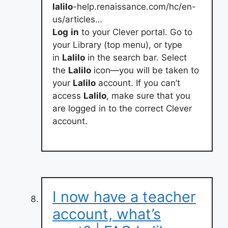
lalilo
-help.renaissance.com/hc/en-
us/articles…
Log
in
to your Clever portal. Go to
your Library (top menu), or type
in
Lalilo
in the search bar. Select
the
Lalilo
icon—you will be taken to
your
Lalilo
account. If you can’t
access
Lalilo
, make sure that you
are logged in to the correct Clever
account.
I now have a teacher
account, what’s