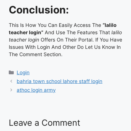
Conclusion:
This Is How You Can Easily Access The
“lalilo
teacher login”
And Use The Features That
lalilo
teacher login
Offers On Their Portal. If You Have
Issues With Login And Other Do Let Us Know In
The Comment Section.
Categories
Login
bahria town school lahore staff login
athoc login army
Leave a Comment