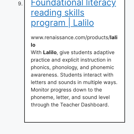
Foundational literacy
reading skills
program | Lalilo
www.renaissance.com/products/
lali
lo
With
Lalilo
, give students adaptive
practice and explicit instruction in
phonics, phonology, and phonemic
awareness. Students interact with
letters and sounds in multiple ways.
Monitor progress down to the
phoneme, letter, and sound level
through the Teacher Dashboard.