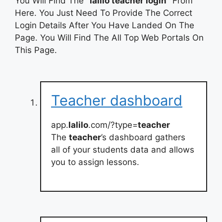
You Will Find The
“lalilo teacher login”
From
Here. You Just Need To Provide The Correct
Login Details After You Have Landed On The
Page. You Will Find The All Top Web Portals On
This Page.
Teacher dashboard
app.
lalilo
.com/?type=
teacher
The
teacher
’s dashboard gathers
all of your students data and allows
you to assign lessons.