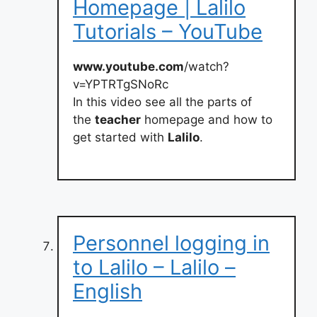
Homepage | Lalilo
Tutorials – YouTube
www.youtube.com
/watch?
v=YPTRTgSNoRc
In this video see all the parts of
the
teacher
homepage and how to
get started with
Lalilo
.
Personnel logging in
to Lalilo – Lalilo –
English