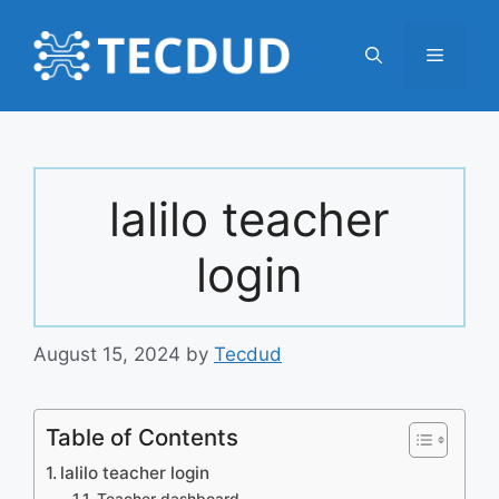
Skip
to
Menu
content
lalilo teacher
login
August 15, 2024
by
Tecdud
Table of Contents
lalilo teacher login
Teacher dashboard