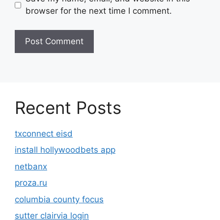
browser for the next time I comment.
Recent Posts
txconnect eisd
install hollywoodbets app
netbanx
proza.ru
columbia county focus
sutter clairvia login