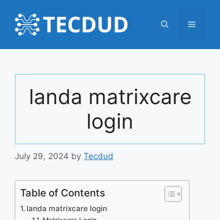
Skip
to
Menu
content
landa matrixcare
login
July 29, 2024
by
Tecdud
Table of Contents
landa matrixcare login
Matrixcare Login