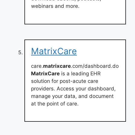
webinars and more.
MatrixCare
care.
matrixcare
.com/dashboard.do
MatrixCare
is a leading EHR
solution for post-acute care
providers. Access your dashboard,
manage your data, and document
at the point of care.