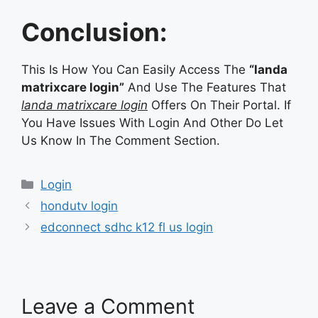
Conclusion:
This Is How You Can Easily Access The
“landa
matrixcare login”
And Use The Features That
landa matrixcare login
Offers On Their Portal. If
You Have Issues With Login And Other Do Let
Us Know In The Comment Section.
Categories
Login
hondutv login
edconnect sdhc k12 fl us login
Leave a Comment