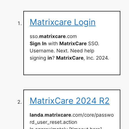
Matrixcare Login
sso.
matrixcare
.com
Sign
In
with
MatrixCare
SSO.
Username. Next. Need help
signing
in
?
MatrixCare
, Inc. 2024.
MatrixCare 2024 R2
landa
.
matrixcare
.com/core/passwo
rd_user_reset.action