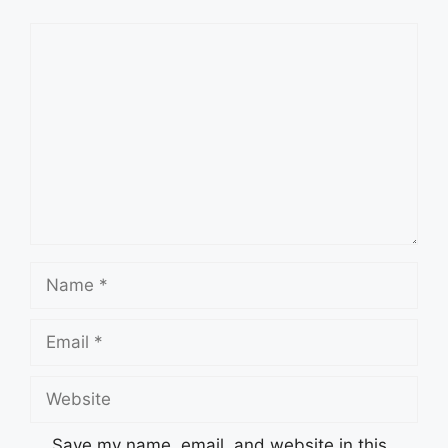
Comment
Name
Email
Website
Save my name, email, and website in this