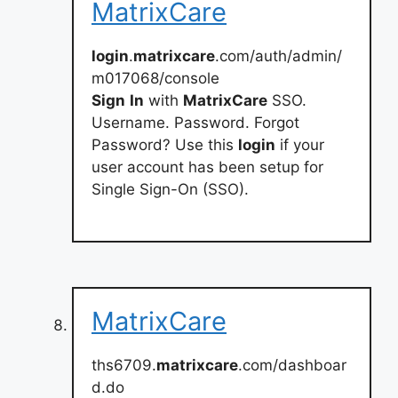
MatrixCare
login
.
matrixcare
.com/auth/admin/
m017068/console
Sign
In
with
MatrixCare
SSO.
Username. Password. Forgot
Password? Use this
login
if your
user account has been setup for
Single Sign-On (SSO).
MatrixCare
ths6709.
matrixcare
.com/dashboar
d.do