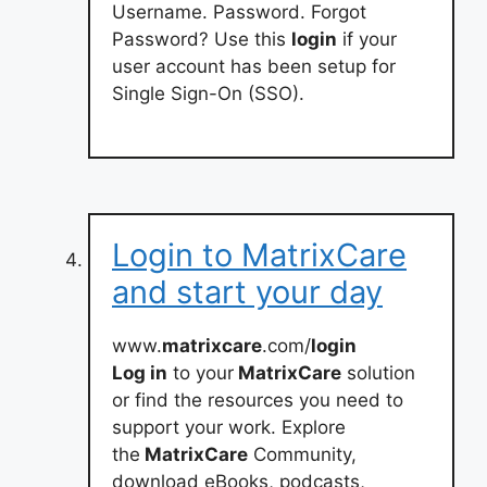
Username. Password. Forgot
Password? Use this
login
if your
user account has been setup for
Single Sign-On (SSO).
Login to MatrixCare
and start your day
www.
matrixcare
.com/
login
Log in
to your
MatrixCare
solution
or find the resources you need to
support your work. Explore
the
MatrixCare
Community,
download eBooks, podcasts,