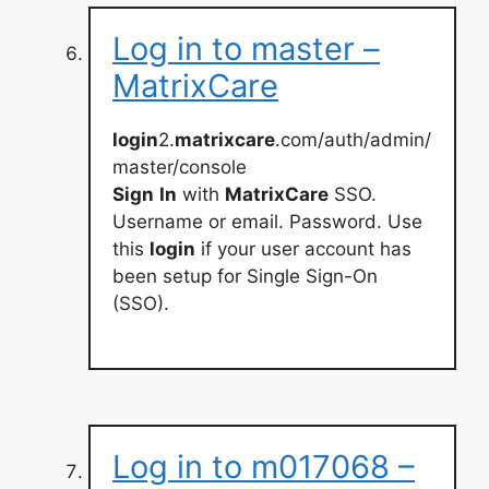
Log in to master –
MatrixCare
login
2.
matrixcare
.com/auth/admin/
master/console
Sign
In
with
MatrixCare
SSO.
Username or email. Password. Use
this
login
if your user account has
been setup for Single Sign-On
(SSO).
Log in to m017068 –