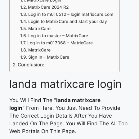
MatrixCare 2024 R2
Log in to m010512 – login.matrixcare.com
Login to MatrixCare and start your day
MatrixCare
Log in to master – MatrixCare
Log in to m017068 – MatrixCare
MatrixCare
Sign In – MatrixCare
Conclusion:
landa matrixcare login
You Will Find The
“landa matrixcare
login”
From Here. You Just Need To Provide
The Correct Login Details After You Have
Landed On The Page. You Will Find The All Top
Web Portals On This Page.