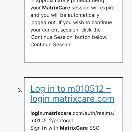
In approximately [timeout here]
your
MatrixCare
session will expire
and you will be automatically
logged out. If you wish to continue
your current session, click the
‘Continue Session’ button below.
Continue Session
Log in to m010512 –
login.matrixcare.com
login
.
matrixcare
.com/auth/realms/
m010512/protocol…
Sign
In
with
MatrixCare
SSO.