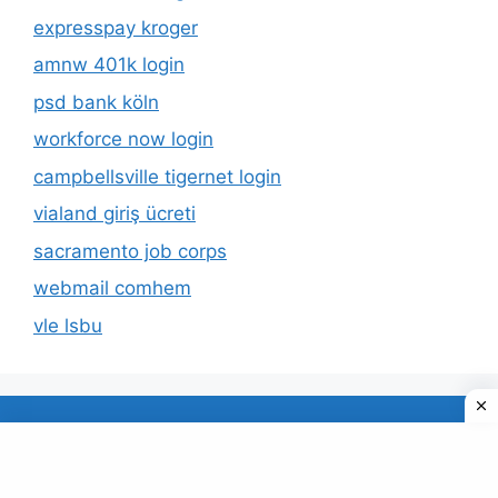
expresspay kroger
amnw 401k login
psd bank köln
workforce now login
campbellsville tigernet login
vialand giriş ücreti
sacramento job corps
webmail comhem
vle lsbu
About Us
Privacy Policy
© 2026 TECDUD