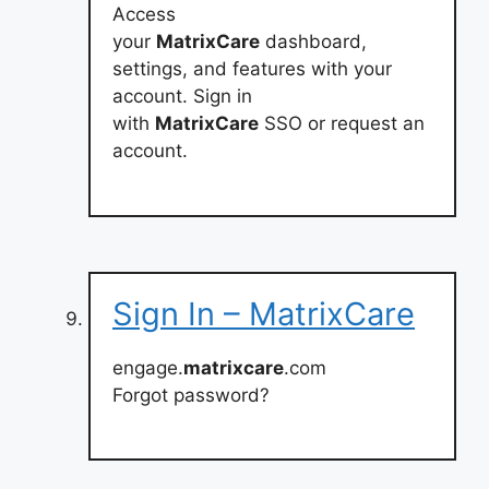
Access
your
MatrixCare
dashboard,
settings, and features with your
account. Sign in
with
MatrixCare
SSO or request an
account.
Sign In – MatrixCare
engage.
matrixcare
.com
Forgot password?