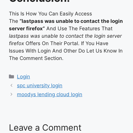
This Is How You Can Easily Access
The
“lastpass was unable to contact the login
server firefox”
And Use The Features That
lastpass was unable to contact the login server
firefox
Offers On Their Portal. If You Have
Issues With Login And Other Do Let Us Know In
The Comment Section.
Categories
Login
spc university login
moodys lending cloud login
Leave a Comment