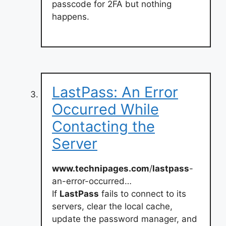
passcode for 2FA but nothing
happens.
LastPass: An Error
Occurred While
Contacting the
Server
www.technipages.com
/
lastpass
-
an-error-occurred…
If
LastPass
fails to connect to its
servers, clear the local cache,
update the password manager, and