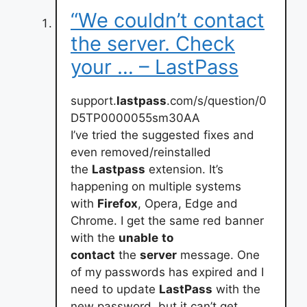
“We couldn’t contact
the server. Check
your … – LastPass
support.
lastpass
.com/s/question/0
D5TP0000055sm30AA
I’ve tried the suggested fixes and
even removed/reinstalled
the
Lastpass
extension. It’s
happening on multiple systems
with
Firefox
, Opera, Edge and
Chrome. I get the same red banner
with the
unable
to
contact
the
server
message. One
of my passwords has expired and I
need to update
LastPass
with the
new password, but it can’t get