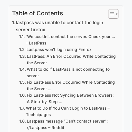
Table of Contents
lastpass was unable to contact the login
server firefox
“We couldn’t contact the server. Check your …
– LastPass
Lastpass won’t login using Firefox
LastPass: An Error Occurred While Contacting
the Server
What to do if LastPass is not connecting to
server
Fix LastPass Error Occurred While Contacting
the Server …
Fix LastPass Not Syncing Between Browsers:
A Step-by-Step …
What to Do If You Can’t Login to LastPass –
Technipages
Lastpass message “Can’t contact server” :
r/Lastpass – Reddit