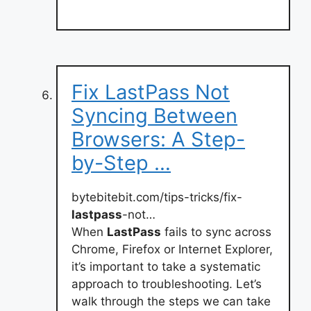
Fix LastPass Not
Syncing Between
Browsers: A Step-
by-Step …
bytebitebit.com/tips-tricks/fix-
lastpass
-not…
When
LastPass
fails to sync across
Chrome, Firefox or Internet Explorer,
it’s important to take a systematic
approach to troubleshooting. Let’s
walk through the steps we can take