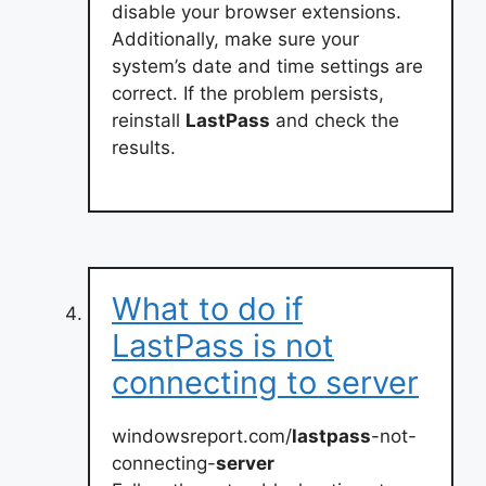
disable your browser extensions.
Additionally, make sure your
system’s date and time settings are
correct. If the problem persists,
reinstall
LastPass
and check the
results.
What to do if
LastPass is not
connecting to server
windowsreport.com/
lastpass
-not-
connecting-
server