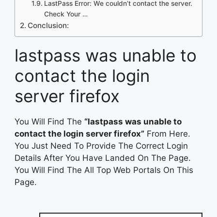
LastPass Error: We couldn’t contact the server.
Check Your …
Conclusion:
lastpass was unable to
contact the login
server firefox
You Will Find The
“lastpass was unable to
contact the login server firefox”
From Here.
You Just Need To Provide The Correct Login
Details After You Have Landed On The Page.
You Will Find The All Top Web Portals On This
Page.