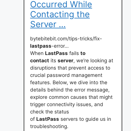
Occurred While
Contacting the
Server …
bytebitebit.com/tips-tricks/fix-
lastpass
-error…
When
LastPass
fails
to
contact
its
server
, we’re looking at
disruptions that prevent access to
crucial password management
features. Below, we dive into the
details behind the error message,
explore common causes that might
trigger connectivity issues, and
check the status
of
LastPass
servers to guide us in
troubleshooting.