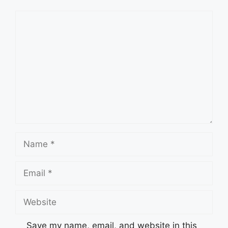
Comment
Name
Email
Website
Save my name, email, and website in this