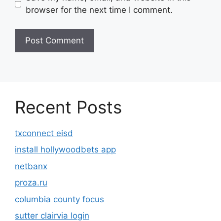
browser for the next time I comment.
Recent Posts
txconnect eisd
install hollywoodbets app
netbanx
proza.ru
columbia county focus
sutter clairvia login