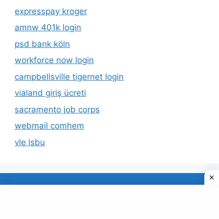
expresspay kroger
amnw 401k login
psd bank köln
workforce now login
campbellsville tigernet login
vialand giriş ücreti
sacramento job corps
webmail comhem
vle lsbu
About Us
Privacy Policy
© 2026 TECDUD