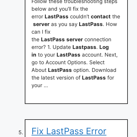
Follow these troubleshooting steps
below and you’ll fix the
error
LastPass
couldn’t
contact
the
server
as you say
LastPass
. How
can I fix
the
LastPass
server
connection
error? 1. Update
Lastpass
.
Log
in
to your
LastPass
account. Next,
go to Account Options. Select
About
LastPass
option. Download
the latest version of
LastPass
for
your …
Fix LastPass Error