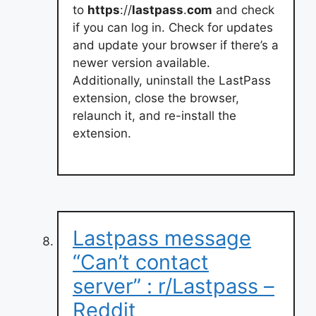
to
https
://
lastpass
.
com
and check
if you can log in. Check for updates
and update your browser if there’s a
newer version available.
Additionally, uninstall the LastPass
extension, close the browser,
relaunch it, and re-install the
extension.
Lastpass message
“Can’t contact
server” : r/Lastpass –
Reddit