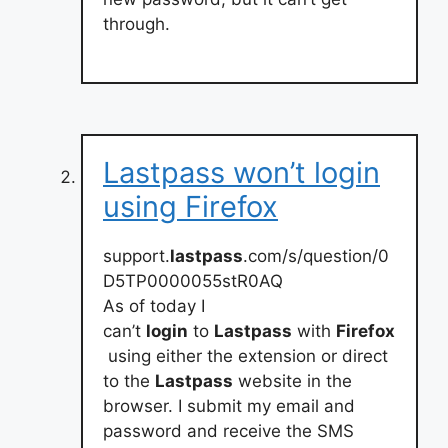
through.
Lastpass won’t login
using Firefox
support.
lastpass
.com/s/question/0
D5TP0000055stR0AQ
As of today I
can’t
login
to
Lastpass
with
Firefox
using either the extension or direct
to the
Lastpass
website in the
browser. I submit my email and
password and receive the SMS