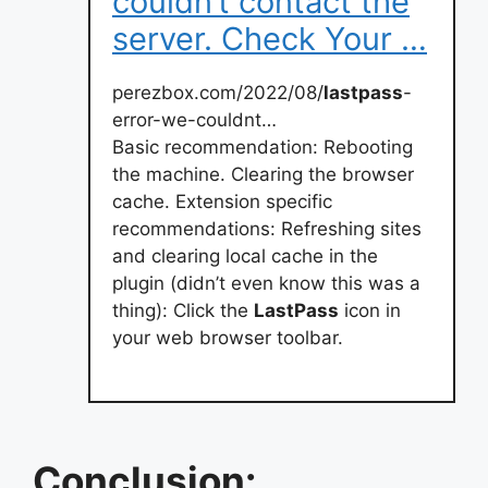
couldn’t contact the
server. Check Your …
perezbox.com/2022/08/
lastpass
-
error-we-couldnt…
Basic recommendation: Rebooting
the machine. Clearing the browser
cache. Extension specific
recommendations: Refreshing sites
and clearing local cache in the
plugin (didn’t even know this was a
thing): Click the
LastPass
icon in
your web browser toolbar.
Conclusion: