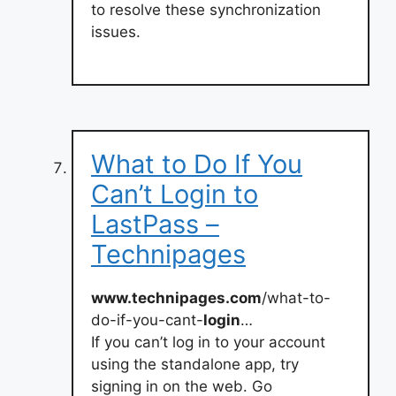
to resolve these synchronization
issues.
What to Do If You
Can’t Login to
LastPass –
Technipages
www.technipages.com
/what-to-
do-if-you-cant-
login
…
If you can’t log in to your account
using the standalone app, try
signing in on the web. Go