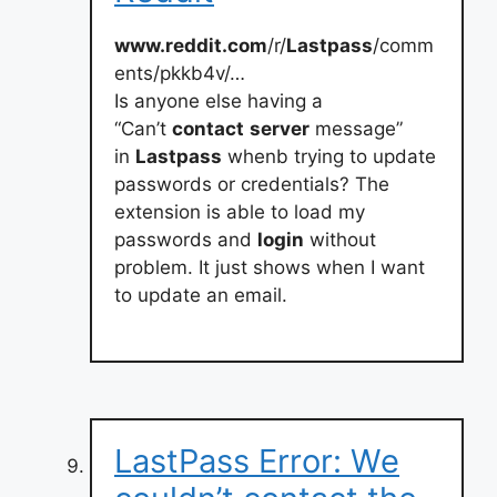
www.reddit.com
/r/
Lastpass
/comm
ents/pkkb4v/…
Is anyone else having a
“Can’t
contact
server
message”
in
Lastpass
whenb trying to update
passwords or credentials? The
extension is able to load my
passwords and
login
without
problem. It just shows when I want
to update an email.
LastPass Error: We