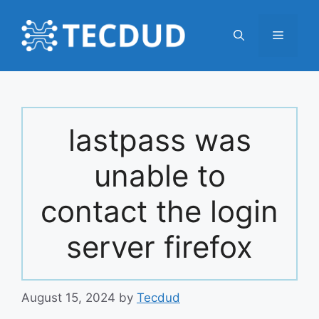
Skip
to
Menu
content
lastpass was
unable to
contact the login
server firefox
August 15, 2024
by
Tecdud