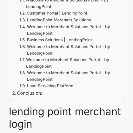
LendingPoint
Customer Portal | LendingPoint
LendingPoint Merchant Solutions
Welcome to Merchant Solutions Portal – by
LendingPoint
Business Solutions | LendingPoint
Welcome to Merchant Solutions Portal – by
LendingPoint
Welcome to Merchant Solutions Portal – by
LendingPoint
Welcome to Merchant Solutions Portal – by
LendingPoint
Loan Servicing Platform
Conclusion:
lending point merchant
login