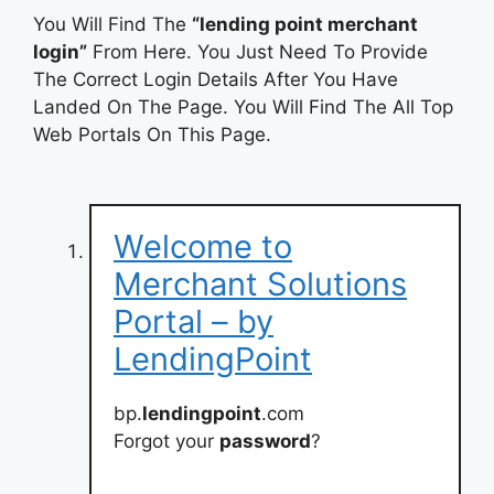
You Will Find The
“lending point merchant
login”
From Here. You Just Need To Provide
The Correct Login Details After You Have
Landed On The Page. You Will Find The All Top
Web Portals On This Page.
Welcome to
Merchant Solutions
Portal – by
LendingPoint
bp.
lendingpoint
.com
Forgot your
password
?