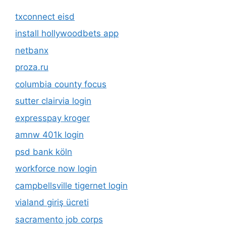
txconnect eisd
install hollywoodbets app
netbanx
proza.ru
columbia county focus
sutter clairvia login
expresspay kroger
amnw 401k login
psd bank köln
workforce now login
campbellsville tigernet login
vialand giriş ücreti
sacramento job corps