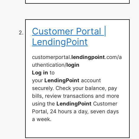
Customer Portal |
LendingPoint
customerportal.
lendingpoint
.com/a
uthentication/
login
Log
in
to
your
LendingPoint
account
securely. Check your balance, pay
bills, review transactions and more
using the
LendingPoint
Customer
Portal, 24 hours a day, seven days
a week.