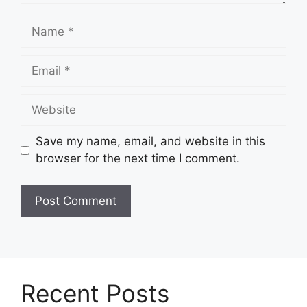
Name
Email
Website
Save my name, email, and website in this
browser for the next time I comment.
Recent Posts