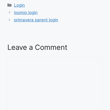
Categories
Login
loomio login
primavera parent login
Leave a Comment
Comment