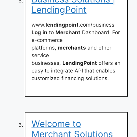
LendingPoint
www.
lendingpoint
.com/business
Log
in
to
Merchant
Dashboard. For
e-commerce
platforms,
merchants
and other
service
businesses,
LendingPoint
offers an
easy to integrate API that enables
customized financing solutions.
Welcome to
Merchant Solutions