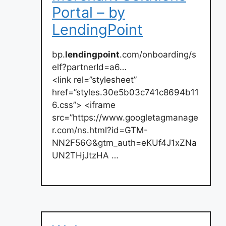
Portal – by
LendingPoint
bp.
lendingpoint
.com/onboarding/s
elf?partnerId=a6…
<link rel=”stylesheet”
href=”styles.30e5b03c741c8694b11
6.css”> <iframe
src=”https://www.googletagmanage
r.com/ns.html?id=GTM-
NN2F56G&gtm_auth=eKUf4J1xZNa
UN2THjJtzHA …