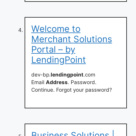
Welcome to
Merchant Solutions
Portal – by
LendingPoint
dev-bp.
lendingpoint
.com
Email
Address
. Password.
Continue. Forgot your password?
Business Solutions |