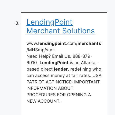
LendingPoint
Merchant Solutions
www.
lendingpoint
.com/
merchants
/MHSmp/start
Need Help? Email Us. 888-879-
6910.
LendingPoint
is an Atlanta-
based direct
lender
, redefining who
can access money at fair rates. USA
PATRIOT ACT NOTICE: IMPORTANT
INFORMATION ABOUT
PROCEDURES FOR OPENING A
NEW ACCOUNT.