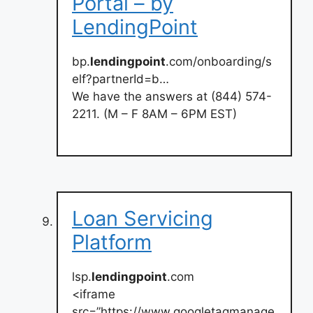
Portal – by
LendingPoint
bp.
lendingpoint
.com/onboarding/s
elf?partnerId=b…
We have the answers at (844) 574-
2211. (M – F 8AM – 6PM EST)
Loan Servicing
Platform
lsp.
lendingpoint
.com
<iframe
src=”https://www.googletagmanage