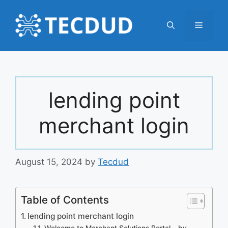
Skip
to
Menu
content
lending point
merchant login
August 15, 2024
by
Tecdud
Table of Contents
lending point merchant login
Welcome to Merchant Solutions Portal – by