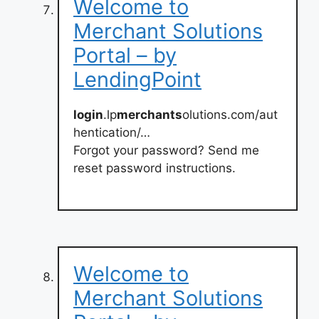
Welcome to
Merchant Solutions
Portal – by
LendingPoint
login
.lp
merchants
olutions.com/aut
hentication/…
Forgot your password? Send me
reset password instructions.
Welcome to
Merchant Solutions