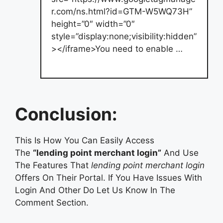
r.com/ns.html?id=GTM-W5WQ73H”
height=”0″ width=”0″
style=”display:none;visibility:hidden”
></iframe>You need to enable …
Conclusion:
This Is How You Can Easily Access
The
“lending point merchant login”
And Use
The Features That
lending point merchant login
Offers On Their Portal. If You Have Issues With
Login And Other Do Let Us Know In The
Comment Section.