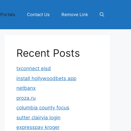
 Portals
Contact Us
Remove Link
Recent Posts
txconnect eisd
install hollywoodbets app
netbanx
proza.ru
columbia county focus
sutter clairvia login
expresspay kroger