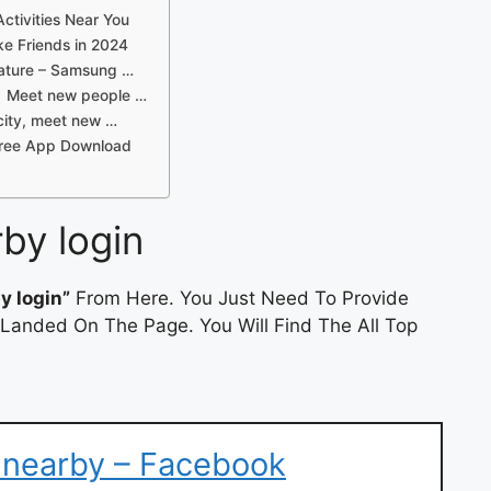
ctivities Near You
e Friends in 2024
ature – Samsung …
 | Meet new people …
city, meet new …
 Free App Download
rby login
y login”
From Here. You Just Need To Provide
 Landed On The Page. You Will Find The All Top
 nearby – Facebook