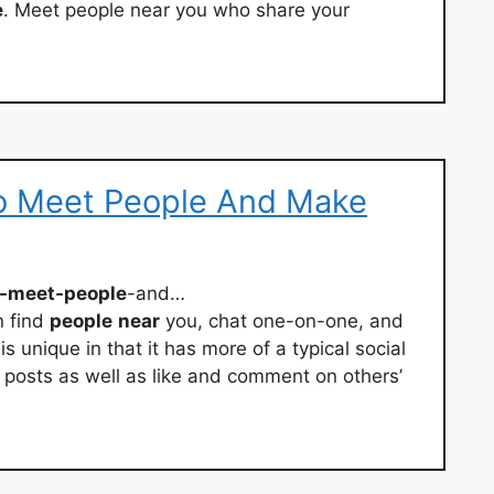
e
. Meet people near you who share your
o Meet People And Make
o-meet-people
-and…
n find
people
near
you, chat one-on-one, and
s unique in that it has more of a typical social
posts as well as like and comment on others’