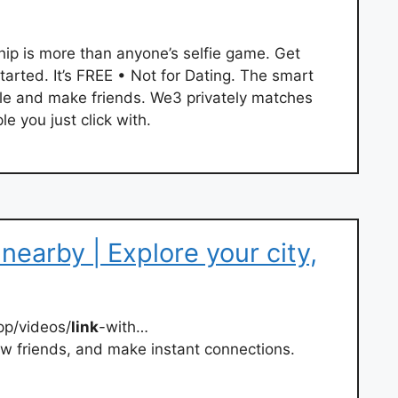
hip is more than anyone’s selfie game. Get
rted. It’s FREE • Not for Dating. The smart
e and make friends. We3 privately matches
e you just click with.
nearby | Explore your city,
pp/videos/
link
-with…
new friends, and make instant connections.