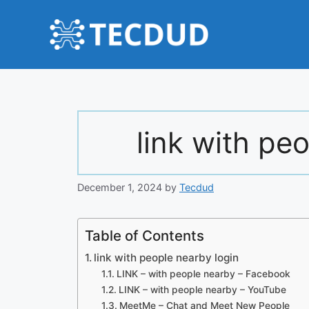
Skip
to
content
link with pe
December 1, 2024
by
Tecdud
Table of Contents
link with people nearby login
LINK – with people nearby – Facebook
LINK – with people nearby – YouTube
MeetMe – Chat and Meet New People