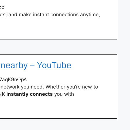
pp
nds, and make instant connections anytime,
 nearby – YouTube
F7aqK9nOpA
al network you need. Whether you’re new to
INK
instantly
connects
you with