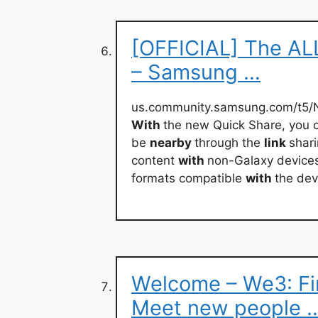
[OFFICIAL] The AL
– Samsung …
us.community.samsung.com/t5
With
the new Quick Share, you 
be
nearby
through the
link
shari
content
with
non-Galaxy devices 
formats compatible
with
the dev
Welcome – We3: Fin
Meet new people 