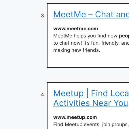
MeetMe – Chat an
www.meetme.com
MeetMe helps you find new
peo
to chat now! It’s fun, friendly, 
making new friends.
Meetup | Find Loca
Activities Near You
www.meetup.com
Find Meetup events, join groups