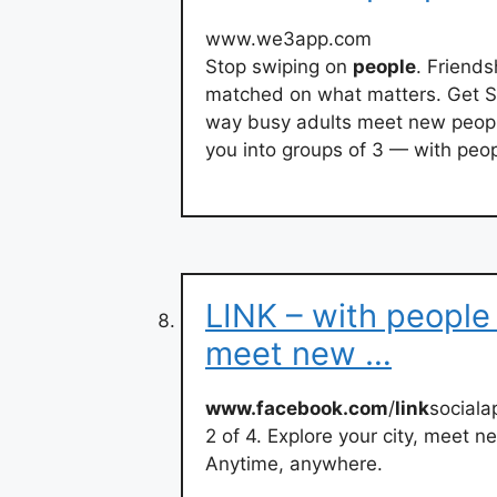
www.we3app.com
Stop swiping on
people
. Friends
matched on what matters. Get Sta
way busy adults meet new peopl
you into groups of 3 — with peopl
LINK – with people 
meet new …
www.facebook.com
/
link
sociala
2 of 4. Explore your city, meet 
Anytime, anywhere.