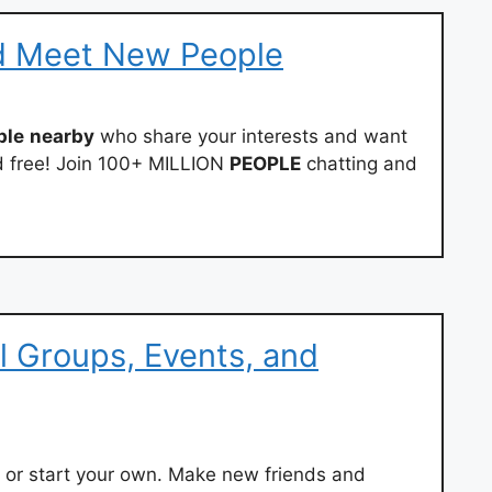
d Meet New People
ple
nearby
who share your interests and want
and free! Join 100+ MILLION
PEOPLE
chatting and
l Groups, Events, and
, or start your own. Make new friends and