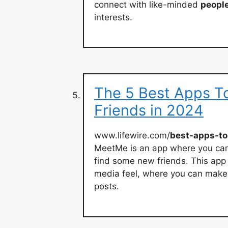
connect with like-minded
peopl
interests.
The 5 Best Apps T
Friends in 2024
www.lifewire.com/
best-apps-t
MeetMe is an app where you ca
find some new friends. This app i
media feel, where you can make 
posts.