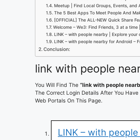
Meetup | Find Local Groups, Events, and A
The 5 Best Apps To Meet People And Mak
[OFFICIAL] The ALL-NEW Quick Share Fe
Welcome – We3: Find Friends, 3 at a time
LINK – with people nearby | Explore your 
LINK – with people nearby for Android –
Conclusion:
link with people nea
You Will Find The
“link with people nearb
The Correct Login Details After You Have
Web Portals On This Page.
LINK – with people