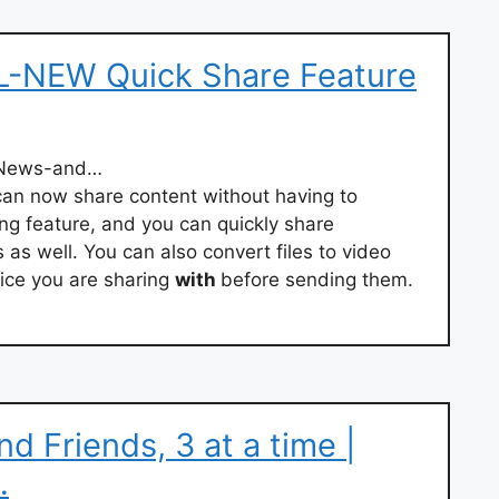
L-NEW Quick Share Feature
/News-and…
can now share content without having to
ng feature, and you can quickly share
as well. You can also convert files to video
ice you are sharing
with
before sending them.
d Friends, 3 at a time |
…