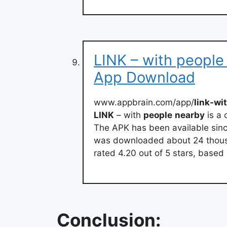
LINK – with people
App Download
www.appbrain.com/app/
link-wi
LINK
– with
people
nearby
is a
The APK has been available sinc
was downloaded about 24 thousand 
rated 4.20 out of 5 stars, based
Conclusion: