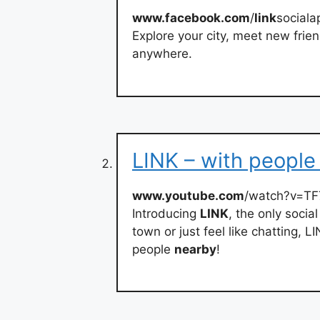
www.facebook.com
/
link
sociala
Explore your city, meet new frie
anywhere.
LINK – with people
www.youtube.com
/watch?v=T
Introducing
LINK
, the only soci
town or just feel like chatting, L
people
nearby
!