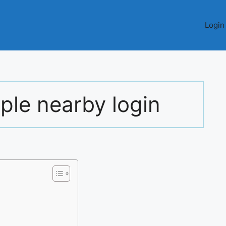
Login
ople nearby login