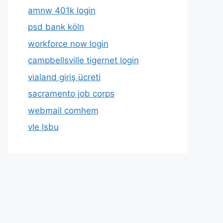
amnw 401k login
psd bank köln
workforce now login
campbellsville tigernet login
vialand giriş ücreti
sacramento job corps
webmail comhem
vle lsbu