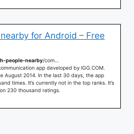
 nearby for Android – Free
th-people-nearby
/com…
 communication app developed by IGG.COM.
e August 2014. In the last 30 days, the app
times. It’s currently not in the top ranks. It’s
 on 230 thousand ratings.