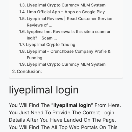
Liyeplimal Crypto Currency MLM System
Limo Official App – Apps on Google Play
Liyeplimal Reviews | Read Customer Service
Reviews of …
liyeplimal.net Reviews: Is this site a scam or
legit? – Scam …
Liyeplimal Crypto Trading
Liyeplimal – Crunchbase Company Profile &
Funding
Liyeplimal Crypto Currency MLM System
Conclusion:
liyeplimal login
You Will Find The
“liyeplimal login”
From Here.
You Just Need To Provide The Correct Login
Details After You Have Landed On The Page.
You Will Find The All Top Web Portals On This