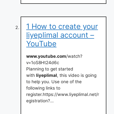
1 How to create your
liyeplimal account –
YouTube
www.youtube.com
/watch?
v=1oS8Ht24d6c
Planning to get started
with
liyeplimal
, this video is going
to help you. Use one of the
following links to
register.https://www.liyeplimal.net/r
egistration?…