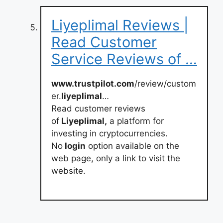
Liyeplimal Reviews |
Read Customer
Service Reviews of …
www.trustpilot.com
/review/custom
er.
liyeplimal
…
Read customer reviews
of
Liyeplimal,
a platform for
investing in cryptocurrencies.
No
login
option available on the
web page, only a link to visit the
website.