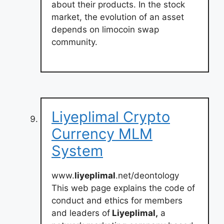
about their products. In the stock
market, the evolution of an asset
depends on limocoin swap
community.
Liyeplimal Crypto
Currency MLM
System
www.
liyeplimal
.net/deontology
This web page explains the code of
conduct and ethics for members
and leaders of
Liyeplimal,
a