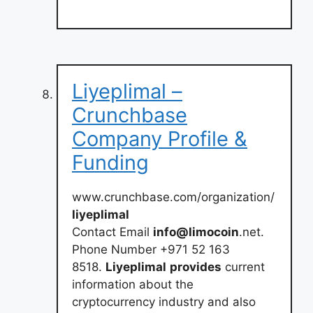
Liyeplimal –
Crunchbase
Company Profile &
Funding
www.crunchbase.com/organization/
liyeplimal
Contact Email
info@limocoin
.net.
Phone Number +971 52 163
8518.
Liyeplimal
provides
current
information about the
cryptocurrency industry and also