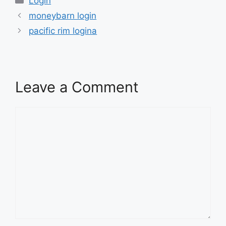
Login
moneybarn login
pacific rim logina
Leave a Comment
Comment