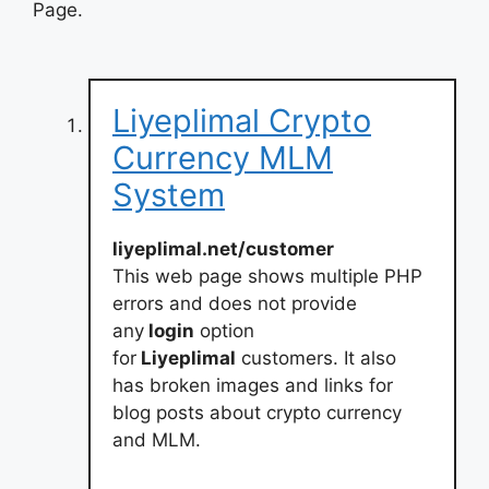
Page.
Liyeplimal Crypto
Currency MLM
System
liyeplimal.net/customer
This web page shows multiple PHP
errors and does not provide
any
login
option
for
Liyeplimal
customers. It also
has broken images and links for
blog posts about crypto currency
and MLM.