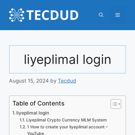
Skip
to
Menu
content
liyeplimal login
August 15, 2024
by
Tecdud
Table of Contents
liyeplimal login
Liyeplimal Crypto Currency MLM System
1 How to create your liyeplimal account –
YouTube