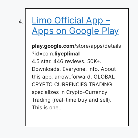
Limo Official App –
Apps on Google Play
play.google.com
/store/apps/details
?id=com.
liyeplimal
4.5 star. 446 reviews. 50K+.
Downloads. Everyone. info. About
this app. arrow_forward. GLOBAL
CRYPTO CURRENCIES TRADING
specializes in Crypto-Currency
Trading (real-time buy and sell).
This is one…