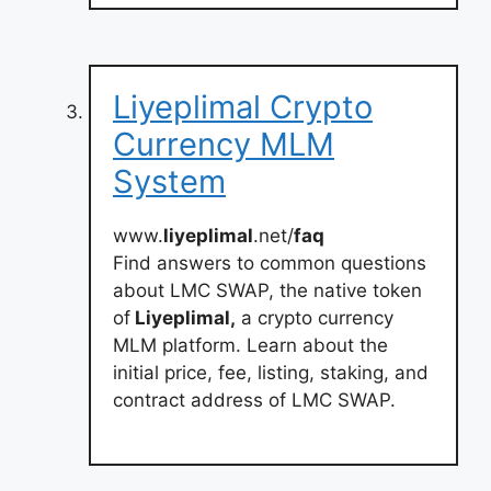
Liyeplimal Crypto
Currency MLM
System
www.
liyeplimal
.net/
faq
Find answers to common questions
about LMC SWAP, the native token
of
Liyeplimal,
a crypto currency
MLM platform. Learn about the
initial price, fee, listing, staking, and
contract address of LMC SWAP.