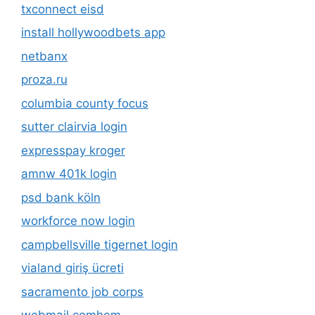
txconnect eisd
install hollywoodbets app
netbanx
proza.ru
columbia county focus
sutter clairvia login
expresspay kroger
amnw 401k login
psd bank köln
workforce now login
campbellsville tigernet login
vialand giriş ücreti
sacramento job corps