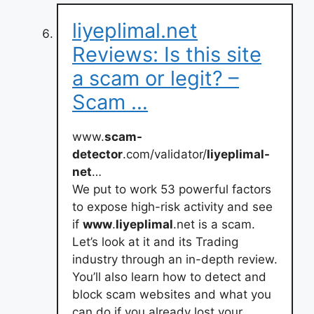
liyeplimal.net
Reviews: Is this site
a scam or legit? –
Scam …
www.
scam-
detector
.com/validator/
liyeplimal-
net
…
We put to work 53 powerful factors
to expose high-risk activity and see
if
www
.
liyeplimal
.net is a scam.
Let’s look at it and its Trading
industry through an in-depth review.
You’ll also learn how to detect and
block scam websites and what you
can do if you already lost your