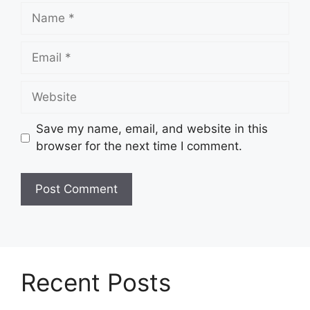
Name
Email
Website
Save my name, email, and website in this
browser for the next time I comment.
Recent Posts