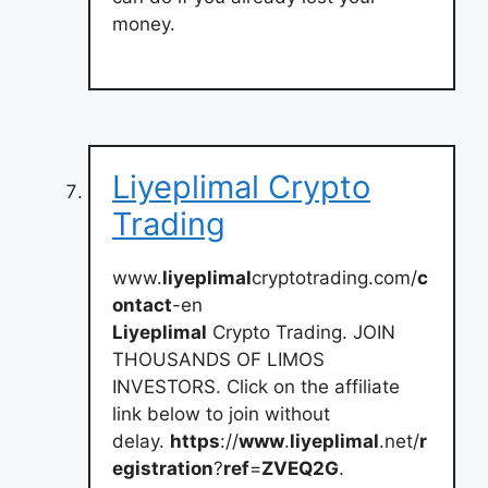
money.
Liyeplimal Crypto
Trading
www.
liyeplimal
cryptotrading.com/
c
ontact
-en
Liyeplimal
Crypto Trading. JOIN
THOUSANDS OF LIMOS
INVESTORS. Click on the affiliate
link below to join without
delay.
https
://
www
.
liyeplimal
.net/
r
egistration
?
ref
=
ZVEQ2G
.