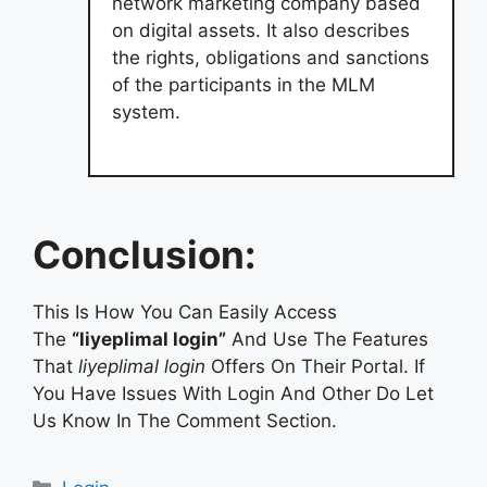
network marketing company based
on digital assets. It also describes
the rights, obligations and sanctions
of the participants in the MLM
system.
Conclusion:
This Is How You Can Easily Access
The
“liyeplimal login”
And Use The Features
That
liyeplimal login
Offers On Their Portal. If
You Have Issues With Login And Other Do Let
Us Know In The Comment Section.
Categories