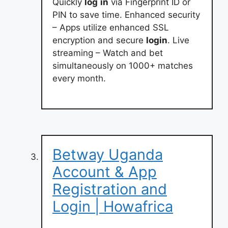
Quickly
log
in
via Fingerprint ID or
PIN to save time. Enhanced security
– Apps utilize enhanced SSL
encryption and secure
login
. Live
streaming – Watch and bet
simultaneously on 1000+ matches
every month.
Betway Uganda
Account & App
Registration and
Login | Howafrica