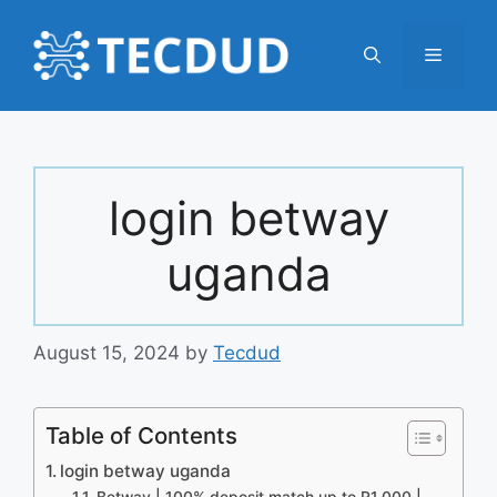
Skip
to
Menu
content
login betway
uganda
August 15, 2024
by
Tecdud
Table of Contents
login betway uganda
Betway | 100% deposit match up to R1,000 |