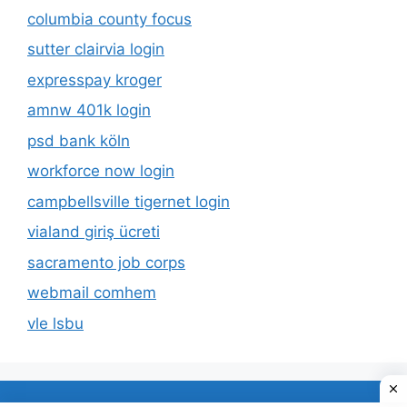
columbia county focus
sutter clairvia login
expresspay kroger
amnw 401k login
psd bank köln
workforce now login
campbellsville tigernet login
vialand giriş ücreti
sacramento job corps
webmail comhem
vle lsbu