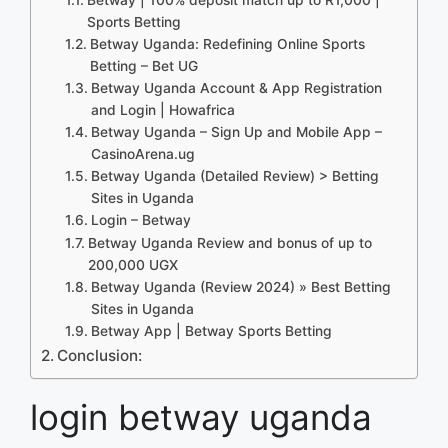
Sports Betting
Betway Uganda: Redefining Online Sports
Betting – Bet UG
Betway Uganda Account & App Registration
and Login | Howafrica
Betway Uganda – Sign Up and Mobile App –
CasinoArena.ug
Betway Uganda (Detailed Review) > Betting
Sites in Uganda
Login – Betway
Betway Uganda Review and bonus of up to
200,000 UGX
Betway Uganda (Review 2024) » Best Betting
Sites in Uganda
Betway App | Betway Sports Betting
Conclusion:
login betway uganda