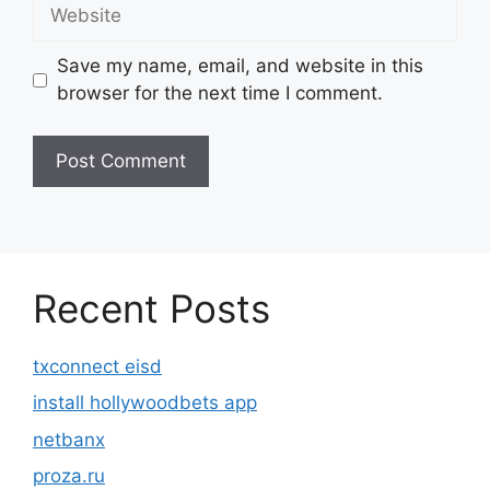
Website
Save my name, email, and website in this
browser for the next time I comment.
Recent Posts
txconnect eisd
install hollywoodbets app
netbanx
proza.ru