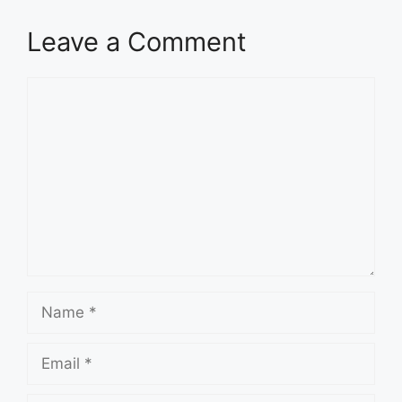
Leave a Comment
Comment
Name
Email