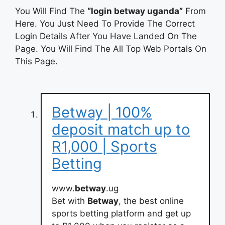
You Will Find The
“login betway uganda”
From
Here. You Just Need To Provide The Correct
Login Details After You Have Landed On The
Page. You Will Find The All Top Web Portals On
This Page.
Betway | 100%
deposit match up to
R1,000 | Sports
Betting
www.
betway
.ug
Bet with
Betway
, the best online
sports betting platform and get up