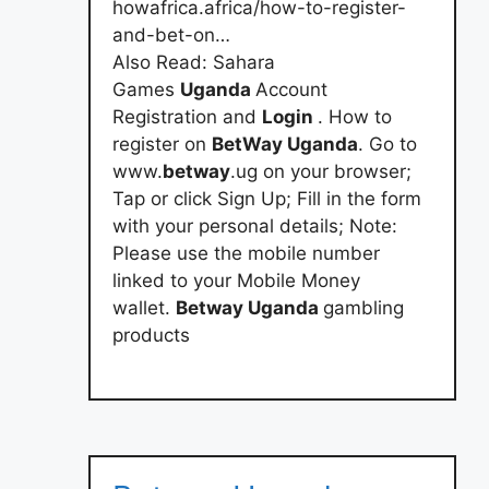
howafrica.africa/how-to-register-
and-bet-on…
Also Read: Sahara
Games
Uganda
Account
Registration and
Login
. How to
register on
BetWay Uganda
. Go to
www.
betway
.ug on your browser;
Tap or click Sign Up; Fill in the form
with your personal details; Note:
Please use the mobile number
linked to your Mobile Money
wallet.
Betway Uganda
gambling
products