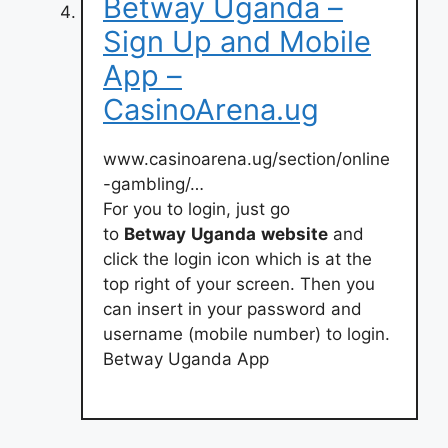
Betway Uganda –
Sign Up and Mobile
App –
CasinoArena.ug
www.casinoarena.ug/section/online
-gambling/…
For you to login, just go
to
Betway
Uganda
website
and
click the login icon which is at the
top right of your screen. Then you
can insert in your password and
username (mobile number) to login.
Betway Uganda App