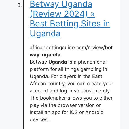
Betway Uganda
(Review 2024) »
Best Betting Sites in
Uganda
africanbettingguide.com/review/
bet
way
–
uganda
Betway
Uganda
is a phenomenal
platform for all things gambling in
Uganda. For players in the East
African country, you can create your
account and log in so conveniently.
The bookmaker allows you to either
play via the browser version or
install an app for iOS or Android
devices.