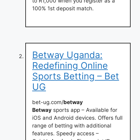
to R1,000 when you register as a
100% 1st deposit match.
Betway Uganda:
Redefining Online
Sports Betting – Bet
UG
bet-ug.com/
betway
Betway
sports app – Available for
iOS and Android devices. Offers full
range of betting with additional
features. Speedy access –