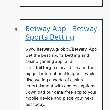
Betway App | Betway
Sports Betting
www.
betway
.ug/lobby/
Betway
-App
Get the best sports
betting
and
casino gaming app, and
start
betting
on local diski and the
biggest international leagues, while
discovering a world of casino
entertainment with endless options.
Download our data-free app to your
mobile device and place your next
bet today.