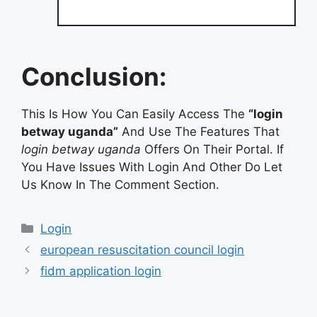
Conclusion:
This Is How You Can Easily Access The
“login
betway uganda”
And Use The Features That
login betway uganda
Offers On Their Portal. If
You Have Issues With Login And Other Do Let
Us Know In The Comment Section.
Categories
Login
european resuscitation council login
fidm application login