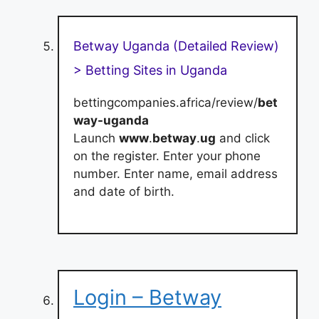
Betway Uganda (Detailed Review)
> Betting Sites in Uganda
bettingcompanies.africa/review/
bet
way-uganda
Launch
www
.
betway
.
ug
and click
on the register. Enter your phone
number. Enter name, email address
and date of birth.
Login – Betway