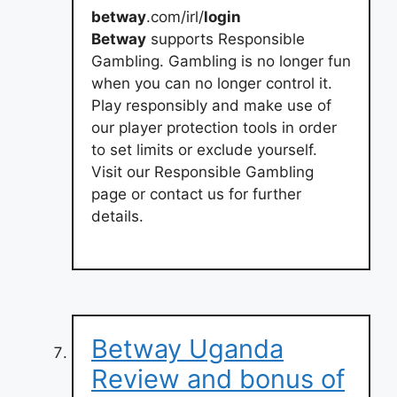
betway
.com/irl/
login
Betway
supports Responsible
Gambling. Gambling is no longer fun
when you can no longer control it.
Play responsibly and make use of
our player protection tools in order
to set limits or exclude yourself.
Visit our Responsible Gambling
page or contact us for further
details.
Betway Uganda
Review and bonus of