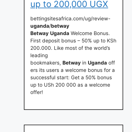
up to 200,000 UGX
bettingsitesafrica.com/ug/review-
uganda
/
betway
Betway
Uganda
Welcome Bonus.
First deposit bonus – 50% up to KSh
200.000. Like most of the world’s
leading
bookmakers,
Betway
in
Uganda
off
ers its users a welcome bonus for a
successful start: Get a 50% bonus
up to USh 200 000 as a welcome
offer!