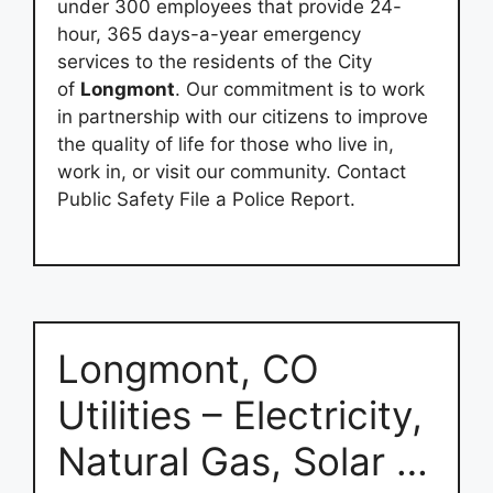
under 300 employees that provide 24-
hour, 365 days-a-year emergency
services to the residents of the City
of
Longmont
. Our commitment is to work
in partnership with our citizens to improve
the quality of life for those who live in,
work in, or visit our community. Contact
Public Safety File a Police Report.
Longmont, CO
Utilities – Electricity,
Natural Gas, Solar …