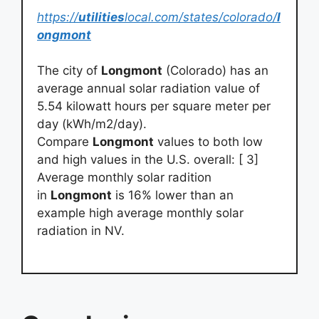
https://
utilities
local.com/states/colorado/
l
ongmont
The city of
Longmont
(Colorado) has an
average annual solar radiation value of
5.54 kilowatt hours per square meter per
day (kWh/m2/day).
Compare
Longmont
values to both low
and high values in the U.S. overall: [ 3]
Average monthly solar radition
in
Longmont
is 16% lower than an
example high average monthly solar
radiation in NV.