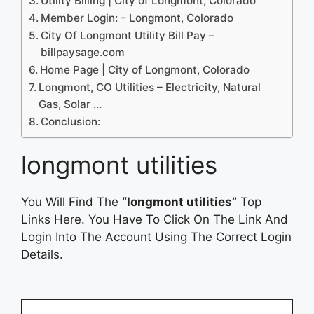
Utility Billing | City of Longmont, Colorado
Member Login: – Longmont, Colorado
City Of Longmont Utility Bill Pay –
billpaysage.com
Home Page | City of Longmont, Colorado
Longmont, CO Utilities – Electricity, Natural
Gas, Solar …
Conclusion:
longmont utilities
You Will Find The
“longmont utilities”
Top
Links Here. You Have To Click On The Link And
Login Into The Account Using The Correct Login
Details.