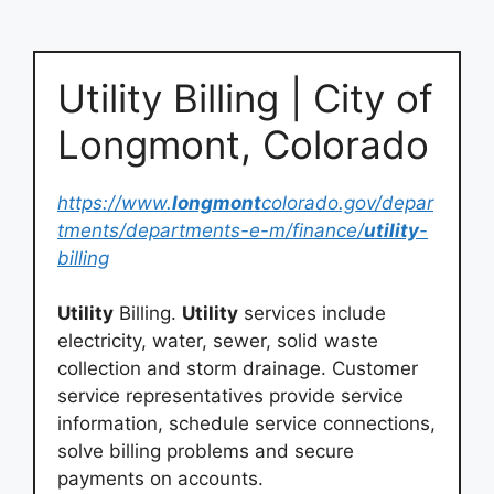
Utility Billing | City of
Longmont, Colorado
https://www.
longmont
colorado.gov/depar
tments/departments-e-m/finance/
utility
-
billing
Utility
Billing.
Utility
services include
electricity, water, sewer, solid waste
collection and storm drainage. Customer
service representatives provide service
information, schedule service connections,
solve billing problems and secure
payments on accounts.