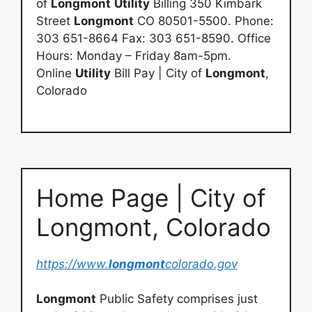
of
Longmont
Utility
Billing 350 Kimbark
Street
Longmont
CO 80501-5500. Phone:
303 651-8664 Fax: 303 651-8590. Office
Hours: Monday – Friday 8am-5pm.
Online
Utility
Bill Pay | City of
Longmont
,
Colorado
Home Page | City of
Longmont, Colorado
https://www.
longmont
colorado.gov
Longmont
Public Safety comprises just