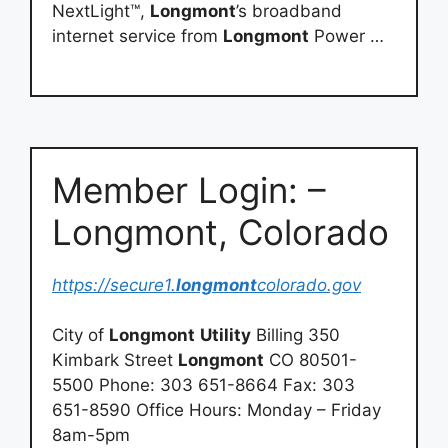
NextLight™,
Longmont
’s broadband
internet service from
Longmont
Power …
Member Login: –
Longmont, Colorado
https://secure1.
longmont
colorado.gov
City of
Longmont
Utility
Billing 350
Kimbark Street
Longmont
CO 80501-
5500 Phone: 303 651-8664 Fax: 303
651-8590 Office Hours: Monday – Friday
8am-5pm