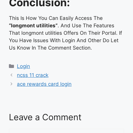
Conclusion:
This Is How You Can Easily Access The
“longmont utilities”
. And Use The Features
That longmont utilities Offers On Their Portal. If
You Have Issues With Login And Other Do Let
Us Know In The Comment Section.
Categories
Login
ncss 11 crack
ace rewards card login
Leave a Comment
Comment