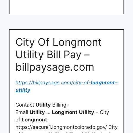
City Of Longmont
Utility Bill Pay –
billpaysage.com
https://billpaysage.com/city-of-
longmont
–
utility
Contact
Utility
Billing ·
Email
Utility
…
Longmont
Utility
– City
of
Longmont
.
https://secure1.longmontcolorado.gov/ City