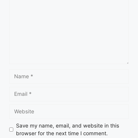
Name
Email
Website
Save my name, email, and website in this
browser for the next time I comment.