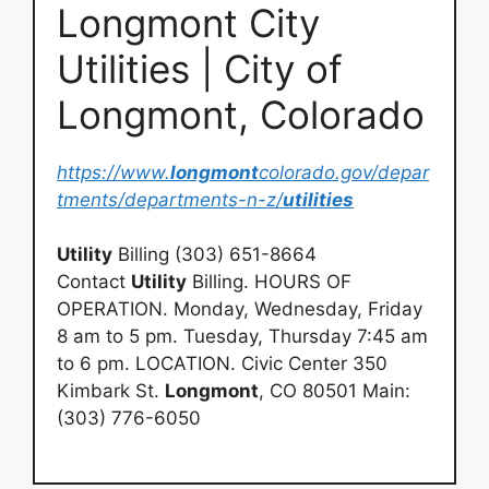
Longmont City
Utilities | City of
Longmont, Colorado
https://www.
longmont
colorado.gov/depar
tments/departments-n-z/
utilities
Utility
Billing (303) 651-8664
Contact
Utility
Billing. HOURS OF
OPERATION. Monday, Wednesday, Friday
8 am to 5 pm. Tuesday, Thursday 7:45 am
to 6 pm. LOCATION. Civic Center 350
Kimbark St.
Longmont
, CO 80501 Main:
(303) 776-6050