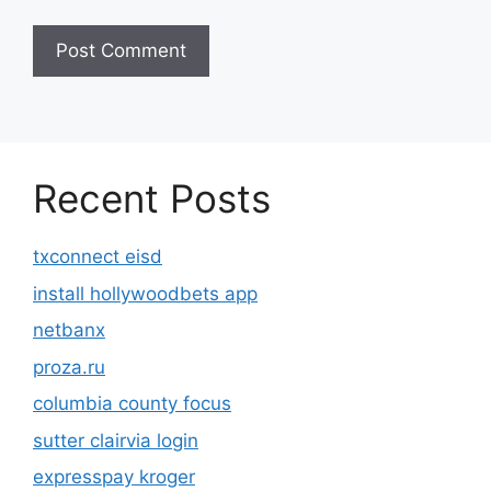
Recent Posts
txconnect eisd
install hollywoodbets app
netbanx
proza.ru
columbia county focus
sutter clairvia login
expresspay kroger