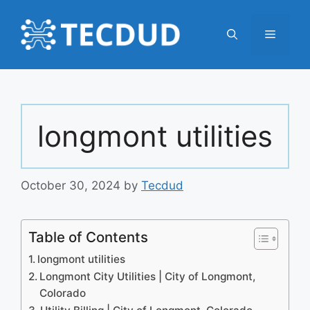
Skip
to
Menu
content
longmont utilities
October 30, 2024
by
Tecdud
Table of Contents
longmont utilities
Longmont City Utilities | City of Longmont,
Colorado