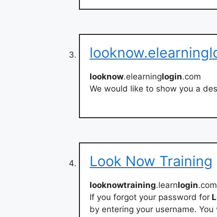
looknow.elearningl
looknow
.elearning
login
.com
We would like to show you a desc
Look Now Training
looknowtraining
.learn
login
.com
If you forgot your password for
L
by entering your username. You w