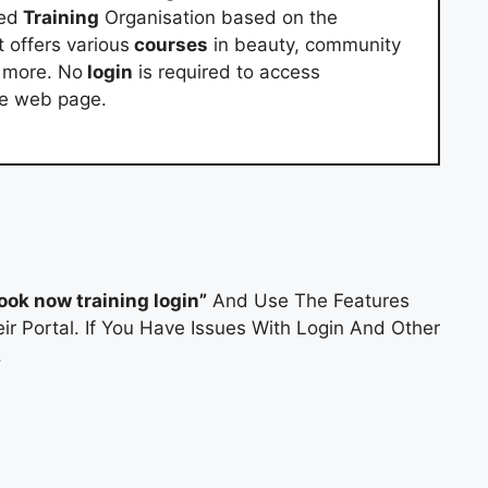
red
Training
Organisation based on the
 offers various
courses
in beauty, community
d more. No
login
is required to access
he web page.
look now training login”
And Use The Features
ir Portal. If You Have Issues With Login And Other
.