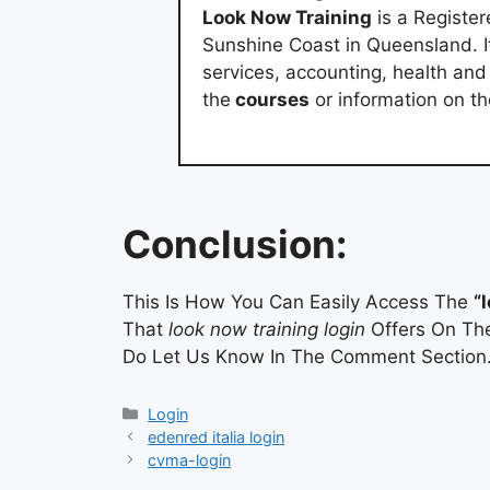
Look Now Training
is a Registe
Sunshine Coast in Queensland. It
services, accounting, health an
the
courses
or information on t
Conclusion:
This Is How You Can Easily Access The
“
That
look now training login
Offers On The
Do Let Us Know In The Comment Section
Categories
Login
edenred italia login
cvma-login