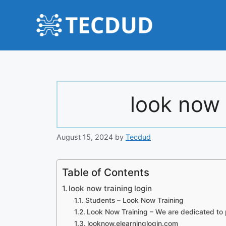
Skip
to
content
look now 
August 15, 2024
by
Tecdud
Table of Contents
look now training login
Students – Look Now Training
Look Now Training – We are dedicated to 
looknow.elearninglogin.com