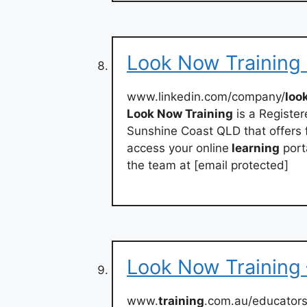
Look Now Training 
www.linkedin.com/company/
loo
Look Now Training
is a Registe
Sunshine Coast QLD that offers f
access your online
learning
porta
the team at [email protected]
Look Now Training 
www.
training
.com.au/educators