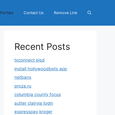
 Portals
Contact Us
Remove Link
Recent Posts
txconnect eisd
install hollywoodbets app
netbanx
proza.ru
columbia county focus
sutter clairvia login
expresspay kroger