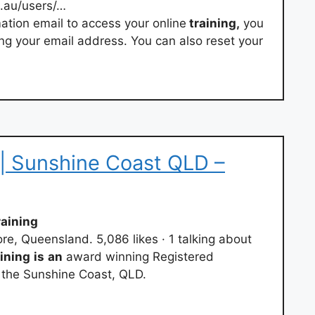
.au/users/…
mation email to access your online
training,
you
ng your email address. You can also reset your
| Sunshine Coast QLD –
aining
e, Queensland. 5,086 likes · 1 talking about
ining
is
an
award winning Registered
the Sunshine Coast, QLD.