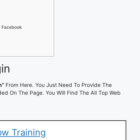
– Facebook
in
n”
From Here. You Just Need To Provide The
ded On The Page. You Will Find The All Top Web
ow Training