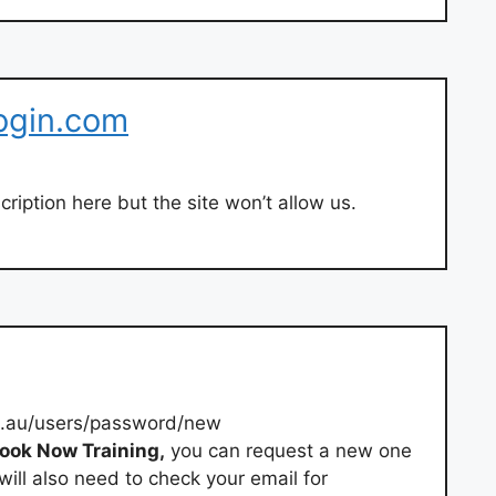
ogin.com
ription here but the site won’t allow us.
.au/users/password/new
ook Now Training,
you can request a new one
ill also need to check your email for