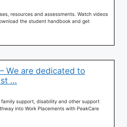
rses, resources and assessments. Watch videos
 download the student handbook and get
– We are dedicated to
est …
, family support, disability and other support
thway into Work Placements with PeakCare