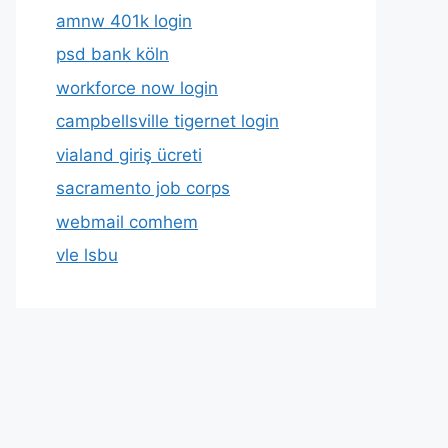
amnw 401k login
psd bank köln
workforce now login
campbellsville tigernet login
vialand giriş ücreti
sacramento job corps
webmail comhem
vle lsbu