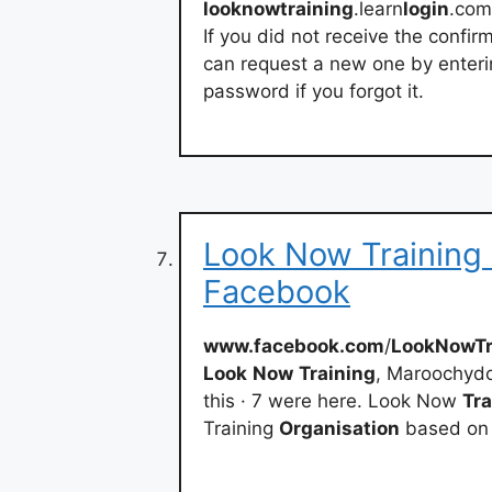
looknowtraining
.learn
login
.com
If you did not receive the confir
can request a new one by enteri
password if you forgot it.
Look Now Training 
Facebook
www.facebook.com
/
LookNowTr
Look
Now
Training
, Maroochydor
this · 7 were here. Look Now
Tra
Training
Organisation
based on 