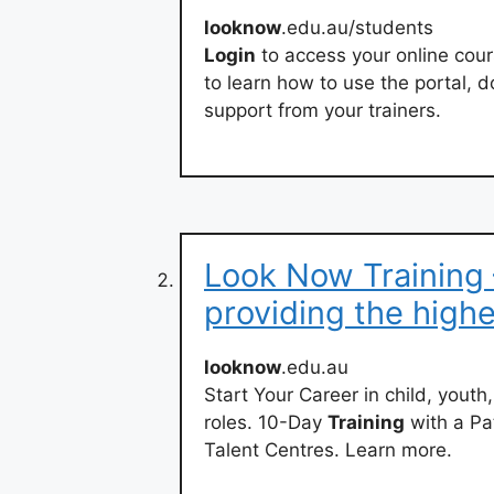
looknow
.edu.au/students
Login
to access your online cou
to learn how to use the portal,
support from your trainers.
Look Now Training 
providing the high
looknow
.edu.au
Start Your Career in child, youth
roles. 10-Day
Training
with a Pa
Talent Centres. Learn more.