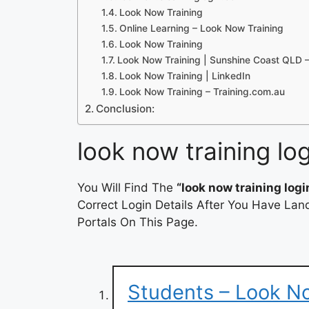
Look Now Training
Online Learning – Look Now Training
Look Now Training
Look Now Training | Sunshine Coast QLD 
Look Now Training | LinkedIn
Look Now Training – Training.com.au
Conclusion:
look now training log
You Will Find The
“look now training logi
Correct Login Details After You Have Lan
Portals On This Page.
Students – Look N