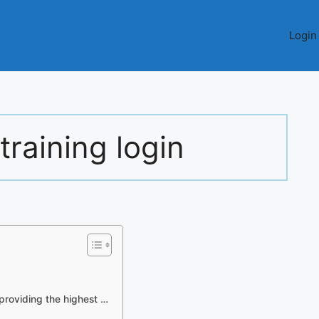
Login
training login
providing the highest …