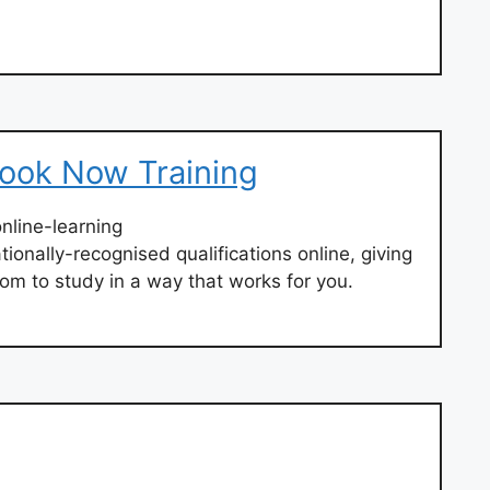
Look Now Training
nline-learning
tionally-recognised qualifications online, giving
dom to study in a way that works for you.