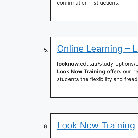
confirmation instructions.
Online Learning – 
looknow
.edu.au/study-options/o
Look
Now
Training
offers our na
students the flexibility and free
Look Now Training