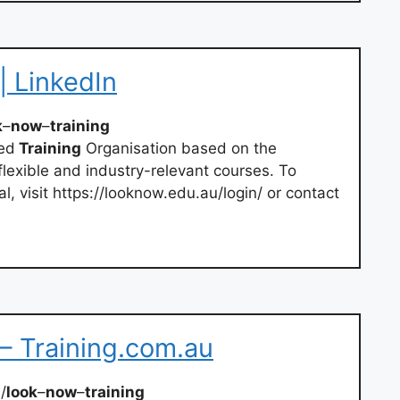
| LinkedIn
k
–
now
–
training
red
Training
Organisation based on the
lexible and industry-relevant courses. To
l, visit https://looknow.edu.au/login/ or contact
– Training.com.au
/
look
–
now
–
training