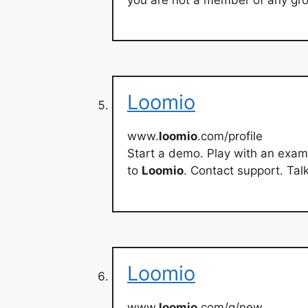
Loomio
www.
loomio
.com/profile
Start a demo. Play with an exam
to
Loomio
. Contact support. Tal
Loomio
www.
loomio
.com/g/new