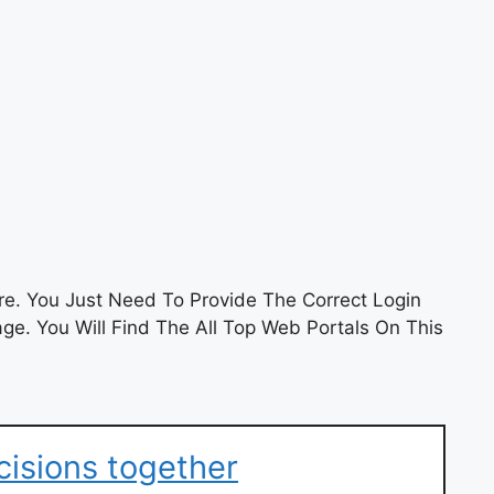
e. You Just Need To Provide The Correct Login
e. You Will Find The All Top Web Portals On This
cisions together