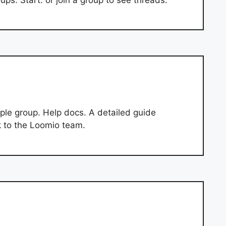
ple group. Help docs. A detailed guide
k to the Loomio team.