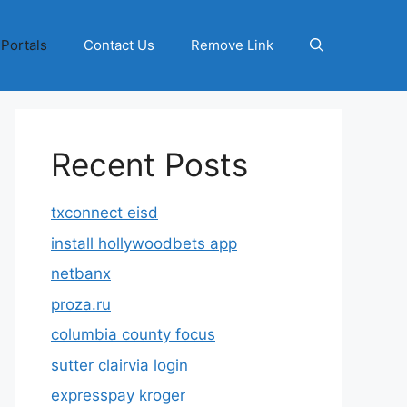
 Portals
Contact Us
Remove Link
Recent Posts
txconnect eisd
install hollywoodbets app
netbanx
proza.ru
columbia county focus
sutter clairvia login
expresspay kroger