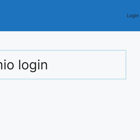
Login
io login