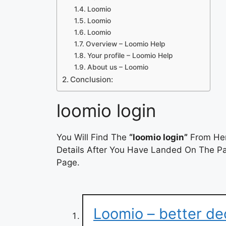
Loomio
Loomio
Loomio
Overview – Loomio Help
Your profile – Loomio Help
About us – Loomio
Conclusion:
loomio login
You Will Find The
“loomio login”
From Her
Details After You Have Landed On The Pag
Page.
Loomio – better de