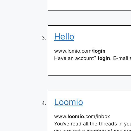
Hello
www.lomio.com/
login
Have an account?
login
. E-mail
Loomio
www.
loomio
.com/inbox
You’ve read all the threads in y
you are not a member of any grou