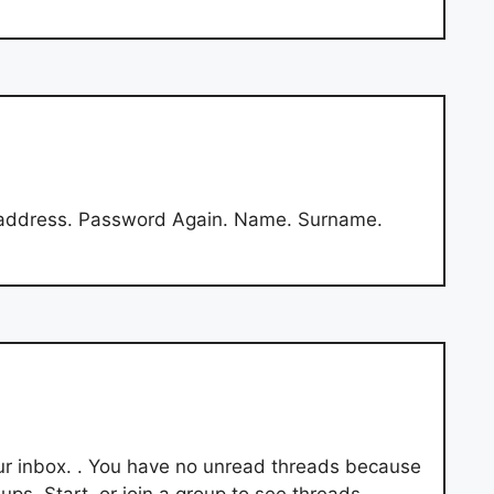
 address. Password Again. Name. Surname.
our inbox. . You have no unread threads because
ps. Start. or join a group to see threads.