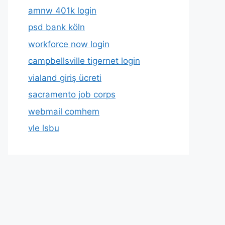
amnw 401k login
psd bank köln
workforce now login
campbellsville tigernet login
vialand giriş ücreti
sacramento job corps
webmail comhem
vle lsbu