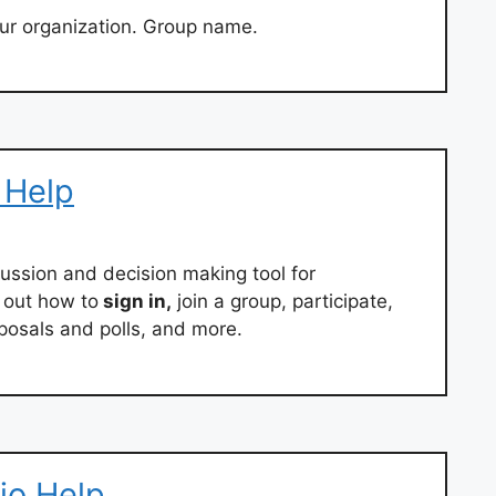
ur organization. Group name.
 Help
ussion and decision making tool for
d out how to
sign in,
join a group, participate,
osals and polls, and more.
io Help