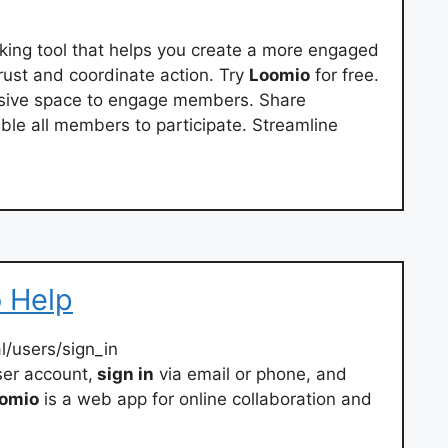
aking tool that helps you create a more engaged
trust and coordinate action. Try
Loomio
for free.
usive space to engage members. Share
able all members to participate. Streamline
o Help
/users/sign_in
er account,
sign in
via email or phone, and
omio
is a web app for online collaboration and