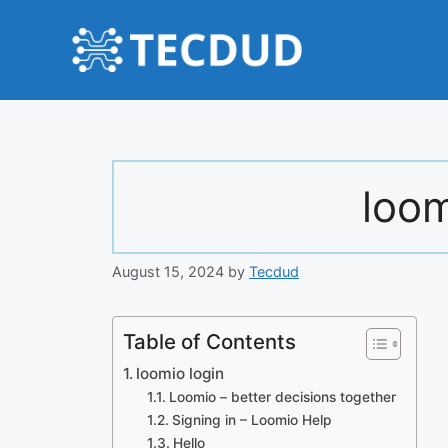
Skip
to
content
loom
August 15, 2024
by
Tecdud
Table of Contents
loomio login
Loomio – better decisions together
Signing in – Loomio Help
Hello