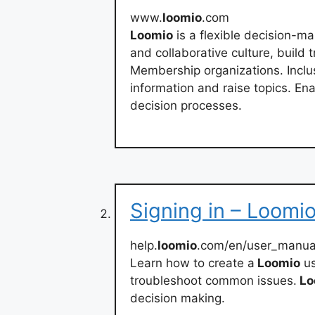
www.
loomio
.com
Loomio
is a flexible decision-m
and collaborative culture, build 
Membership organizations. Incl
information and raise topics. En
decision processes.
Signing in – Loomi
help.
loomio
.com/en/user_manual
Learn how to create a
Loomio
us
troubleshoot common issues.
Lo
decision making.