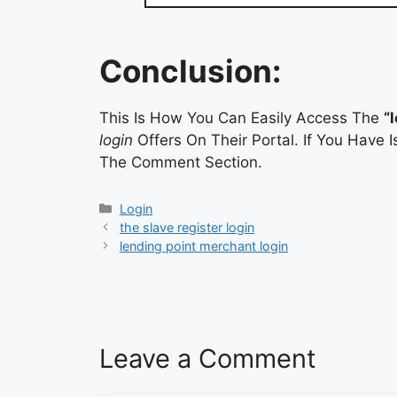
Conclusion:
This Is How You Can Easily Access The
“
login
Offers On Their Portal. If You Have
The Comment Section.
Categories
Login
the slave register login
lending point merchant login
Leave a Comment