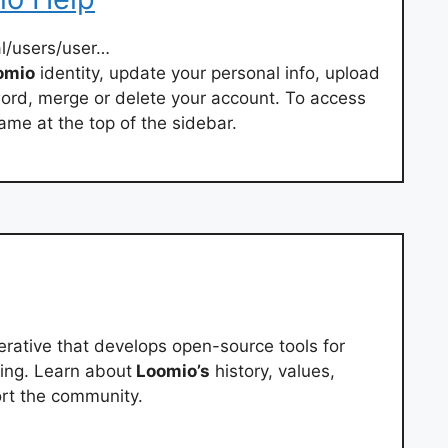
l/users/user…
omio
identity, update your personal info, upload
word, merge or delete your account. To access
name at the top of the sidebar.
ative that develops open-source tools for
king. Learn about
Loomio’s
history, values,
ort the community.