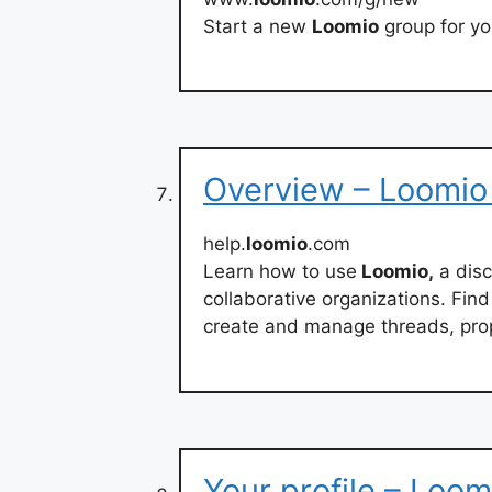
Start a new
Loomio
group for yo
Overview – Loomio
help.
loomio
.com
Learn how to use
Loomio,
a disc
collaborative organizations. Fin
create and manage threads, prop
Your profile – Loom