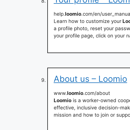
help.
loomio
.com/en/user_manua
Learn how to customize your
Lo
a profile photo, reset your pass
your profile page, click on your 
About us – Loomio
www.
loomio
.com/about
Loomio
is a worker-owned cooper
effective, inclusive decision-ma
mission and how to join or supp