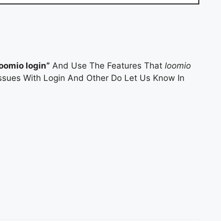
loomio login”
And Use The Features That
loomio
 Issues With Login And Other Do Let Us Know In