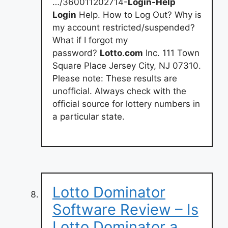
…/360011202714-
Login-Help
Login
Help. How to Log Out? Why is
my account restricted/suspended?
What if I forgot my
password?
Lotto
.
com
Inc. 111 Town
Square Place Jersey City, NJ 07310.
Please note: These results are
unofficial. Always check with the
official source for lottery numbers in
a particular state.
Lotto Dominator
Software Review – Is
Lotto Dominator a