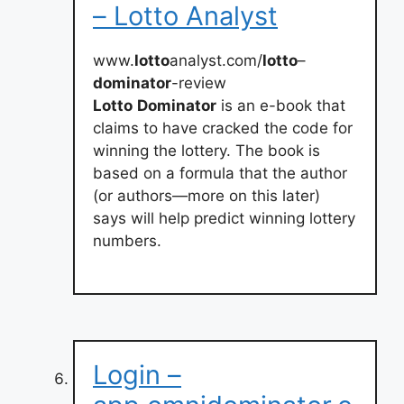
– Lotto Analyst
www.
lotto
analyst.com/
lotto
–
dominator
-review
Lotto
Dominator
is an e-book that
claims to have cracked the code for
winning the lottery. The book is
based on a formula that the author
(or authors—more on this later)
says will help predict winning lottery
numbers.
Login –