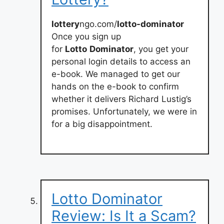
lottery
ngo.com/
lotto-dominator
Once you sign up
for
Lotto
Dominator
, you get your
personal login details to access an
e-book. We managed to get our
hands on the e-book to confirm
whether it delivers Richard Lustig’s
promises. Unfortunately, we were in
for a big disappointment.
Lotto Dominator
Review: Is It a Scam?