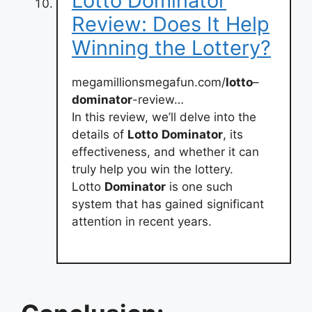
Lotto Dominator
Review: Does It Help
Winning the Lottery?
megamillionsmegafun.com/
lotto
–
dominator
-review…
In this review, we’ll delve into the
details of
Lotto
Dominator
, its
effectiveness, and whether it can
truly help you win the lottery.
Lotto
Dominator
is one such
system that has gained significant
attention in recent years.