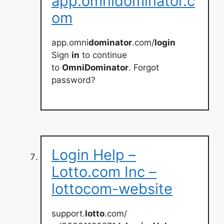
app.omnidominator.c
om
app.omni
dominator
.com/
login
Sign
in
to continue
to
OmniDominator
. Forgot
password?
Login Help –
Lotto.com Inc –
lottocom-website
support.
lotto
.com/