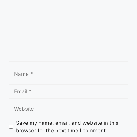
Name
Email
Website
Save my name, email, and website in this
browser for the next time I comment.