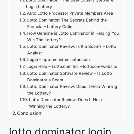
Logic Lottery
Auto Lotto Processor Private Members Area
Lotto Dominator: The Secrets Behind the
Formula – Lottery Critic
How Genuine is Lotto Dominator in Helping You
Win The Lottery?
Lotto Dominator Review: Is It a Scam? – Lotto
Analyst
Login – app.omnidominator.com
Login Help – Lotto.com Inc – lottocom-website
Lotto Dominator Software Review – Is Lotto
Dominator a Scam …
Lotto Dominator Review: Does It Help Winning
the Lottery?
Lotto Dominator Review: Does It Help
Winning the Lottery?
Conclusion:
lotto dominator login