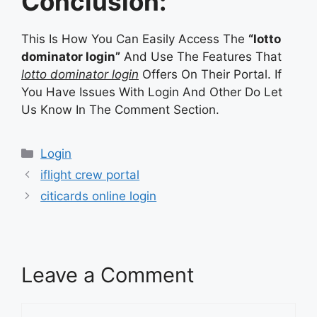
Conclusion:
This Is How You Can Easily Access The
“lotto
dominator login”
And Use The Features That
lotto dominator login
Offers On Their Portal. If
You Have Issues With Login And Other Do Let
Us Know In The Comment Section.
Categories
Login
iflight crew portal
citicards online login
Leave a Comment
Comment