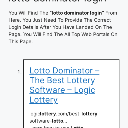
You Will Find The
“lotto dominator login”
From
Here. You Just Need To Provide The Correct
Login Details After You Have Landed On The
Page. You Will Find The All Top Web Portals On
This Page.
Lotto Dominator –
The Best Lottery
Software – Logic
Lottery
logic
lottery
.com/best-
lottery
-
software-
lotto
…
Learn how to use
Lotto