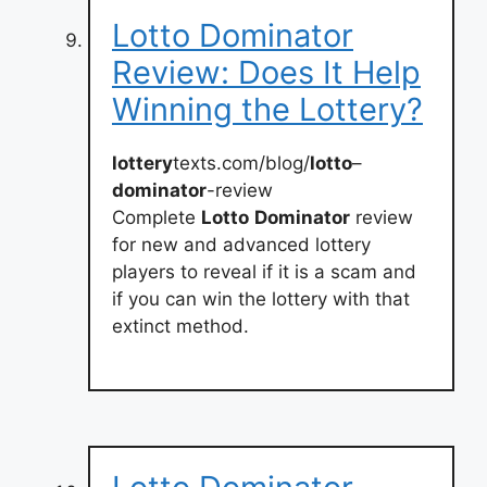
Lotto Dominator
Review: Does It Help
Winning the Lottery?
lottery
texts.com/blog/
lotto
–
dominator
-review
Complete
Lotto
Dominator
review
for new and advanced lottery
players to reveal if it is a scam and
if you can win the lottery with that
extinct method.