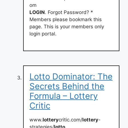
om
LOGIN
. Forgot Password? *
Members please bookmark this
page. This is your members only
login portal.
Lotto Dominator: The
Secrets Behind the
Formula – Lottery
Critic
www.
lottery
critic.com/
lottery
-
strategies/
lotto
…