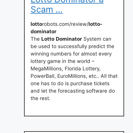
Scam …
lotto
robots.com/review/
lotto-
dominator
The
Lotto
Dominator
System can
be used to successfully predict the
winning numbers for almost every
lottery game in the world –
MegaMillions, Florida Lottery,
PowerBall, EuroMillions, etc.. All that
one has to do is purchase tickets
and let the forecasting software do
the rest.