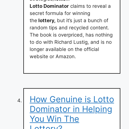
Lotto Dominator
claims to reveal a
secret formula for winning
the
lottery,
but it’s just a bunch of
random tips and recycled content.
The book is overpriced, has nothing
to do with Richard Lustig, and is no
longer available on the official
website or Amazon.
How Genuine is Lotto
Dominator in Helping
You Win The
Lottery?