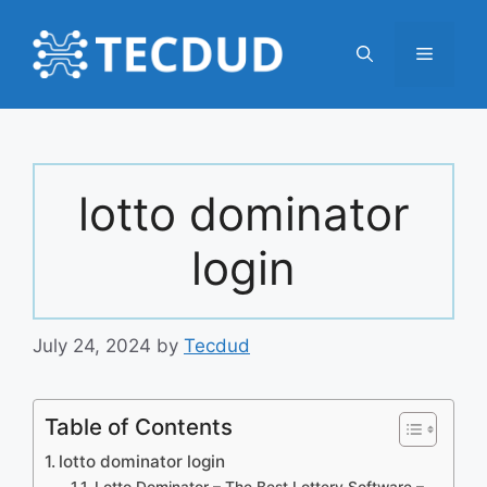
Skip
to
Menu
content
lotto dominator
login
July 24, 2024
by
Tecdud
Table of Contents
lotto dominator login
Lotto Dominator – The Best Lottery Software –