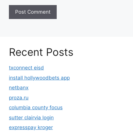
Recent Posts
txconnect eisd
install hollywoodbets app
netbanx
proza.ru
columbia county focus
sutter clairvia login
expresspay kroger