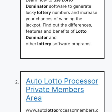
Dominator
software to generate
lucky
lottery
numbers and increase
your chances of winning the
jackpot. Find out the differences,
features and benefits of
Lotto
Dominator
and
other
lottery
software programs.
Auto Lotto Processor
Private Members
Area
www.auto
lotto
processormembers.c