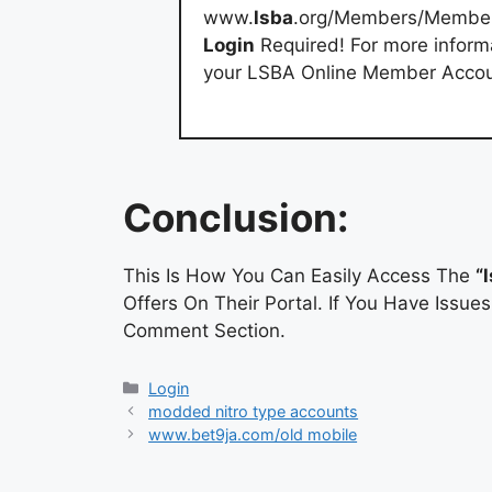
www.
lsba
.org/Members/Membe
Login
Required! For more inform
your LSBA Online Member Accoun
Conclusion:
This Is How You Can Easily Access The
“
Offers On Their Portal. If You Have Issu
Comment Section.
Categories
Login
modded nitro type accounts
www.bet9ja.com/old mobile