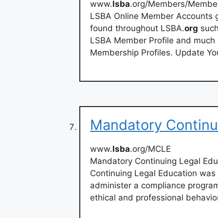
www.
lsba
.org/Members/Membe
LSBA Online Member Accounts gi
found throughout LSBA.
org
such
LSBA Member Profile and much 
Membership Profiles. Update You
Mandatory Continu
www.
lsba
.org/MCLE
Mandatory Continuing Legal Ed
Continuing Legal Education was
administer a compliance program
ethical and professional behavio