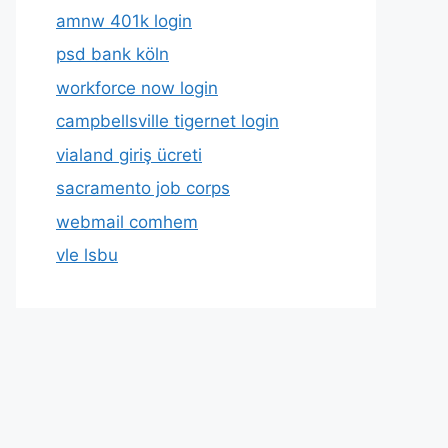
amnw 401k login
psd bank köln
workforce now login
campbellsville tigernet login
vialand giriş ücreti
sacramento job corps
webmail comhem
vle lsbu