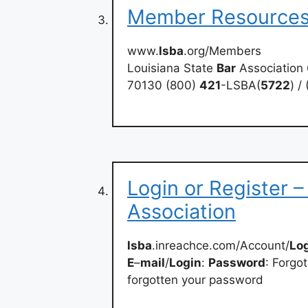
Member Resources
www.
lsba
.org/Members
Louisiana State
Bar
Association 
70130 (800)
421
-LSBA(
5722
) /
Login or Register –
Association
lsba
.inreachce.com/Account/
Lo
E
–
mail
/
Login
:
Password
: Forgo
forgotten your password