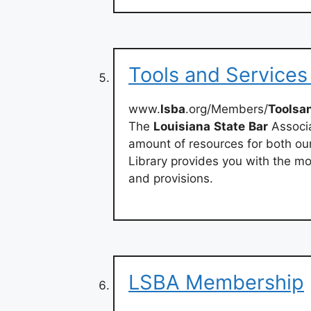
Tools and Services
www.
lsba
.org/Members/
Toolsa
The
Louisiana
State
Bar
Associa
amount of resources for both ou
Library provides you with the mos
and provisions.
LSBA Membership