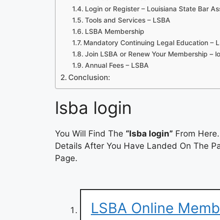
Login or Register – Louisiana State Bar As
Tools and Services – LSBA
LSBA Membership
Mandatory Continuing Legal Education – 
Join LSBA or Renew Your Membership – lo
Annual Fees – LSBA
Conclusion:
lsba login
You Will Find The
“lsba login”
From Here. 
Details After You Have Landed On The Pag
Page.
LSBA Online Memb