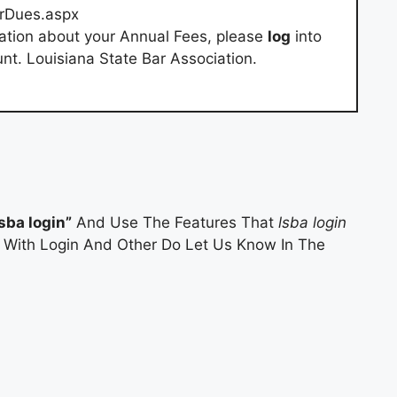
rDues.aspx
ation about your Annual Fees, please
log
into
t. Louisiana State Bar Association.
lsba login”
And Use The Features That
lsba login
es With Login And Other Do Let Us Know In The