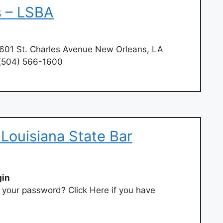
 – LSBA
601 St. Charles Avenue New Orleans, LA
 (504) 566-1600
 Louisiana State Bar
gin
t your password? Click Here if you have