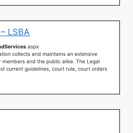
 – LSBA
ndServices
.aspx
tion collects and maintains an extensive
r members and the public alike. The Legal
t current guidelines, court rule, court orders