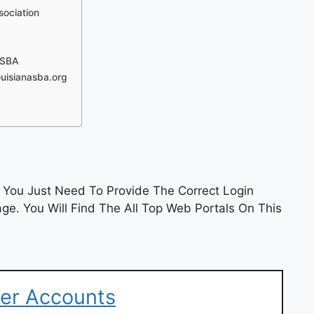
sociation
LSBA
uisianasba.org
You Just Need To Provide The Correct Login
e. You Will Find The All Top Web Portals On This
er Accounts