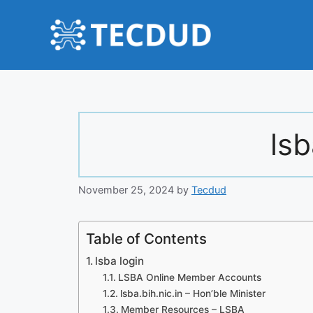
Skip
to
content
lsb
November 25, 2024
by
Tecdud
Table of Contents
lsba login
LSBA Online Member Accounts
lsba.bih.nic.in – Hon’ble Minister
Member Resources – LSBA