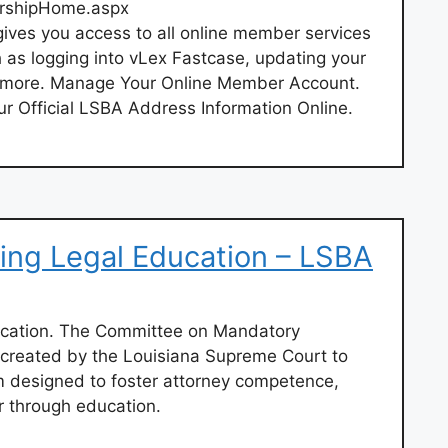
rshipHome.aspx
ves you access to all online member services
 as logging into vLex Fastcase, updating your
more. Manage Your Online Member Account.
r Official LSBA Address Information Online.
ing Legal Education – LSBA
ucation. The Committee on Mandatory
 created by the Louisiana Supreme Court to
 designed to foster attorney competence,
r through education.