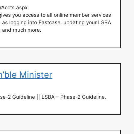
Accts.aspx
ves you access to all online member services
 as logging into Fastcase, updating your LSBA
ns and much more.
n’ble Minister
e-2 Guideline || LSBA – Phase-2 Guideline.