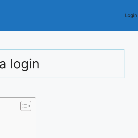
Login
a login