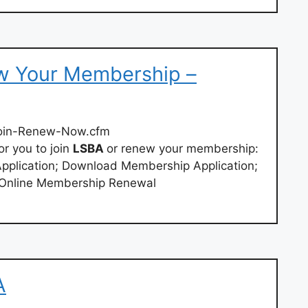
w Your Membership –
oin-Renew-Now.cfm
or you to join
LSBA
or renew your membership:
pplication; Download Membership Application;
Online Membership Renewal
A