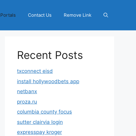
 Portals
Contact Us
Remove Link
Recent Posts
txconnect eisd
install hollywoodbets app
netbanx
proza.ru
columbia county focus
sutter clairvia login
expresspay kroger