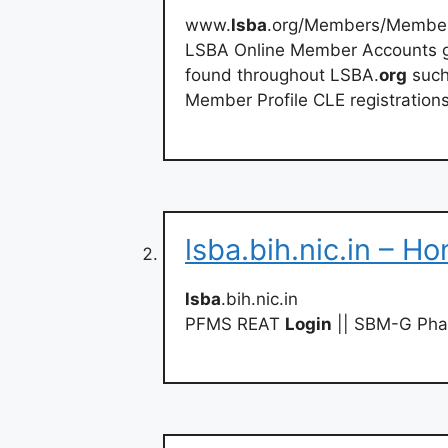
www.
lsba
.org/Members/Member
LSBA Online Member Accounts gi
found throughout LSBA.
org
such
Member Profile CLE registratio
lsba.bih.nic.in – Ho
lsba
.bih.nic.in
PFMS REAT
Login
|| SBM-G Phas