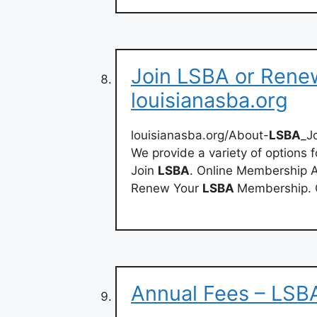
Join LSBA or Rene
louisianasba.org
louisianasba.org/About-
LSBA
_J
We provide a variety of options f
Join
LSBA
. Online Membership A
Renew Your
LSBA
Membership. 
Annual Fees – LSB