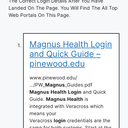
The Correct Login Details After You Have
Landed On The Page. You Will Find The All Top
Web Portals On This Page.
Magnus Health Login
and Quick Guide –
pinewood.edu
www.pinewood.edu/
…/PW_
Magnus
_Guides.pdf
Magnus
Health
Login
and Quick
Guide.
Magnus
Health
is
integrated with Veracross which
means your
Veracross
login
credentials are the
same for both systems. Start at the