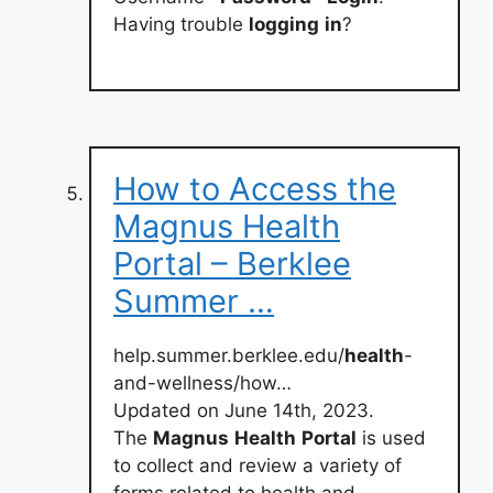
Having trouble
logging
in
?
How to Access the
Magnus Health
Portal – Berklee
Summer …
help.summer.berklee.edu/
health
-
and-wellness/how…
Updated on June 14th, 2023.
The
Magnus
Health
Portal
is used
to collect and review a variety of
forms related to health and