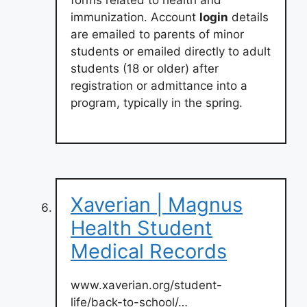
immunization. Account
login
details
are emailed to parents of minor
students or emailed directly to adult
students (18 or older) after
registration or admittance into a
program, typically in the spring.
Xaverian | Magnus
Health Student
Medical Records
www.xaverian.org/student-
life/back-to-school/…