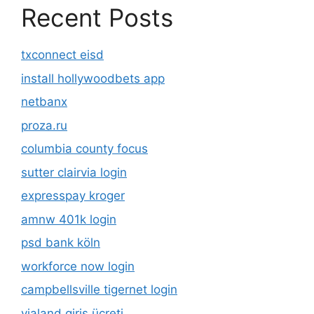
Recent Posts
txconnect eisd
install hollywoodbets app
netbanx
proza.ru
columbia county focus
sutter clairvia login
expresspay kroger
amnw 401k login
psd bank köln
workforce now login
campbellsville tigernet login
vialand giriş ücreti