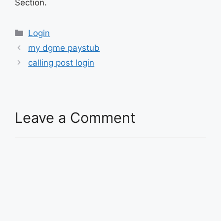
Section.
Categories
Login
my dgme paystub
calling post login
Leave a Comment
Comment