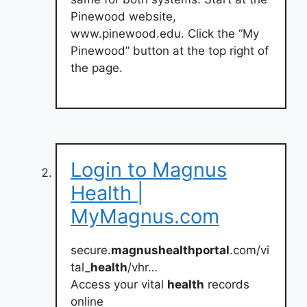
Pinewood website,
www.pinewood.edu. Click the “My
Pinewood” button at the top right of
the page.
Login to Magnus
Health |
MyMagnus.com
secure.
magnushealthportal
.com/vi
tal_
health
/vhr…
Access your vital
health
records
online