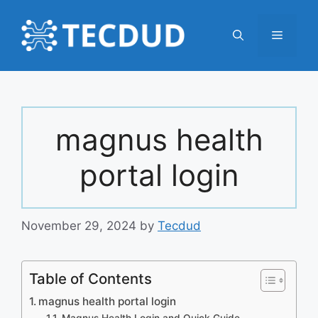
Skip
to
Menu
content
magnus health
portal login
November 29, 2024
by
Tecdud
Table of Contents
magnus health portal login
Magnus Health Login and Quick Guide –