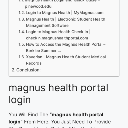
pinewood.edu
Login to Magnus Health | MyMagnus.com
Magnus Health | Electronic Student Health
Management Software
Login to Magnus Health Check In |
checkin.magnushealthportal.com
How to Access the Magnus Health Portal –
Berklee Summer …
Xaverian | Magnus Health Student Medical
Records
Conclusion:
magnus health portal
login
You Will Find The
“magnus health portal
login”
From Here. You Just Need To Provide