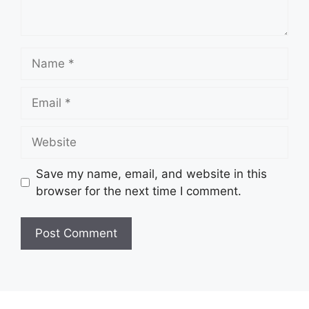
Name
Email
Website
Save my name, email, and website in this
browser for the next time I comment.