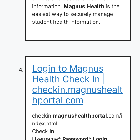
information.
Magnus
Health
is the
easiest way to securely manage
student health information.
Login to Magnus
Health Check In |
checkin.magnushealt
hportal.com
checkin.
magnushealthportal
.com/i
ndex.html
Check
In
.
Username*
Password
*
Login
.