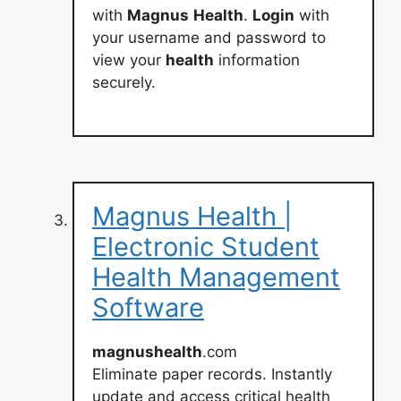
with
Magnus
Health
.
Login
with
your username and password to
view your
health
information
securely.
Magnus Health |
Electronic Student
Health Management
Software
magnushealth
.com
Eliminate paper records. Instantly
update and access critical health