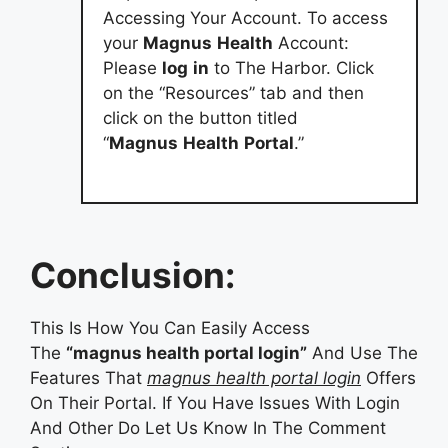
Accessing Your Account. To access
your
Magnus
Health
Account:
Please
log
in
to The Harbor. Click
on the “Resources” tab and then
click on the button titled
“
Magnus
Health
Portal
.”
Conclusion:
This Is How You Can Easily Access
The
“magnus health portal login”
And Use The
Features That
magnus health portal login
Offers
On Their Portal. If You Have Issues With Login
And Other Do Let Us Know In The Comment