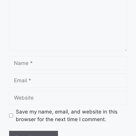
Name
Email
Website
Save my name, email, and website in this
browser for the next time I comment.