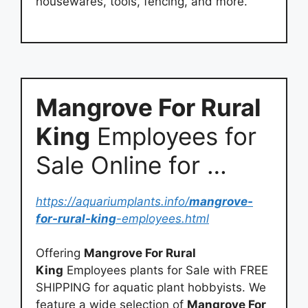
housewares, tools, fencing, and more.
Mangrove For Rural
King
Employees for
Sale Online for …
https://aquariumplants.info/
mangrove-
for-rural-king
-employees.html
Offering
Mangrove For Rural
King
Employees plants for Sale with FREE
SHIPPING for aquatic plant hobbyists. We
feature a wide selection of
Mangrove For