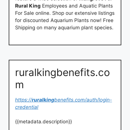
Rural King
Employees and Aquatic Plants
For Sale online. Shop our extensive listings
for discounted Aquarium Plants now! Free
Shipping on many aquarium plant species.
ruralkingbenefits.co
m
https://
ruralking
benefits.com/auth/login-
credential
{{metadata.description}}