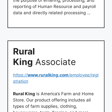
the purpose of entering, processing, and
reporting of Human Resource and payroll
data and directly related processing …
Rural
King
Associate
https://
www.ruralking.com
/employee/regi
stration
Rural King
is America’s Farm and Home
Store. Our product offering includes all
types of farm supplies, clothing,