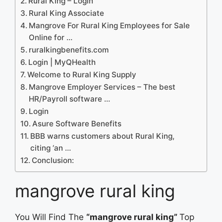
Rural King – Login
Rural King Associate
Mangrove For Rural King Employees for Sale
Online for …
ruralkingbenefits.com
Login | MyQHealth
Welcome to Rural King Supply
Mangrove Employer Services – The best
HR/Payroll software …
Login
Asure Software Benefits
BBB warns customers about Rural King,
citing ‘an …
Conclusion:
mangrove rural king
You Will Find The
“mangrove rural king”
Top