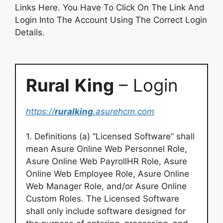
Links Here. You Have To Click On The Link And
Login Into The Account Using The Correct Login
Details.
Rural
King
– Login
https://
ruralking
.asurehcm.com
1. Definitions (a) “Licensed Software” shall
mean Asure Online Web Personnel Role,
Asure Online Web PayrollHR Role, Asure
Online Web Employee Role, Asure Online
Web Manager Role, and/or Asure Online
Custom Roles. The Licensed Software
shall only include software designed for