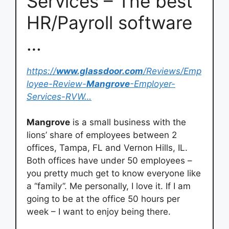
Services – The best
HR/Payroll software
…
https://
www.glassdoor.com
/Reviews/Emp
loyee-Review-
Mangrove
-Employer-
Services-RVW…
Mangrove
is a small business with the
lions’ share of employees between 2
offices, Tampa, FL and Vernon Hills, IL.
Both offices have under 50 employees –
you pretty much get to know everyone like
a “family”. Me personally, I love it. If I am
going to be at the office 50 hours per
week – I want to enjoy being there.