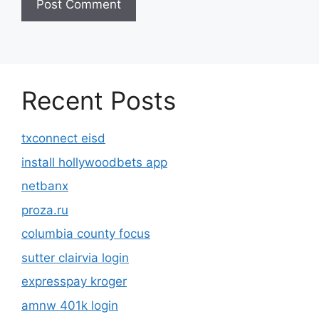
Recent Posts
txconnect eisd
install hollywoodbets app
netbanx
proza.ru
columbia county focus
sutter clairvia login
expresspay kroger
amnw 401k login