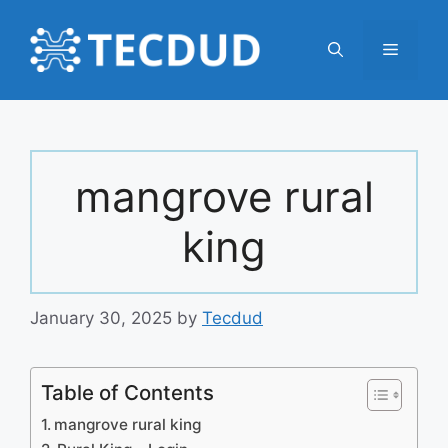
Skip
to
Menu
content
mangrove rural
king
January 30, 2025
by
Tecdud
Table of Contents
mangrove rural king