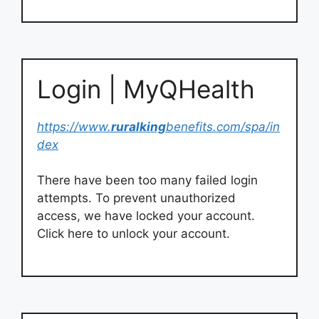
Login | MyQHealth
https://www.
ruralking
benefits.com/spa/in
dex
There have been too many failed login
attempts. To prevent unauthorized
access, we have locked your account.
Click here to unlock your account.