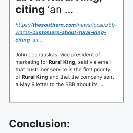
citing
‘an …
https://
thesouthern.com
/news/local/bbb-
warns-
customers-about-rural-king-
citing
-an…
John Leonauskas, vice president of
marketing for
Rural
King
, said via email
that customer service is the first priority
of
Rural
King
and that the company sent
a May 8 letter to the BBB about its …
Conclusion: