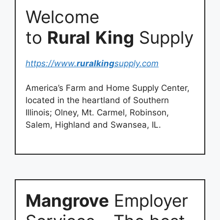
Welcome
to
Rural
King
Supply
https://www.
ruralking
supply.com
America’s Farm and Home Supply Center,
located in the heartland of Southern
Illinois; Olney, Mt. Carmel, Robinson,
Salem, Highland and Swansea, IL.
Mangrove
Employer