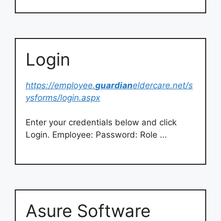
Login
https://employee.
guardian
eldercare.net/s
ysforms/login.aspx
Enter your credentials below and click
Login. Employee: Password: Role …
Asure Software