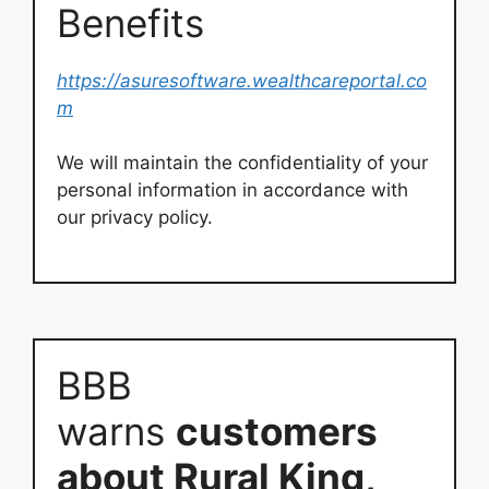
Benefits
https://asuresoftware.wealthcareportal.co
m
We will maintain the confidentiality of your
personal information in accordance with
our privacy policy.
BBB
warns
customers
about Rural King,