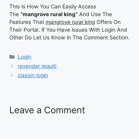
This Is How You Can Easily Access
The
“mangrove rural king”
And Use The
Features That
mangrove rural king
Offers On
Their Portal. If You Have Issues With Login And
Other Do Let Us Know In The Comment Section.
Categories
Categories
Login
revender jequiti
classin login
Leave a Comment
Comment