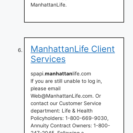
ManhattanLife.
ManhattanLife Client
Services
spapi.
manhattan
life.com
If you are still unable to log in,
please email
Web@ManhattanLife.com
. Or
contact our Customer Service
department: Life & Health
Policyholders: 1-800-669-9030,
Annuity Contract Owners: 1-800-