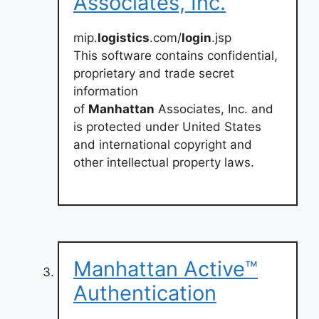
Associates, Inc.
mip.
logistics
.com/
login
.jsp
This software contains confidential,
proprietary and trade secret
information
of
Manhattan
Associates, Inc. and
is protected under United States
and international copyright and
other intellectual property laws.
Manhattan Active™
Authentication