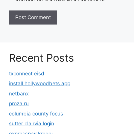
Recent Posts
txconnect eisd
install hollywoodbets app
netbanx
proza.ru
columbia county focus
sutter clairvia login
expresspay kroger