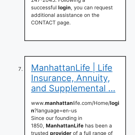
247-2045. Following a
successful
login
, you can request
additional assistance on the
CONTACT page.
ManhattanLife | Life
Insurance, Annuity,
and Supplemental …
www.
manhattan
life.com/Home/
logi
n
?language=en-us
Since our founding in
1850,
ManhattanLife
has been a
trusted
provider
of a full range of