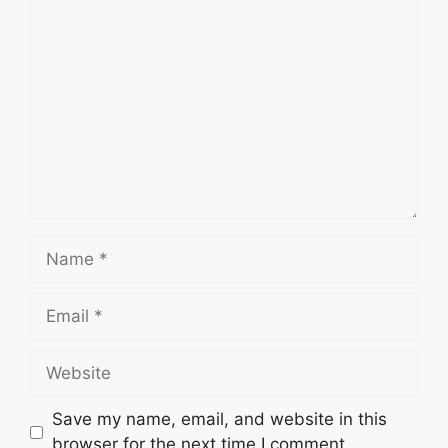
Comment
Name
Email
Website
Save my name, email, and website in this
browser for the next time I comment.