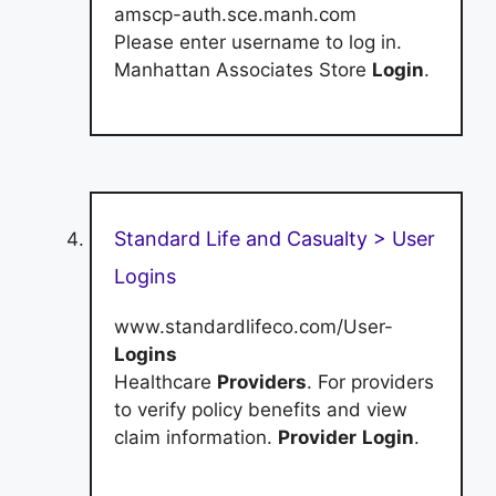
amscp-auth.sce.manh.com
Please enter username to log in.
Manhattan Associates Store
Login
.
Standard Life and Casualty > User
Logins
www.standardlifeco.com/User-
Logins
Healthcare
Providers
. For providers
to verify policy benefits and view
claim information.
Provider
Login
.