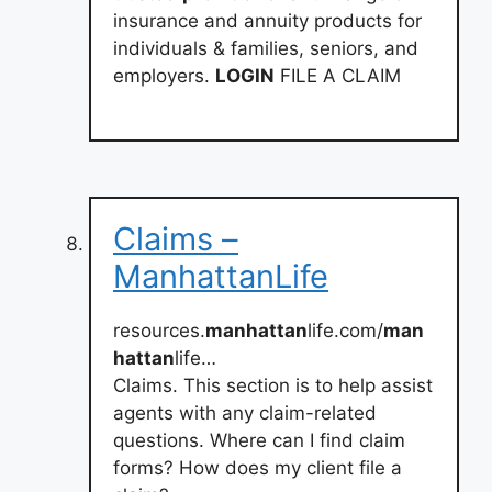
insurance and annuity products for
individuals & families, seniors, and
employers.
LOGIN
FILE A CLAIM
Claims –
ManhattanLife
resources.
manhattan
life.com/
man
hattan
life…
Claims. This section is to help assist
agents with any claim-related
questions. Where can I find claim
forms? How does my client file a