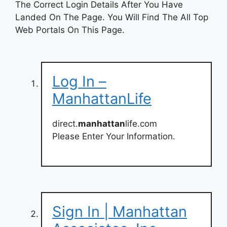
The Correct Login Details After You Have
Landed On The Page. You Will Find The All Top
Web Portals On This Page.
Log In –
ManhattanLife
direct.
manhattan
life.com
Please Enter Your Information.
Sign In | Manhattan