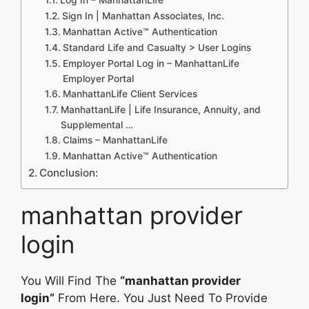
Sign In | Manhattan Associates, Inc.
Manhattan Active™ Authentication
Standard Life and Casualty > User Logins
Employer Portal Log in – ManhattanLife
Employer Portal
ManhattanLife Client Services
ManhattanLife | Life Insurance, Annuity, and
Supplemental …
Claims – ManhattanLife
Manhattan Active™ Authentication
Conclusion:
manhattan provider
login
You Will Find The
“manhattan provider
login”
From Here. You Just Need To Provide