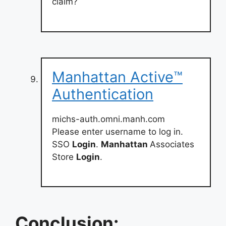
claim?
Manhattan Active™
Authentication
michs-auth.omni.manh.com
Please enter username to log in.
SSO
Login
.
Manhattan
Associates
Store
Login
.
Conclusion: