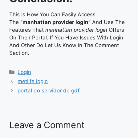
This Is How You Can Easily Access
The
“manhattan provider login”
And Use The
Features That
manhattan provider login
Offers
On Their Portal. If You Have Issues With Login
And Other Do Let Us Know In The Comment
Section.
Categories
Login
metlife login
portal do servidor do gdf
Leave a Comment