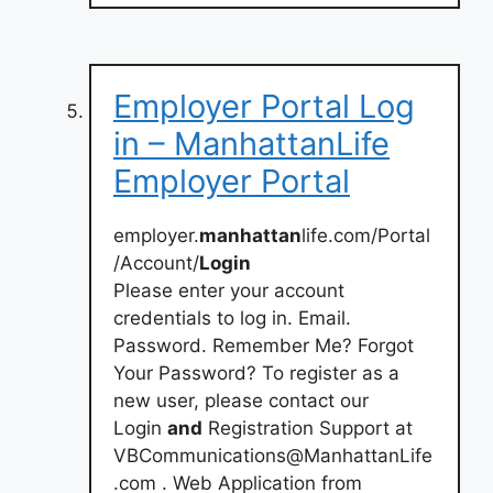
Employer Portal Log
in – ManhattanLife
Employer Portal
employer.
manhattan
life.com/Portal
/Account/
Login
Please enter your account
credentials to log in. Email.
Password. Remember Me? Forgot
Your Password? To register as a
new user, please contact our
Login
and
Registration Support at
VBCommunications@ManhattanLife
.com
. Web Application from