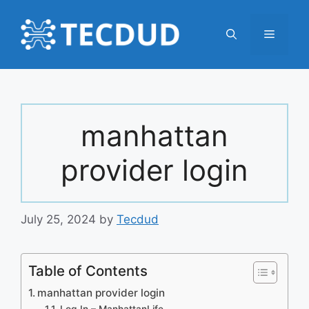
Skip
to
Menu
content
manhattan
provider login
July 25, 2024
by
Tecdud
Table of Contents
manhattan provider login
Log In – ManhattanLife