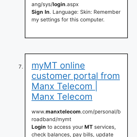
ang/sys/
login
.aspx
Sign
In
. Language: Skin: Remember
my settings for this computer.
myMT online
customer portal from
Manx Telecom |
Manx Telecom
www.
manxtelecom
.com/personal/b
roadband/mymt
Login
to access your
MT
services,
check balances, pay bills, update