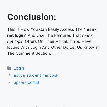
Conclusion:
This Is How You Can Easily Access The
“manx
net login”
And Use The Features That
manx
net login
Offers On Their Portal. If You Have
Issues With Login And Other Do Let Us Know In
The Comment Section.
Categories
Login
active student hancock
upsers portal