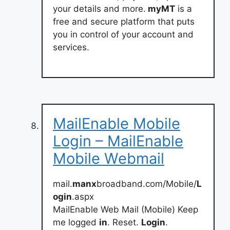
your details and more.
myMT
is a
free and secure platform that puts
you in control of your account and
services.
MailEnable Mobile
Login – MailEnable
Mobile Webmail
mail.
manx
broadband.com/Mobile/
L
ogin
.aspx
MailEnable Web Mail (Mobile) Keep
me logged
in
. Reset.
Login
.