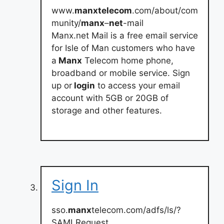
www.
manxtelecom
.com/about/com
munity/
manx
–
net
-mail
Manx.net Mail is a free email service
for Isle of Man customers who have
a
Manx
Telecom home phone,
broadband or mobile service. Sign
up or
login
to access your email
account with 5GB or 20GB of
storage and other features.
Sign In
sso.
manx
telecom.com/adfs/ls/?
SAMLRequest…