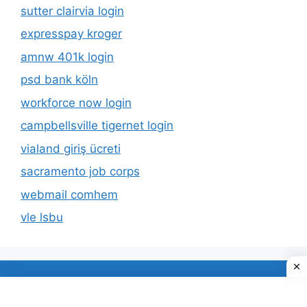
sutter clairvia login
expresspay kroger
amnw 401k login
psd bank köln
workforce now login
campbellsville tigernet login
vialand giriş ücreti
sacramento job corps
webmail comhem
vle lsbu
About Us
Privacy Policy