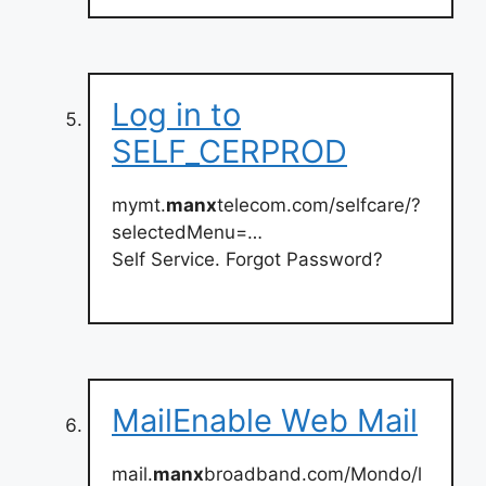
Log in to
SELF_CERPROD
mymt.
manx
telecom.com/selfcare/?
selectedMenu=…
Self Service. Forgot Password?
MailEnable Web Mail
mail.
manx
broadband.com/Mondo/l