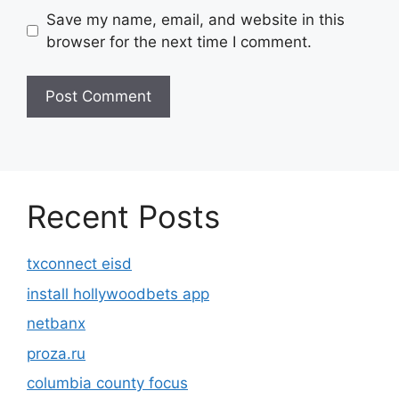
Save my name, email, and website in this
browser for the next time I comment.
Recent Posts
txconnect eisd
install hollywoodbets app
netbanx
proza.ru
columbia county focus