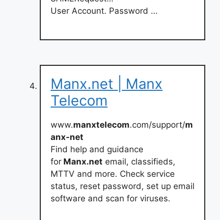
User Account. Password …
Manx.net | Manx
Telecom
www.
manxtelecom
.com/support/
m
anx-net
Find help and guidance
for
Manx.net
email, classifieds,
MTTV and more. Check service
status, reset password, set up email
software and scan for viruses.