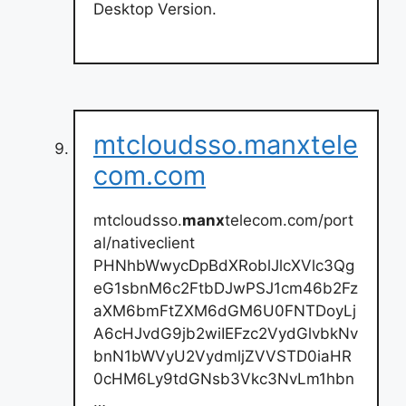
Desktop Version.
mtcloudsso.manxtele
com.com
mtcloudsso.
manx
telecom.com/port
al/nativeclient
PHNhbWwycDpBdXRoblJlcXVlc3Qg
eG1sbnM6c2FtbDJwPSJ1cm46b2Fz
aXM6bmFtZXM6dGM6U0FNTDoyLj
A6cHJvdG9jb2wiIEFzc2VydGlvbkNv
bnN1bWVyU2VydmljZVVSTD0iaHR
0cHM6Ly9tdGNsb3Vkc3NvLm1hbn
…