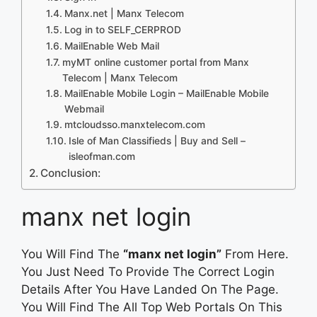
Manx.net | Manx Telecom
Log in to SELF_CERPROD
MailEnable Web Mail
myMT online customer portal from Manx
Telecom | Manx Telecom
MailEnable Mobile Login – MailEnable Mobile
Webmail
mtcloudsso.manxtelecom.com
Isle of Man Classifieds | Buy and Sell –
isleofman.com
Conclusion:
manx net login
You Will Find The
“manx net login”
From Here.
You Just Need To Provide The Correct Login
Details After You Have Landed On The Page.
You Will Find The All Top Web Portals On This