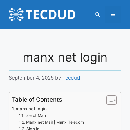
Skip
to
Menu
content
manx net login
September 4, 2025
by
Tecdud
Table of Contents
manx net login
Isle of Man
Manx.net Mail | Manx Telecom
Sign In