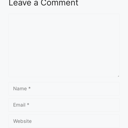
Leave a Comment
Comment
Name
Email
Website