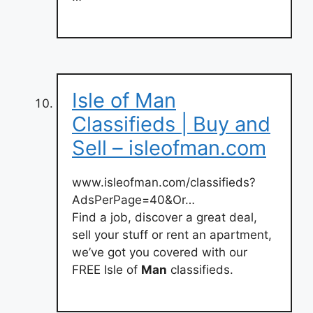
Isle of Man
Classifieds | Buy and
Sell – isleofman.com
www.isleofman.com/classifieds?
AdsPerPage=40&Or…
Find a job, discover a great deal,
sell your stuff or rent an apartment,
we’ve got you covered with our
FREE Isle of
Man
classifieds.