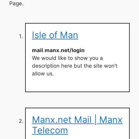
Page.
Isle of Man
mail
.
manx.net/login
We would like to show you a
description here but the site won’t
allow us.
Manx.net Mail | Manx
Telecom