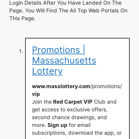
Login Details After You Have Landed On The
Page. You Will Find The All Top Web Portals On
This Page.
Promotions |
Massachusetts
Lottery
www.masslottery.com
/promotions/
vip
Join the
Red Carpet VIP
Club and
get access to exclusive offers,
second chance drawings, and
more.
Sign up
for email
subscriptions, download the app, or