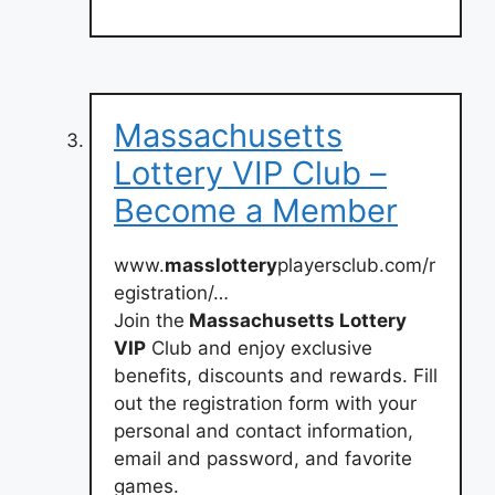
Massachusetts
Lottery VIP Club –
Become a Member
www.
masslottery
playersclub.com/r
egistration/…
Join the
Massachusetts Lottery
VIP
Club and enjoy exclusive
benefits, discounts and rewards. Fill
out the registration form with your
personal and contact information,
email and password, and favorite
games.