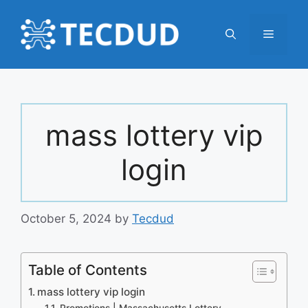
Skip
to
Menu
content
mass lottery vip
login
October 5, 2024
by
Tecdud
Table of Contents
mass lottery vip login
Promotions | Massachusetts Lottery