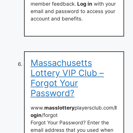
member feedback.
Log in
with your
email and password to access your
account and benefits.
Massachusetts
Lottery VIP Club –
Forgot Your
Password?
www.
masslottery
playersclub.com/
l
ogin
/forgot
Forgot Your Password? Enter the
email address that you used when