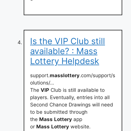
Is the VIP Club still
available? : Mass
Lottery Helpdesk
support.
masslottery
.com/support/s
olutions/…
The
VIP
Club is still available to
players. Eventually, entries into all
Second Chance Drawings will need
to be submitted through
the
Mass
Lottery
app
or
Mass
Lottery
website.