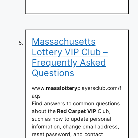
Massachusetts
Lottery VIP Club –
Frequently Asked
Questions
www.
masslottery
playersclub.com/f
aqs
Find answers to common questions
about the
Red Carpet VIP
Club,
such as how to update personal
information, change email address,
reset password, and contact