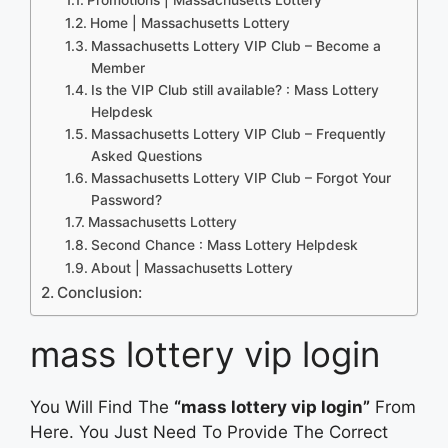
Home | Massachusetts Lottery
Massachusetts Lottery VIP Club – Become a
Member
Is the VIP Club still available? : Mass Lottery
Helpdesk
Massachusetts Lottery VIP Club – Frequently
Asked Questions
Massachusetts Lottery VIP Club – Forgot Your
Password?
Massachusetts Lottery
Second Chance : Mass Lottery Helpdesk
About | Massachusetts Lottery
Conclusion:
mass lottery vip login
You Will Find The
“mass lottery vip login”
From
Here. You Just Need To Provide The Correct