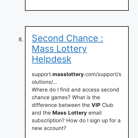
Second Chance :
Mass Lottery
Helpdesk
support.
masslottery
.com/support/s
olutions/…
Where do I find and access second
chance games? What is the
difference between the
VIP
Club
and the
Mass
Lottery
email
subscription? How do I sign up for a
new account?