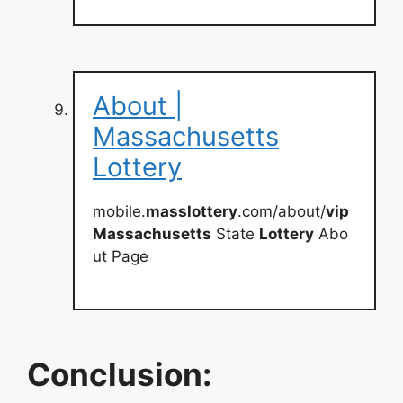
About |
Massachusetts
Lottery
mobile.
masslottery
.com/about/
vip
Massachusetts
State
Lottery
Abo
ut Page
Conclusion: