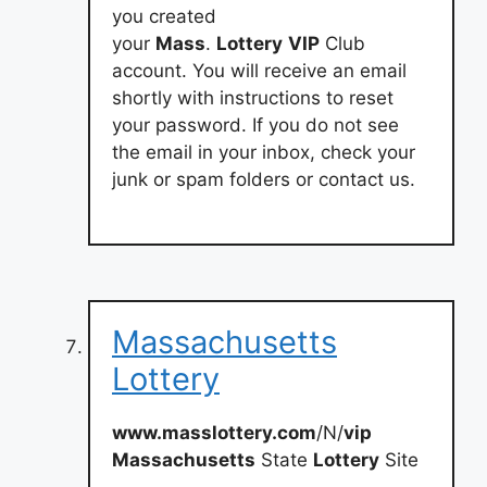
you created
your
Mass
.
Lottery
VIP
Club
account. You will receive an email
shortly with instructions to reset
your password. If you do not see
the email in your inbox, check your
junk or spam folders or contact us.
Massachusetts
Lottery
www.masslottery.com
/N/
vip
Massachusetts
State
Lottery
Site