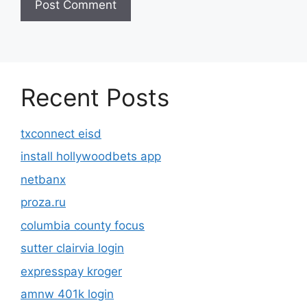
Recent Posts
txconnect eisd
install hollywoodbets app
netbanx
proza.ru
columbia county focus
sutter clairvia login
expresspay kroger
amnw 401k login