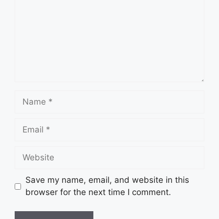
Name
Email
Website
Save my name, email, and website in this
browser for the next time I comment.