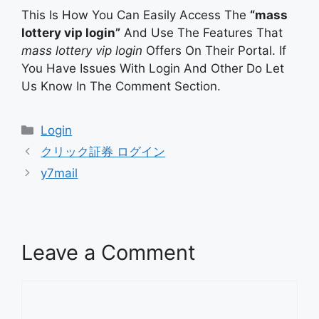
This Is How You Can Easily Access The
“mass
lottery vip login”
And Use The Features That
mass lottery vip login
Offers On Their Portal. If
You Have Issues With Login And Other Do Let
Us Know In The Comment Section.
Categories
Login
クリック証券 ログイン
y7mail
Leave a Comment
Comment