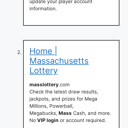
update your player account
information.
Home |
Massachusetts
Lottery
masslottery
.com
Check the latest draw results,
jackpots, and prizes for Mega
Millions, Powerball,
Megabucks,
Mass
Cash, and more.
No
VIP login
or account required.