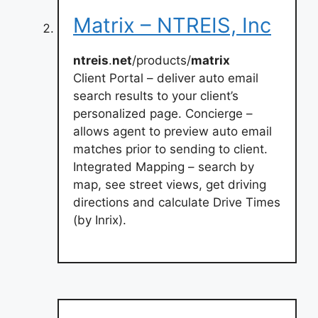
Matrix – NTREIS, Inc
ntreis
.
net
/products/
matrix
Client Portal – deliver auto email
search results to your client’s
personalized page. Concierge –
allows agent to preview auto email
matches prior to sending to client.
Integrated Mapping – search by
map, see street views, get driving
directions and calculate Drive Times
(by Inrix).