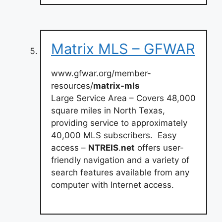
Matrix MLS – GFWAR
www.gfwar.org/member-
resources/
matrix-mls
Large Service Area – Covers 48,000
square miles in North Texas,
providing service to approximately
40,000 MLS subscribers. ‍ Easy
access –
NTREIS
.
net
offers user-
friendly navigation and a variety of
search features available from any
computer with Internet access.