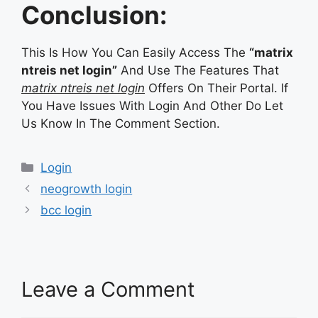
Conclusion:
This Is How You Can Easily Access The
“matrix
ntreis net login”
And Use The Features That
matrix ntreis net login
Offers On Their Portal. If
You Have Issues With Login And Other Do Let
Us Know In The Comment Section.
Categories
Login
neogrowth login
bcc login
Leave a Comment