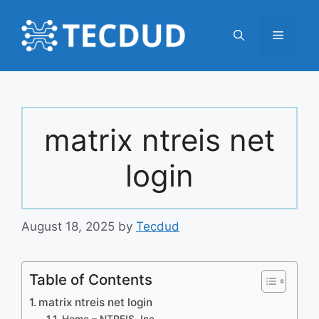
Skip
to
Menu
content
matrix ntreis net
login
August 18, 2025
by
Tecdud
Table of Contents
matrix ntreis net login
Home – NTREIS, Inc