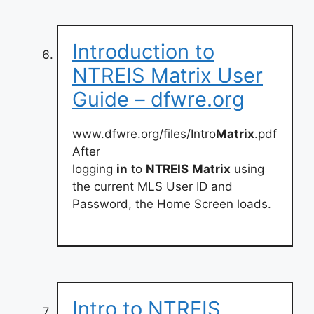
Introduction to
NTREIS Matrix User
Guide – dfwre.org
www.dfwre.org/files/Intro
Matrix
.pdf
After
logging
in
to
NTREIS
Matrix
using
the current MLS User ID and
Password, the Home Screen loads.
Intro to NTREIS