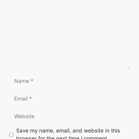
Comment
Name
Email
Website
Save my name, email, and website in this
browser for the next time I comment.