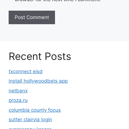
Recent Posts
txconnect eisd
install hollywoodbets app
netbanx
proza.ru
columbia county focus
sutter clairvia login