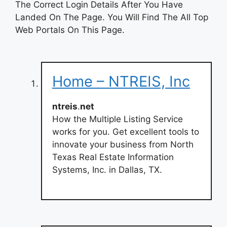
The Correct Login Details After You Have
Landed On The Page. You Will Find The All Top
Web Portals On This Page.
Home – NTREIS, Inc
ntreis
.
net
How the Multiple Listing Service
works for you. Get excellent tools to
innovate your business from North
Texas Real Estate Information
Systems, Inc. in Dallas, TX.