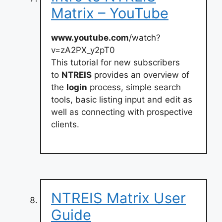
Matrix – YouTube
www.youtube.com
/watch?
v=zA2PX_y2pT0
This tutorial for new subscribers
to
NTREIS
provides an overview of
the
login
process, simple search
tools, basic listing input and edit as
well as connecting with prospective
clients.
NTREIS Matrix User
Guide