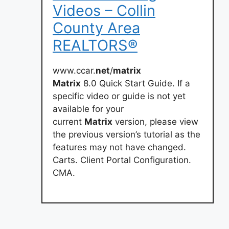
Videos – Collin
County Area
REALTORS®
www.ccar.
net
/
matrix
Matrix
8.0 Quick Start Guide. If a
specific video or guide is not yet
available for your
current
Matrix
version, please view
the previous version’s tutorial as the
features may not have changed.
Carts. Client Portal Configuration.
CMA.