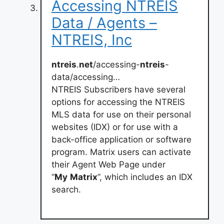
Accessing NTREIS
Data / Agents –
NTREIS, Inc
ntreis
.
net
/accessing-
ntreis
-
data/accessing…
NTREIS Subscribers have several
options for accessing the NTREIS
MLS data for use on their personal
websites (IDX) or for use with a
back-office application or software
program. Matrix users can activate
their Agent Web Page under
“
My
Matrix
”, which includes an IDX
search.