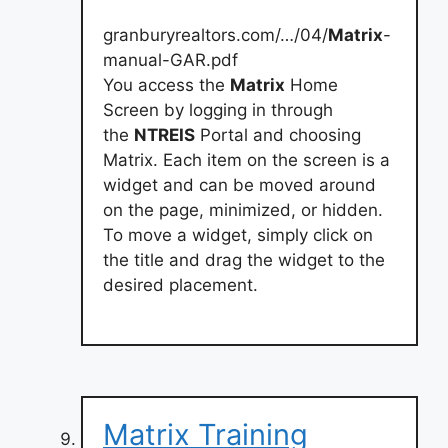
granburyrealtors.com/…/04/
Matrix
-
manual-GAR.pdf
You access the
Matrix
Home
Screen by logging in through
the
NTREIS
Portal and choosing
Matrix. Each item on the screen is a
widget and can be moved around
on the page, minimized, or hidden.
To move a widget, simply click on
the title and drag the widget to the
desired placement.
Matrix Training