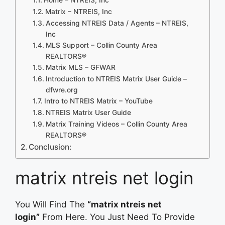
Matrix – NTREIS, Inc
Accessing NTREIS Data / Agents – NTREIS,
Inc
MLS Support – Collin County Area
REALTORS®
Matrix MLS – GFWAR
Introduction to NTREIS Matrix User Guide –
dfwre.org
Intro to NTREIS Matrix – YouTube
NTREIS Matrix User Guide
Matrix Training Videos – Collin County Area
REALTORS®
Conclusion:
matrix ntreis net login
You Will Find The
“matrix ntreis net
login”
From Here. You Just Need To Provide