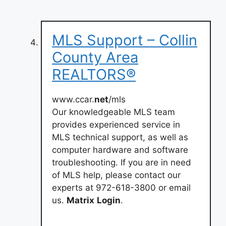
MLS Support – Collin
County Area
REALTORS®
www.ccar.
net
/mls
Our knowledgeable MLS team
provides experienced service in
MLS technical support, as well as
computer hardware and software
troubleshooting. If you are in need
of MLS help, please contact our
experts at 972-618-3800 or email
us.
Matrix
Login
.