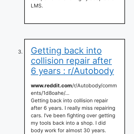
LMS.
Getting back into
collision repair after
6 years : r/Autobody
www.reddit.com
/r/Autobody/comm
ents/1d8oahe/…
Getting back into collision repair
after 6 years. I really miss repairing
cars. I’ve been fighting over getting
my tools back into a shop. I did
body work for almost 30 years.