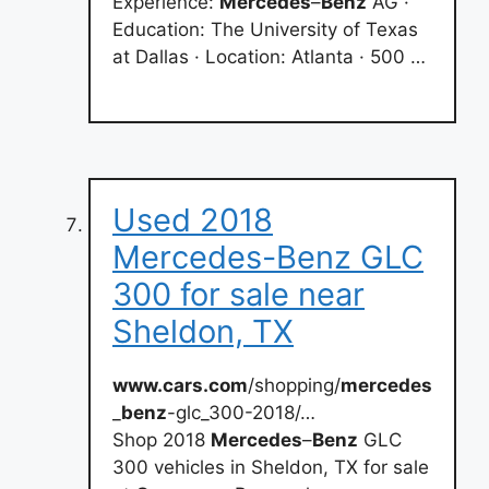
Experience:
Mercedes
–
Benz
AG ·
Education: The University of Texas
at Dallas · Location: Atlanta · 500 …
Used 2018
Mercedes-Benz GLC
300 for sale near
Sheldon, TX
www.cars.com
/shopping/
mercedes
_
benz
-glc_300-2018/…
Shop 2018
Mercedes
–
Benz
GLC
300 vehicles in Sheldon, TX for sale