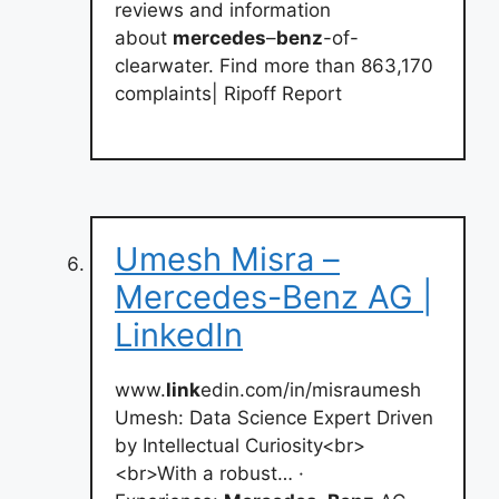
reviews and information
about
mercedes
–
benz
-of-
clearwater. Find more than 863,170
complaints| Ripoff Report
Umesh Misra –
Mercedes-Benz AG |
LinkedIn
www.
link
edin.com/in/misraumesh
Umesh: Data Science Expert Driven
by Intellectual Curiosity<br>
<br>With a robust… ·