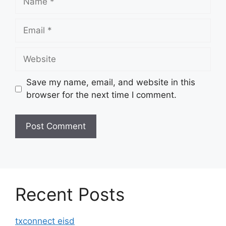
Email
Website
Save my name, email, and website in this
browser for the next time I comment.
Recent Posts
txconnect eisd