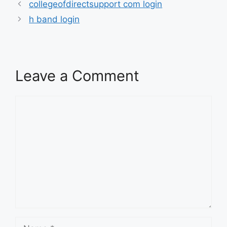
collegeofdirectsupport com login
h band login
Leave a Comment
Comment
Name