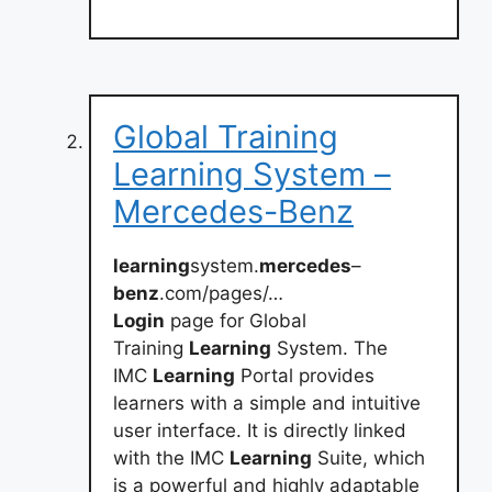
Global Training
Learning System –
Mercedes-Benz
learning
system.
mercedes
–
benz
.com/pages/…
Login
page for Global
Training
Learning
System. The
IMC
Learning
Portal provides
learners with a simple and intuitive
user interface. It is directly linked
with the IMC
Learning
Suite, which
is a powerful and highly adaptable