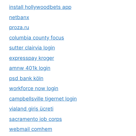
install hollywoodbets app
netbanx
proza.ru
columbia county focus
sutter clairvia login
expresspay kroger
amnw 401k login
psd bank köln
workforce now login
campbellsville tigernet login
vialand giriş ücreti
sacramento job corps
webmail comhem