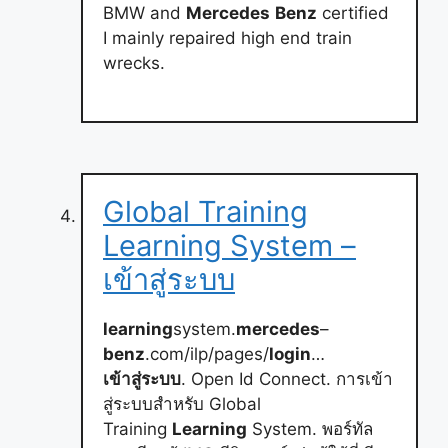
BMW and
Mercedes
Benz
certified
I mainly repaired high end train
wrecks.
Global Training
Learning System –
เข้าสู่ระบบ
learning
system.
mercedes
–
benz
.com/ilp/pages/
login
…
เข้าสู่ระบบ
. Open Id Connect. การเข้า
สู่ระบบสำหรับ Global
Training
Learning
System. พอร์ทัล