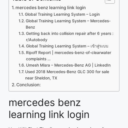
mercedes benz learning link login
Global Training Learning System – Login
Global Training Learning System – Mercedes-
Benz
Getting back into collision repair after 6 years :
r/Autobody
Global Training Learning System – เข้าสู่ระบบ
Ripoff Report | mercedes-benz-of-clearwater
complaints …
Umesh Misra – Mercedes-Benz AG | LinkedIn
Used 2018 Mercedes-Benz GLC 300 for sale
near Sheldon, TX
Conclusion:
mercedes benz
learning link login