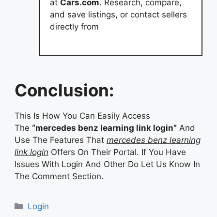
at
Cars.com
. Research, compare,
and save listings, or contact sellers
directly from
Conclusion:
This Is How You Can Easily Access
The
“mercedes benz learning link login”
And
Use The Features That
mercedes benz learning
link login
Offers On Their Portal. If You Have
Issues With Login And Other Do Let Us Know In
The Comment Section.
Categories
Login