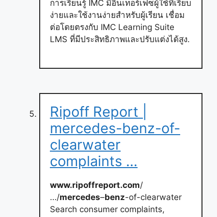
การเรียนรู้ IMC มีอินเทอร์เฟซผู้ใช้ที่เรียบ
ง่ายและใช้งานง่ายสำหรับผู้เรียน เชื่อม
ต่อโดยตรงกับ IMC Learning Suite
LMS ที่มีประสิทธิภาพและปรับแต่งได้สูง.
Ripoff Report |
mercedes-benz-of-
clearwater
complaints …
www.ripoffreport.com
/
…/
mercedes
–
benz
-of-clearwater
Search consumer complaints,