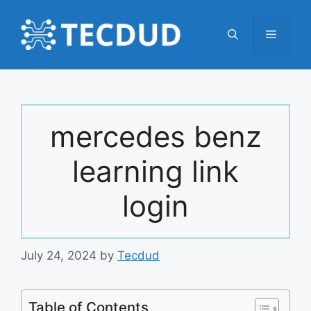
Skip
to
Menu
content
mercedes benz
learning link
login
July 24, 2024
by
Tecdud
Table of Contents