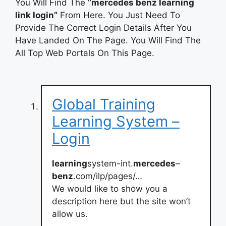
You Will Find The
“mercedes benz learning
link login”
From Here. You Just Need To
Provide The Correct Login Details After You
Have Landed On The Page. You Will Find The
All Top Web Portals On This Page.
Global Training
Learning System –
Login
learning
system-int.
mercedes
–
benz
.com/ilp/pages/…
We would like to show you a
description here but the site won’t
allow us.