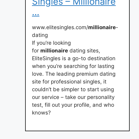
Singles – Millionaire
…
www.elitesingles.com/
millionaire
-
dating
If you’re looking
for
millionaire
dating sites,
EliteSingles is a go-to destination
when you’re searching for lasting
love. The leading premium dating
site for professional singles, it
couldn’t be simpler to start using
our service – take our personality
test, fill out your profile, and who
knows?