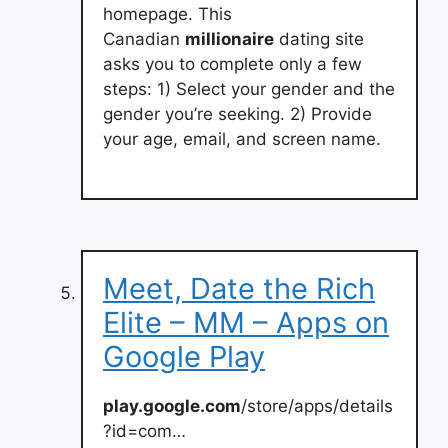
homepage. This
Canadian
millionaire
dating site
asks you to complete only a few
steps: 1) Select your gender and the
gender you’re seeking. 2) Provide
your age, email, and screen name.
Meet, Date the Rich
Elite – MM – Apps on
Google Play
play.google.com
/store/apps/details
?id=com…