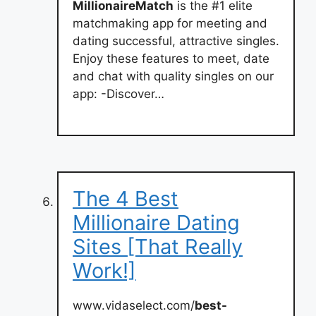
MillionaireMatch
is the #1 elite
matchmaking app for meeting and
dating successful, attractive singles.
Enjoy these features to meet, date
and chat with quality singles on our
app: -Discover…
The 4 Best
Millionaire Dating
Sites [That Really
Work!]
www.vidaselect.com/
best-