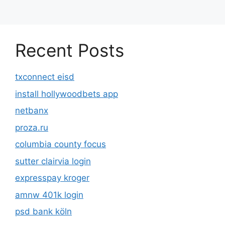
Recent Posts
txconnect eisd
install hollywoodbets app
netbanx
proza.ru
columbia county focus
sutter clairvia login
expresspay kroger
amnw 401k login
psd bank köln