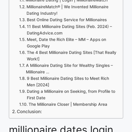
MillionaireMatch® | We Invented Millionaire
Dating Industry!
Best Online Dating Service for Millionaires
11 Best Millionaire Dating Sites (Feb. 2024) –
DatingAdvice.com
Meet, Date the Rich Elite – MM – Apps on
Google Play
The 4 Best Millionaire Dating Sites [That Really
Work!]
A Millionaire Dating Site for Wealthy Singles –
Millionaire …
9 Best Millionaire Dating Sites to Meet Rich
Men [2024]
Dating a Millionaire on Seeking, from Profile to
First Date
The Millionaire Closer | Membership Area
Conclusion:
millionaire dates login