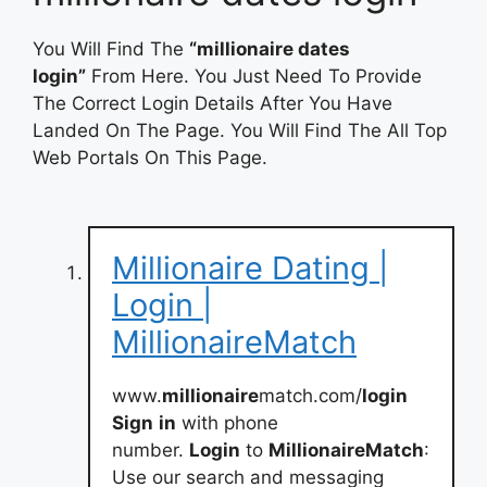
You Will Find The
“millionaire dates
login”
From Here. You Just Need To Provide
The Correct Login Details After You Have
Landed On The Page. You Will Find The All Top
Web Portals On This Page.
Millionaire Dating |
Login |
MillionaireMatch
www.
millionaire
match.com/
login
Sign
in
with phone
number.
Login
to
MillionaireMatch
:
Use our search and messaging