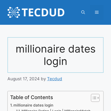
Skip
to
Menu
content
millionaire dates
login
August 17, 2024
by
Tecdud
Table of Contents
millionaire dates login
Millionaire Dating | Login | MillionaireMatch