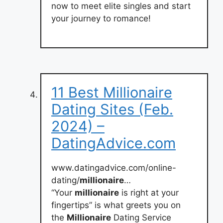
now to meet elite singles and start
your journey to romance!
11 Best Millionaire
Dating Sites (Feb.
2024) –
DatingAdvice.com
www.datingadvice.com/online-
dating/
millionaire
…
“Your
millionaire
is right at your
fingertips” is what greets you on
the
Millionaire
Dating Service