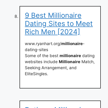
9 Best Millionaire
Dating Sites to Meet
Rich Men [2024]
www.ryanhart.org/
millionaire
-
dating-sites
Some of the best
millionaire
dating
websites include
Millionaire
Match,
Seeking Arrangement, and
EliteSingles.