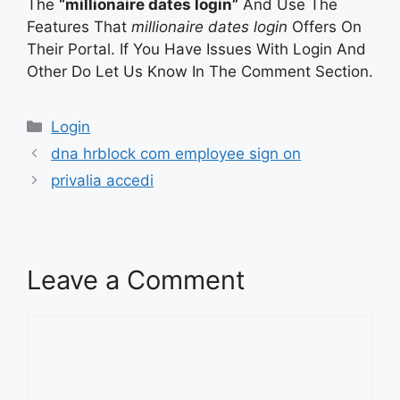
The
“millionaire dates login”
And Use The
Features That
millionaire dates login
Offers On
Their Portal. If You Have Issues With Login And
Other Do Let Us Know In The Comment Section.
Categories
Login
dna hrblock com employee sign on
privalia accedi
Leave a Comment
Comment