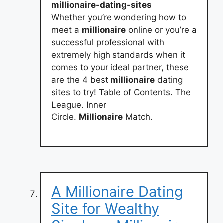
millionaire-dating-sites
Whether you’re wondering how to
meet a
millionaire
online or you’re a
successful professional with
extremely high standards when it
comes to your ideal partner, these
are the 4 best
millionaire
dating
sites to try! Table of Contents. The
League. Inner
Circle.
Millionaire
Match.
A Millionaire Dating
Site for Wealthy