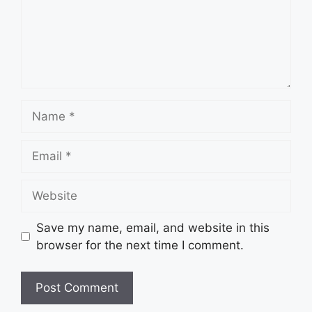
Name
Email
Website
Save my name, email, and website in this
browser for the next time I comment.