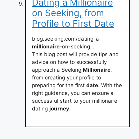
Dating a Millionaire
on Seeking, from
Profile to First Date
blog.seeking.com/dating-a-
millionaire
-on-seeking…
This blog post will provide tips and
advice on how to successfully
approach a Seeking
Millionaire
,
from creating your profile to
preparing for the first
date
. With the
right guidance, you can ensure a
successful start to your millionaire
dating
journey
.