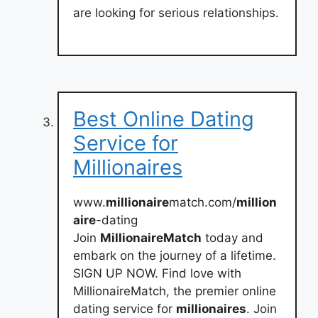
are looking for serious relationships.
Best Online Dating
Service for
Millionaires
www.
millionaire
match.com/
million
aire
-dating
Join
MillionaireMatch
today and
embark on the journey of a lifetime.
SIGN UP NOW. Find love with
MillionaireMatch, the premier online
dating service for
millionaires
. Join