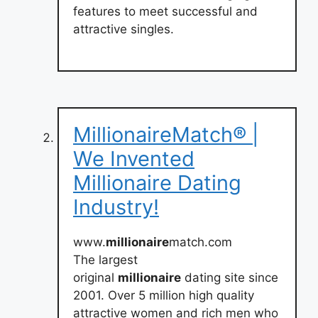
features to meet successful and
attractive singles.
MillionaireMatch® |
We Invented
Millionaire Dating
Industry!
www.
millionaire
match.com
The largest
original
millionaire
dating site since
2001. Over 5 million high quality
attractive women and rich men who