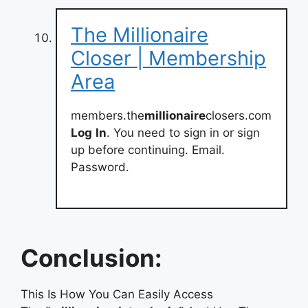
The Millionaire
Closer | Membership
Area
members.the
millionaire
closers.com
Log
In
. You need to sign in or sign
up before continuing. Email.
Password.
Conclusion:
This Is How You Can Easily Access