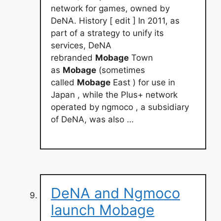
network for games, owned by
DeNA. History [ edit ] In 2011, as
part of a strategy to unify its
services, DeNA
rebranded
Mobage
Town
as
Mobage
(sometimes
called
Mobage
East ) for use in
Japan , while the Plus+ network
operated by ngmoco , a subsidiary
of DeNA, was also …
DeNA and Ngmoco
launch Mobage