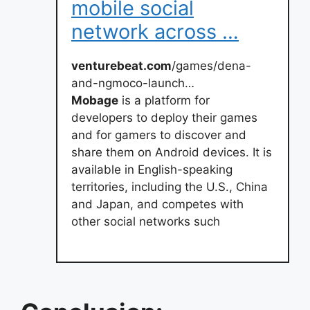
mobile social
network across …
venturebeat.com
/games/dena-
and-ngmoco-launch…
Mobage
is a platform for
developers to deploy their games
and for gamers to discover and
share them on Android devices. It is
available in English-speaking
territories, including the U.S., China
and Japan, and competes with
other social networks such