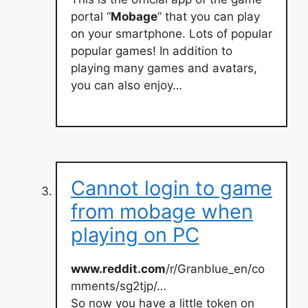
portal “
Mobage
” that you can play
on your smartphone. Lots of popular
popular games! In addition to
playing many games and avatars,
you can also enjoy…
Cannot login to game
from mobage when
playing on PC
www.reddit.com
/r/Granblue_en/co
mments/sg2tjp/…
So now you have a little token on