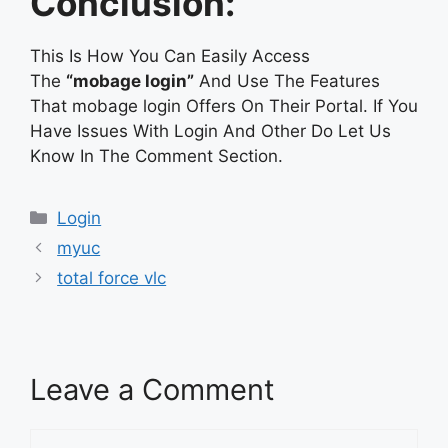
Conclusion:
This Is How You Can Easily Access
The
“mobage login”
And Use The Features
That mobage login Offers On Their Portal. If You
Have Issues With Login And Other Do Let Us
Know In The Comment Section.
Categories
Login
myuc
total force vlc
Leave a Comment
Comment