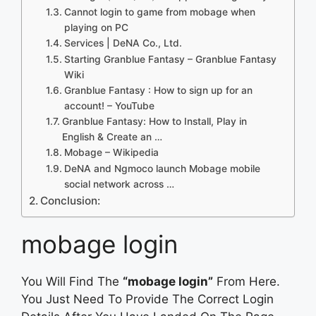
Cannot login to game from mobage when
playing on PC
Services | DeNA Co., Ltd.
Starting Granblue Fantasy – Granblue Fantasy
Wiki
Granblue Fantasy : How to sign up for an
account! – YouTube
Granblue Fantasy: How to Install, Play in
English & Create an …
Mobage – Wikipedia
DeNA and Ngmoco launch Mobage mobile
social network across …
Conclusion:
mobage login
You Will Find The
“mobage login”
From Here.
You Just Need To Provide The Correct Login