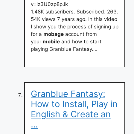
v=iz3U0zp8pJk
1.48K subscribers. Subscribed. 263.
54K views 7 years ago. In this video
I show you the process of signing up
for a
mobage
account from
your
mobile
and how to start
playing Granblue Fantasy….
Granblue Fantasy:
How to Install, Play in
English & Create an
…