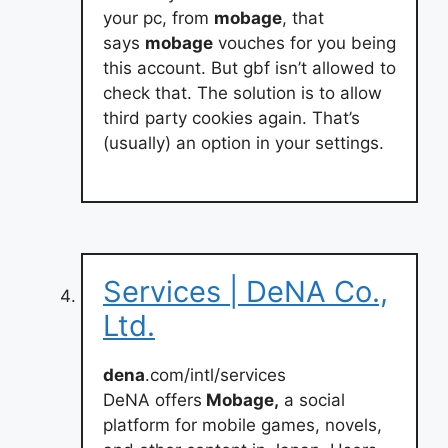
your pc, from
mobage
, that
says
mobage
vouches for you being
this account. But gbf isn’t allowed to
check that. The solution is to allow
third party cookies again. That’s
(usually) an option in your settings.
Services | DeNA Co.,
Ltd.
dena
.com/intl/services
DeNA offers
Mobage,
a social
platform for mobile games, novels,