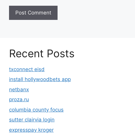
Recent Posts
txconnect eisd
install hollywoodbets app
netbanx
proza.ru
columbia county focus
sutter clairvia login
expresspay kroger