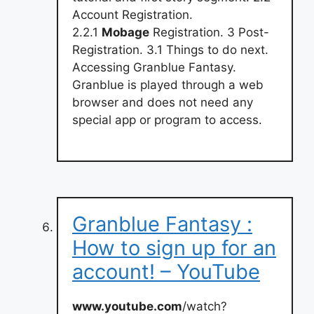
Account Registration.
2.2.1
Mobage
Registration. 3 Post-
Registration. 3.1 Things to do next.
Accessing Granblue Fantasy.
Granblue is played through a web
browser and does not need any
special app or program to access.
Granblue Fantasy :
How to sign up for an
account! – YouTube
www.youtube.com
/watch?