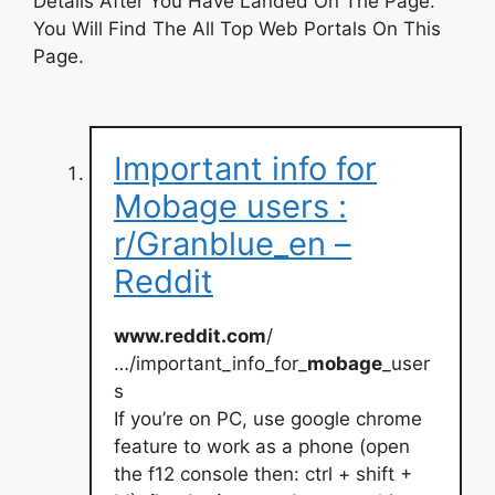
Details After You Have Landed On The Page.
You Will Find The All Top Web Portals On This
Page.
Important info for
Mobage users :
r/Granblue_en –
Reddit
www.reddit.com
/
…/important_info_for_
mobage
_user
s
If you’re on PC, use google chrome
feature to work as a phone (open
the f12 console then: ctrl + shift +