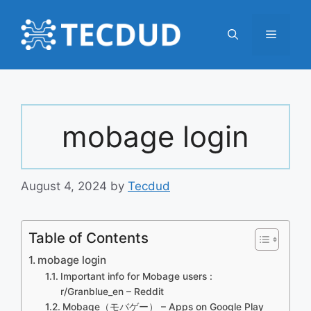
Skip
to
Menu
content
mobage login
August 4, 2024
by
Tecdud
Table of Contents
mobage login
Important info for Mobage users :
r/Granblue_en – Reddit
Mobage（モバゲー） – Apps on Google Play