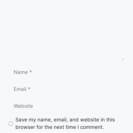
Name
Email
Website
Save my name, email, and website in this
browser for the next time I comment.