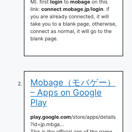
M). first
login
to
mobage
on this
link:
connect
.
mobage
.
jp
/
login
. if
you are already connected, it will
take you to a blank page, otherwise,
connect as normal, it will go to the
blank page.
Mobage（モバゲー）
– Apps on Google
Play
play.google.com
/store/apps/details
?id=jp.mbga…
This is the official app of the game