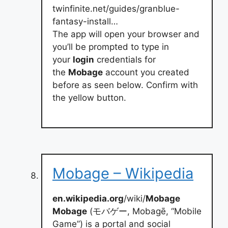
twinfinite.net/guides/granblue-
fantasy-install…
The app will open your browser and
you’ll be prompted to type in
your
login
credentials for
the
Mobage
account you created
before as seen below. Confirm with
the yellow button.
Mobage – Wikipedia
en.wikipedia.org
/wiki/
Mobage
Mobage
(モバゲー, Mobagē, “Mobile
Game”) is a portal and social