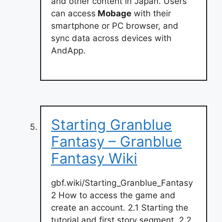
and other content in Japan. Users
can access
Mobage
with their
smartphone or PC browser, and
sync data across devices with
AndApp.
Starting Granblue
Fantasy – Granblue
Fantasy Wiki
gbf.wiki/Starting_Granblue_Fantasy
2 How to access the game and
create an account. 2.1 Starting the
tutorial and first story segment. 2.2