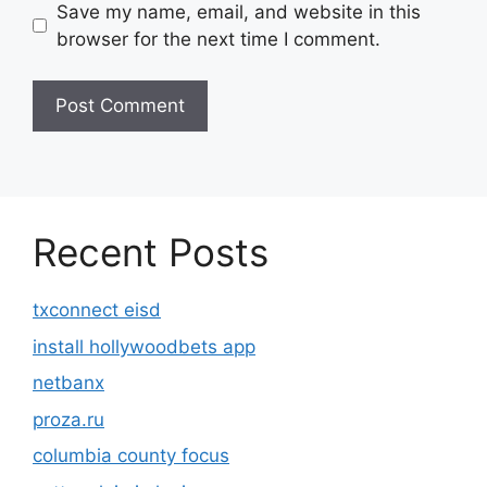
Save my name, email, and website in this
browser for the next time I comment.
Recent Posts
txconnect eisd
install hollywoodbets app
netbanx
proza.ru
columbia county focus