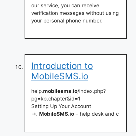
our service, you can receive
verification messages without using
your personal phone number.
Introduction to
MobileSMS.io
help.
mobilesms
.
io
/index.php?
pg=kb.chapter&id=1
Setting Up Your Account
→.
MobileSMS
.
io
– help desk and c