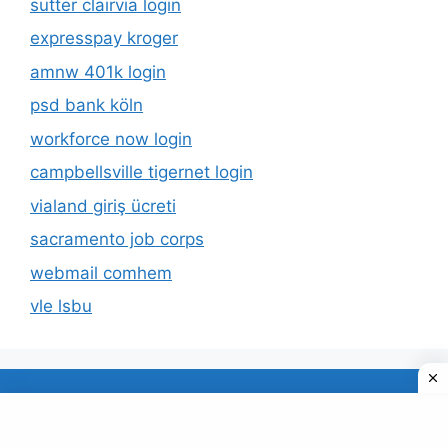
sutter clairvia login
expresspay kroger
amnw 401k login
psd bank köln
workforce now login
campbellsville tigernet login
vialand giriş ücreti
sacramento job corps
webmail comhem
vle lsbu
About Us
Privacy Policy
© 2026 TECDUD