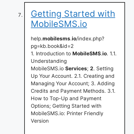
Getting Started with
MobileSMS.io
help.
mobilesms
.
io
/index.php?
pg=kb.book&id=2
1. Introduction to
MobileSMS
.
io
. 1.1.
Understanding
MobileSMS.io
Services
;
2
. Setting
Up Your Account. 2.1. Creating and
Managing Your Account; 3. Adding
Credits and Payment Methods. 3.1.
How to Top-Up and Payment
Options; Getting Started with
MobileSMS.io: Printer Friendly
Version