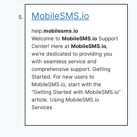
MobileSMS.io
help.
mobilesms
.
io
Welcome to
MobileSMS
.
io
Support
Center! Here at
MobileSMS
.
io
,
we’re dedicated to providing you
with seamless service and
comprehensive support. Getting
Started. For new users to
MobileSMS.io, start with the
“Getting Started with MobileSMS.io”
article. Using MobileSMS.io
Services