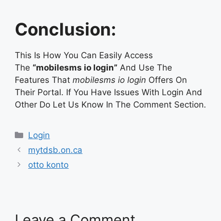
Conclusion:
This Is How You Can Easily Access
The
“mobilesms io login”
And Use The
Features That
mobilesms io login
Offers On
Their Portal. If You Have Issues With Login And
Other Do Let Us Know In The Comment Section.
Categories
Login
mytdsb.on.ca
otto konto
Leave a Comment