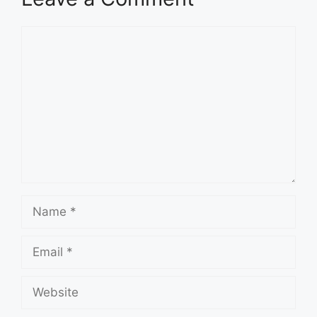
Comment
Name
Email
Website