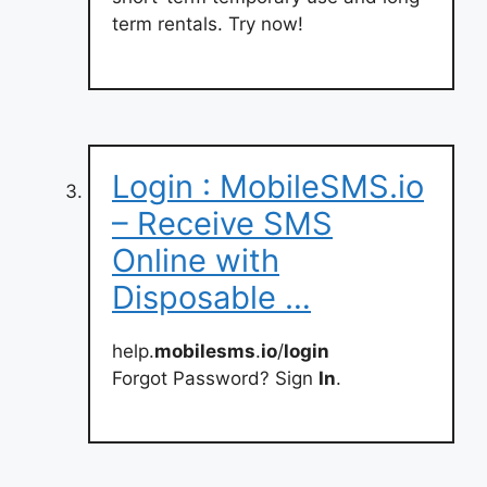
term rentals. Try now!
Login : MobileSMS.io
– Receive SMS
Online with
Disposable …
help.
mobilesms
.
io
/
login
Forgot Password? Sign
In
.