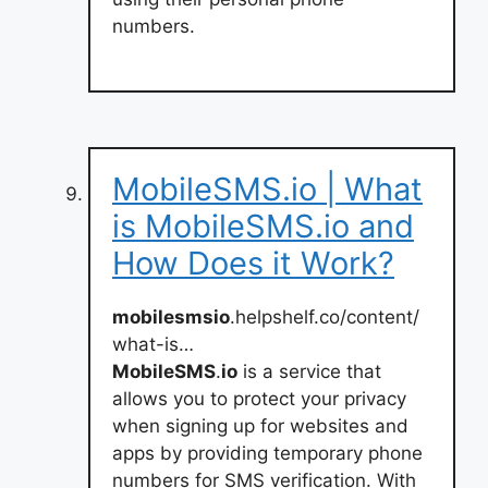
numbers.
MobileSMS.io | What
is MobileSMS.io and
How Does it Work?
mobilesmsio
.helpshelf.co/content/
what-is…
MobileSMS
.
io
is a service that
allows you to protect your privacy
when signing up for websites and
apps by providing temporary phone
numbers for SMS verification. With