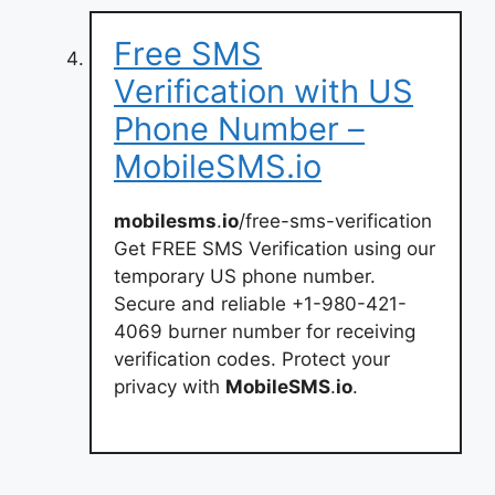
Free SMS
Verification with US
Phone Number –
MobileSMS.io
mobilesms
.
io
/free-sms-verification
Get FREE SMS Verification using our
temporary US phone number.
Secure and reliable +1-980-421-
4069 burner number for receiving
verification codes. Protect your
privacy with
MobileSMS
.
io
.