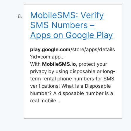
MobileSMS: Verify
SMS Numbers –
Apps on Google Play
play.google.com
/store/apps/details
?id=com.app…
With
MobileSMS
.
io
, protect your
privacy by using disposable or long-
term rental phone numbers for SMS
verifications! What Is a Disposable
Number? A disposable number is a
real mobile…