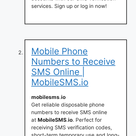
services. Sign up or log in now!
Mobile Phone
Numbers to Receive
SMS Online |
MobileSMS.io
mobilesms
.
io
Get reliable disposable phone
numbers to receive SMS online
at
MobileSMS
.
io
. Perfect for
receiving SMS verification codes,
short-term temporary use and long-