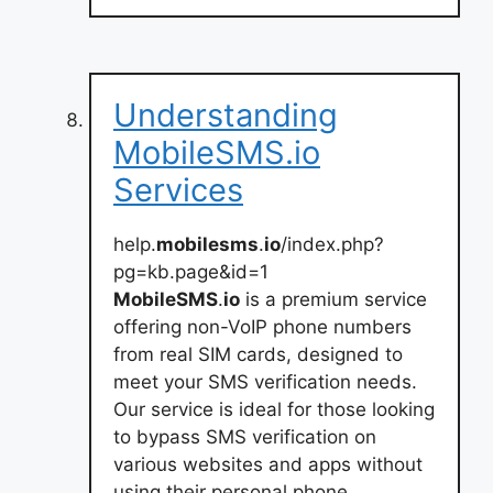
Understanding
MobileSMS.io
Services
help.
mobilesms
.
io
/index.php?
pg=kb.page&id=1
MobileSMS
.
io
is a premium service
offering non-VoIP phone numbers
from real SIM cards, designed to
meet your SMS verification needs.
Our service is ideal for those looking
to bypass SMS verification on
various websites and apps without
using their personal phone