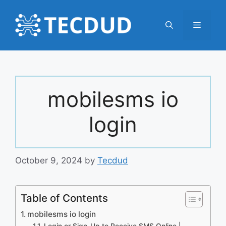
Skip
to
Menu
content
mobilesms io
login
October 9, 2024
by
Tecdud
Table of Contents
mobilesms io login
Login or Sign-Up to Receive SMS Online |