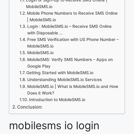
MobileSMS.io
Mobile Phone Numbers to Receive SMS Online
| MobileSMS.io
Login : MobileSMS.io – Receive SMS Online
with Disposable …
Free SMS Verification with US Phone Number –
MobileSMS.io
MobileSMS.io
MobileSMS: Verify SMS Numbers – Apps on
Google Play
Getting Started with MobileSMS.io
Understanding MobileSMS.io Services
MobileSMS.io | What is MobileSMS.io and How
Does it Work?
Introduction to MobileSMS.io
Conclusion:
mobilesms io login