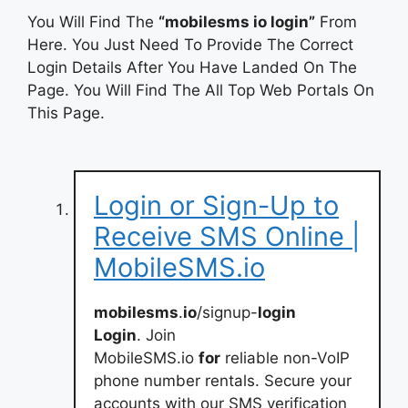
You Will Find The
“mobilesms io login”
From
Here. You Just Need To Provide The Correct
Login Details After You Have Landed On The
Page. You Will Find The All Top Web Portals On
This Page.
Login or Sign-Up to
Receive SMS Online |
MobileSMS.io
mobilesms
.
io
/signup-
login
Login
. Join
MobileSMS.io
for
reliable non-VoIP
phone number rentals. Secure your
accounts with our SMS verification