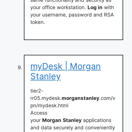
same functionality and security as
your office workstation.
Log in
with
your username, password and RSA
token.
myDesk | Morgan
Stanley
tier2-
rr05.mydesk.
morganstanley
.com/v
pn/mydesk.html
Access
your
Morgan
Stanley
applications
and data securely and conveniently