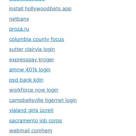
install hollywoodbets app
netbanx
proza.ru
columbia county focus
sutter clairvia login
expresspay kroger
amnw 401k login
psd bank köln
workforce now login
campbellsville tigernet login
vialand giriş ücreti
sacramento job corps
webmail comhem