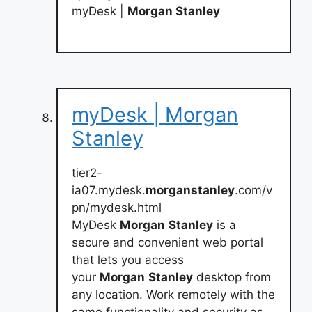
myDesk |
Morgan Stanley
myDesk | Morgan
Stanley
tier2-
ia07.mydesk.
morganstanley
.com/v
pn/mydesk.html
MyDesk
Morgan
Stanley
is a
secure and convenient web portal
that lets you access
your
Morgan
Stanley
desktop from
any location. Work remotely with the