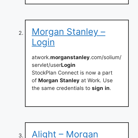
Morgan Stanley –
Login
atwork.
morganstanley
.com/solium/
servlet/user
Login
StockPlan Connect is now a part
of
Morgan
Stanley
at Work. Use
the same credentials to
sign
in
.
Alight – Morgan