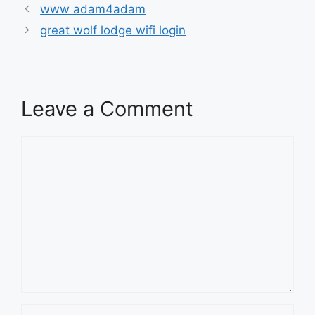
www adam4adam
great wolf lodge wifi login
Leave a Comment
Comment
Name