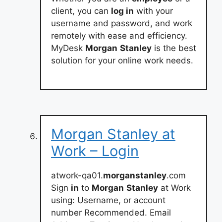
client, you can
log in
with your
username and password, and work
remotely with ease and efficiency.
MyDesk
Morgan
Stanley
is the best
solution for your online work needs.
Morgan Stanley at
Work – Login
atwork-qa01.
morganstanley
.com
Sign
in
to
Morgan
Stanley
at Work
using: Username, or account
number Recommended. Email