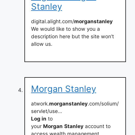
Stanley
digital.alight.com/
morganstanley
We would like to show you a
description here but the site won’t
allow us.
Morgan Stanley
atwork.
morganstanley
.com/solium/
servlet/use…
Log in
to
your
Morgan
Stanley
account to
access wealth management,