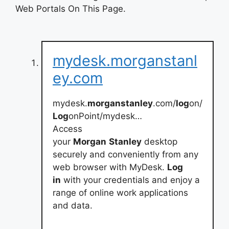
Web Portals On This Page.
mydesk.morganstanl
ey.com
mydesk.
morganstanley
.com/
log
on/
Log
onPoint/mydesk…
Access
your
Morgan
Stanley
desktop
securely and conveniently from any
web browser with MyDesk.
Log
in
with your credentials and enjoy a
range of online work applications
and data.