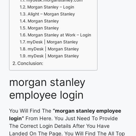
Morgan Stanley – Login
Alight – Morgan Stanley
Morgan Stanley
Morgan Stanley
Morgan Stanley at Work – Login
myDesk | Morgan Stanley
myDesk | Morgan Stanley
myDesk | Morgan Stanley
Conclusion:
morgan stanley
employee login
You Will Find The
“morgan stanley employee
login”
From Here. You Just Need To Provide
The Correct Login Details After You Have
Landed On The Page. You Will Find The All Top