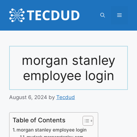
Skip
to
Menu
content
morgan stanley
employee login
August 6, 2024
by
Tecdud
Table of Contents
morgan stanley employee login
mydesk.morganstanley.com