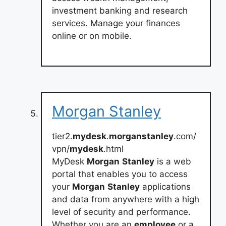
investment banking and research
services. Manage your finances
online or on mobile.
Morgan Stanley
tier2.
mydesk
.
morganstanley
.com/
vpn/
mydesk
.html
MyDesk
Morgan
Stanley
is a web
portal that enables you to access
your
Morgan
Stanley
applications
and data from anywhere with a high
level of security and performance.
Whether you are an
employee
or a