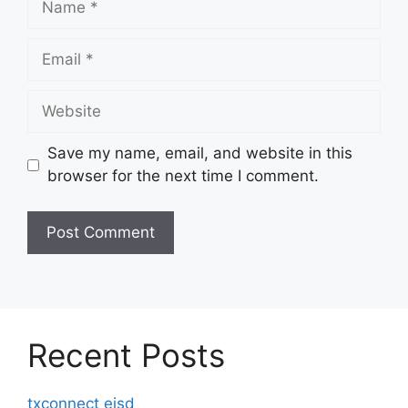
Email
Website
Save my name, email, and website in this
browser for the next time I comment.
Recent Posts
txconnect eisd