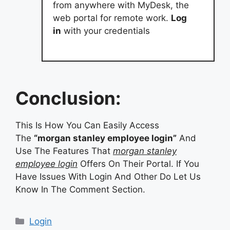
from anywhere with MyDesk, the
web portal for remote work.
Log
in
with your credentials
Conclusion:
This Is How You Can Easily Access
The
“morgan stanley employee login”
And
Use The Features That
morgan stanley
employee login
Offers On Their Portal. If You
Have Issues With Login And Other Do Let Us
Know In The Comment Section.
Categories
Login