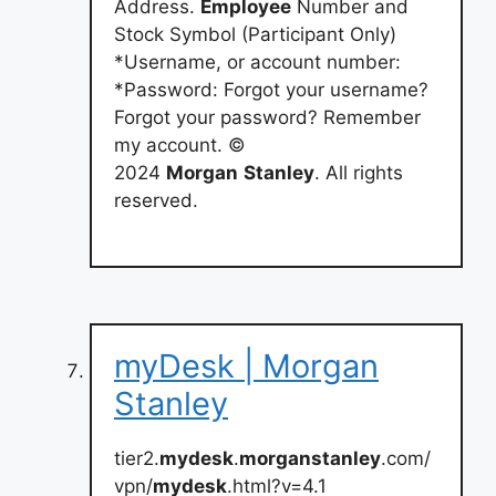
Address.
Employee
Number and
Stock Symbol (Participant Only)
*Username, or account number:
*Password: Forgot your username?
Forgot your password? Remember
my account. ©
2024
Morgan
Stanley
. All rights
reserved.
myDesk | Morgan
Stanley
tier2.
mydesk
.
morganstanley
.com/
vpn/
mydesk
.html?v=4.1