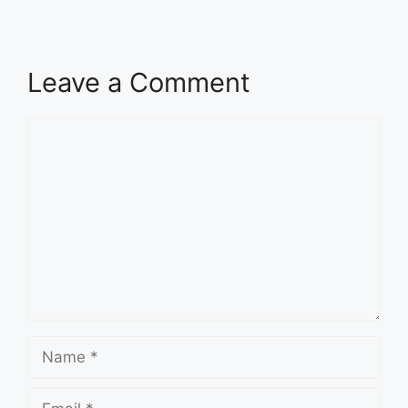
Leave a Comment
Comment
Name
Email