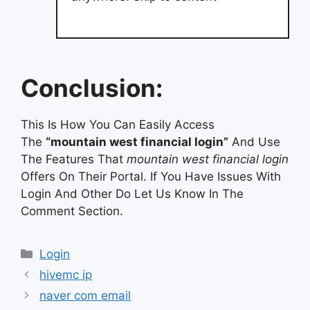
Conclusion:
This Is How You Can Easily Access
The
“mountain west financial login”
And Use
The Features That
mountain west financial login
Offers On Their Portal. If You Have Issues With
Login And Other Do Let Us Know In The
Comment Section.
Categories
Login
hivemc ip
naver com email