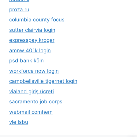
proza.ru
columbia county focus
sutter clairvia login
expresspay kroger
amnw 401k login
psd bank köln
workforce now login
campbellsville tigernet login
vialand giriş ücreti
sacramento job corps
webmail comhem
vle lsbu