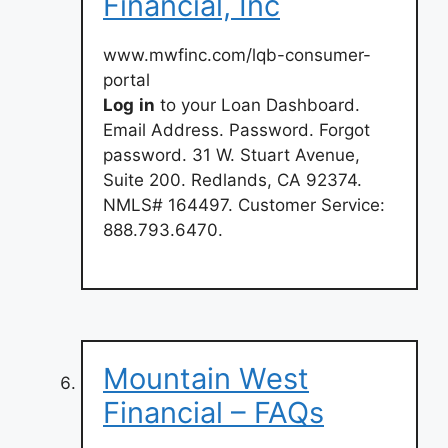
Financial, Inc
www.mwfinc.com/lqb-consumer-
portal
Log
in
to your Loan Dashboard.
Email Address. Password. Forgot
password. 31 W. Stuart Avenue,
Suite 200. Redlands, CA 92374.
NMLS# 164497. Customer Service:
888.793.6470.
Mountain West
Financial – FAQs