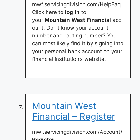
mwf.servicingdivision.com/HelpFaq
Click here to
log
in
to
your
Mountain
West
Financial
acc
ount. Don’t know your account
number and routing number? You
can most likely find it by signing into
your personal bank account on your
financial institution’s website.
Mountain West
Financial – Register
mwf.servicingdivision.com/Account/
Register