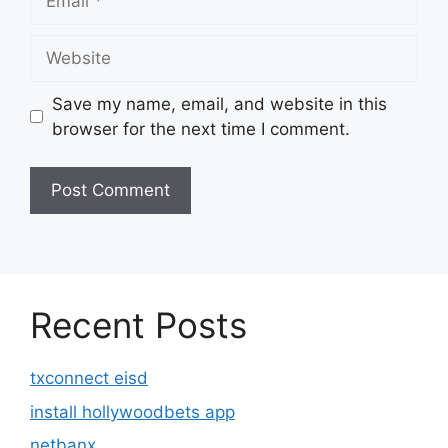
Website
Save my name, email, and website in this
browser for the next time I comment.
Recent Posts
txconnect eisd
install hollywoodbets app
netbanx