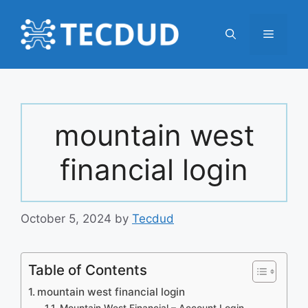
Skip
to
Menu
content
mountain west
financial login
October 5, 2024
by
Tecdud
Table of Contents
mountain west financial login
Mountain West Financial – Account Login