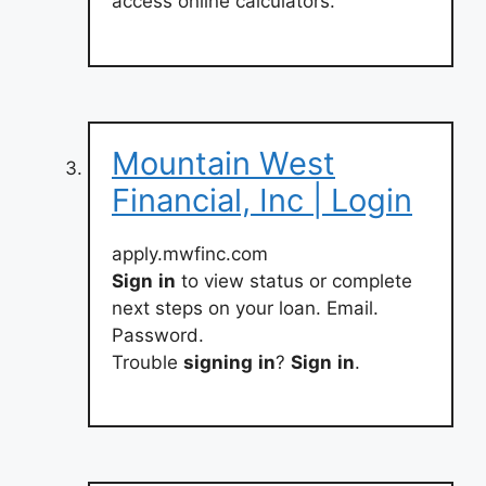
access online calculators.
Mountain West
Financial, Inc | Login
apply.mwfinc.com
Sign
in
to view status or complete
next steps on your loan. Email.
Password.
Trouble
signing
in
?
Sign
in
.