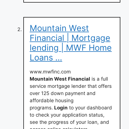
Mountain West
Financial | Mortgage
lending | MWF Home
Loans …
www.mwfinc.com
Mountain West Financial
is a full
service mortgage lender that offers
over 125 down payment and
affordable housing
programs.
Login
to your dashboard
to check your application status,
see the progress of your loan, and