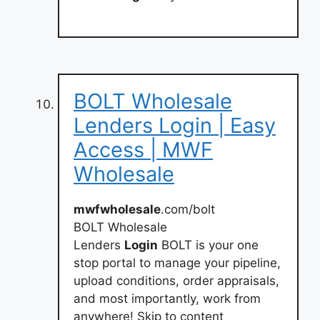
BOLT Wholesale
Lenders Login | Easy
Access | MWF
Wholesale
mwfwholesale
.com/bolt
BOLT Wholesale
Lenders
Login
BOLT is your one
stop portal to manage your pipeline,
upload conditions, order appraisals,
and most importantly, work from
anywhere! Skip to content