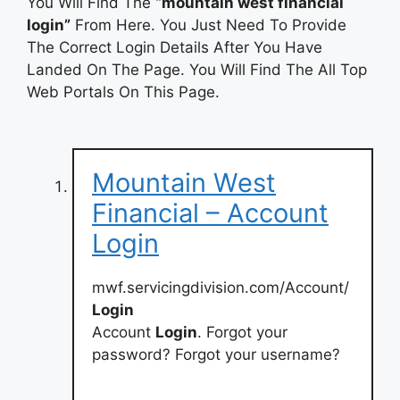
You Will Find The
“mountain west financial
login”
From Here. You Just Need To Provide
The Correct Login Details After You Have
Landed On The Page. You Will Find The All Top
Web Portals On This Page.
Mountain West
Financial – Account
Login
mwf.servicingdivision.com/Account/
Login
Account
Login
. Forgot your
password? Forgot your username?