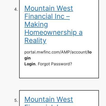
Mountain West
Financial Inc –
Making
Homeownership a
Reality
portal.mwfinc.com/AMP/account/
lo
gin
Login
. Forgot Password?
Mountain West