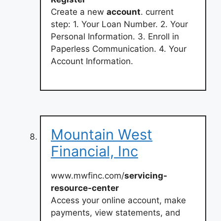
Create a new
account
. current
step: 1. Your Loan Number. 2. Your
Personal Information. 3. Enroll in
Paperless Communication. 4. Your
Account Information.
Mountain West
Financial, Inc
www.mwfinc.com/
servicing-
resource-center
Access your online account, make
payments, view statements, and