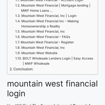
Mountain West Financial | Mortgage lending |
MWF Home Loans …
Mountain West Financial, Inc | Login
Mountain West Financial Inc – Making
Homeownership a Reality
Mountain West Financial, Inc
Mountain West Financial – FAQs
Mountain West Financial – Register
Mountain West Financial, Inc
Mountain West Website
BOLT Wholesale Lenders Login | Easy Access
| MWF Wholesale
Conclusion:
mountain west financial
login