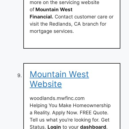
more on the servicing website
of
Mountain West
Financial.
Contact customer care or
visit the Redlands, CA branch for
mortgage services.
Mountain West
Website
woodlands.mwfinc.com
Helping You Make Homeownership
a Reality. Apply Now. FREE Quote.
Tell us what you’re looking for. Get
Status.
Login
to your
dashboard
.