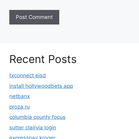
Recent Posts
txconnect eisd
install hollywoodbets app
netbanx
proza.ru
columbia county focus
sutter clairvia login
expresspay kroger