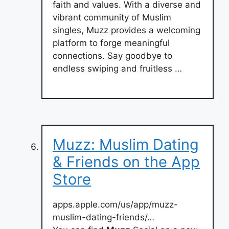
faith and values. With a diverse and
vibrant community of Muslim
singles, Muzz provides a welcoming
platform to forge meaningful
connections. Say goodbye to
endless swiping and fruitless …
‎Muzz: Muslim Dating
& Friends on the App
Store
apps.apple.com/us/app/muzz-
muslim-dating-friends/…