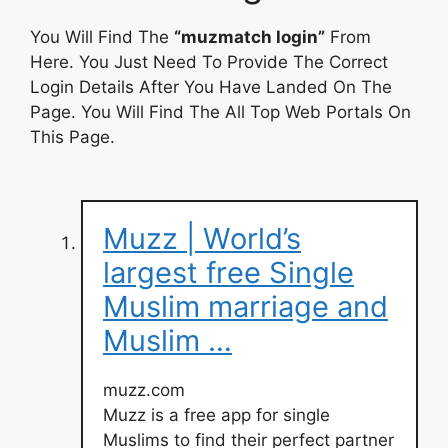
You Will Find The
“muzmatch login”
From
Here. You Just Need To Provide The Correct
Login Details After You Have Landed On The
Page. You Will Find The All Top Web Portals On
This Page.
Muzz | World’s
largest free Single
Muslim marriage and
Muslim …
muzz.com
Muzz is a free app for single
Muslims to find their perfect partner