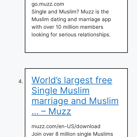
go.muzz.com
Single and Muslim? Muzz is the
Muslim dating and marriage app
with over 10 million members
looking for serious relationships.
World’s largest free
Single Muslim
marriage and Muslim
… – Muzz
muzz.com/en-US/download
Join over 8 million single Muslims