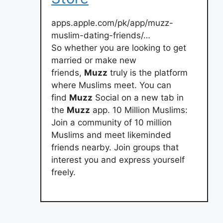
apps.apple.com/pk/app/muzz-
muslim-dating-friends/…
So whether you are looking to get
married or make new
friends,
Muzz
truly is the platform
where Muslims meet. You can
find
Muzz
Social on a new tab in
the
Muzz
app. 10 Million Muslims:
Join a community of 10 million
Muslims and meet likeminded
friends nearby. Join groups that
interest you and express yourself
freely.