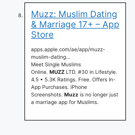
Muzz: Muslim Dating
& Marriage 17+ – App
Store
apps.apple.com/ae/app/muzz-
muslim-dating…
Meet Single Muslims
Online.
MUZZ
LTD. #30 in Lifestyle.
4.5 • 5.3K Ratings. Free. Offers In-
App Purchases. iPhone
Screenshots.
Muzz
is no longer just
a marriage app for Muslims.