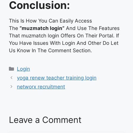
Conclusion:
This Is How You Can Easily Access
The
“muzmatch login”
And Use The Features
That muzmatch login Offers On Their Portal. If
You Have Issues With Login And Other Do Let
Us Know In The Comment Section.
Categories
Login
yoga renew teacher training login
networx recruitment
Leave a Comment