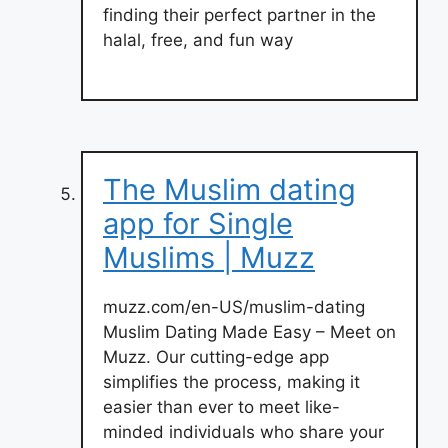
finding their perfect partner in the
halal, free, and fun way
The Muslim dating
app for Single
Muslims | Muzz
muzz.com/en-US/muslim-dating
Muslim Dating Made Easy – Meet on
Muzz. Our cutting-edge app
simplifies the process, making it
easier than ever to meet like-
minded individuals who share your