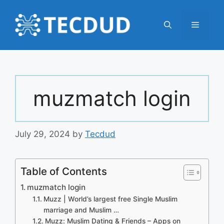
Skip
to
Menu
content
muzmatch login
July 29, 2024
by
Tecdud
Table of Contents
muzmatch login
Muzz | World’s largest free Single Muslim
marriage and Muslim …
Muzz: Muslim Dating & Friends – Apps on