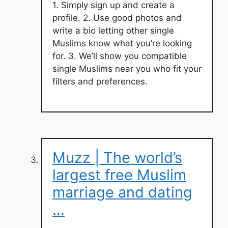
1. Simply sign up and create a
profile. 2. Use good photos and
write a bio letting other single
Muslims know what you’re looking
for. 3. We’ll show you compatible
single Muslims near you who fit your
filters and preferences.
Muzz | The world’s
largest free Muslim
marriage and dating
…