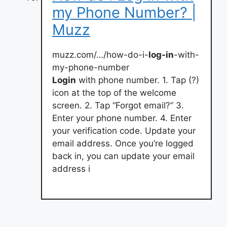
my Phone Number? |
Muzz
muzz.com/…/how-do-i-
log-in
-with-
my-phone-number
Login
with phone number. 1. Tap (?)
icon at the top of the welcome
screen. 2. Tap “Forgot email?” 3.
Enter your phone number. 4. Enter
your verification code. Update your
email address. Once you’re logged
back in, you can update your email
address i