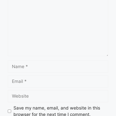
Comment
Name
Email
Website
Save my name, email, and website in this
browser for the next time I comment.