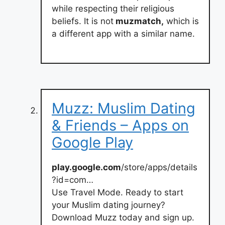
while respecting their religious
beliefs. It is not
muzmatch,
which is
a different app with a similar name.
Muzz: Muslim Dating
& Friends – Apps on
Google Play
play.google.com
/store/apps/details
?id=com…
Use Travel Mode. Ready to start
your Muslim dating journey?
Download Muzz today and sign up.