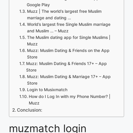
Google Play
Muzz | The world’s largest free Muslim
marriage and dating …
World’s largest free Single Muslim marriage
and Muslim … – Muzz
The Muslim dating app for Single Muslims |
Muzz
‎Muzz: Muslim Dating & Friends on the App
Store
Muzz: Muslim Dating & Friends 17+ – App
Store
Muzz: Muslim Dating & Marriage 17+ – App
Store
Login to Musixmatch
How do I Log In with my Phone Number? |
Muzz
Conclusion:
muzmatch login