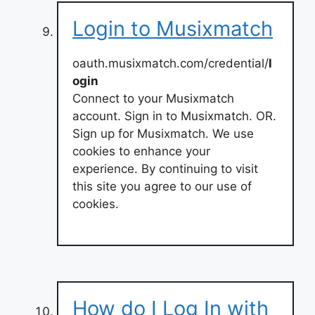
Login to Musixmatch
oauth.musixmatch.com/credential/
l
ogin
Connect to your Musixmatch
account. Sign in to Musixmatch. OR.
Sign up for Musixmatch. We use
cookies to enhance your
experience. By continuing to visit
this site you agree to our use of
cookies.
How do I Log In with