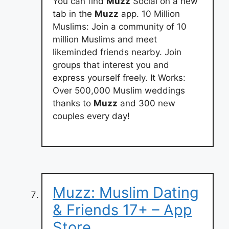
You can find
Muzz
Social on a new
tab in the
Muzz
app. 10 Million
Muslims: Join a community of 10
million Muslims and meet
likeminded friends nearby. Join
groups that interest you and
express yourself freely. It Works:
Over 500,000 Muslim weddings
thanks to
Muzz
and 300 new
couples every day!
Muzz: Muslim Dating
& Friends 17+ – App
Store