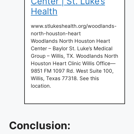
Center | St. Luke’s
Health
www.stlukeshealth.org/woodlands-
north-houston-heart
Woodlands North Houston Heart
Center – Baylor St. Luke’s Medical
Group – Willis, TX. Woodlands North
Houston Heart Clinic Willis Office—
9851 FM 1097 Rd. West Suite 100,
Willis, Texas 77318. See this
location.
Conclusion: