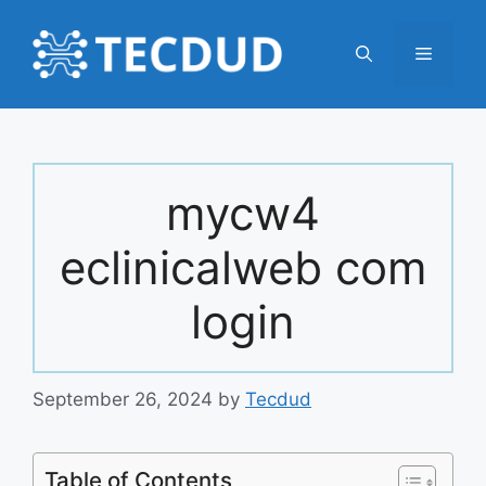
Skip
to
Menu
content
mycw4
eclinicalweb com
login
September 26, 2024
by
Tecdud
Table of Contents