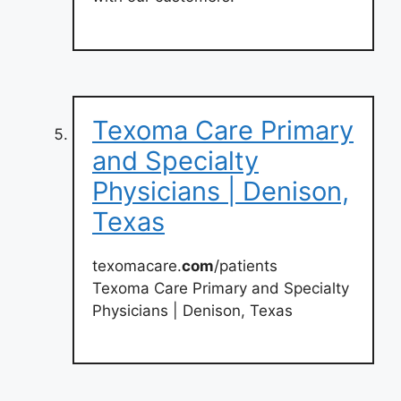
Texoma Care Primary
and Specialty
Physicians | Denison,
Texas
texomacare.
com
/patients
Texoma Care Primary and Specialty
Physicians | Denison, Texas