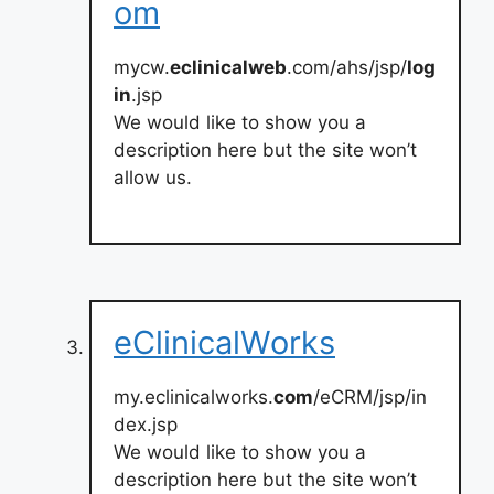
om
mycw.
eclinicalweb
.com/ahs/jsp/
log
in
.jsp
We would like to show you a
description here but the site won’t
allow us.
eClinicalWorks
my.eclinicalworks.
com
/eCRM/jsp/in
dex.jsp
We would like to show you a
description here but the site won’t