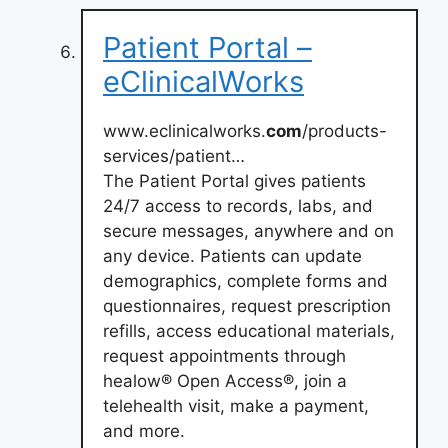
Patient Portal –
eClinicalWorks
www.eclinicalworks.
com
/products-
services/patient…
The Patient Portal gives patients
24/7 access to records, labs, and
secure messages, anywhere and on
any device. Patients can update
demographics, complete forms and
questionnaires, request prescription
refills, access educational materials,
request appointments through
healow® Open Access®, join a
telehealth visit, make a payment,
and more.