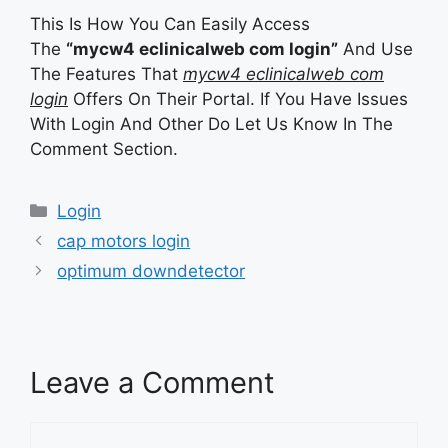
This Is How You Can Easily Access
The
“mycw4 eclinicalweb com login”
And Use
The Features That
mycw4 eclinicalweb com
login
Offers On Their Portal. If You Have Issues
With Login And Other Do Let Us Know In The
Comment Section.
Categories
Login
cap motors login
optimum downdetector
Leave a Comment
Comment