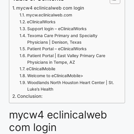
mycw4 eclinicalweb com login
mycw.eclinicalweb.com
eClinicalWorks
Support login – eClinicalWorks
Texoma Care Primary and Specialty
Physicians | Denison, Texas
Patient Portal – eClinicalWorks
Patient Portal | East Valley Primary Care
Physicians in Tempe, AZ
eClinicalMobile
Welcome to eClinicalMobile>
Woodlands North Houston Heart Center | St.
Luke’s Health
Conclusion:
mycw4 eclinicalweb
com login