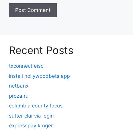
Recent Posts
txconnect eisd
install hollywoodbets app
netbanx
proza.ru
columbia county focus
sutter clairvia login
expresspay kroger