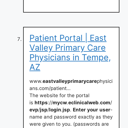
Patient Portal | East
Valley Primary Care
Physicians in Tempe,
AZ
www.
eastvalleyprimarycare
physici
ans.com/patient…
The website for the portal
is
https
://
mycw
.
eclinicalweb
.
com
/
evp
/
jsp
/
login
.
jsp
.
Enter
your
user
-
name and password exactly as they
were given to you. (passwords are