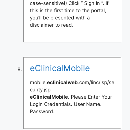
case-sensitive!) Click ” Sign In “. If
this is the first time to the portal,
you’ll be presented with a
disclaimer to read.
eClinicalMobile
mobile.
eclinicalweb
.com/linc/jsp/se
curity.jsp
eClinicalMobile
. Please Enter Your
Login Credentials. User Name.
Password.