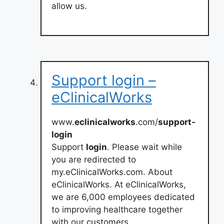
allow us.
Support login –
eClinicalWorks
www.
eclinicalworks
.com/
support-
login
Support
login
. Please wait while
you are redirected to
my.eClinicalWorks.com. About
eClinicalWorks. At eClinicalWorks,
we are 6,000 employees dedicated
to improving healthcare together
with our customers.