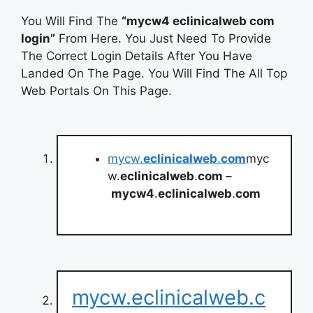
You Will Find The
“mycw4 eclinicalweb com
login”
From Here. You Just Need To Provide
The Correct Login Details After You Have
Landed On The Page. You Will Find The All Top
Web Portals On This Page.
mycw.
eclinicalweb
.
com
myc
w.
eclinicalweb
.
com
–
mycw4
.
eclinicalweb
.
com
mycw.eclinicalweb.c