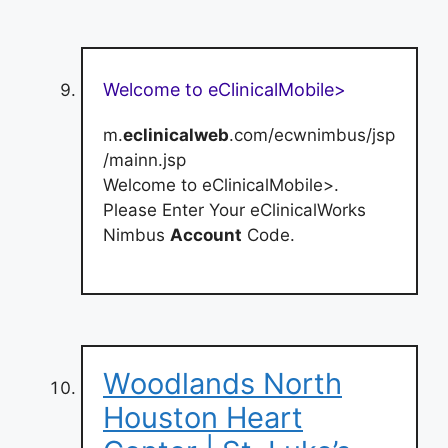
Welcome to eClinicalMobile>
m.
eclinicalweb
.com/ecwnimbus/jsp
/mainn.jsp
Welcome to eClinicalMobile>.
Please Enter Your eClinicalWorks
Nimbus
Account
Code.
Woodlands North
Houston Heart