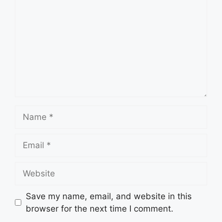
Name
Email
Website
Save my name, email, and website in this
browser for the next time I comment.