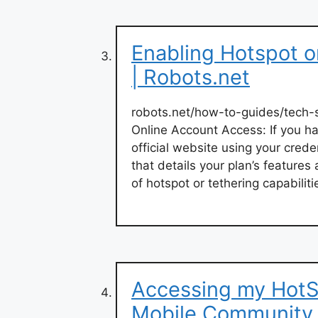
Enabling Hotspot o
| Robots.net
robots.net/how-to-guides/tech
Online Account Access: If you h
official website using your crede
that details your plan’s features
of hotspot or tethering capabiliti
Accessing my HotS
Mobile Community