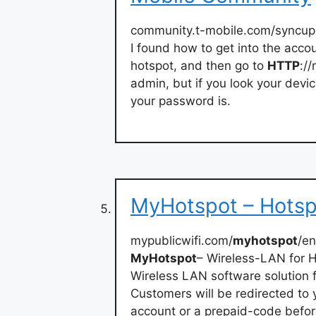
community.t-mobile.com/syncup
I found how to get into the acco
hotspot, and then go to
HTTP
:/
admin, but if you look your devic
your password is.
MyHotspot – Hotsp
mypublicwifi.com/
myhotspot
/en
MyHotspot
– Wireless-LAN for 
Wireless LAN software solution f
Customers will be redirected to 
account or a prepaid-code before