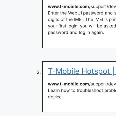
www.t-mobile.com
/support/dev
Enter the WebUI password and 
digits of the IMEI. The IMEI is p
your first login, you will be as
password and log in again.
T-Mobile Hotspot |
www.t-mobile.com
/support/dev
Learn how to troubleshoot proble
device.