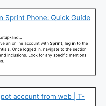
n Sprint Phone: Quick Guide
-setup-and…
ave an online account with
Sprint
,
log
in
to the
ntials. Once logged in, navigate to the section
 and inclusions. Look for any specific mentions
es.
pot account from web | T-