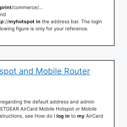
print
/commerce/…
and
tp
://
myhotspot
in
the address bar. The login
owing figure is only for your reference.
spot and Mobile Router
n regarding the default address and admin
ETGEAR AirCard Mobile Hotspot or Mobile
structions, see How do I
log
in
to
my
AirCard