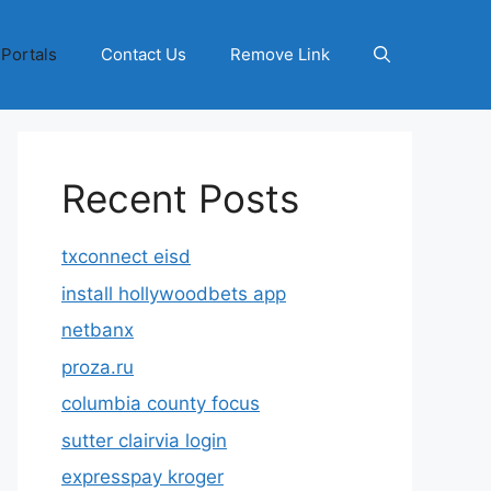
 Portals
Contact Us
Remove Link
Recent Posts
txconnect eisd
install hollywoodbets app
netbanx
proza.ru
columbia county focus
sutter clairvia login
expresspay kroger