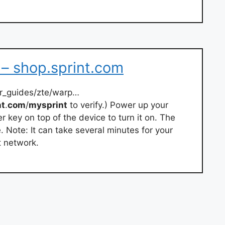
– shop.sprint.com
er_guides/zte/warp…
nt
.
com
/
mysprint
to verify.) Power up your
 key on top of the device to turn it on. The
e. Note: It can take several minutes for your
t network.