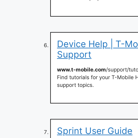
Device Help | T-Mo
Support
www.t-mobile.com
/support/tuto
Find tutorials for your T-Mobile 
support topics.
Sprint User Guide