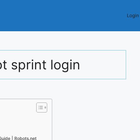
Login
 sprint login
Guide | Robots.net