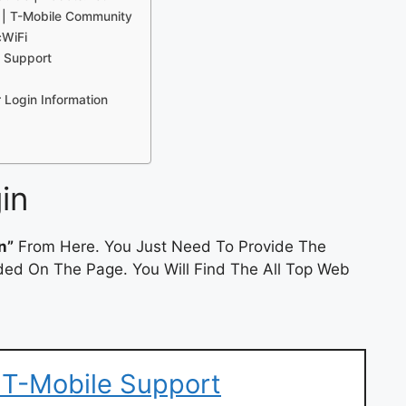
 | T-Mobile Community
cWiFi
e Support
 Login Information
in
n”
From Here. You Just Need To Provide The
ded On The Page. You Will Find The All Top Web
 T-Mobile Support