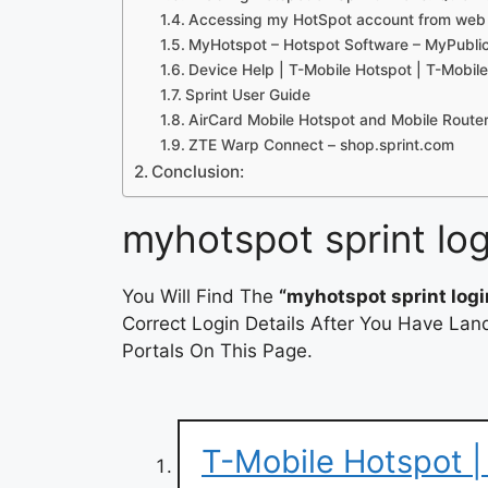
Accessing my HotSpot account from web
MyHotspot – Hotspot Software – MyPubli
Device Help | T-Mobile Hotspot | T-Mobil
Sprint User Guide
AirCard Mobile Hotspot and Mobile Router
ZTE Warp Connect – shop.sprint.com
Conclusion:
myhotspot sprint log
You Will Find The
“myhotspot sprint logi
Correct Login Details After You Have Lan
Portals On This Page.
T-Mobile Hotspot |