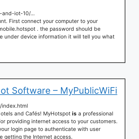
-and-iot-10/…
unt. First connect your computer to your
/mobile.hotspot . the password should be
e under device information it will tell you what
ot Software – MyPublicWiFi
/index.html
Hotels and Cafés! MyHotspot
is
a professional
or providing internet access to your customers.
your login page to authenticate with user
 getting the Internet access.