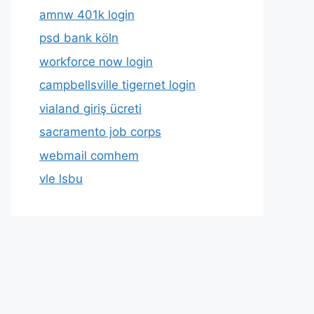
amnw 401k login
psd bank köln
workforce now login
campbellsville tigernet login
vialand giriş ücreti
sacramento job corps
webmail comhem
vle lsbu