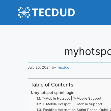
Skip
to
content
myhotspot
July 25, 2024
by
Tecdud
Table of Contents
myhotspot sprint login
T-Mobile Hotspot | T-Mobile Support
T-Mobile Hotspot | T-Mobile Support
Enabling Hotspot on Sprint Phone: Quick 