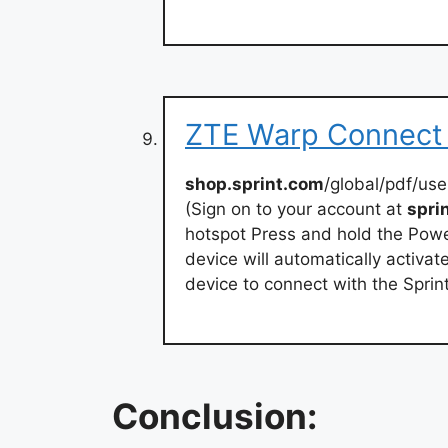
ZTE Warp Connect 
shop.sprint.com
/global/pdf/us
(Sign on to your account at
spri
hotspot Press and hold the Power
device will automatically activat
device to connect with the Sprin
Conclusion: