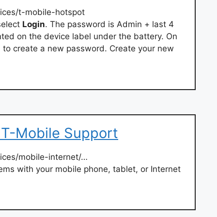
ices/t-mobile-hotspot
select
Login
. The password is Admin + last 4
rinted on the device label under the battery. On
ked to create a new password. Create your new
 T-Mobile Support
ices/mobile-internet/…
ms with your mobile phone, tablet, or Internet