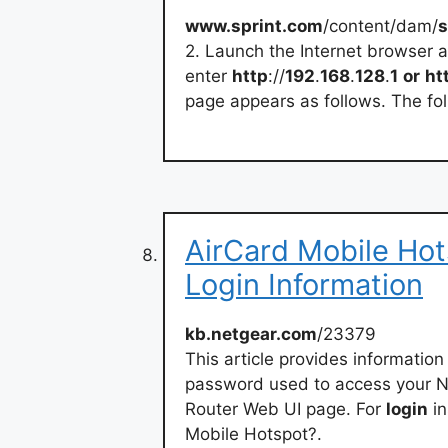
www.sprint.com
/content/dam/
s
2. Launch the Internet browser 
enter
http
://
192
.
168
.
128
.
1
or
ht
page appears as follows. The foll
AirCard Mobile Hot
Login Information
kb.netgear.com
/23379
This article provides informatio
password used to access your N
Router Web UI page. For
login
in
Mobile Hotspot?.