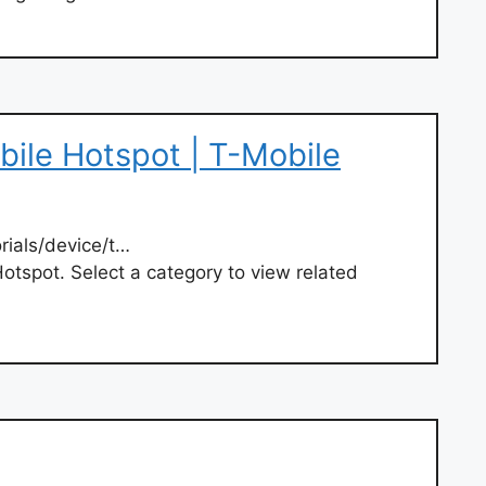
bile Hotspot | T-Mobile
rials/device/t…
Hotspot. Select a category to view related