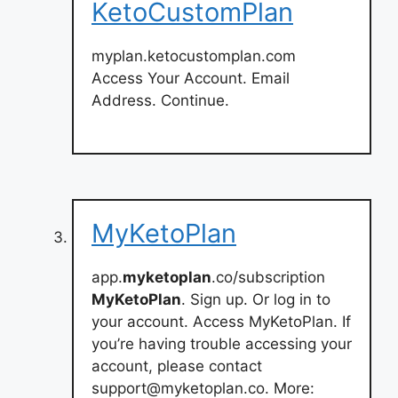
KetoCustomPlan
myplan.ketocustomplan.com
Access Your Account. Email
Address. Continue.
MyKetoPlan
app.
myketoplan
.co/subscription
MyKetoPlan
. Sign up. Or log in to
your account. Access MyKetoPlan. If
you’re having trouble accessing your
account, please contact
support@myketoplan.co
. More: