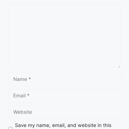
Comment
Name
Email
Website
Save my name, email, and website in this