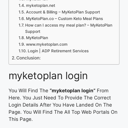
myketoplan.net
Account & Billing – MyKetoPlan Support
MyKetoPlan.co – Custom Keto Meal Plans
How can I access my meal plan? – MyKetoPlan
Support
MyKetoPlan
www.myketoplan.com
Login | ADP Retirement Services
Conclusion:
myketoplan login
You Will Find The
“myketoplan login”
From
Here. You Just Need To Provide The Correct
Login Details After You Have Landed On The
Page. You Will Find The All Top Web Portals On
This Page.