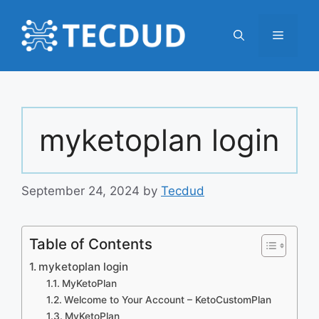
Skip
to
Menu
content
myketoplan login
September 24, 2024
by
Tecdud
Table of Contents
myketoplan login
MyKetoPlan
Welcome to Your Account – KetoCustomPlan
MyKetoPlan