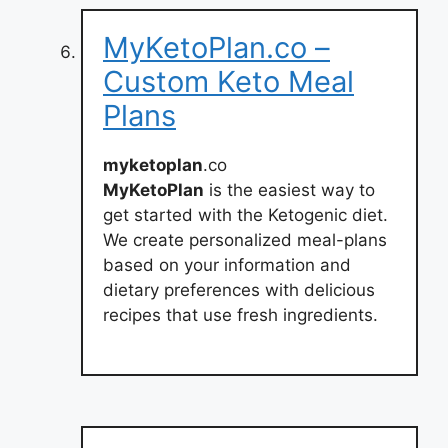
MyKetoPlan.co –
Custom Keto Meal
Plans
myketoplan
.co
MyKetoPlan
is the easiest way to
get started with the Ketogenic diet.
We create personalized meal-plans
based on your information and
dietary preferences with delicious
recipes that use fresh ingredients.