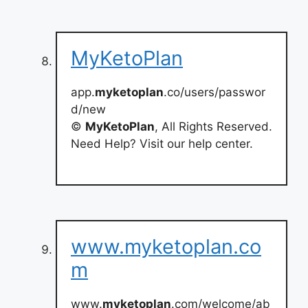
MyKetoPlan
app.
myketoplan
.co/users/passwor
d/new
©
MyKetoPlan
, All Rights Reserved.
Need Help? Visit our help center.
www.myketoplan.co
m
www.
myketoplan
.com/welcome/ab