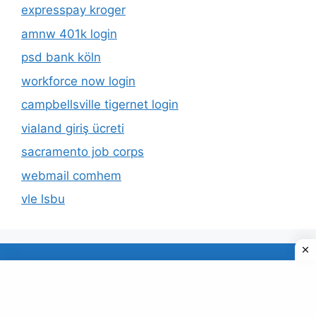
expresspay kroger
amnw 401k login
psd bank köln
workforce now login
campbellsville tigernet login
vialand giriş ücreti
sacramento job corps
webmail comhem
vle lsbu
About Us
Privacy Policy
© 2026 TECDUD