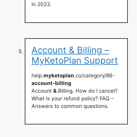
in 2023.
Account & Billing –
MyKetoPlan Support
help.
myketoplan
.co/category/86-
account-billing
Account
&
Billing. How do I cancel?
What is your refund policy? FAQ –
Answers to common questions.