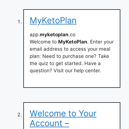
MyKetoPlan
app.
myketoplan
.co
Welcome to
MyKetoPlan
. Enter your
email address to access your meal
plan: Need to purchase one? Take
the quiz to get started. Have a
question? Visit our help center.
Welcome to Your
Account –