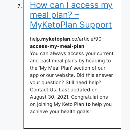
How can I access my
meal plan? –
MyKetoPlan Support
help.
myketoplan
.co/article/90-
access-my-meal-plan
You can always access your current
and past meal plans by heading to
the ‘My Meal Plan’ section of our
app or our website. Did this answer
your question? Still need help?
Contact Us. Last updated on
August 30, 2021. Congratulations
on joining My Keto Plan
to
help you
achieve your health goals!