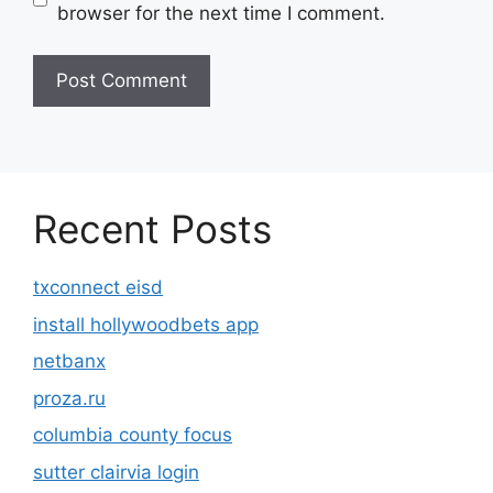
browser for the next time I comment.
Recent Posts
txconnect eisd
install hollywoodbets app
netbanx
proza.ru
columbia county focus
sutter clairvia login