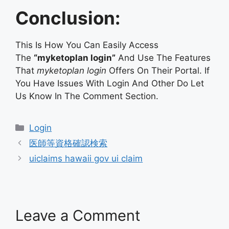
Conclusion:
This Is How You Can Easily Access
The
“myketoplan login”
And Use The Features
That
myketoplan login
Offers On Their Portal. If
You Have Issues With Login And Other Do Let
Us Know In The Comment Section.
Categories
Login
医師等資格確認検索
uiclaims hawaii gov ui claim
Leave a Comment