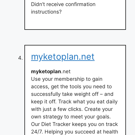
Didn’t receive confirmation
instructions?
myketoplan.net
myketoplan
.net
Use your membership to gain
access, get the tools you need to
successfully take weight off – and
keep it off. Track what you eat daily
with just a few clicks. Create your
own strategy to meet your goals.
Our Diet Tracker keeps you on track
24/7. Helping you succeed at health