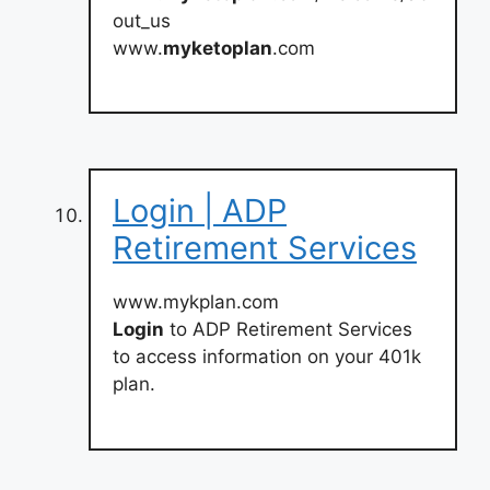
out_us
www.
myketoplan
.com
Login | ADP
Retirement Services
www.mykplan.com
Login
to ADP Retirement Services
to access information on your 401k
plan.