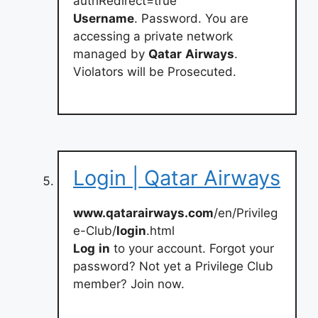
authRedirect=true
Username
. Password. You are
accessing a private network
managed by
Qatar
Airways
.
Violators will be Prosecuted.
Login | Qatar Airways
www.qatarairways.com
/en/Privileg
e-Club/
login
.html
Log
in
to your account. Forgot your
password? Not yet a Privilege Club
member? Join now.