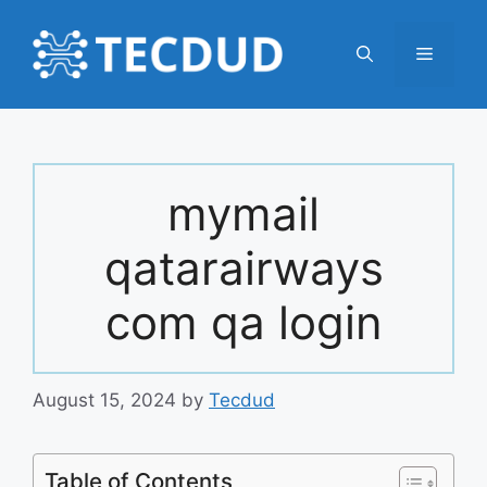
Skip
to
Menu
content
mymail
qatarairways
com qa login
August 15, 2024
by
Tecdud
Table of Contents