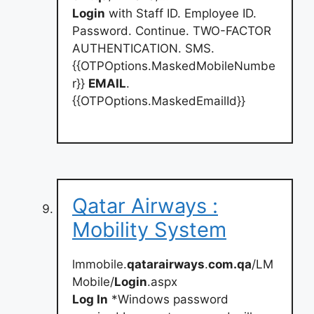
Login
with Staff ID. Employee ID.
Password. Continue. TWO-FACTOR
AUTHENTICATION. SMS.
{{OTPOptions.MaskedMobileNumbe
r}}
EMAIL
.
{{OTPOptions.MaskedEmailId}}
Qatar Airways :
Mobility System
lmmobile.
qatarairways
.
com.qa
/LM
Mobile/
Login
.aspx
Log In
*Windows password