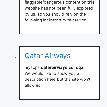
flaggable/dangerous content on this
website has not been fully explored
by us, so you should rely on the
following indicators with caution.
Qatar Airways
myapps.
qatarairways
.
com.qa
We would like to show you a
description here but the site won’t
allow us.