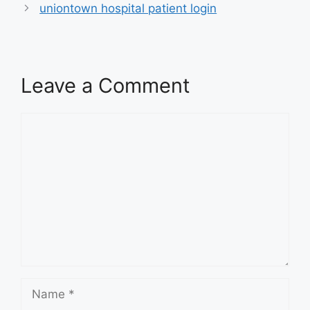
uniontown hospital patient login
Leave a Comment
Comment
Name