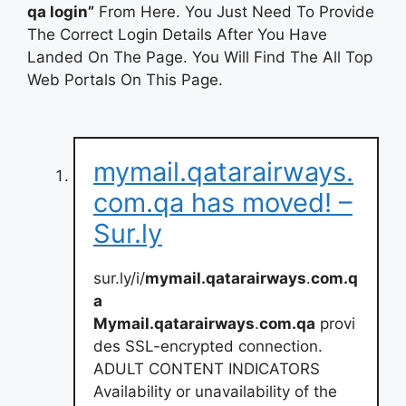
qa login”
From Here. You Just Need To Provide
The Correct Login Details After You Have
Landed On The Page. You Will Find The All Top
Web Portals On This Page.
mymail.qatarairways.
com.qa has moved! –
Sur.ly
sur.ly/i/
mymail.qatarairways
.
com.q
a
Mymail.qatarairways
.
com.qa
provi
des SSL-encrypted connection.
ADULT CONTENT INDICATORS
Availability or unavailability of the