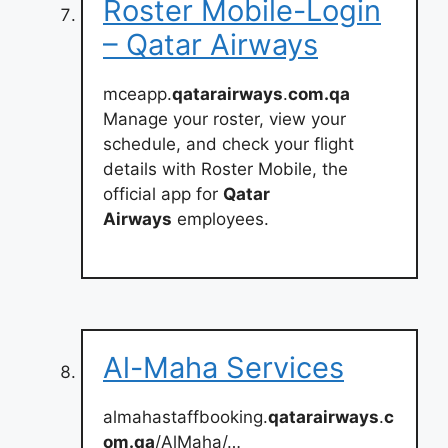
Roster Mobile-Login
– Qatar Airways
mceapp.
qatarairways
.
com.qa
Manage your roster, view your
schedule, and check your flight
details with Roster Mobile, the
official app for
Qatar
Airways
employees.
Al-Maha Services
almahastaffbooking.
qatarairways
.
c
om.qa
/AlMaha/…