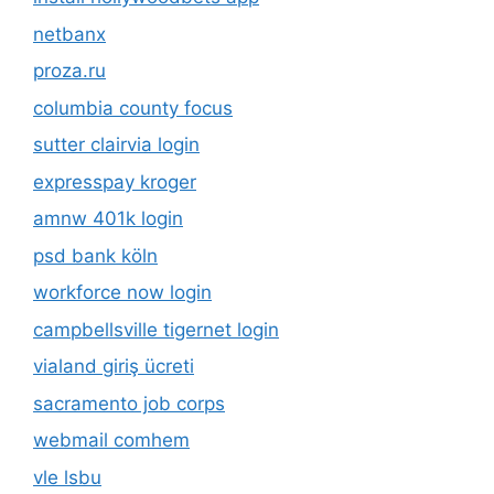
netbanx
proza.ru
columbia county focus
sutter clairvia login
expresspay kroger
amnw 401k login
psd bank köln
workforce now login
campbellsville tigernet login
vialand giriş ücreti
sacramento job corps
webmail comhem
vle lsbu