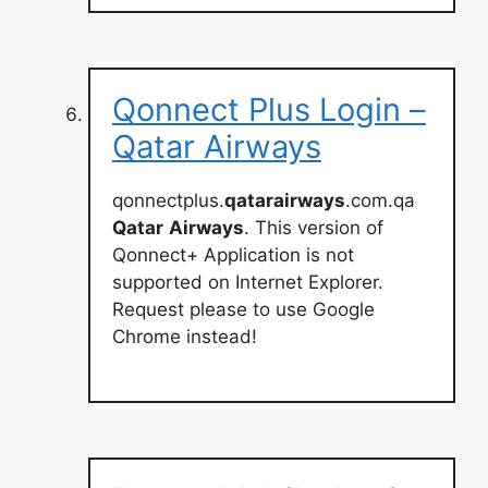
Qonnect Plus Login –
Qatar Airways
qonnectplus.
qatarairways
.com.qa
Qatar
Airways
. This version of
Qonnect+ Application is not
supported on Internet Explorer.
Request please to use Google
Chrome instead!