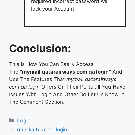
required Incorrect password will
lock your Account
Conclusion:
This Is How You Can Easily Access
The
“mymail qatarairways com qa login”
And
Use The Features That
mymail qatarairways
com qa login
Offers On Their Portal. If You Have
Issues With Login And Other Do Let Us Know In
The Comment Section.
Categories
Login
musika teacher login