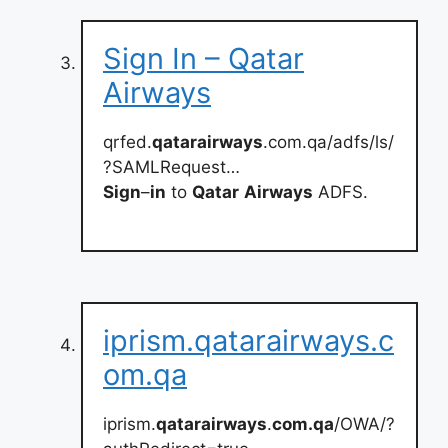
Sign In – Qatar
Airways
qrfed.
qatarairways
.com.qa/adfs/ls/
?SAMLRequest…
Sign
–
in
to
Qatar
Airways
ADFS.
iprism.qatarairways.c
om.qa
iprism.
qatarairways
.
com.qa
/OWA/?