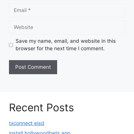
Email
Website
Save my name, email, and website in this
browser for the next time I comment.
Recent Posts
txconnect eisd
install hollywoodbets app