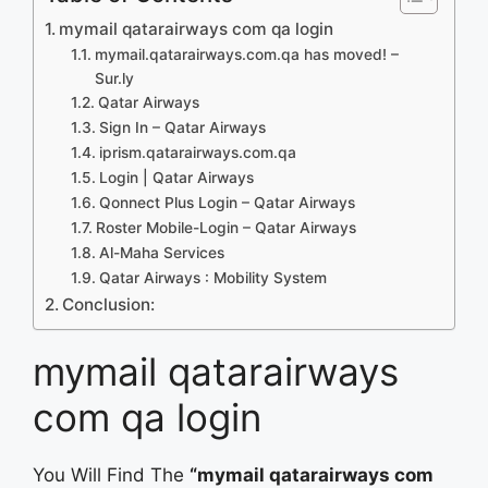
mymail qatarairways com qa login
mymail.qatarairways.com.qa has moved! –
Sur.ly
Qatar Airways
Sign In – Qatar Airways
iprism.qatarairways.com.qa
Login | Qatar Airways
Qonnect Plus Login – Qatar Airways
Roster Mobile-Login – Qatar Airways
Al-Maha Services
Qatar Airways : Mobility System
Conclusion:
mymail qatarairways
com qa login
You Will Find The
“mymail qatarairways com