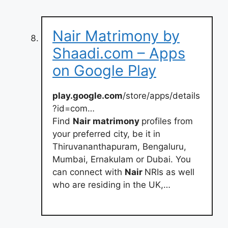
Nair Matrimony by
Shaadi.com – Apps
on Google Play
play.google.com
/store/apps/details
?id=com…
Find
Nair matrimony
profiles from
your preferred city, be it in
Thiruvananthapuram, Bengaluru,
Mumbai, Ernakulam or Dubai. You
can connect with
Nair
NRIs as well
who are residing in the UK,…