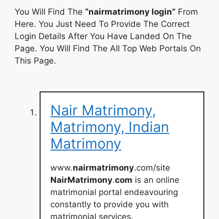
You Will Find The
“nairmatrimony login”
From
Here. You Just Need To Provide The Correct
Login Details After You Have Landed On The
Page. You Will Find The All Top Web Portals On
This Page.
Nair Matrimony,
Matrimony, Indian
Matrimony
www.
nairmatrimony
.com/site
NairMatrimony
.
com
is an online
matrimonial portal endeavouring
constantly to provide you with
matrimonial services.