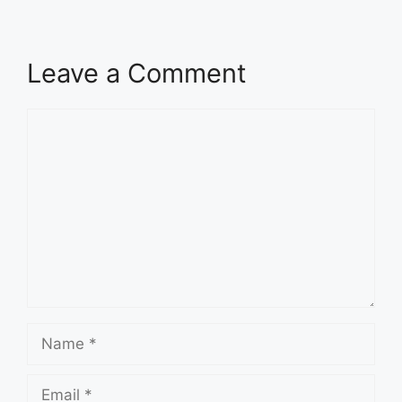
Leave a Comment
Comment
Name
Email