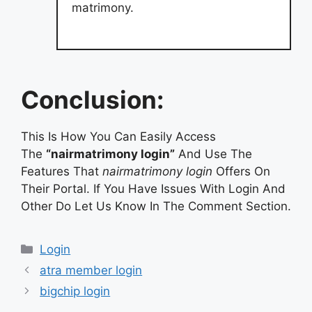
matrimony.
Conclusion:
This Is How You Can Easily Access
The
“nairmatrimony login”
And Use The
Features That
nairmatrimony login
Offers On
Their Portal. If You Have Issues With Login And
Other Do Let Us Know In The Comment Section.
Categories
Login
atra member login
bigchip login