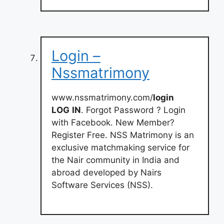
Login –
Nssmatrimony
www.nssmatrimony.com/
login
LOG
IN
. Forgot Password ? Login
with Facebook. New Member?
Register Free. NSS Matrimony is an
exclusive matchmaking service for
the Nair community in India and
abroad developed by Nairs
Software Services (NSS).