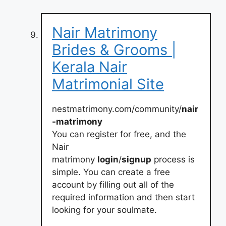
Nair Matrimony
Brides & Grooms |
Kerala Nair
Matrimonial Site
nestmatrimony.com/community/
nair
-matrimony
You can register for free, and the
Nair
matrimony
login
/
signup
process is
simple. You can create a free
account by filling out all of the
required information and then start
looking for your soulmate.