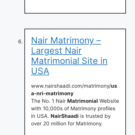
Nair Matrimony –
Largest Nair
Matrimonial Site in
USA
www.nairshaadi.com/matrimony/
us
a-nri-matrimony
The No. 1 Nair
Matrimonial
Website
with 10,000s of Matrimony profiles
in USA.
NairShaadi
is trusted by
over 20 million for Matrimony.