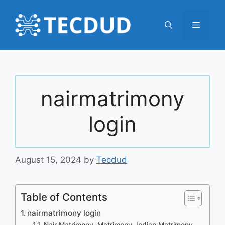
Skip
to
Menu
content
nairmatrimony
login
August 15, 2024
by
Tecdud
Table of Contents
nairmatrimony login
Nair Matrimony, Matrimony, Indian Matrimony