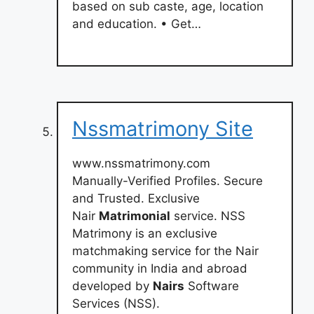
based on sub caste, age, location
and education. • Get…
Nssmatrimony Site
www.nssmatrimony.com
Manually-Verified Profiles. Secure
and Trusted. Exclusive
Nair
Matrimonial
service. NSS
Matrimony is an exclusive
matchmaking service for the Nair
community in India and abroad
developed by
Nairs
Software
Services (NSS).