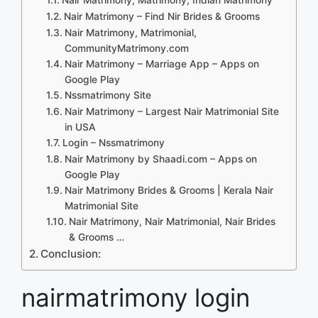
Nair Matrimony – Find Nir Brides & Grooms
Nair Matrimony, Matrimonial,
CommunityMatrimony.com
Nair Matrimony – Marriage App – Apps on
Google Play
Nssmatrimony Site
Nair Matrimony – Largest Nair Matrimonial Site
in USA
Login – Nssmatrimony
Nair Matrimony by Shaadi.com – Apps on
Google Play
Nair Matrimony Brides & Grooms | Kerala Nair
Matrimonial Site
Nair Matrimony, Nair Matrimonial, Nair Brides
& Grooms …
Conclusion:
nairmatrimony login