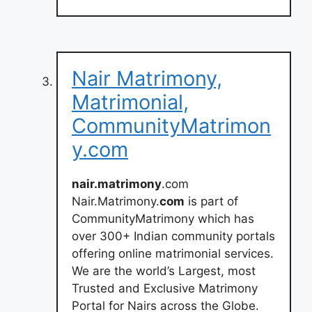
Nair Matrimony,
Matrimonial,
CommunityMatrimon
y.com
nair.matrimony
.com
Nair.Matrimony.
com
is part of
CommunityMatrimony which has
over 300+ Indian community portals
offering online matrimonial services.
We are the world’s Largest, most
Trusted and Exclusive Matrimony
Portal for Nairs across the Globe.