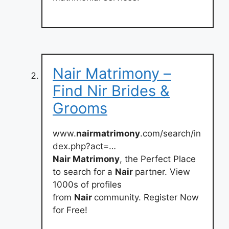
Nair Matrimony –
Find Nir Brides &
Grooms
www.
nairmatrimony
.com/search/in
dex.php?act=…
Nair Matrimony
, the Perfect Place
to search for a
Nair
partner. View
1000s of profiles
from
Nair
community. Register Now
for Free!