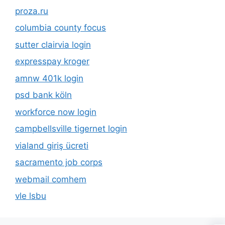
proza.ru
columbia county focus
sutter clairvia login
expresspay kroger
amnw 401k login
psd bank köln
workforce now login
campbellsville tigernet login
vialand giriş ücreti
sacramento job corps
webmail comhem
vle lsbu