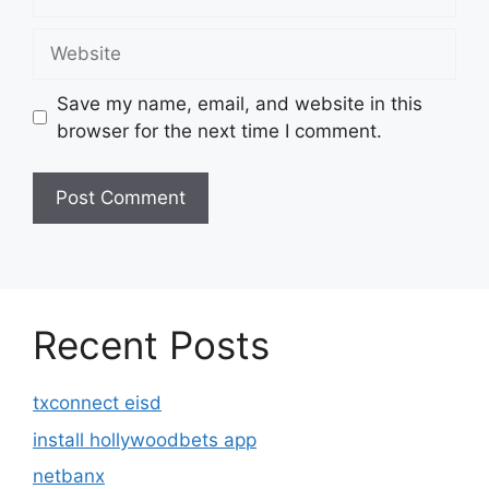
Website
Save my name, email, and website in this
browser for the next time I comment.
Recent Posts
txconnect eisd
install hollywoodbets app
netbanx