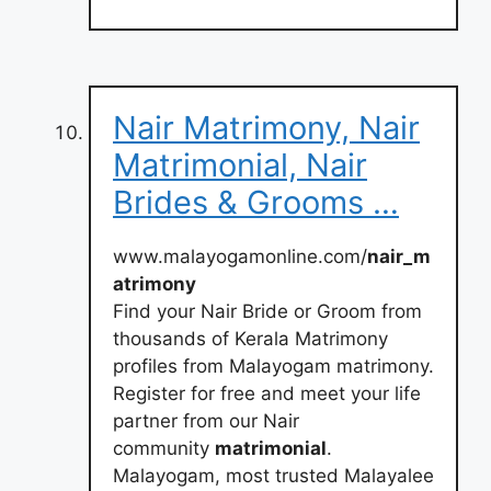
Nair Matrimony, Nair
Matrimonial, Nair
Brides & Grooms …
www.malayogamonline.com/
nair_m
atrimony
Find your Nair Bride or Groom from
thousands of Kerala Matrimony
profiles from Malayogam matrimony.
Register for free and meet your life
partner from our Nair
community
matrimonial
.
Malayogam, most trusted Malayalee