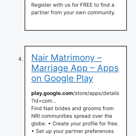
Register with us for FREE to find a
partner from your own community.
Nair Matrimony –
Marriage App – Apps
on Google Play
play.google.com
/store/apps/details
?id=com…
Find Nair brides and grooms from
NRI communities spread over the
globe. • Create your profile for free.
• Set up your partner preferences