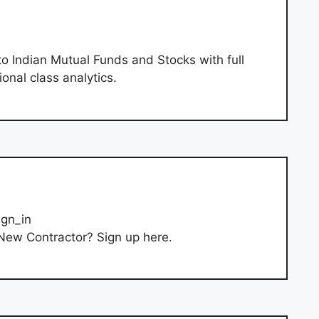
o Indian Mutual Funds and Stocks with full
ional class analytics.
ign_in
New Contractor? Sign up here.