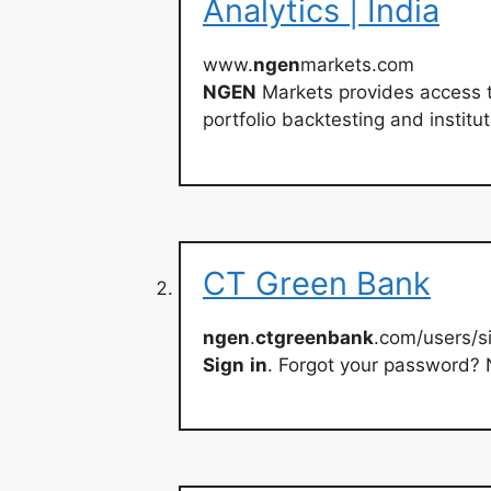
Analytics | India
www.
ngen
markets.com
NGEN
Markets provides access t
portfolio backtesting and institut
CT Green Bank
ngen
.
ctgreenbank
.com/users/s
Sign
in
. Forgot your password? 