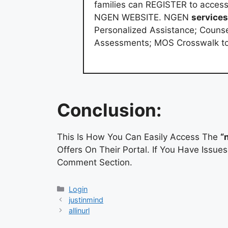
families can REGISTER to acces
NGEN WEBSITE. NGEN
services
Personalized Assistance; Counse
Assessments; MOS Crosswalk to 
Conclusion:
This Is How You Can Easily Access The
“
Offers On Their Portal. If You Have Issu
Comment Section.
Categories
Login
justinmind
allinurl