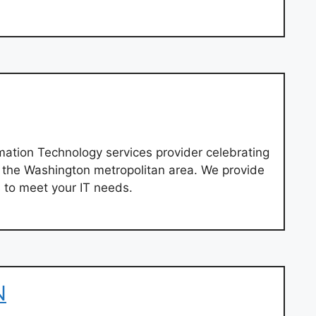
mation Technology services provider celebrating
g the Washington metropolitan area. We provide
 to meet your IT needs.
N