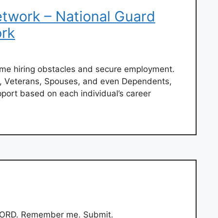
work – National Guard
rk
ome hiring obstacles and secure employment.
 Veterans, Spouses, and even Dependents,
port based on each individual’s career
ORD. Remember me. Submit.