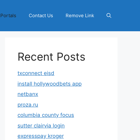
 Portals
Contact Us
Remove Link
Recent Posts
txconnect eisd
install hollywoodbets app
netbanx
proza.ru
columbia county focus
sutter clairvia login
expresspay kroger