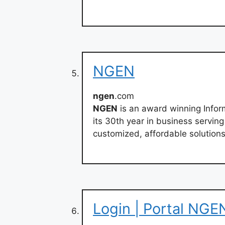
NGEN
ngen
.com
NGEN
is an award winning Infor
its 30th year in business servin
customized, affordable solutions
Login | Portal NGE