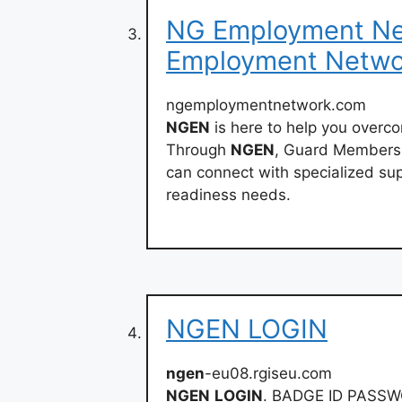
NG Employment Net
Employment Netwo
ngemploymentnetwork.com
NGEN
is here to help you overc
Through
NGEN
, Guard Members,
can connect with specialized sup
readiness needs.
NGEN LOGIN
ngen
-eu08.rgiseu.com
NGEN
LOGIN
. BADGE ID PASSW