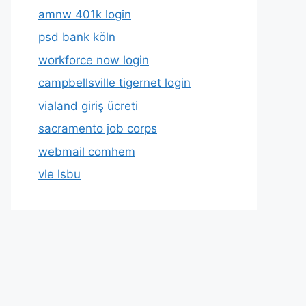
amnw 401k login
psd bank köln
workforce now login
campbellsville tigernet login
vialand giriş ücreti
sacramento job corps
webmail comhem
vle lsbu