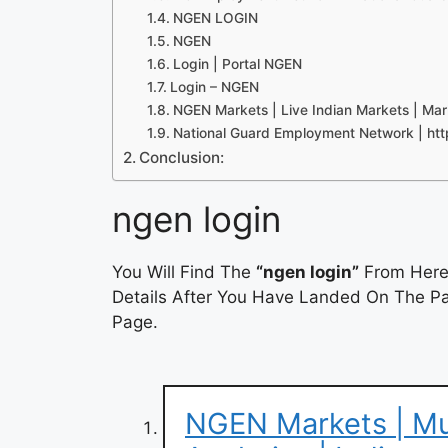
NGEN LOGIN
NGEN
Login | Portal NGEN
Login – NGEN
NGEN Markets | Live Indian Markets | Mar
National Guard Employment Network | htt
Conclusion:
ngen login
You Will Find The
“ngen login”
From Here.
Details After You Have Landed On The Pag
Page.
NGEN Markets | Mut