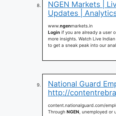
NGEN Markets | Liv
Updates | Analytic
www.
ngen
markets.in
Login
if you are already a user 
more insights. Watch Live India
to get a sneak peak into our anal
National Guard Em
http://contentrebr
content.nationalguard.com/emp
Through
NGEN
, unemployed or