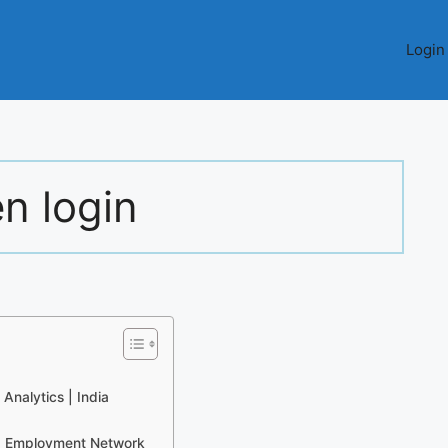
Login
n login
Analytics | India
d Employment Network