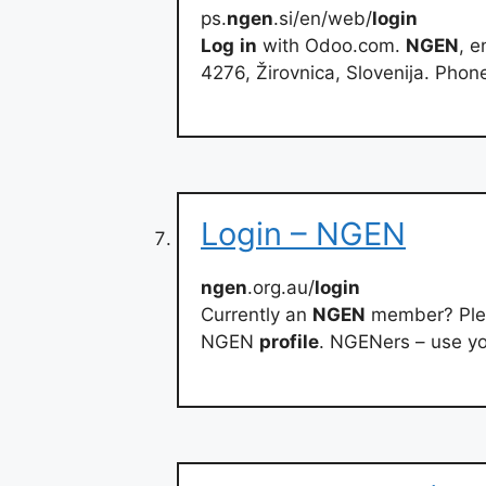
ps.
ngen
.si/en/web/
login
Log
in
with Odoo.com.
NGEN
, e
4276, Žirovnica, Slovenija. Phon
Login – NGEN
ngen
.org.au/
login
Currently an
NGEN
member? Pl
NGEN
profile
. NGENers – use y