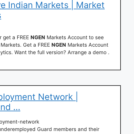
e Indian Markets | Market
s
or get a FREE
NGEN
Markets Account to see
n Markets. Get a FREE
NGEN
Markets Account
ytics. Want the full version? Arrange a demo .
ployment Network |
and …
loyment-network
 underemployed Guard members and their