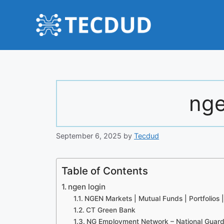
Skip
to
content
nge
September 6, 2025
by
Tecdud
Table of Contents
ngen login
NGEN Markets | Mutual Funds | Portfolios | 
CT Green Bank
NG Employment Network – National Guar