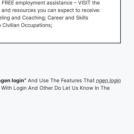
s FREE employment assistance – VISIT the
and resources you can expect to receive:
ling and Coaching; Career and Skills
Civilian Occupations;
ngen login”
And Use The Features That
ngen login
es With Login And Other Do Let Us Know In The