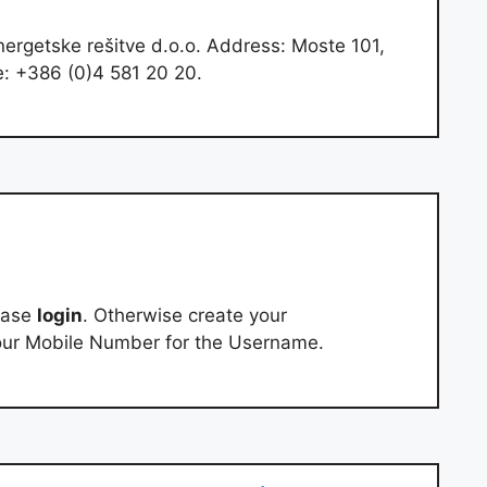
nergetske rešitve d.o.o. Address: Moste 101,
e: +386 (0)4 581 20 20.
ease
login
. Otherwise create your
our Mobile Number for the Username.