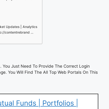
ket Updates | Analytics
p://contentrebrand …
 You Just Need To Provide The Correct Login
e. You Will Find The All Top Web Portals On This
ual Funds | Portfolios |