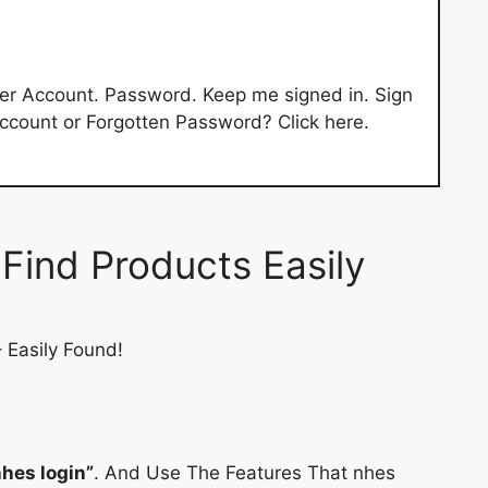
er Account. Password. Keep me signed in. Sign
 Account or Forgotten Password? Click here.
Find Products Easily
 Easily Found!
hes login”
. And Use The Features That nhes