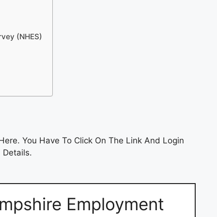
urvey (NHES)
Here. You Have To Click On The Link And Login
 Details.
mpshire Employment