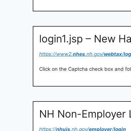
login1.jsp – New H
https://www2.
nhes
.nh.gov/
webtax
/
lo
Click on the Captcha check box and fo
NH Non-Employer 
https://
nhuis
.nh.gov/
employer
/
login