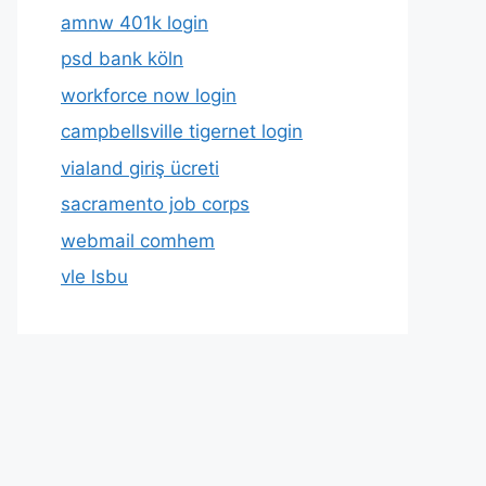
amnw 401k login
psd bank köln
workforce now login
campbellsville tigernet login
vialand giriş ücreti
sacramento job corps
webmail comhem
vle lsbu