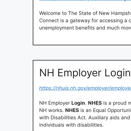
Welcome to The State of New Hampshi
Connect is a gateway for accessing a c
unemployment benefits and much mor
NH Employer Logi
https://nhuis.nh.gov/employer/employe
NH Employer
Login
.
NHES
is a proud 
NH works.
NHES
is an Equal Opportuni
with Disabilities Act. Auxiliary aids an
individuals with disabilities.