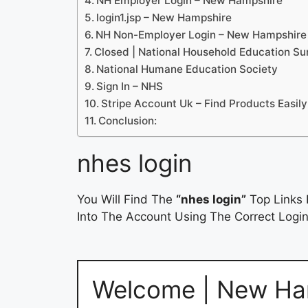
NH Employer Login – New Hampshire
login1.jsp – New Hampshire
NH Non-Employer Login – New Hampshire
Closed | National Household Education S
National Humane Education Society
Sign In – NHS
Stripe Account Uk – Find Products Easily
Conclusion:
nhes login
You Will Find The
“nhes login”
Top Links 
Into The Account Using The Correct Login
Welcome | New Ha