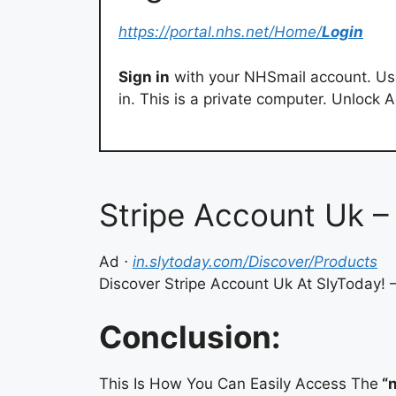
https://portal.nhs.net/Home/
Login
Sign in
with your NHSmail account. Us
in. This is a private computer. Unlock
Stripe Account Uk – 
Ad
⋅
in.slytoday.com/Discover/Products
Discover Stripe Account Uk At SlyToday! –
Conclusion:
This Is How You Can Easily Access The
“n