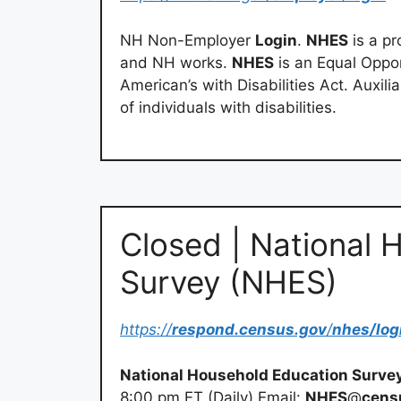
NH Non-Employer
Login
.
NHES
is a p
and NH works.
NHES
is an Equal Oppo
American’s with Disabilities Act. Auxil
of individuals with disabilities.
Closed | National 
Survey (NHES)
https://
respond.census.gov
/
nhes/log
National Household Education Surve
8:00 pm ET (Daily) Email:
NHES
@
cens