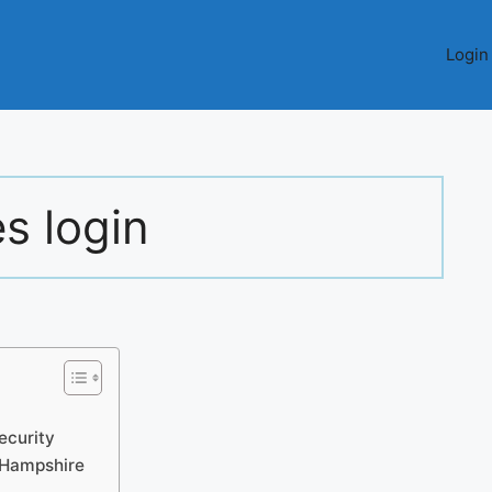
Login
s login
curity
 Hampshire