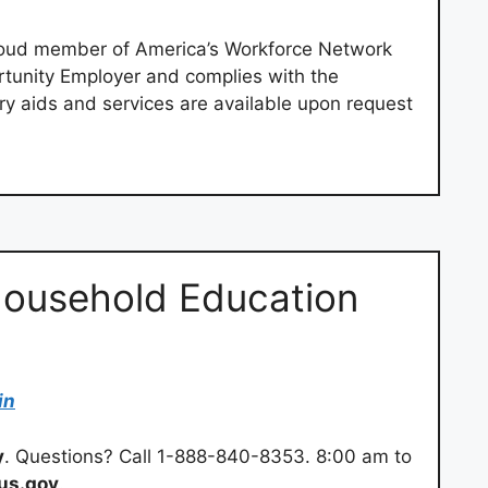
roud member of America’s Workforce Network
rtunity Employer and complies with the
iary aids and services are available upon request
Household Education
in
y
. Questions? Call 1-888-840-8353. 8:00 am to
us.gov
.