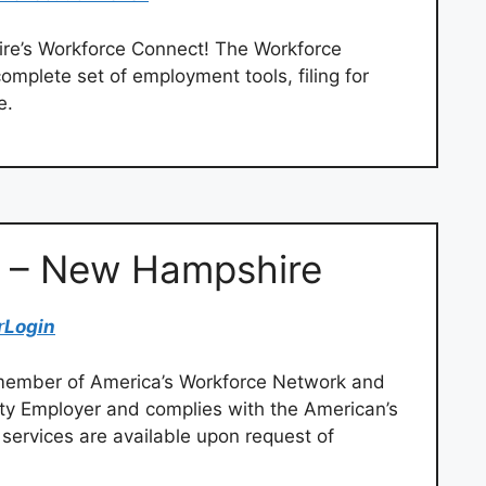
re’s Workforce Connect! The Workforce
omplete set of employment tools, filing for
e.
n – New Hampshire
r
Login
member of America’s Workforce Network and
ty Employer and complies with the American’s
d services are available upon request of