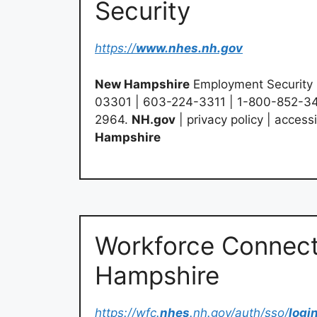
Security
https://
www.nhes.nh.gov
New Hampshire
Employment Security 
03301 | 603-224-3311 | 1-800-852-3
2964.
NH.gov
| privacy policy | accessi
Hampshire
Workforce Connect
Hampshire
https://wfc.
nhes
.nh.gov/auth/sso/
logi