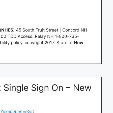
(
NHES
) 45 South Fruit Street | Concord NH
400 TDD Access: Relay NH 1-800-735-
bility policy. copyright 2017. State of
New
 Single Sign On – New
n
?execution=e2s1