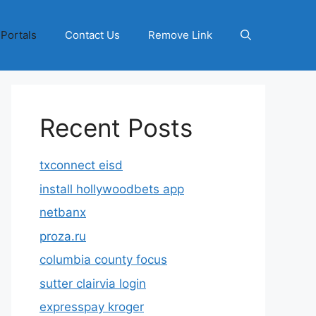
 Portals
Contact Us
Remove Link
Recent Posts
txconnect eisd
install hollywoodbets app
netbanx
proza.ru
columbia county focus
sutter clairvia login
expresspay kroger