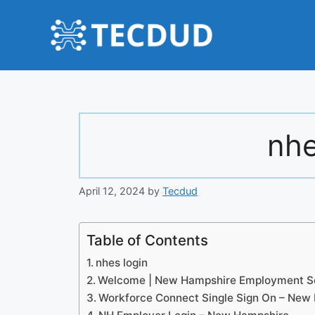
Skip
to
content
nhe
April 12, 2024
by
Tecdud
Table of Contents
nhes login
Welcome | New Hampshire Employment Se
Workforce Connect Single Sign On – New