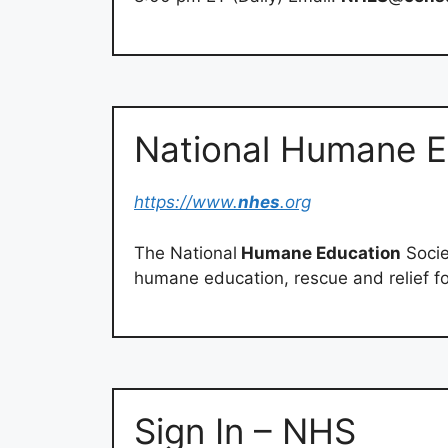
National Humane E
https://www.
nhes
.org
The National
Humane Education
Socie
humane education, rescue and relief f
Sign In – NHS