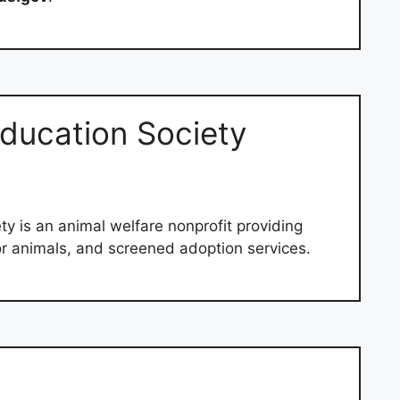
ducation Society
ty is an animal welfare nonprofit providing
or animals, and screened adoption services.