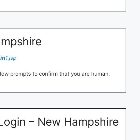
ampshire
gin
1.jsp
llow prompts to confirm that you are human.
Login – New Hampshire