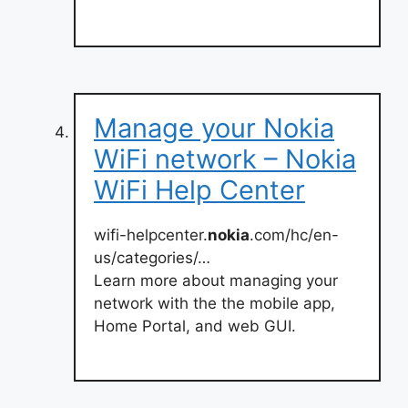
Manage your Nokia
WiFi network – Nokia
WiFi Help Center
wifi-helpcenter.
nokia
.com/hc/en-
us/categories/…
Learn more about managing your
network with the the mobile app,
Home Portal, and web GUI.