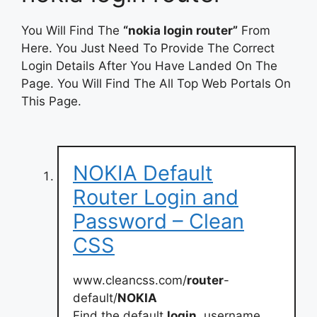
You Will Find The
“nokia login router”
From
Here. You Just Need To Provide The Correct
Login Details After You Have Landed On The
Page. You Will Find The All Top Web Portals On
This Page.
NOKIA Default
Router Login and
Password – Clean
CSS
www.cleancss.com/
router
-
default/
NOKIA
Find the default
login
, username,