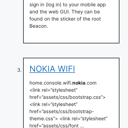
sign in (log in) to your mobile app
and the web GUI. They can be
found on the sticker of the root
Beacon.
NOKIA WIFI
home.console.wifi.
nokia
.com
<link rel=”stylesheet”
href=”assets/css/bootstrap.css”>
<link rel=”stylesheet”
href=”assets/css/bootstrap-
theme.css”> <link rel=”stylesheet”
href=”assets/css/font …