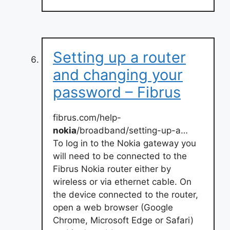
Setting up a router
and changing your
password – Fibrus
fibrus.com/help-
nokia
/broadband/setting-up-a…
To log in to the Nokia gateway you
will need to be connected to the
Fibrus Nokia router either by
wireless or via ethernet cable. On
the device connected to the router,
open a web browser (Google
Chrome, Microsoft Edge or Safari)