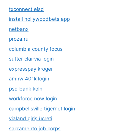
txconnect eisd
install hollywoodbets app
netbanx
proza.ru
columbia county focus
sutter clairvia login
expresspay kroger
amnw 401k login
psd bank köln
workforce now login
campbellsville tigernet login
vialand giriş ücreti
sacramento job corps