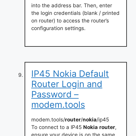
into the address bar. Then, enter
the login credentials (blank / printed
on router) to access the router’s
configuration settings.
IP45 Nokia Default
Router Login and
Password –
modem.tools
modem.tools/
router
/
nokia
/ip45
To connect to a IP45
Nokia
router
,
ensure your device is on the same