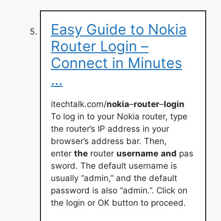
Easy Guide to Nokia
Router Login –
Connect in Minutes
…
itechtalk.com/
nokia
–
router
–
login
To log in to your Nokia router, type
the router’s IP address in your
browser’s address bar. Then,
enter
the
router
username
and
pas
sword. The default username is
usually “admin,” and the default
password is also “admin.”. Click on
the login or OK button to proceed.