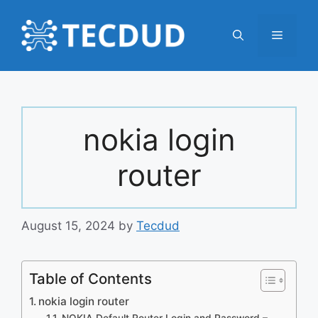
Skip
to
Menu
content
nokia login
router
August 15, 2024
by
Tecdud
Table of Contents
nokia login router
NOKIA Default Router Login and Password –