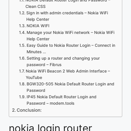
Clean CSS
Sign in with admin credentials – Nokia WiFi
Help Center
NOKIA WIFI
Manage your Nokia WiFi network – Nokia WiFi
Help Center
Easy Guide to Nokia Router Login – Connect in
Minutes …
Setting up a router and changing your
password – Fibrus
Nokia WiFi Beacon 2 Web Admin Interface –
YouTube
BGW320-505 Nokia Default Router Login and
Password
IP45 Nokia Default Router Login and
Password – modem.tools
Conclusion:
nokia login router