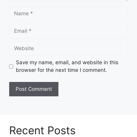
Name
Email
Website
Save my name, email, and website in this
browser for the next time I comment.
Recent Posts