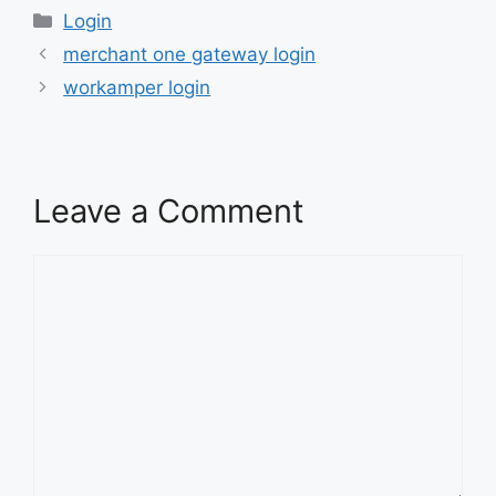
Categories
Login
merchant one gateway login
workamper login
Leave a Comment
Comment