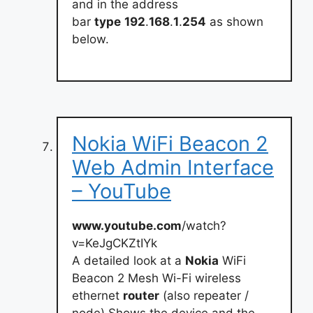
and in the address
bar
type
192
.
168
.
1
.
254
as shown
below.
Nokia WiFi Beacon 2
Web Admin Interface
– YouTube
www.youtube.com
/watch?
v=KeJgCKZtIYk
A detailed look at a
Nokia
WiFi
Beacon 2 Mesh Wi-Fi wireless
ethernet
router
(also repeater /
node).Shows the device and the