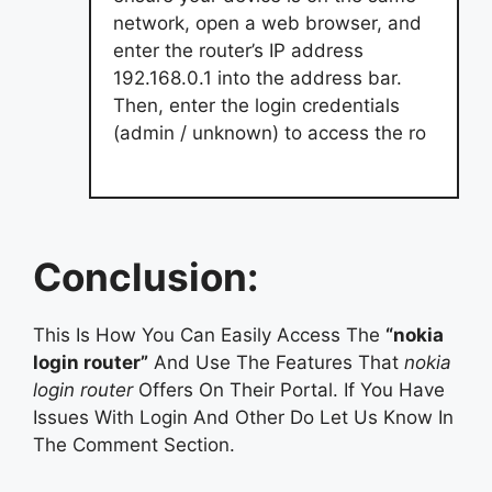
network, open a web browser, and
enter the router’s IP address
192.168.0.1 into the address bar.
Then, enter the login credentials
(admin / unknown) to access the ro
Conclusion:
This Is How You Can Easily Access The
“nokia
login router”
And Use The Features That
nokia
login router
Offers On Their Portal. If You Have
Issues With Login And Other Do Let Us Know In
The Comment Section.