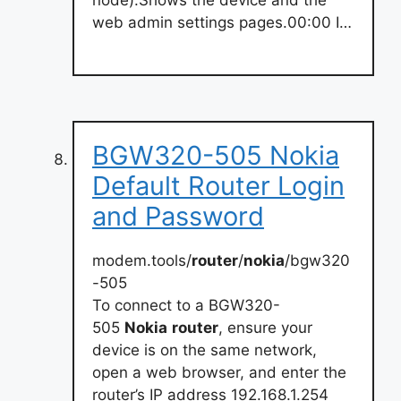
web admin settings pages.00:00 I…
BGW320-505 Nokia
Default Router Login
and Password
modem.tools/
router
/
nokia
/bgw320
-505
To connect to a BGW320-
505
Nokia
router
, ensure your
device is on the same network,
open a web browser, and enter the
router’s IP address 192.168.1.254