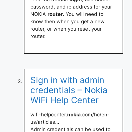
password, and ip address for your
NOKIA
router
. You will need to
know then when you get a new
router, or when you reset your
router.
Sign in with admin
credentials – Nokia
WiFi Help Center
wifi-helpcenter.
nokia
.com/hc/en-
us/articles…
Admin credentials can be used to