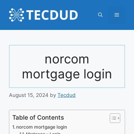
Skip
to
Menu
content
norcom
mortgage login
August 15, 2024
by
Tecdud
Table of Contents
norcom mortgage login
Mortgage – Login