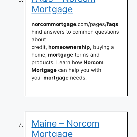
Mortgage
norcommortgage
.com/pages/
faqs
Find answers to common questions
about
credit,
homeownership,
buying a
home,
mortgage
terms and
products. Learn how
Norcom
Mortgage
can help you with
your
mortgage
needs.
Maine – Norcom
Mortgage