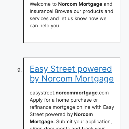
Welcome to
Norcom
Mortgage
and
Insurance! Browse our products and
services and let us know how we
can help you.
Easy Street powered
by Norcom Mortgage
easystreet.
norcommortgage
.com
Apply for a home purchase or
refinance mortgage online with Easy
Street powered by
Norcom
Mortgage.
Submit your application,
eSign documents and track your