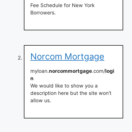
Fee Schedule for New York
Borrowers.
Norcom Mortgage
myloan.
norcommortgage
.com/
logi
n
We would like to show you a
description here but the site won’t
allow us.