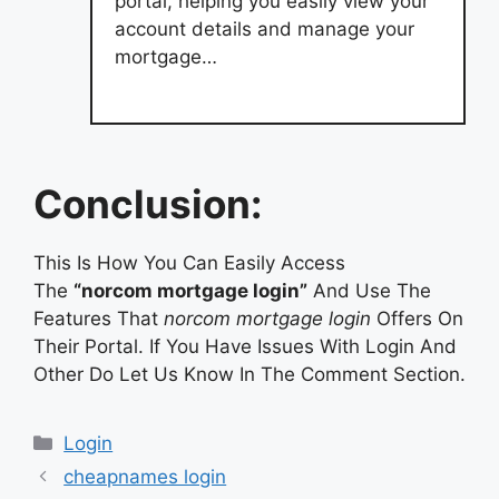
portal, helping you easily view your
account details and manage your
mortgage…
Conclusion:
This Is How You Can Easily Access
The
“norcom mortgage login”
And Use The
Features That
norcom mortgage login
Offers On
Their Portal. If You Have Issues With Login And
Other Do Let Us Know In The Comment Section.
Categories
Login
cheapnames login