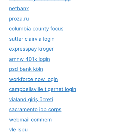
netbanx
proza.ru
columbia county focus
sutter clairvia login
expresspay kroger
amnw 401k login
psd bank köln
workforce now login
campbellsville tigernet login
vialand giriş ücreti
sacramento job corps
webmail comhem
vle lsbu