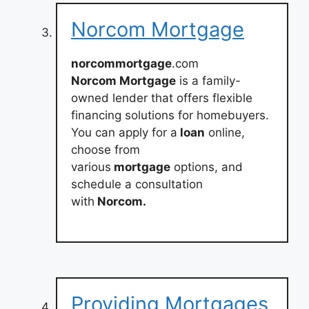
Norcom Mortgage
norcommortgage
.com
Norcom Mortgage
is a family-
owned lender that offers flexible
financing solutions for homebuyers.
You can apply for a
loan
online,
choose from
various
mortgage
options, and
schedule a consultation
with
Norcom.
Providing Mortgages