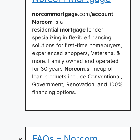
norcommortgage
.com/
account
Norcom
is a
residential
mortgage
lender
specializing in flexible financing
solutions for first-time homebuyers,
experienced shoppers, Veterans, &
more. Family owned and operated
for 30 years
Norcom
.
s
lineup of
loan products include Conventional,
Government, Renovation, and 100%
financing options.
FAQs – Norcom