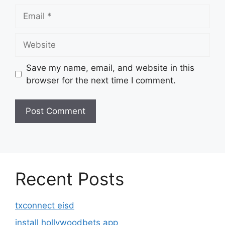
Email
Website
Save my name, email, and website in this
browser for the next time I comment.
Recent Posts
txconnect eisd
install hollywoodbets app