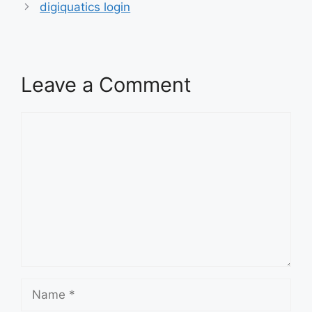
digiquatics login
Leave a Comment
Comment
Name