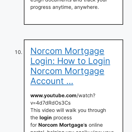
progress anytime, anywhere.
Norcom Mortgage
Login: How to Login
Norcom Mortgage
Account …
www.youtube.com
/watch?
v=4d7dRdOs3Cs
This video will walk you through
the
login
process
for
Norcom
Mortgage
‘
s
online