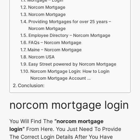
Norcom Mortgage
Norcom Mortgage
Providing Mortgages for over 25 years –
Norcom Mortgage
Employee Directory – Norcom Mortgage
FAQs – Norcom Mortgage
Maine – Norcom Mortgage
Norcom USA
Easy Street powered by Norcom Mortgage
Norcom Mortgage Login: How to Login
Norcom Mortgage Account …
Conclusion:
norcom mortgage login
You Will Find The
“norcom mortgage
login”
From Here. You Just Need To Provide
The Correct Login Details After You Have