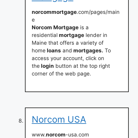
norcommortgage
.com/pages/main
e
Norcom Mortgage
is a
residential
mortgage
lender in
Maine that offers a variety of
home
loans
and
mortgages.
To
access your account, click on
the
login
button at the top right
corner of the web page.
Norcom USA
www.
norcom
-usa.com