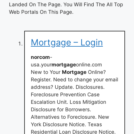
Landed On The Page. You Will Find The All Top
Web Portals On This Page.
Mortgage – Login
norcom
-
usa.your
mortgage
online.com
New to Your
Mortgage
Online?
Register. Need to change your email
address? Update. Disclosures.
Foreclosure Prevention Case
Escalation Unit. Loss Mitigation
Disclosure for Borrowers.
Alternatives to Foreclosure. New
York Disclosure Notice. Texas
Residential Loan Disclosure Notice.