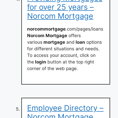
for over 25 years –
Norcom Mortgage
norcommortgage
.com/pages/loans
Norcom Mortgage
offers
various
mortgage
and
loan
options
for different situations and needs.
To access your account, click on
the
login
button at the top right
corner of the web page.
Employee Directory –
Norcom Mortgage