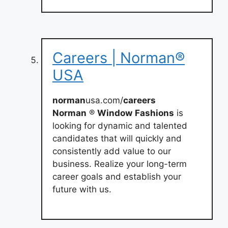
Careers | Norman®
USA
norman
usa.com/
careers
Norman
®
Window
Fashions
is
looking for dynamic and talented
candidates that will quickly and
consistently add value to our
business. Realize your long-term
career goals and establish your
future with us.