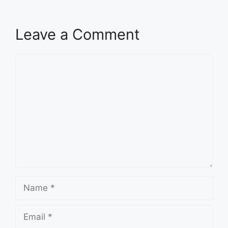
Leave a Comment
Comment
Name
Email