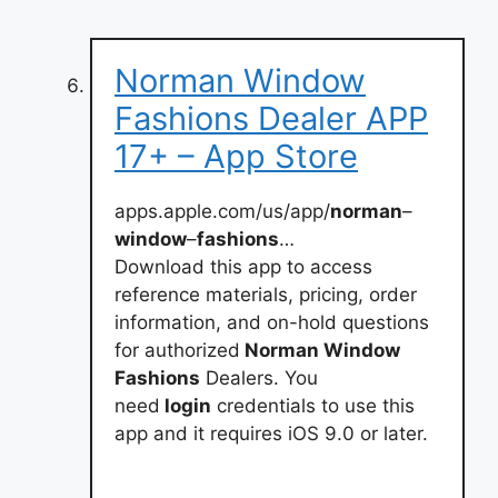
Norman Window
Fashions Dealer APP
17+ – App Store
apps.apple.com/us/app/
norman
–
window
–
fashions
…
Download this app to access
reference materials, pricing, order
information, and on-hold questions
for authorized
Norman Window
Fashions
Dealers. You
need
login
credentials to use this
app and it requires iOS 9.0 or later.