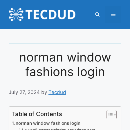
Skip
to
Menu
content
norman window
fashions login
July 27, 2024
by
Tecdud
Table of Contents
norman window fashions login
www6.normanwindowcoverings.com