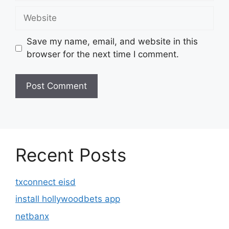
Website
Save my name, email, and website in this
browser for the next time I comment.
Recent Posts
txconnect eisd
install hollywoodbets app
netbanx