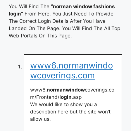
You Will Find The
“norman window fashions
login”
From Here. You Just Need To Provide
The Correct Login Details After You Have
Landed On The Page. You Will Find The All Top
Web Portals On This Page.
www6.normanwindo
wcoverings.com
www6.
normanwindow
coverings.co
m/Frontend/
login
.asp
We would like to show you a
description here but the site won’t
allow us.