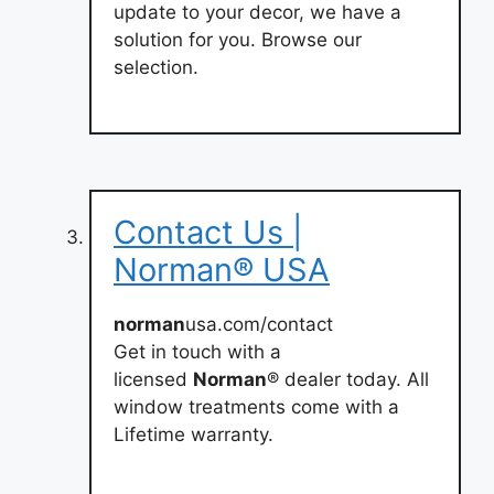
update to your decor, we have a
solution for you. Browse our
selection.
Contact Us |
Norman® USA
norman
usa.com/contact
Get in touch with a
licensed
Norman
® dealer today. All
window treatments come with a
Lifetime warranty.