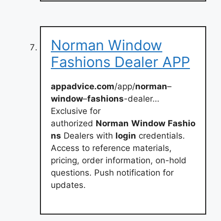
Norman Window
Fashions Dealer APP
appadvice.com
/app/
norman
–
window
–
fashions
-dealer…
Exclusive for
authorized
Norman
Window
Fashio
ns
Dealers with
login
credentials.
Access to reference materials,
pricing, order information, on-hold
questions. Push notification for
updates.