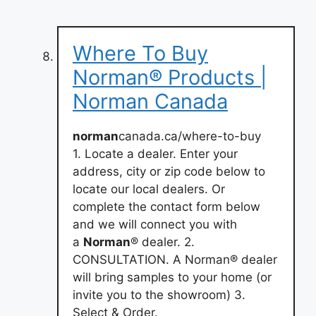
Where To Buy
Norman® Products |
Norman Canada
norman
canada.ca/where-to-buy
1. Locate a dealer. Enter your
address, city or zip code below to
locate our local dealers. Or
complete the contact form below
and we will connect you with
a
Norman
® dealer. 2.
CONSULTATION. A Norman® dealer
will bring samples to your home (or
invite you to the showroom) 3.
Select & Order.