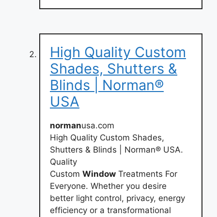
High Quality Custom
Shades, Shutters &
Blinds | Norman®
USA
norman
usa.com
High Quality Custom Shades,
Shutters & Blinds | Norman® USA.
Quality
Custom
Window
Treatments For
Everyone. Whether you desire
better light control, privacy, energy
efficiency or a transformational