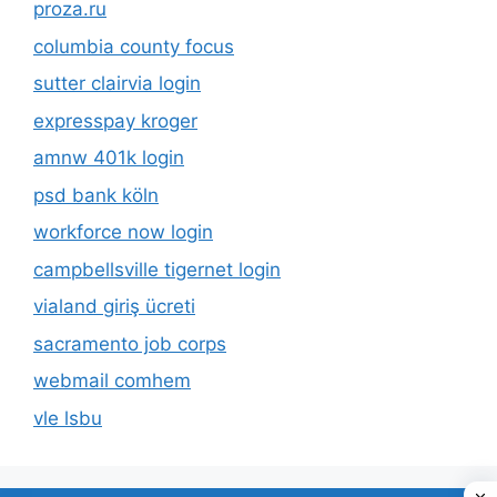
proza.ru
columbia county focus
sutter clairvia login
expresspay kroger
amnw 401k login
psd bank köln
workforce now login
campbellsville tigernet login
vialand giriş ücreti
sacramento job corps
webmail comhem
vle lsbu