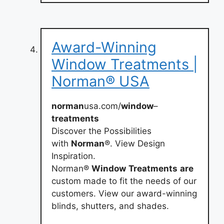
Award-Winning
Window Treatments |
Norman® USA
norman
usa.com/
window
–
treatments
Discover the Possibilities
with
Norman
®. View Design
Inspiration.
Norman®
Window
Treatments
are
custom made to fit the needs of our
customers. View our award-winning
blinds, shutters, and shades.