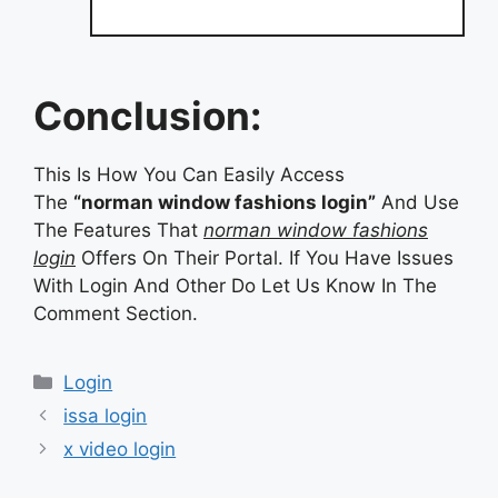
Conclusion:
This Is How You Can Easily Access
The
“norman window fashions login”
And Use
The Features That
norman window fashions
login
Offers On Their Portal. If You Have Issues
With Login And Other Do Let Us Know In The
Comment Section.
Categories
Login
issa login
x video login