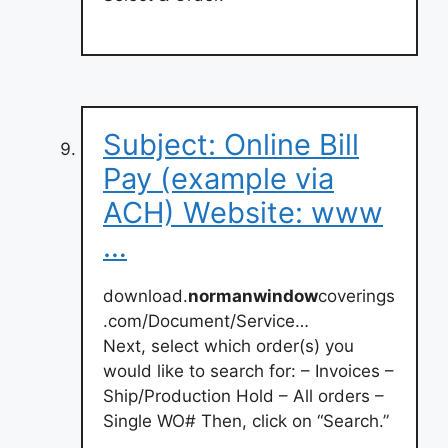
Subject: Online Bill
Pay (example via
ACH) Website: www
…
download.
normanwindow
coverings
.com/Document/Service…
Next, select which order(s) you
would like to search for: – Invoices –
Ship/Production Hold – All orders –
Single WO# Then, click on “Search.”