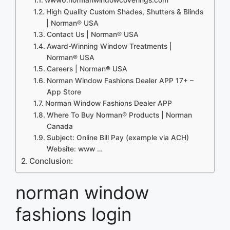
High Quality Custom Shades, Shutters & Blinds
| Norman® USA
Contact Us | Norman® USA
Award-Winning Window Treatments |
Norman® USA
Careers | Norman® USA
Norman Window Fashions Dealer APP 17+ –
App Store
Norman Window Fashions Dealer APP
Where To Buy Norman® Products | Norman
Canada
Subject: Online Bill Pay (example via ACH)
Website: www …
Conclusion:
norman window
fashions login