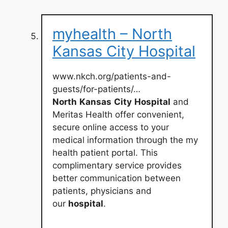
myhealth – North
Kansas City Hospital
www.nkch.org/patients-and-
guests/for-patients/…
North
Kansas
City
Hospital
and
Meritas Health offer convenient,
secure online access to your
medical information through the my
health patient portal. This
complimentary service provides
better communication between
patients, physicians and
our
hospital
.