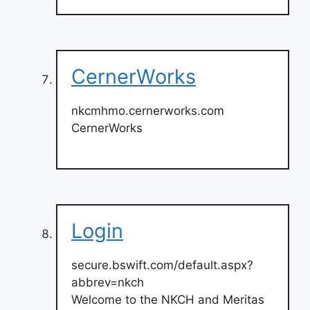
CernerWorks
nkcmhmo.cernerworks.com
CernerWorks
Login
secure.bswift.com/default.aspx?
abbrev=nkch
Welcome to the NKCH and Meritas