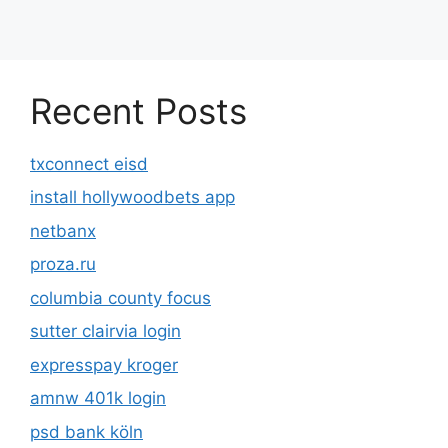
Recent Posts
txconnect eisd
install hollywoodbets app
netbanx
proza.ru
columbia county focus
sutter clairvia login
expresspay kroger
amnw 401k login
psd bank köln