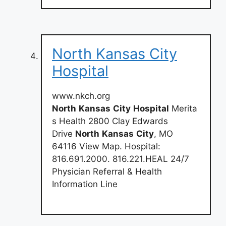
North Kansas City
Hospital
www.nkch.org
North
Kansas
City
Hospital
Merita
s Health 2800 Clay Edwards
Drive
North
Kansas
City
, MO
64116 View Map. Hospital:
816.691.2000. 816.221.HEAL 24/7
Physician Referral & Health
Information Line