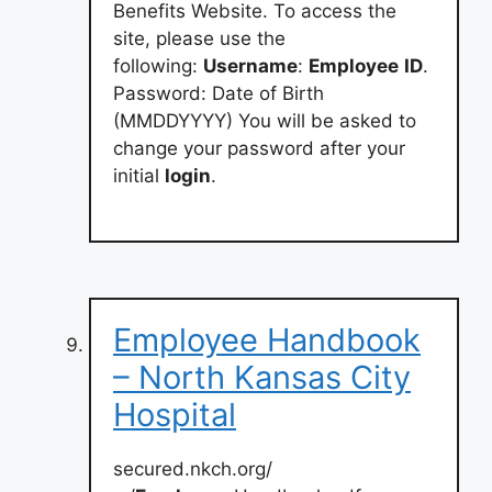
Benefits Website. To access the
site, please use the
following:
Username
:
Employee
ID
.
Password: Date of Birth
(MMDDYYYY) You will be asked to
change your password after your
initial
login
.
Employee Handbook
– North Kansas City
Hospital
secured.nkch.org/