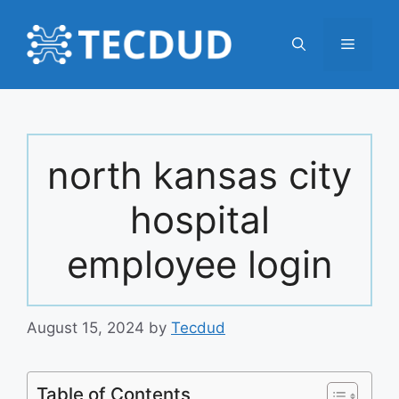
Skip
to
Menu
content
north kansas city
hospital
employee login
August 15, 2024
by
Tecdud
Table of Contents