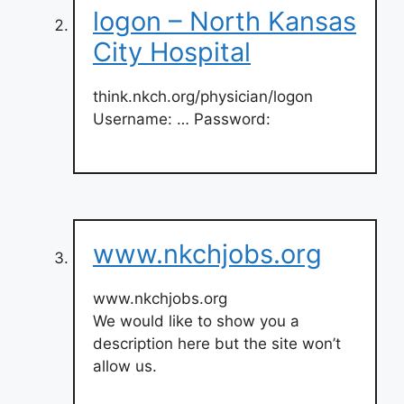
logon – North Kansas
City Hospital
think.nkch.org/physician/logon
Username: … Password:
www.nkchjobs.org
www.nkchjobs.org
We would like to show you a
description here but the site won’t
allow us.