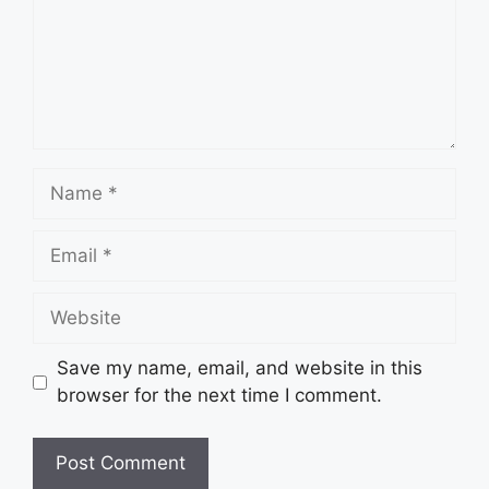
Name
Email
Website
Save my name, email, and website in this
browser for the next time I comment.