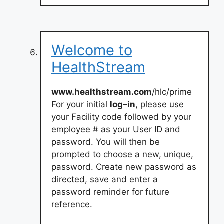
Welcome to
HealthStream
www.healthstream.com
/hlc/prime
For your initial
log
–
in
, please use
your Facility code followed by your
employee # as your User ID and
password. You will then be
prompted to choose a new, unique,
password. Create new password as
directed, save and enter a
password reminder for future
reference.