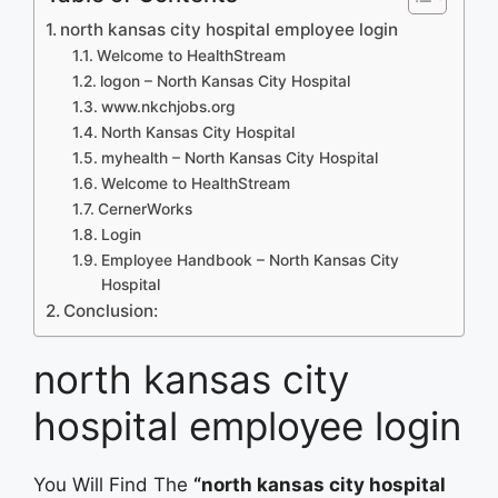
north kansas city hospital employee login
Welcome to HealthStream
logon – North Kansas City Hospital
www.nkchjobs.org
North Kansas City Hospital
myhealth – North Kansas City Hospital
Welcome to HealthStream
CernerWorks
Login
Employee Handbook – North Kansas City
Hospital
Conclusion:
north kansas city
hospital employee login
You Will Find The
“north kansas city hospital