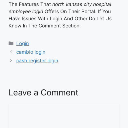
The Features That
north kansas city hospital
employee login
Offers On Their Portal. If You
Have Issues With Login And Other Do Let Us
Know In The Comment Section.
Categories
Login
cambio login
cash register login
Leave a Comment
Comment