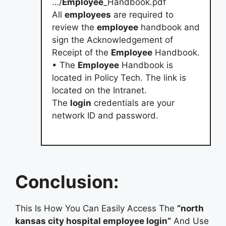
…/
Employee
_Handbook.pdf
All
employees
are required to
review the
employee
handbook and
sign the Acknowledgement of
Receipt of the
Employee
Handbook.
• The
Employee
Handbook is
located in Policy Tech. The link is
located on the Intranet.
The
login
credentials are your
network ID and password.
Conclusion:
This Is How You Can Easily Access The
“north
kansas city hospital employee login”
And Use