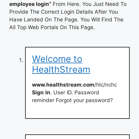
employee login”
From Here. You Just Need To
Provide The Correct Login Details After You
Have Landed On The Page. You Will Find The
All Top Web Portals On This Page.
Welcome to
HealthStream
www.healthstream.com
/hlc/nchc
Sign
In
. User ID. Password
reminder Forgot your password?