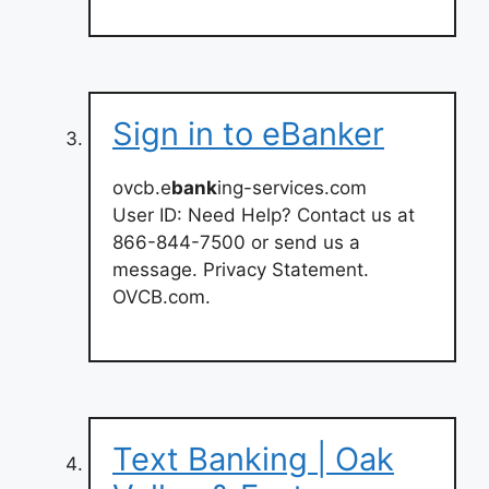
Sign in to eBanker
ovcb.e
bank
ing-services.com
User ID: Need Help? Contact us at
866-844-7500 or send us a
message. Privacy Statement.
OVCB.com.
Text Banking | Oak