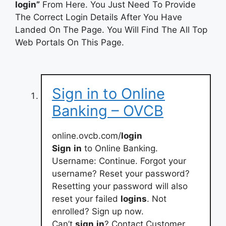
login”
From Here. You Just Need To Provide
The Correct Login Details After You Have
Landed On The Page. You Will Find The All Top
Web Portals On This Page.
Sign in to Online
Banking – OVCB
online.ovcb.com/
login
Sign
in
to Online Banking.
Username: Continue. Forgot your
username? Reset your password?
Resetting your password will also
reset your failed
logins
. Not
enrolled? Sign up now.
Can’t
sign
in
? Contact Customer