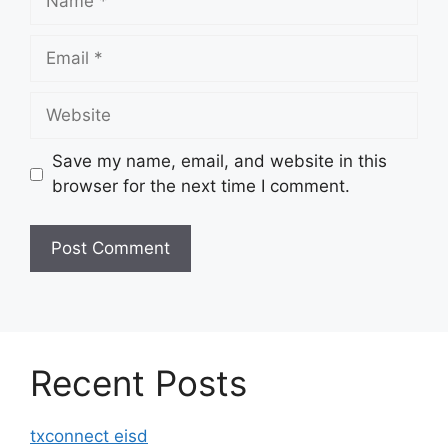
Email
Website
Save my name, email, and website in this
browser for the next time I comment.
Recent Posts
txconnect eisd