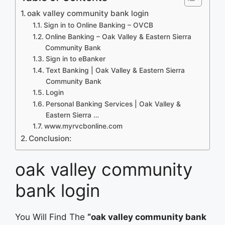
oak valley community bank login
Sign in to Online Banking – OVCB
Online Banking – Oak Valley & Eastern Sierra
Community Bank
Sign in to eBanker
Text Banking | Oak Valley & Eastern Sierra
Community Bank
Login
Personal Banking Services | Oak Valley &
Eastern Sierra …
www.myrvcbonline.com
Conclusion:
oak valley community
bank login
You Will Find The
“oak valley community bank