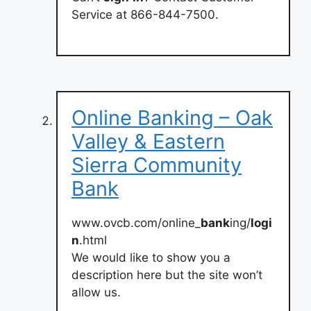
Service at 866-844-7500.
Online Banking – Oak
Valley & Eastern
Sierra Community
Bank
www.ovcb.com/online_
bank
ing/
logi
n
.html
We would like to show you a
description here but the site won’t
allow us.