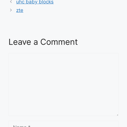
uhc baby blocks
zte
Leave a Comment
Comment
Name