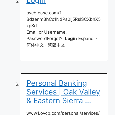
Login
ovcb.ease.com/?
Bdzenm3hCc1NdPs0lj5RsISCXbhX5
xpSd…
Email or Username.
PasswordForgot?.
Login
Español ·
简体中文 · 繁體中文
Personal Banking
Services | Oak Valley
& Eastern Sierra …
www1.ovcb.com/personal/services/i