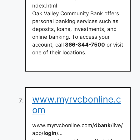
ndex.html
Oak Valley Community Bank offers
personal banking services such as
deposits, loans, investments, and
online banking. To access your
account, call
866-844-7500
or visit
one of their locations.
www.myrvcbonline.c
om
www.myrvcbonline.com/d
bank
/live/
app/
login
/…