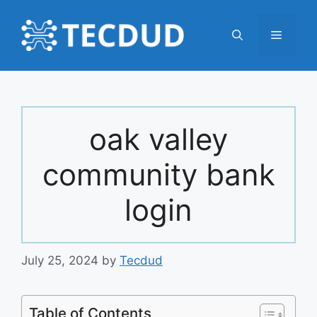
Skip
to
Menu
content
oak valley
community bank
login
July 25, 2024
by
Tecdud
Table of Contents