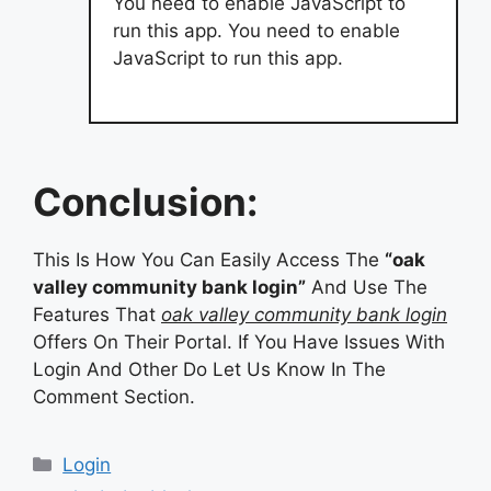
You need to enable JavaScript to
run this app. You need to enable
JavaScript to run this app.
Conclusion:
This Is How You Can Easily Access The
“oak
valley community bank login”
And Use The
Features That
oak valley community bank login
Offers On Their Portal. If You Have Issues With
Login And Other Do Let Us Know In The
Comment Section.
Categories
Login