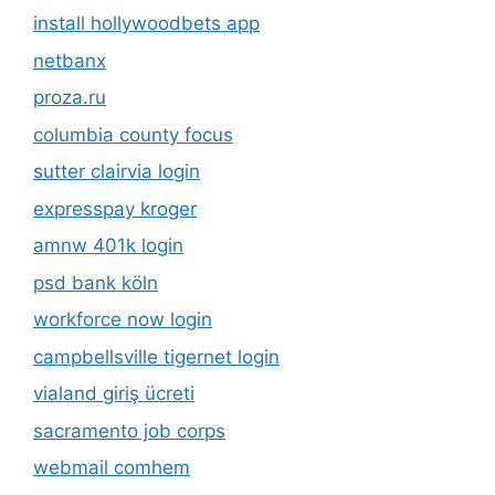
install hollywoodbets app
netbanx
proza.ru
columbia county focus
sutter clairvia login
expresspay kroger
amnw 401k login
psd bank köln
workforce now login
campbellsville tigernet login
vialand giriş ücreti
sacramento job corps
webmail comhem