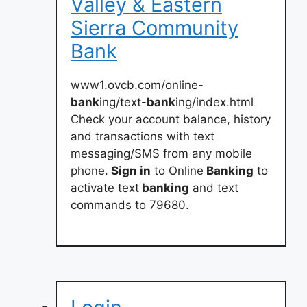
Valley & Eastern
Sierra Community
Bank
www1.ovcb.com/online-
bank
ing/text-
bank
ing/index.html
Check your account balance, history
and transactions with text
messaging/SMS from any mobile
phone.
Sign in
to Online
Banking
to
activate text
banking
and text
commands to 79680.