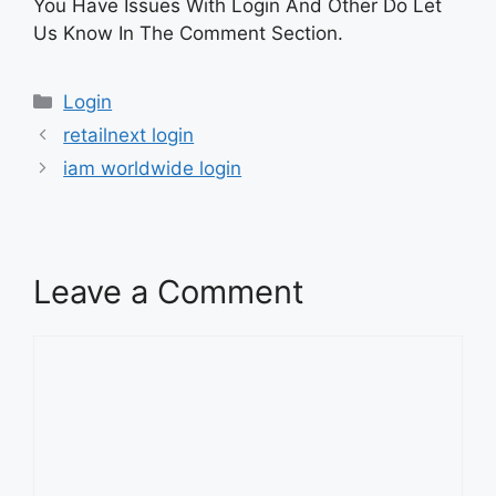
You Have Issues With Login And Other Do Let
Us Know In The Comment Section.
Categories
Login
retailnext login
iam worldwide login
Leave a Comment
Comment