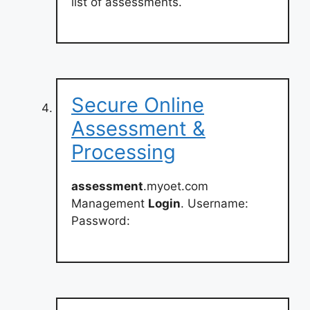
list of assessments.
Secure Online
Assessment &
Processing
assessment
.myoet.com
Management
Login
. Username:
Password: