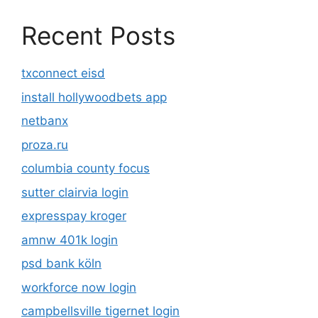
Recent Posts
txconnect eisd
install hollywoodbets app
netbanx
proza.ru
columbia county focus
sutter clairvia login
expresspay kroger
amnw 401k login
psd bank köln
workforce now login
campbellsville tigernet login