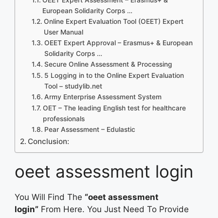
European Solidarity Corps …
Online Expert Evaluation Tool (OEET) Expert
User Manual
OEET Expert Approval – Erasmus+ & European
Solidarity Corps …
Secure Online Assessment & Processing
5 Logging in to the Online Expert Evaluation
Tool – studylib.net
Army Enterprise Assessment System
OET – The leading English test for healthcare
professionals
Pear Assessment – Edulastic
Conclusion:
oeet assessment login
You Will Find The
“oeet assessment
login”
From Here. You Just Need To Provide