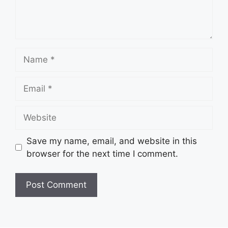
Name
Email
Website
Save my name, email, and website in this
browser for the next time I comment.