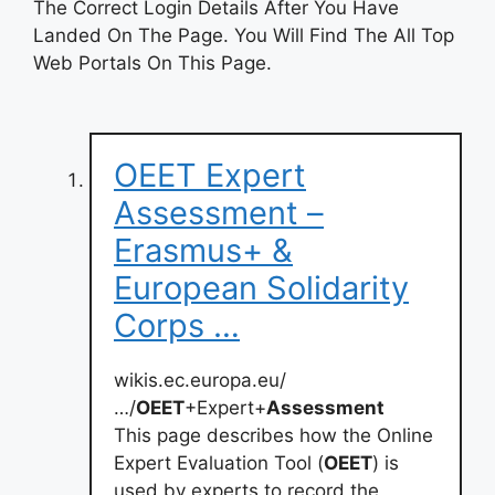
The Correct Login Details After You Have
Landed On The Page. You Will Find The All Top
Web Portals On This Page.
OEET Expert
Assessment –
Erasmus+ &
European Solidarity
Corps …
wikis.ec.europa.eu/
…/
OEET
+Expert+
Assessment
This page describes how the Online
Expert Evaluation Tool (
OEET
) is
used by experts to record the