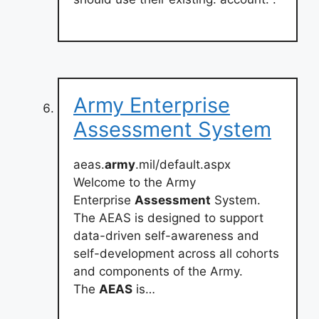
Army Enterprise
Assessment System
aeas.
army
.mil/default.aspx
Welcome to the Army
Enterprise
Assessment
System.
The AEAS is designed to support
data-driven self-awareness and
self-development across all cohorts
and components of the Army.
The
AEAS
is…