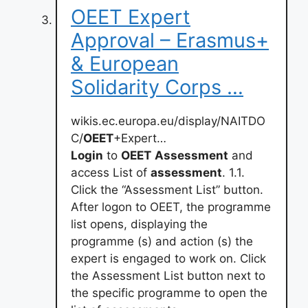
OEET Expert
Approval – Erasmus+
& European
Solidarity Corps …
wikis.ec.europa.eu/display/NAITDO
C/
OEET
+Expert…
Login
to
OEET
Assessment
and
access List of
assessment
. 1.1.
Click the “Assessment List” button.
After logon to OEET, the programme
list opens, displaying the
programme (s) and action (s) the
expert is engaged to work on. Click
the Assessment List button next to
the specific programme to open the