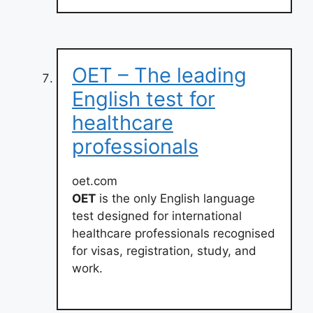
OET – The leading
English test for
healthcare
professionals
oet.com
OET
is the only English language
test designed for international
healthcare professionals recognised
for visas, registration, study, and
work.