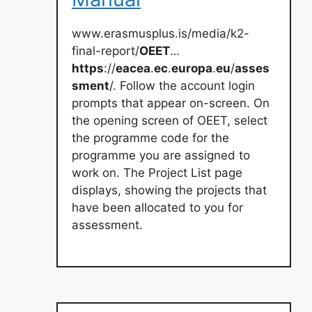
www.erasmusplus.is/media/k2-
final-report/
OEET
…
https
://
eacea
.
ec
.
europa
.
eu
/
asses
sment
/. Follow the account login
prompts that appear on-screen. On
the opening screen of OEET, select
the programme code for the
programme you are assigned to
work on. The Project List page
displays, showing the projects that
have been allocated to you for
assessment.