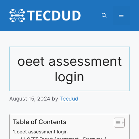
Skip
to
Menu
content
oeet assessment
login
August 15, 2024
by
Tecdud
Table of Contents
oeet assessment login
OEET Expert Assessment – Erasmus+ &