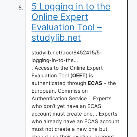
5 Logging in to the
Online Expert
Evaluation Tool –
studylib.net
studylib.net/doc/8452415/5-
logging-in-to-the…
. Access to the Online Expert
Evaluation Tool (
OEET
) is
authenticated through
ECAS
– the
European. Commission
Authentication Service. . Experts
who don’t yet have an ECAS
account must create one. . Experts
who already have an ECAS account
must not create a new one but
should use their existing. account. .