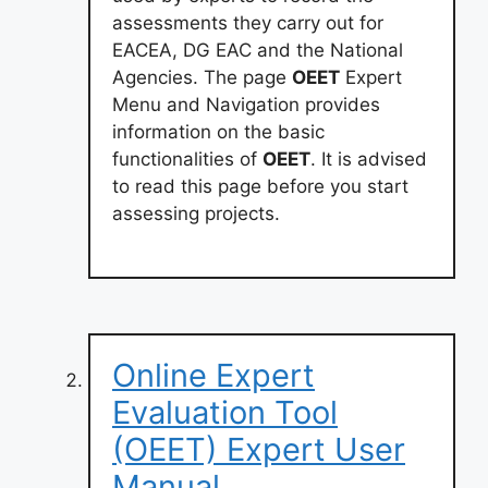
assessments they carry out for
EACEA, DG EAC and the National
Agencies. The page
OEET
Expert
Menu and Navigation provides
information on the basic
functionalities of
OEET
. It is advised
to read this page before you start
assessing projects.
Online Expert
Evaluation Tool
(OEET) Expert User
Manual