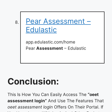
Pear Assessment –
Edulastic
app.edulastic.com/home
Pear
Assessment
– Edulastic
Conclusion:
This Is How You Can Easily Access The
“oeet
assessment login”
And Use The Features That
oeet assessment login
Offers On Their Portal. If