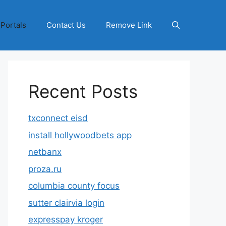
 Portals
Contact Us
Remove Link
Recent Posts
txconnect eisd
install hollywoodbets app
netbanx
proza.ru
columbia county focus
sutter clairvia login
expresspay kroger