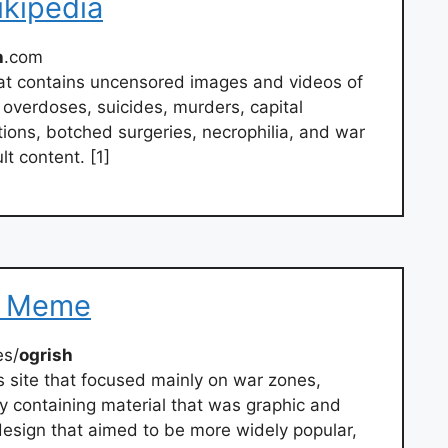
ikipedia
h
.com
hat contains uncensored images and videos of
 overdoses, suicides, murders, capital
ions, botched surgeries, necrophilia, and war
lt content. [1]
r Meme
s/
ogrish
site that focused mainly on war zones,
ly containing material that was graphic and
edesign that aimed to be more widely popular,