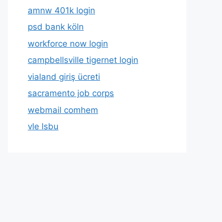
amnw 401k login
psd bank köln
workforce now login
campbellsville tigernet login
vialand giriş ücreti
sacramento job corps
webmail comhem
vle lsbu