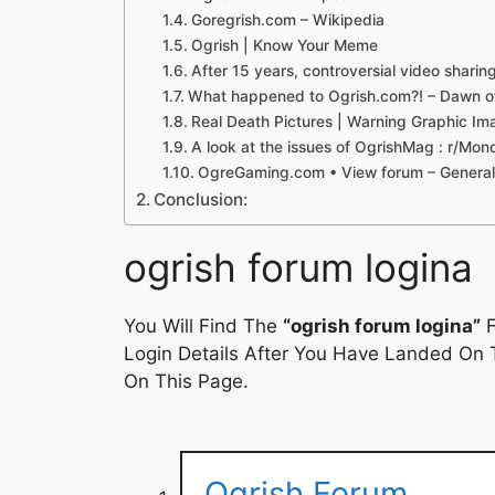
Goregrish.com – Wikipedia
Ogrish | Know Your Meme
After 15 years, controversial video sharin
What happened to Ogrish.com?! – Dawn o
Real Death Pictures | Warning Graphic Im
A look at the issues of OgrishMag : r/Mo
OgreGaming.com • View forum – General
Conclusion:
ogrish forum logina
You Will Find The
“ogrish forum logina”
F
Login Details After You Have Landed On T
On This Page.
Ogrish Forum