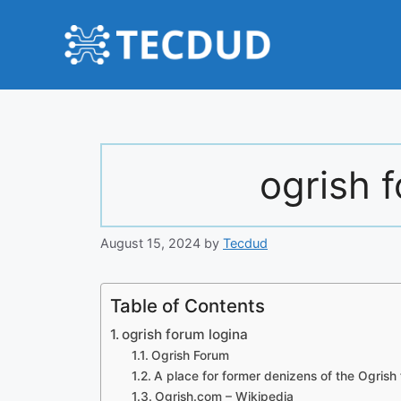
Skip
to
content
ogrish 
August 15, 2024
by
Tecdud
Table of Contents
ogrish forum logina
Ogrish Forum
A place for former denizens of the Ogrish
Ogrish.com – Wikipedia