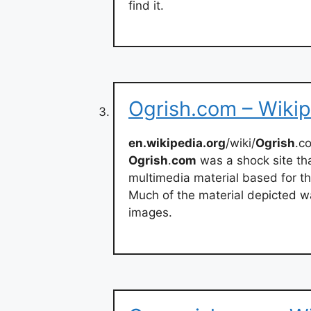
find it.
Ogrish.com – Wikip
en.wikipedia.org
/wiki/
Ogrish
.c
Ogrish
.
com
was a shock site t
multimedia material based for t
Much of the material depicted w
images.