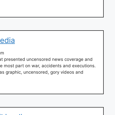
edia
om
hat presented uncensored news coverage and
he most part on war, accidents and executions.
as graphic, uncensored, gory videos and