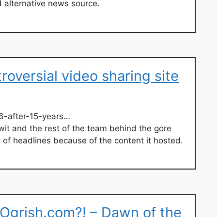
 alternative news source.
troversial video sharing site
-after-15-years…
t and the rest of the team behind the gore
 of headlines because of the content it hosted.
Ogrish.com?! – Dawn of the