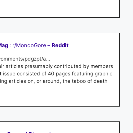
hMag
: r/MondoGore –
Reddit
comments/pdgzpt/a…
heir articles presumably contributed by members
irst issue consisted of 40 pages featuring graphic
ng articles on, or around, the taboo of death