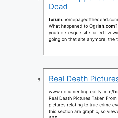
Dead
forum
.homepageofthedead.com
What happened to
Ogrish
.
com
?
youtube-esque site called livewire
going on that site anymore, the th
Real Death Picture
www.documentingreality.com/
f
Real Death Pictures Taken From 
pictures relating to true crime 
this section are graphic, so viewe
665.