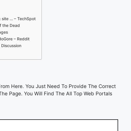
g site … – TechSpot
f the Dead
ages
ndoGore – Reddit
 Discussion
rom Here. You Just Need To Provide The Correct
he Page. You Will Find The All Top Web Portals