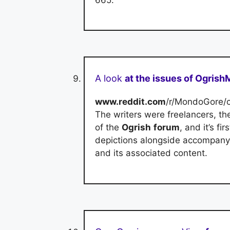
A look
at the issues of Ogris
www.reddit.com
/r/MondoGore/
The writers were freelancers, t
of the
Ogrish
forum
, and it’s f
depictions alongside accompanyi
and its associated content.