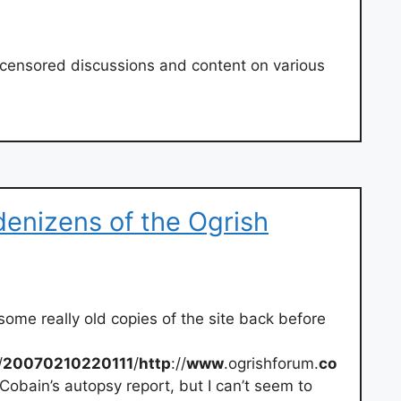
censored discussions and content on various
denizens of the Ogrish
ome really old copies of the site back before
/
20070210220111
/
http
://
www
.ogrishforum.
co
 Cobain’s autopsy report, but I can’t seem to