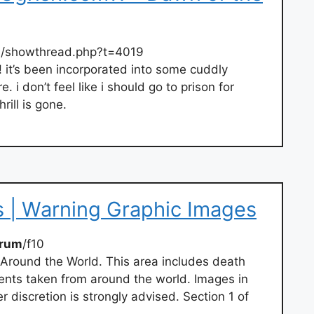
/showthread.php?t=4019
! it’s been incorporated into some cuddly
. i don’t feel like i should go to prison for
rill is gone.
s | Warning Graphic Images
orum
/f10
Around the World. This area includes death
events taken from around the world. Images in
r discretion is strongly advised. Section 1 of