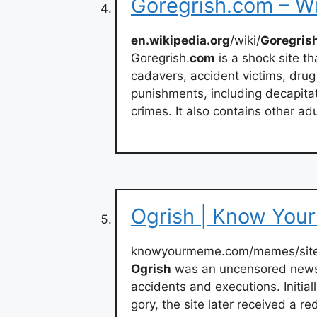
Goregrish.com – W
en.wikipedia.org
/wiki/
Goregris
Goregrish.
com
is a shock site t
cadavers, accident victims, drug
punishments, including decapitat
crimes. It also contains other adu
Ogrish | Know You
knowyourmeme.com/memes/site
Ogrish
was an uncensored news 
accidents and executions. Initial
gory, the site later received a r