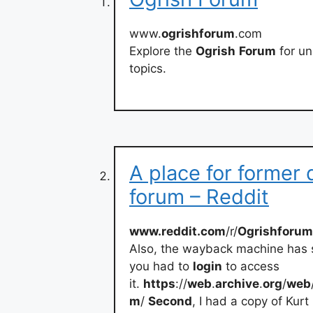
www.
ogrishforum
.com
Explore the
Ogrish
Forum
for un
topics.
A place for former 
forum – Reddit
www.reddit.com
/r/
Ogrishforum
Also, the wayback machine has s
you had to
login
to access
it.
https
://
web
.
archive
.
org
/
web
m
/
Second
, I had a copy of Kurt