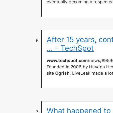
eventually becoming a respected
After 15 years, con
… – TechSpot
www.techspot.com
/news/89596
Founded in 2006 by Hayden Hewi
site
Ogrish
, LiveLeak made a lot
What happened to 