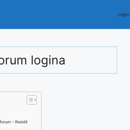
Login
forum logina
 forum – Reddit