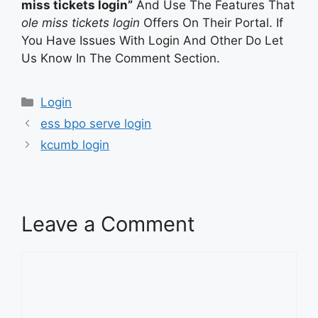
miss tickets login”
And Use The Features That
ole miss tickets login
Offers On Their Portal. If
You Have Issues With Login And Other Do Let
Us Know In The Comment Section.
Categories
Login
ess bpo serve login
kcumb login
Leave a Comment
Comment