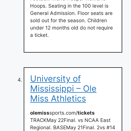
Hoops. Seating in the 100 level is
General Admission. Floor seats are
sold out for the season. Children
under 12 months old do not require
a ticket.
University of
Mississippi – Ole
Miss Athletics
olemiss
sports.com/
tickets
TRACKMay 22Final. vs NCAA East
Regional. BASEMay 21Final. 2vs #14