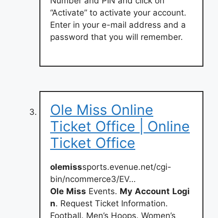
Number and PIN and click on
“Activate” to activate your account.
Enter in your e-mail address and a
password that you will remember.
Ole Miss Online
Ticket Office | Online
Ticket Office
olemiss
sports.evenue.net/cgi-
bin/ncommerce3/EV…
Ole
Miss
Events.
My
Account
Logi
n
. Request Ticket Information.
Football. Men’s Hoops. Women’s