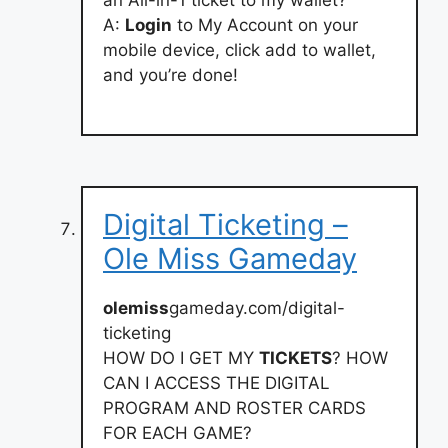
an All-in-1 ticket to my wallet?
A:
Login
to My Account on your
mobile device, click add to wallet,
and you’re done!
Digital Ticketing –
Ole Miss Gameday
olemiss
gameday.com/digital-
ticketing
HOW DO I GET MY
TICKETS
? HOW
CAN I ACCESS THE DIGITAL
PROGRAM AND ROSTER CARDS
FOR EACH GAME?