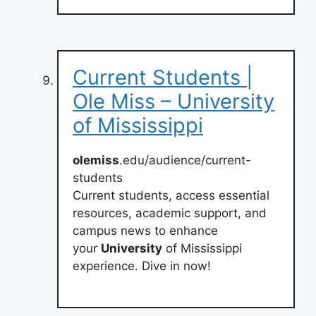
Current Students |
Ole Miss – University
of Mississippi
olemiss
.edu/audience/current-
students
Current students, access essential
resources, academic support, and
campus news to enhance
your
University
of Mississippi
experience. Dive in now!