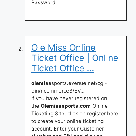
Password.
Ole Miss Online
Ticket Office | Online
Ticket Office …
olemiss
sports.evenue.net/cgi-
bin/ncommerce3/EV…
If you have never registered on
the
Olemisssports
.
com
Online
Ticketing Site, click on register here
to create your online ticketing
account. Enter your Customer