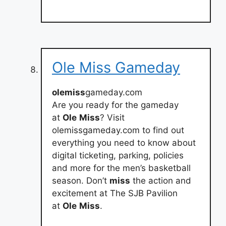
Ole Miss Gameday
olemiss
gameday.com
Are you ready for the gameday
at
Ole
Miss
? Visit
olemissgameday.com to find out
everything you need to know about
digital ticketing, parking, policies
and more for the men’s basketball
season. Don’t
miss
the action and
excitement at The SJB Pavilion
at
Ole
Miss
.