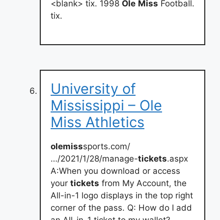
<blank> tix. 1998
Ole
Miss
Football.
tix.
University of
Mississippi – Ole
Miss Athletics
olemiss
sports.com/
…/2021/1/28/manage-
tickets
.aspx
A:When you download or access
your
tickets
from My Account, the
All-in-1 logo displays in the top right
corner of the pass. Q: How do I add