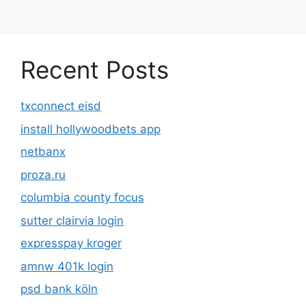
Recent Posts
txconnect eisd
install hollywoodbets app
netbanx
proza.ru
columbia county focus
sutter clairvia login
expresspay kroger
amnw 401k login
psd bank köln