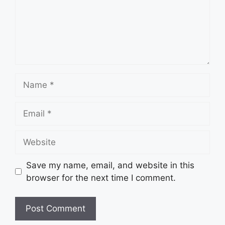
Name
Email
Website
Save my name, email, and website in this
browser for the next time I comment.