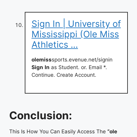
Sign In | University of
Mississippi (Ole Miss
Athletics …
olemiss
sports.evenue.net/signin
Sign
In
as Student. or. Email *.
Continue. Create Account.
Conclusion:
This Is How You Can Easily Access The
“ole