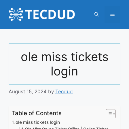
Skip
to
Menu
content
ole miss tickets
login
August 15, 2024
by
Tecdud
Table of Contents
ole miss tickets login
Ole Miss Online Ticket Office | Online Ticket