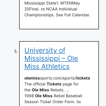
Mississippi State1. MTENMay
20Final. vs NCAA Individual
Championships. See Full Calendar.
University of
Mississippi – Ole
Miss Athletics
olemiss
sports.com/sports/
tickets
The official
Tickets
page for
the
Ole
Miss
Rebels. …
1998
Ole
Miss
Rebel Baseball
Season Ticket Order Form. tix