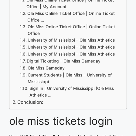
Office | My Account
Ole Miss Online Ticket Office | Online Ticket
Office …
Ole Miss Online Ticket Office | Online Ticket
Office
University of Mississippi – Ole Miss Athletics
University of Mississippi – Ole Miss Athletics
University of Mississippi – Ole Miss Athletics
Digital Ticketing – Ole Miss Gameday
Ole Miss Gameday
Current Students | Ole Miss – University of
Mississippi
Sign In | University of Mississippi (Ole Miss
Athletics …
Conclusion:
ole miss tickets login