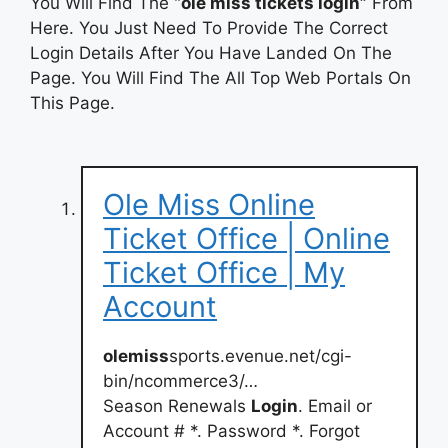
You Will Find The
“ole miss tickets login”
From
Here. You Just Need To Provide The Correct
Login Details After You Have Landed On The
Page. You Will Find The All Top Web Portals On
This Page.
Ole Miss Online
Ticket Office | Online
Ticket Office | My
Account
olemiss
sports.evenue.net/cgi-
bin/ncommerce3/…
Season Renewals
Login
. Email or
Account # *. Password *. Forgot