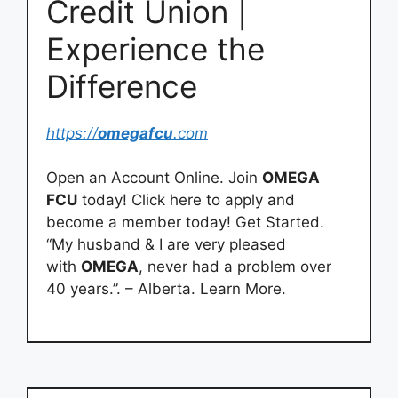
Credit Union |
Experience the
Difference
https://
omegafcu
.com
Open an Account Online. Join
OMEGA
FCU
today! Click here to apply and
become a member today! Get Started.
“My husband & I are very pleased
with
OMEGA
, never had a problem over
40 years.”. – Alberta. Learn More.