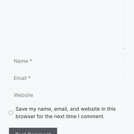
Name
Email
Website
Save my name, email, and website in this
browser for the next time I comment.