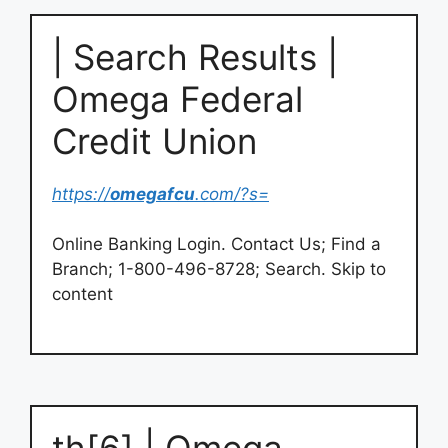
| Search Results |
Omega Federal
Credit Union
https://
omegafcu
.com/?s=
Online Banking Login. Contact Us; Find a
Branch; 1-800-496-8728; Search. Skip to
content
th[6] | Omega