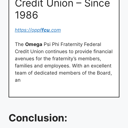
Credit Union – Since
1986
https://oppf
fcu
.com
The
Omega
Psi Phi Fraternity Federal
Credit Union continues to provide financial
avenues for the fraternity’s members,
families and employees. With an excellent
team of dedicated members of the Board,
an
Conclusion: