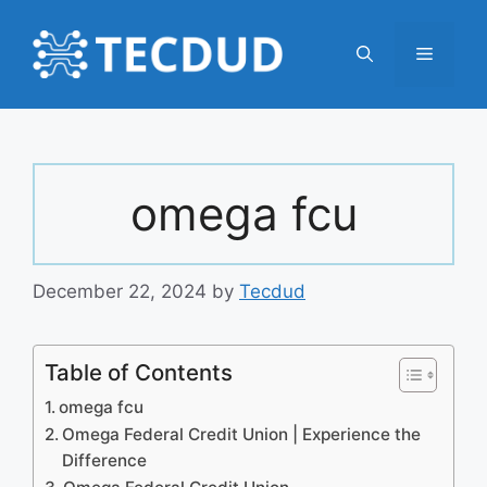
Skip
to
Menu
content
omega fcu
December 22, 2024
by
Tecdud
Table of Contents
omega fcu
Omega Federal Credit Union | Experience the
Difference