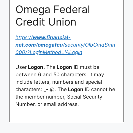
Omega Federal
Credit Union
https://
www.financial-
net.com
/
omegafcu
/security/OlbCmdSmn
000/?LoginMethod=IALogin
User
Logon.
The
Logon
ID must be
between 6 and 50 characters. It may
include letters, numbers and special
characters: _-.@. The
Logon
ID cannot be
the member number, Social Security
Number, or email address.