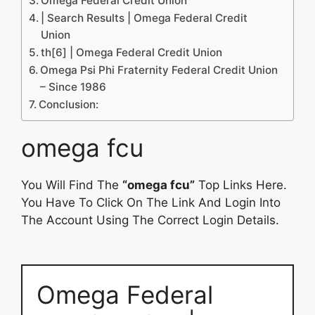
Omega Federal Credit Union
| Search Results | Omega Federal Credit
Union
th[6] | Omega Federal Credit Union
Omega Psi Phi Fraternity Federal Credit Union
– Since 1986
Conclusion:
omega fcu
You Will Find The
“omega fcu”
Top Links Here.
You Have To Click On The Link And Login Into
The Account Using The Correct Login Details.
Omega Federal