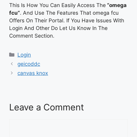
This Is How You Can Easily Access The
“omega
fcu”
. And Use The Features That omega fcu
Offers On Their Portal. If You Have Issues With
Login And Other Do Let Us Know In The
Comment Section.
Categories
Login
geicoddc
canvas knox
Leave a Comment
Comment