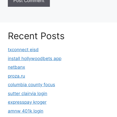
Recent Posts
txconnect eisd
install hollywoodbets app
netbanx
proza.ru
columbia county focus
sutter clairvia login
expresspay kroger
amnw 401k login