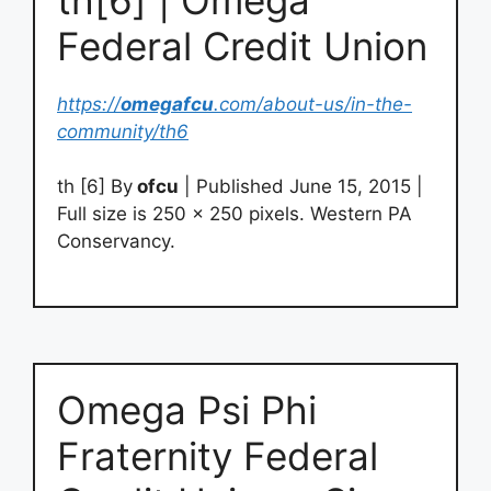
Federal Credit Union
https://
omegafcu
.com/about-us/in-the-
community/th6
th [6] By
ofcu
| Published June 15, 2015 |
Full size is 250 × 250 pixels. Western PA
Conservancy.
Omega Psi Phi
Fraternity Federal