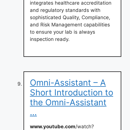
integrates healthcare accreditation
and regulatory standards with
sophisticated Quality, Compliance,
and Risk Management capabilities
to ensure your lab is always
inspection ready.
Omni-Assistant – A
Short Introduction to
the Omni-Assistant
…
www.youtube.com
/watch?