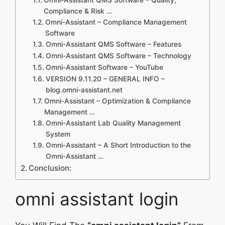
Compliance & Risk …
Omni-Assistant – Compliance Management
Software
Omni-Assistant QMS Software – Features
Omni-Assistant QMS Software – Technology
Omni-Assistant Software – YouTube
VERSION 9.11.20 – GENERAL INFO –
blog.omni-assistant.net
Omni-Assistant – Optimization & Compliance
Management …
Omni-Assistant Lab Quality Management
System
Omni-Assistant – A Short Introduction to the
Omni-Assistant …
Conclusion:
omni assistant login