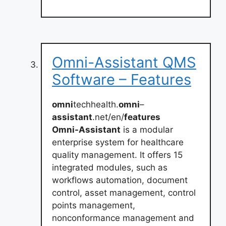
Omni-Assistant QMS
Software – Features
omni
techhealth.
omni
–
assistant
.net/en/
features
Omni-Assistant
is a modular
enterprise system for healthcare
quality management. It offers 15
integrated modules, such as
workflows automation, document
control, asset management, control
points management,
nonconformance management and