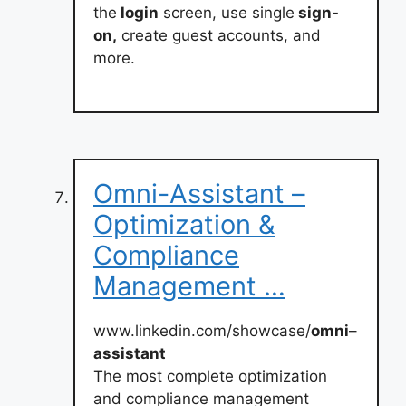
the
login
screen, use single
sign-
on,
create guest accounts, and
more.
Omni-Assistant –
Optimization &
Compliance
Management …
www.linkedin.com/showcase/
omni
–
assistant
The most complete optimization
and compliance management