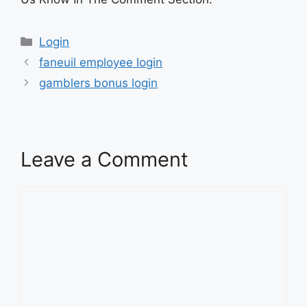
Categories
Login
faneuil employee login
gamblers bonus login
Leave a Comment
Comment