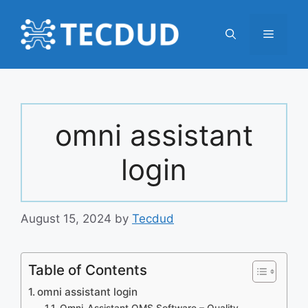
Skip
to
Menu
content
omni assistant
login
August 15, 2024
by
Tecdud
Table of Contents
omni assistant login
Omni-Assistant QMS Software – Quality,