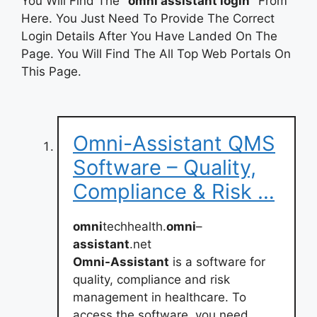
You Will Find The
“omni assistant login”
From
Here. You Just Need To Provide The Correct
Login Details After You Have Landed On The
Page. You Will Find The All Top Web Portals On
This Page.
Omni-Assistant QMS
Software – Quality,
Compliance & Risk …
omni
techhealth.
omni
–
assistant
.net
Omni-Assistant
is a software for
quality, compliance and risk
management in healthcare. To
access the software, you need