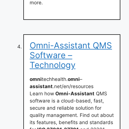
more.
Omni-Assistant QMS
Software –
Technology
omni
techhealth.
omni
–
assistant
.net/en/resources
Learn how
Omni-Assistant
QMS
software is a cloud-based, fast,
secure and reliable solution for
quality management. Find out about
its features, benefits and standards