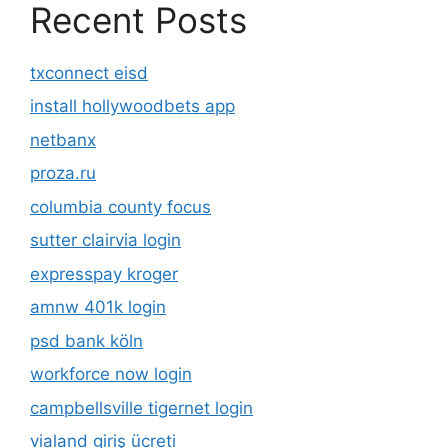
Recent Posts
txconnect eisd
install hollywoodbets app
netbanx
proza.ru
columbia county focus
sutter clairvia login
expresspay kroger
amnw 401k login
psd bank köln
workforce now login
campbellsville tigernet login
vialand giriş ücreti