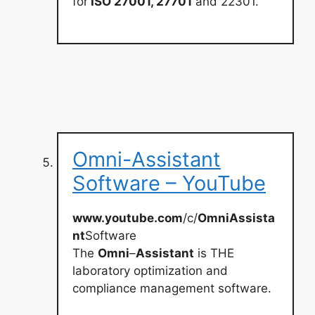
for
ISO 27001, 27701
and 22301.
Omni-Assistant
Software – YouTube
www.youtube.com
/c/
OmniAssista
nt
Software
The
Omni
–
Assistant
is THE
laboratory optimization and
compliance management software.