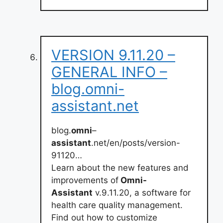
VERSION 9.11.20 –
GENERAL INFO –
blog.omni-
assistant.net
blog.
omni
–
assistant
.net/en/posts/version-
91120…
Learn about the new features and
improvements of
Omni-
Assistant
v.9.11.20, a software for
health care quality management.
Find out how to customize