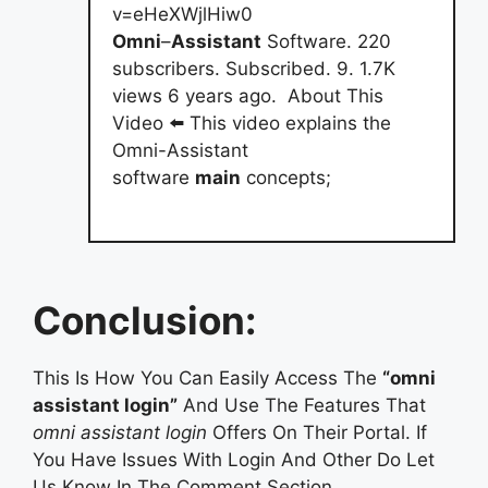
v=eHeXWjlHiw0
Omni
–
Assistant
Software. 220
subscribers. Subscribed. 9. 1.7K
views 6 years ago. ️ About This
Video ⬅️ This video explains the
Omni-Assistant
software
main
concepts;
Conclusion:
This Is How You Can Easily Access The
“omni
assistant login”
And Use The Features That
omni assistant login
Offers On Their Portal. If
You Have Issues With Login And Other Do Let
Us Know In The Comment Section.