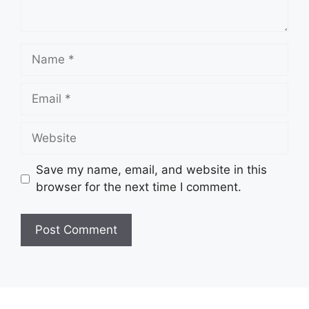
Name
Email
Website
Save my name, email, and website in this
browser for the next time I comment.