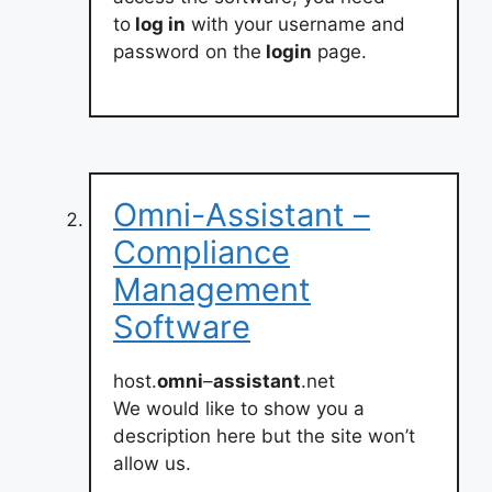
to
log in
with your username and
password on the
login
page.
Omni-Assistant –
Compliance
Management
Software
host.
omni
–
assistant
.net
We would like to show you a
description here but the site won’t
allow us.