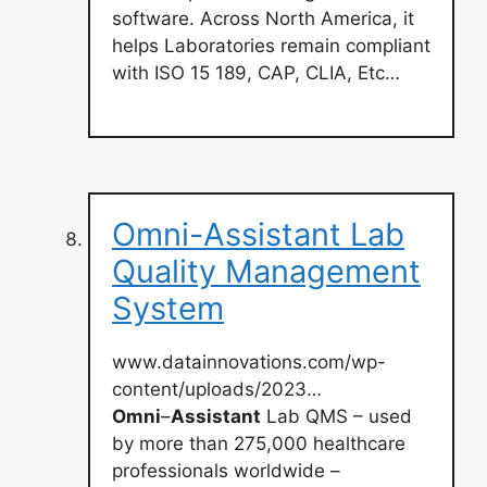
software. Across North America, it
helps Laboratories remain compliant
with ISO 15 189, CAP, CLIA, Etc…
Omni-Assistant Lab
Quality Management
System
www.datainnovations.com/wp-
content/uploads/2023…
Omni
–
Assistant
Lab QMS – used
by more than 275,000 healthcare
professionals worldwide –