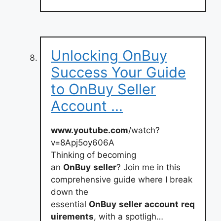
Unlocking OnBuy
Success Your Guide
to OnBuy Seller
Account …
www.youtube.com
/watch?
v=8Apj5oy606A
Thinking of becoming
an
OnBuy
seller
? Join me in this
comprehensive guide where I break
down the
essential
OnBuy
seller
account
req
uirements
, with a spotligh…