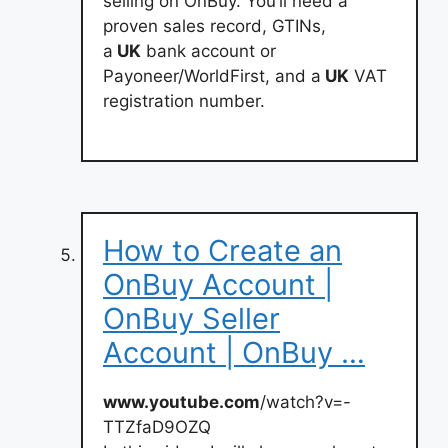
selling on OnBuy. You’ll need a
proven sales record, GTINs,
a
UK
bank account or
Payoneer/WorldFirst, and a
UK
VAT
registration number.
How to Create an
OnBuy Account |
OnBuy Seller
Account | OnBuy …
www.youtube.com
/watch?v=-
TTZfaD9OZQ