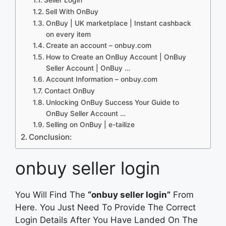
Sell With OnBuy
OnBuy | UK marketplace | Instant cashback
on every item
Create an account – onbuy.com
How to Create an OnBuy Account | OnBuy
Seller Account | OnBuy …
Account Information – onbuy.com
Contact OnBuy
Unlocking OnBuy Success Your Guide to
OnBuy Seller Account …
Selling on OnBuy | e-tailize
Conclusion:
onbuy seller login
You Will Find The
“onbuy seller login”
From
Here. You Just Need To Provide The Correct
Login Details After You Have Landed On The