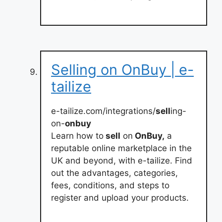
Selling on OnBuy | e-
tailize
e-tailize.com/integrations/
sell
ing-
on-
onbuy
Learn how to
sell
on
OnBuy,
a
reputable online marketplace in the
UK and beyond, with e-tailize. Find
out the advantages, categories,
fees, conditions, and steps to
register and upload your products.