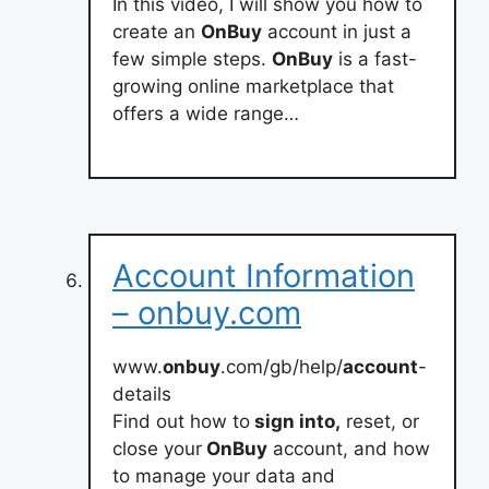
In this video, I will show you how to
create an
OnBuy
account in just a
few simple steps.
OnBuy
is a fast-
growing online marketplace that
offers a wide range…
Account Information
– onbuy.com
www.
onbuy
.com/gb/help/
account
-
details
Find out how to
sign into,
reset, or
close your
OnBuy
account, and how
to manage your data and