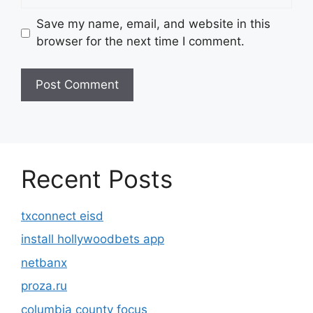
Save my name, email, and website in this
browser for the next time I comment.
Recent Posts
txconnect eisd
install hollywoodbets app
netbanx
proza.ru
columbia county focus