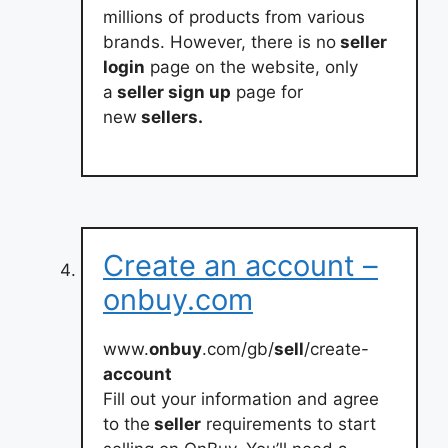
millions of products from various
brands. However, there is no
seller
login
page on the website, only
a
seller sign up
page for
new
sellers.
Create an account –
onbuy.com
www.
onbuy
.com/gb/
sell
/create-
account
Fill out your information and agree
to the
seller
requirements to start