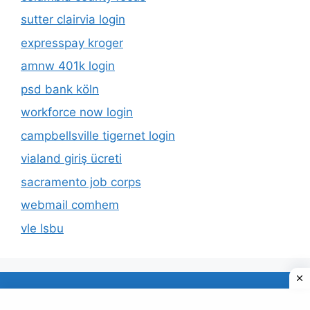
sutter clairvia login
expresspay kroger
amnw 401k login
psd bank köln
workforce now login
campbellsville tigernet login
vialand giriş ücreti
sacramento job corps
webmail comhem
vle lsbu
About Us
Privacy Policy