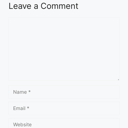
Leave a Comment
Comment
Name
Email
Website