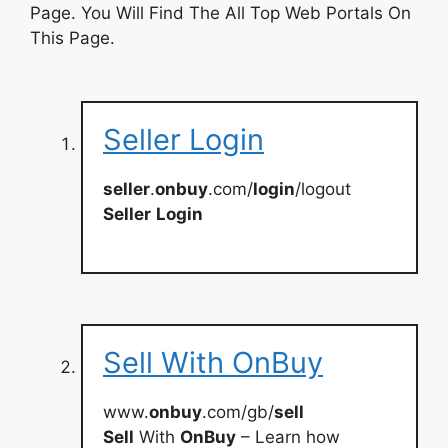
Page. You Will Find The All Top Web Portals On
This Page.
Seller Login
seller
.
onbuy
.com/
login
/logout
Seller
Login
Sell With OnBuy
www.
onbuy
.com/gb/
sell
Sell
With
OnBuy
– Learn how