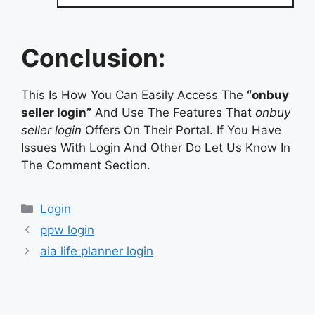
Conclusion:
This Is How You Can Easily Access The
“onbuy
seller login”
And Use The Features That
onbuy
seller login
Offers On Their Portal. If You Have
Issues With Login And Other Do Let Us Know In
The Comment Section.
Categories
Login
ppw login
aia life planner login