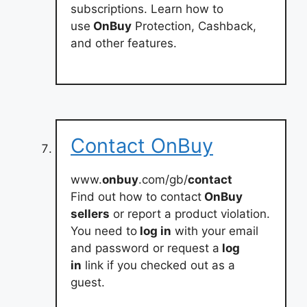
subscriptions. Learn how to
use
OnBuy
Protection, Cashback,
and other features.
Contact OnBuy
www.
onbuy
.com/gb/
contact
Find out how to contact
OnBuy
sellers
or report a product violation.
You need to
log in
with your email
and password or request a
log
in
link if you checked out as a
guest.