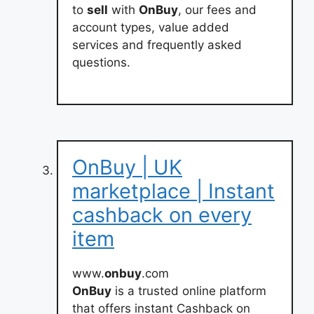
to
sell
with
OnBuy
, our fees and
account types, value added
services and frequently asked
questions.
OnBuy | UK
marketplace | Instant
cashback on every
item
www.
onbuy
.com
OnBuy
is a trusted online platform
that offers instant Cashback on