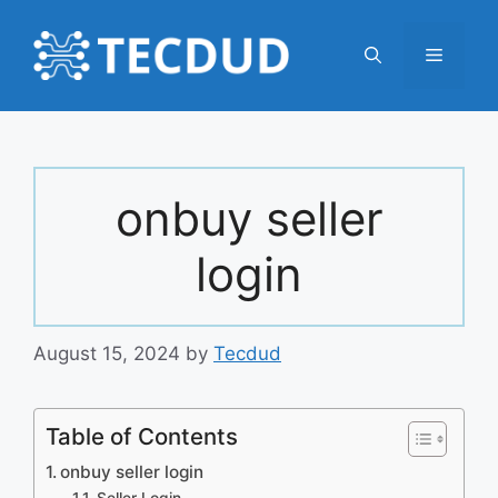
Skip
to
Menu
content
onbuy seller
login
August 15, 2024
by
Tecdud
Table of Contents
onbuy seller login
Seller Login