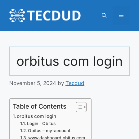
Skip
to
Menu
content
orbitus com login
November 5, 2024
by
Tecdud
Table of Contents
orbitus com login
Login | Obitus
Obitus – my-account
www.dashboard.obitus.com