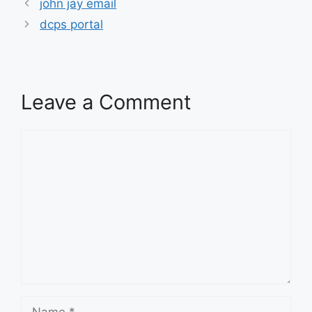
john jay email
dcps portal
Leave a Comment
Comment
Name