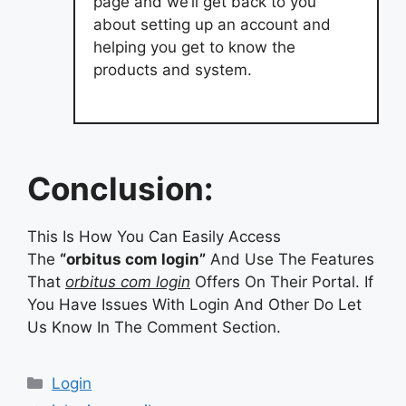
page and we’ll get back to you
about setting up an account and
helping you get to know the
products and system.
Conclusion:
This Is How You Can Easily Access
The
“orbitus com login”
And Use The Features
That
orbitus com login
Offers On Their Portal. If
You Have Issues With Login And Other Do Let
Us Know In The Comment Section.
Categories
Login