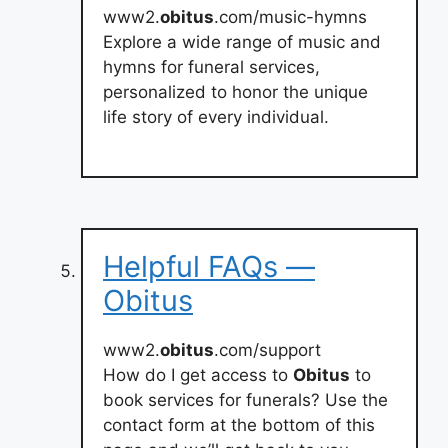
www2.
obitus
.com/music-hymns
Explore a wide range of music and
hymns for funeral services,
personalized to honor the unique
life story of every individual.
Helpful FAQs —
Obitus
www2.
obitus
.com/support
How do I get access to
Obitus
to
book services for funerals? Use the
contact form at the bottom of this