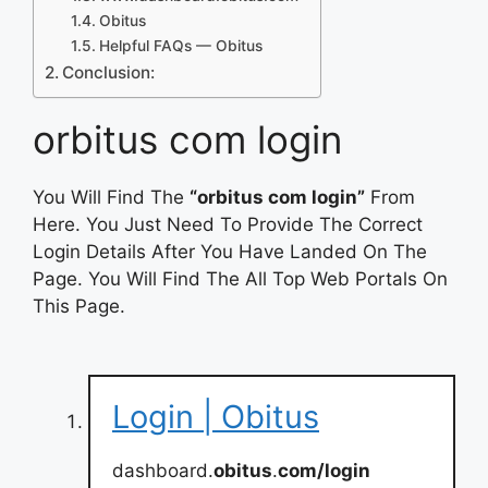
Obitus
Helpful FAQs — Obitus
Conclusion:
orbitus com login
You Will Find The
“orbitus com login”
From
Here. You Just Need To Provide The Correct
Login Details After You Have Landed On The
Page. You Will Find The All Top Web Portals On
This Page.
Login | Obitus
dashboard.
obitus
.
com/login