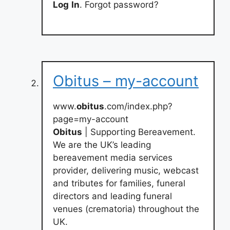
Log
In
. Forgot password?
Obitus – my-account
www.
obitus
.com/index.php?
page=my-account
Obitus
| Supporting Bereavement.
We are the UK’s leading
bereavement media services
provider, delivering music, webcast
and tributes for families, funeral
directors and leading funeral
venues (crematoria) throughout the
UK.