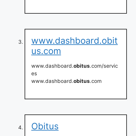
www.dashboard.obit
us.com
www.dashboard.
obitus
.com/servic
es
www.dashboard.
obitus
.com
Obitus