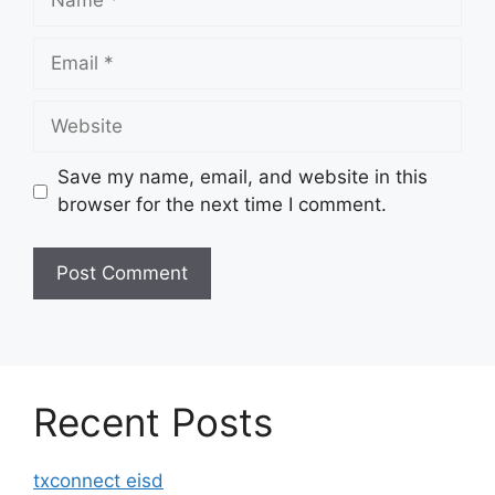
Email
Website
Save my name, email, and website in this
browser for the next time I comment.
Recent Posts
txconnect eisd