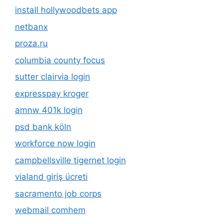
install hollywoodbets app
netbanx
proza.ru
columbia county focus
sutter clairvia login
expresspay kroger
amnw 401k login
psd bank köln
workforce now login
campbellsville tigernet login
vialand giriş ücreti
sacramento job corps
webmail comhem